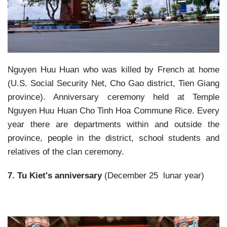
Nguyen Huu Huan who was killed by French at home
(U.S. Social Security Net, Cho Gao district, Tien Giang
province). Anniversary ceremony held at Temple
Nguyen Huu Huan Cho Tinh Hoa Commune Rice. Every
year there are departments within and outside the
province, people in the district, school students and
relatives of the clan ceremony.
7. Tu Kiet's anniversary
(December 25 lunar year)