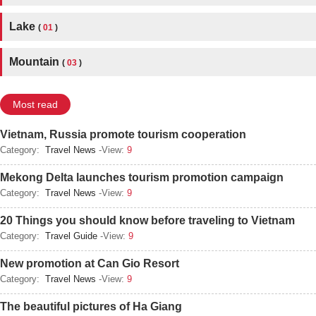
Lake
(
01
)
Mountain
(
03
)
Most read
Vietnam, Russia promote tourism cooperation
Category:
Travel News
-View:
9
Mekong Delta launches tourism promotion campaign
Category:
Travel News
-View:
9
20 Things you should know before traveling to Vietnam
Category:
Travel Guide
-View:
9
New promotion at Can Gio Resort
Category:
Travel News
-View:
9
The beautiful pictures of Ha Giang