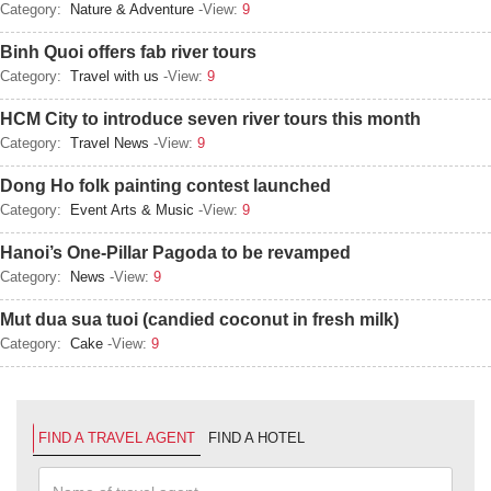
Category:
Nature & Adventure
-View:
9
Binh Quoi offers fab river tours
Category:
Travel with us
-View:
9
HCM City to introduce seven river tours this month
Category:
Travel News
-View:
9
Dong Ho folk painting contest launched
Category:
Event Arts & Music
-View:
9
Hanoi’s One-Pillar Pagoda to be revamped
Category:
News
-View:
9
Mut dua sua tuoi (candied coconut in fresh milk)
Category:
Cake
-View:
9
FIND A TRAVEL AGENT
FIND A HOTEL