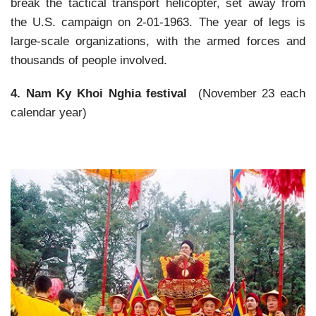
break the tactical transport helicopter, set away from
the U.S. campaign on 2-01-1963. The year of legs is
large-scale organizations, with the armed forces and
thousands of people involved.
4. Nam Ky Khoi Nghia festival
(November 23 each
calendar year)