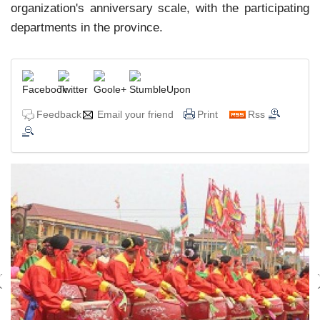
organization's anniversary scale, with the participating
departments in the province.
Feedback
Email your friend
Print
Rss