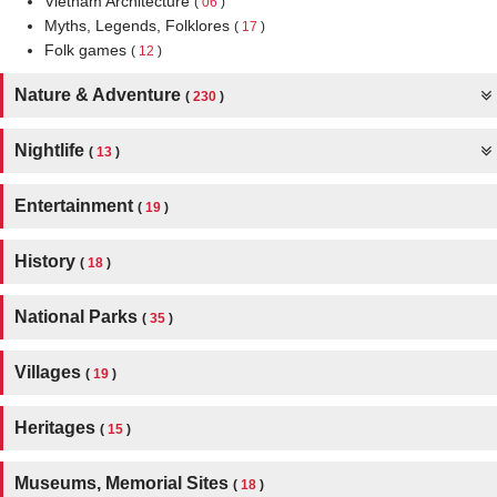
Vietnam Architecture
(
06
)
Myths, Legends, Folklores
(
17
)
Folk games
(
12
)
Nature & Adventure
(
230
)
Nightlife
(
13
)
Entertainment
(
19
)
History
(
18
)
National Parks
(
35
)
Villages
(
19
)
Heritages
(
15
)
Museums, Memorial Sites
(
18
)