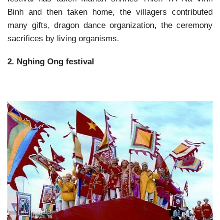
Binh and then taken home, the villagers contributed
many gifts, dragon dance organization, the ceremony
sacrifices by living organisms.
2. Nghing Ong festival