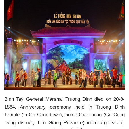
Binh Tay General Marshal Truong Dinh died on 20-8-
1864. Anniversary ceremony held in Truong Dinh
Temple (in Go Cong town), home Gia Thuan (Go Cong
Dong district, Tien Giang Province) in a large scale,