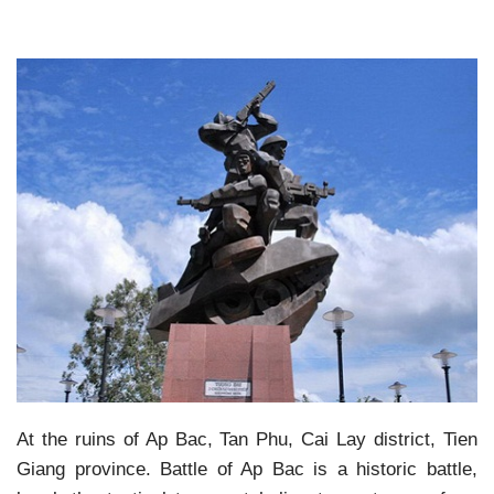
At the ruins of Ap Bac, Tan Phu, Cai Lay district, Tien
Giang province. Battle of Ap Bac is a historic battle,