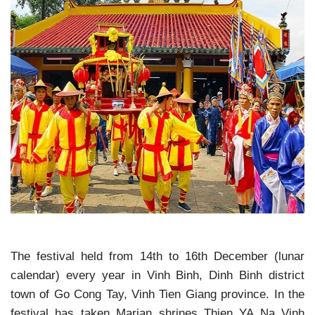
The festival held from 14th to 16th December (lunar
calendar) every year in Vinh Binh, Dinh Binh district
town of Go Cong Tay, Vinh Tien Giang province. In the
festival has taken Marian shrines Thien YA Na Vinh