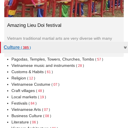
Amazing Lieu Doi festival
Vietnam traditional martial arts are very diverse with many
unique techniques and it expresses the spirit of Confucianism,
Culture
(
385
)
Buddhism and...
Pagodas, Temples, Towers, Churches, Tombs
(
57
)
Vietnamese music and instruments
(
28
)
Customs & Habits
(
61
)
Religion
(
12
)
Vietnamese Costume
(
07
)
Craft villages
(
48
)
Local markets
(
19
)
Festivals
(
84
)
Vietnamese Arts
(
07
)
Business Culture
(
08
)
Literature
(
06
)