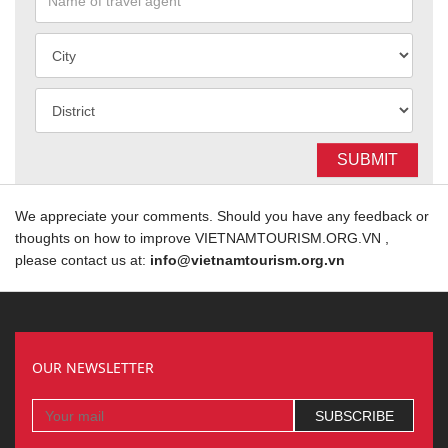
SUBMIT
We appreciate your comments. Should you have any feedback or
thoughts on how to improve VIETNAMTOURISM.ORG.VN ,
please contact us at:
info@vietnamtourism.org.vn
OUR NEWSLETTER