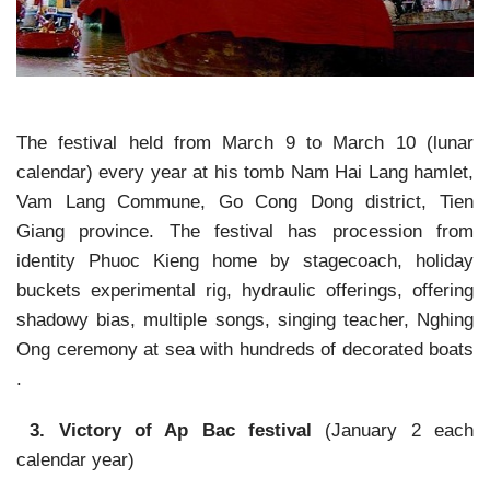
The festival held from March 9 to March 10 (lunar
calendar) every year at his tomb Nam Hai Lang hamlet,
Vam Lang Commune, Go Cong Dong district, Tien
Giang province. The festival has procession from
identity Phuoc Kieng home by stagecoach, holiday
buckets experimental rig, hydraulic offerings, offering
shadowy bias, multiple songs, singing teacher, Nghing
Ong ceremony at sea with hundreds of decorated boats
.
3. Victory of Ap Bac festival
(January 2 each
calendar year)