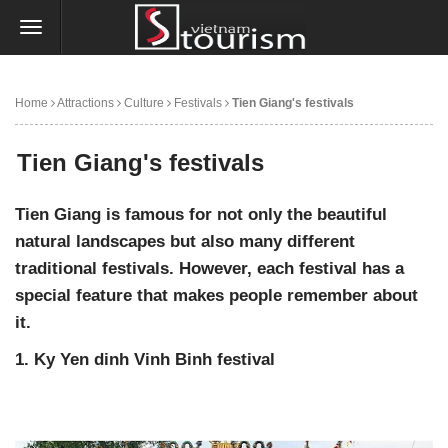
Home
Attractions
Culture
Festivals
Tien Giang's festivals
Tien Giang's festivals
Tien Giang is famous for not only the beautiful
natural landscapes but also many different
traditional festivals. However, each festival has a
special feature that makes people remember about
it.
1. Ky Yen dinh Vinh Binh festival