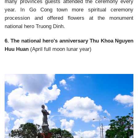
many provinces guests attended the ceremony every
year. In Go Cong town more spiritual ceremony
procession and offered flowers at the monument
national hero Truong Dinh.
6. The national hero's anniversary Thu Khoa Nguyen
Huu Huan
(April full moon lunar year)