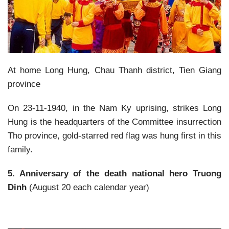
At home Long Hung, Chau Thanh district, Tien Giang
province
On 23-11-1940, in the Nam Ky uprising, strikes Long
Hung is the headquarters of the Committee insurrection
Tho province, gold-starred red flag was hung first in this
family.
5. Anniversary of the death national hero Truong
Dinh
(August 20 each calendar year)