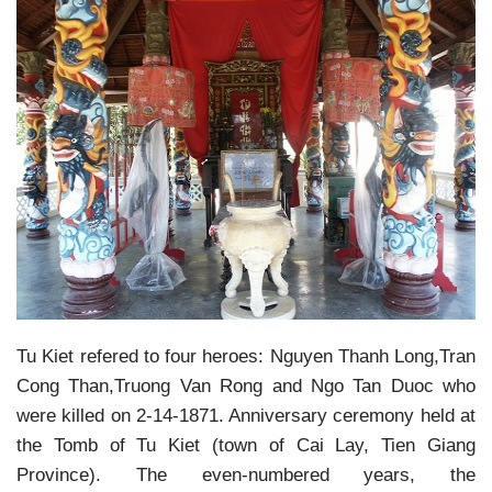
Tu Kiet refered to four heroes: Nguyen Thanh Long,Tran
Cong Than,Truong Van Rong and Ngo Tan Duoc who
were killed on 2-14-1871. Anniversary ceremony held at
the Tomb of Tu Kiet (town of Cai Lay, Tien Giang
Province). The even-numbered years, the