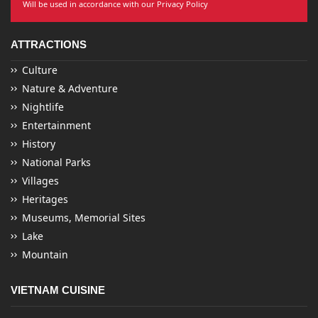
Will be used in accordance with our Privacy Policy
ATTRACTIONS
Culture
Nature & Adventure
Nightlife
Entertainment
History
National Parks
Villages
Heritages
Museums, Memorial Sites
Lake
Mountain
VIETNAM CUISINE