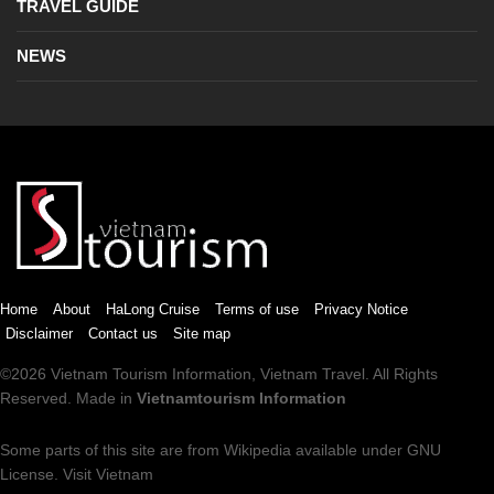
TRAVEL GUIDE
NEWS
Home
About
HaLong Cruise
Terms of use
Privacy Notice
Disclaimer
Contact us
Site map
©2026
Vietnam Tourism
Information,
Vietnam Travel
. All Rights
Reserved. Made in
Vietnamtourism Information
Some parts of this site are from
Wikipedia
available under
GNU
License
.
Visit Vietnam