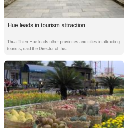
Hue leads in tourism attraction
Thua Thien-Hue leads other provinces and cities in attracting
tourists, said the Director of the...