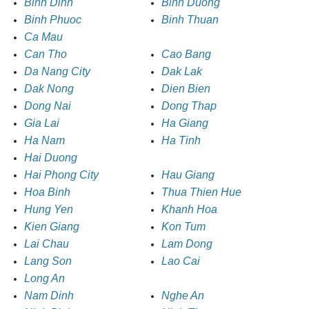
Binh Dinh
Binh Duong
Binh Phuoc
Binh Thuan
Ca Mau
Can Tho
Cao Bang
Da Nang City
Dak Lak
Dak Nong
Dien Bien
Dong Nai
Dong Thap
Gia Lai
Ha Giang
Ha Nam
Ha Tinh
Hai Duong
Hai Phong City
Hau Giang
Hoa Binh
Thua Thien Hue
Hung Yen
Khanh Hoa
Kien Giang
Kon Tum
Lai Chau
Lam Dong
Lang Son
Lao Cai
Long An
Nam Dinh
Nghe An