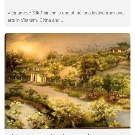
Vietnamese Silk Painting is one of the long lasting traditional
arts in Vietnam, China and...