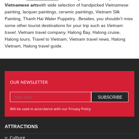
Vietnamese arts
with wide selection of handpicked Vietnamese
painting, lacquer paintings, ceramic paintings, Vietnam Silk
Painting,
Thanh Hai Water Puppetry
...Besides, you shouldn't miss
some other tourist destinations for your trip such as
Vietnam
travel
, Vietnam travel company,
Halong Bay
, Halong cruise,
Halong tours
, Travel to Vietnam,
Vietnam travel news
, Halong
Vietnam,
Halong travel guide
.
OUR NEWSLETTER
Will be used in accordance with our Privacy Policy
ATTRACTIONS
Culture