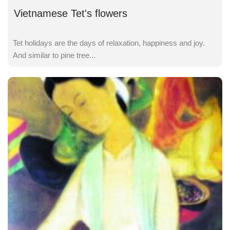
Vietnamese Tet's flowers
Tet holidays are the days of relaxation, happiness and joy.
And similar to pine tree...