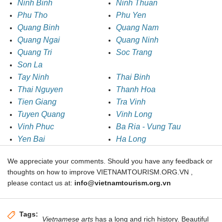
Ninh Binh
Ninh Thuan
Phu Tho
Phu Yen
Quang Binh
Quang Nam
Quang Ngai
Quang Ninh
Quang Tri
Soc Trang
Son La
Tay Ninh
Thai Binh
Thai Nguyen
Thanh Hoa
Tien Giang
Tra Vinh
Tuyen Quang
Vinh Long
Vinh Phuc
Ba Ria - Vung Tau
Yen Bai
Ha Long
We appreciate your comments. Should you have any feedback or
thoughts on how to improve VIETNAMTOURISM.ORG.VN ,
please contact us at:
info@vietnamtourism.org.vn
Tags:
Vietnamese arts
has a long and rich history. Beautiful