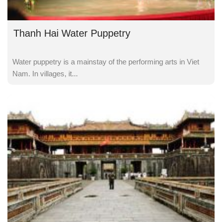
Thanh Hai Water Puppetry
Water puppetry is a mainstay of the performing arts in Viet
Nam. In villages, it...