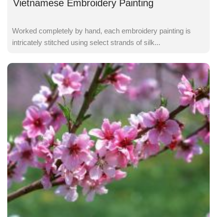
Vietnamese Embroidery Painting
Worked completely by hand, each embroidery painting is
intricately stitched using select strands of silk...