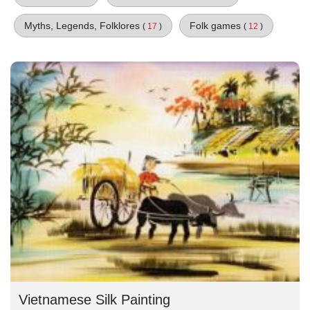
Myths, Legends, Folklores
Folk games
(
17
)
(
12
)
Vietnamese Silk Painting