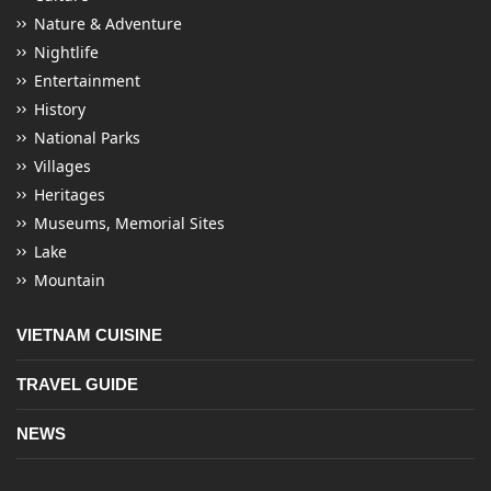
Nature & Adventure
Nightlife
Entertainment
History
National Parks
Villages
Heritages
Museums, Memorial Sites
Lake
Mountain
VIETNAM CUISINE
TRAVEL GUIDE
NEWS