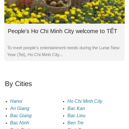
People's Ho Chi Minh City welcome to TẾT
To meet people's entertainment needs during the Lunar New
Year (Tet), Ho Chi Minh City...
By Cities
Hanoi
Ho Chi Minh City
An Giang
Bac Kan
Bac Giang
Bac Lieu
Bac Ninh
Ben Tre