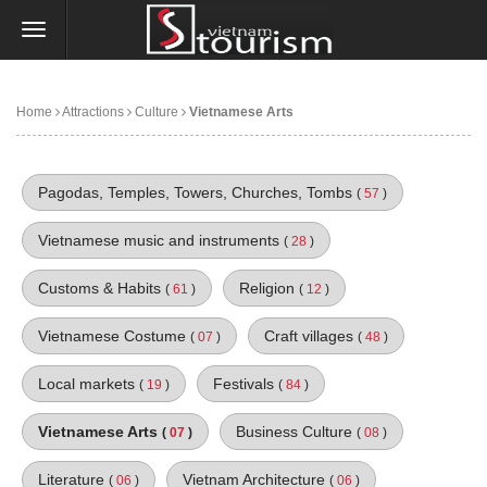
Home
Attractions
Culture
Vietnamese Arts
Pagodas, Temples, Towers, Churches, Tombs
(
57
)
Vietnamese music and instruments
(
28
)
Customs & Habits
Religion
(
61
)
(
12
)
Vietnamese Costume
Craft villages
(
07
)
(
48
)
Local markets
Festivals
(
19
)
(
84
)
Vietnamese Arts
Business Culture
(
07
)
(
08
)
Literature
Vietnam Architecture
(
06
)
(
06
)