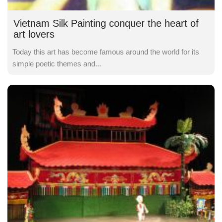
Vietnam Silk Painting conquer the heart of
art lovers
Today this art has become famous around the world for its
simple poetic themes and...