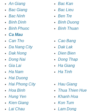
An Giang
Bac Kan
Bac Giang
Bac Lieu
Bac Ninh
Ben Tre
Binh Dinh
Binh Duong
Binh Phuoc
Binh Thuan
Ca Mau
Can Tho
Cao Bang
Da Nang City
Dak Lak
Dak Nong
Dien Bien
Dong Nai
Dong Thap
Gia Lai
Ha Giang
Ha Nam
Ha Tinh
Hai Duong
Hai Phong City
Hau Giang
Hoa Binh
Thua Thien Hue
Hung Yen
Khanh Hoa
Kien Giang
Kon Tum
Lai Chau
Lam Dong