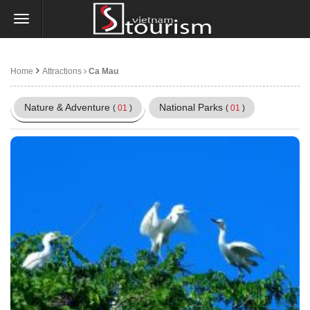
Home
Attractions
Ca Mau
Nature & Adventure
National Parks
(
01
)
(
01
)