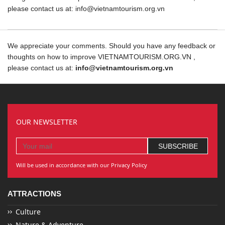
please contact us at: info@vietnamtourism.org.vn
We appreciate your comments. Should you have any feedback or
thoughts on how to improve VIETNAMTOURISM.ORG.VN ,
please contact us at:
info@vietnamtourism.org.vn
OUR NEWSLETTER
Will be used in accordance with our Privacy Policy
ATTRACTIONS
Culture
Nature & Adventure