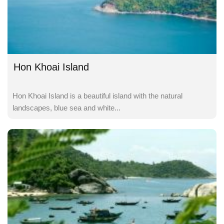
Hon Khoai Island
Hon Khoai Island is a beautiful island with the natural
landscapes, blue sea and white...