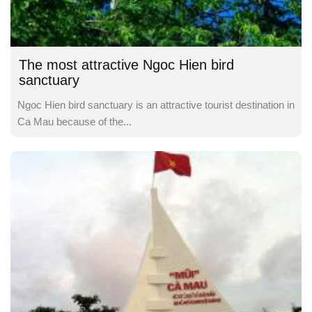
The most attractive Ngoc Hien bird
sanctuary
Ngoc Hien bird sanctuary is an attractive tourist destination in
Ca Mau because of the...