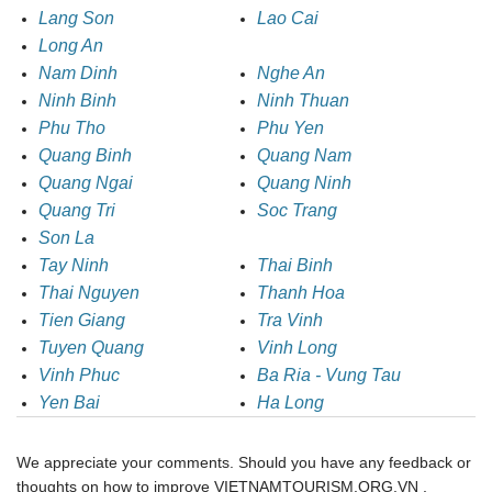
Lang Son
Lao Cai
Long An
Nam Dinh
Nghe An
Ninh Binh
Ninh Thuan
Phu Tho
Phu Yen
Quang Binh
Quang Nam
Quang Ngai
Quang Ninh
Quang Tri
Soc Trang
Son La
Tay Ninh
Thai Binh
Thai Nguyen
Thanh Hoa
Tien Giang
Tra Vinh
Tuyen Quang
Vinh Long
Vinh Phuc
Ba Ria - Vung Tau
Yen Bai
Ha Long
We appreciate your comments. Should you have any feedback or
thoughts on how to improve VIETNAMTOURISM.ORG.VN ,