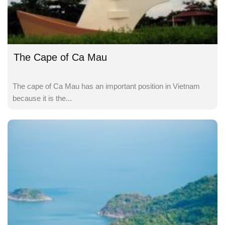
The Cape of Ca Mau
The cape of Ca Mau has an important position in Vietnam
because it is the...