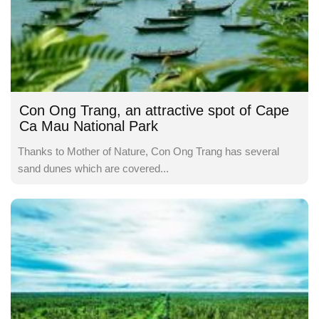
Con Ong Trang, an attractive spot of Cape
Ca Mau National Park
Thanks to Mother of Nature, Con Ong Trang has several
sand dunes which are covered...