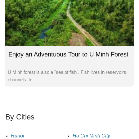
Enjoy an Adventuous Tour to U Minh Forest
U Minh forest is also a "sea of fish". Fish lives in reservoirs,
channels. In...
By Cities
Hanoi
Ho Chi Minh City