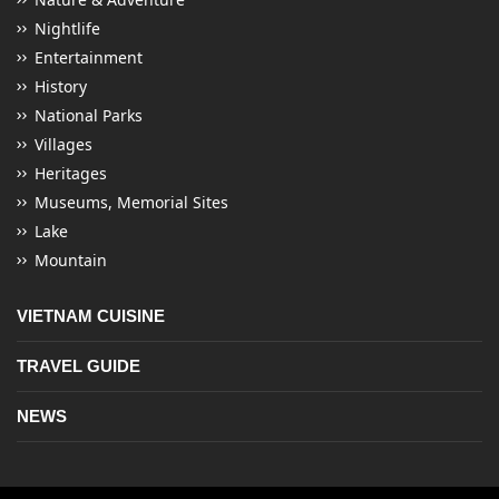
Nightlife
Entertainment
History
National Parks
Villages
Heritages
Museums, Memorial Sites
Lake
Mountain
VIETNAM CUISINE
TRAVEL GUIDE
NEWS