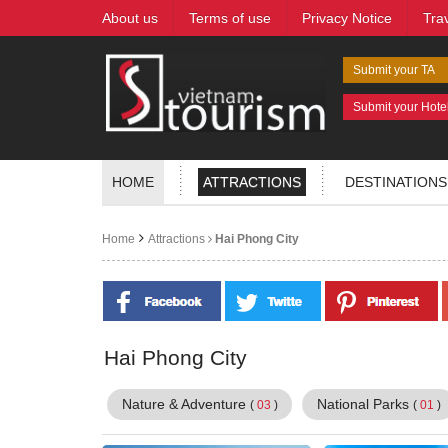
About us
Terms of use
Privacy Notice
Tra
Submit your TA
Submit your Hote
HOME
ATTRACTIONS
DESTINATIONS
Home
Attractions
Hai Phong City
Hai Phong City
Nature & Adventure
National Parks
(
03
)
(
01
)