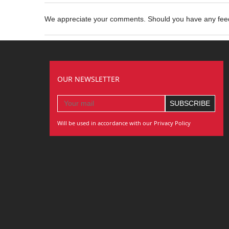
We appreciate your comments. Should you have any fe
OUR NEWSLETTER
Will be used in accordance with our Privacy Policy