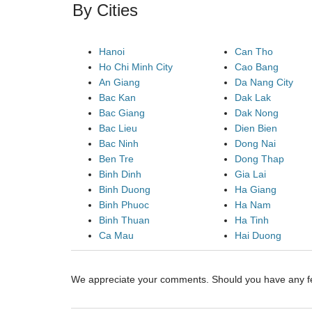
By Cities
Hanoi
Can Tho
Ho Chi Minh City
Cao Bang
An Giang
Da Nang City
Bac Kan
Dak Lak
Bac Giang
Dak Nong
Bac Lieu
Dien Bien
Bac Ninh
Dong Nai
Ben Tre
Dong Thap
Binh Dinh
Gia Lai
Binh Duong
Ha Giang
Binh Phuoc
Ha Nam
Binh Thuan
Ha Tinh
Ca Mau
Hai Duong
We appreciate your comments. Should you have any 