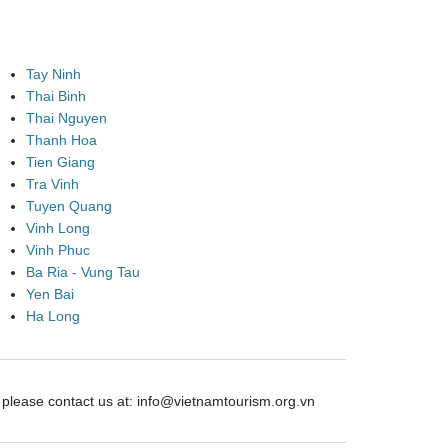
Tay Ninh
Thai Binh
Thai Nguyen
Thanh Hoa
Tien Giang
Tra Vinh
Tuyen Quang
Vinh Long
Vinh Phuc
Ba Ria - Vung Tau
Yen Bai
Ha Long
ease contact us at: info@vietnamtourism.org.vn