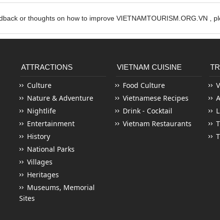
edback or thoughts on how to improve VIETNAMTOURISM.ORG.VN , ple
ATTRACTIONS
VIETNAM CUISINE
TR
Culture
Food Culture
V
Nature & Adventure
Vietnamese Recipes
Nightlife
Drink - Cocktail
L
Entertainment
Vietnam Restaurants
T
History
T
National Parks
Villages
Heritages
Museums, Memorial
Sites