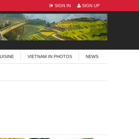
SIGN IN
SIGN UP
UISINE
VIETNAM IN PHOTOS
NEWS