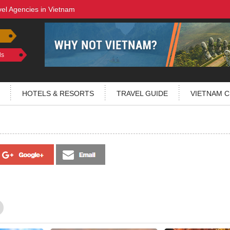
vel Agencies in Vietnam
ls
HOTELS & RESORTS
TRAVEL GUIDE
VIETNAM C