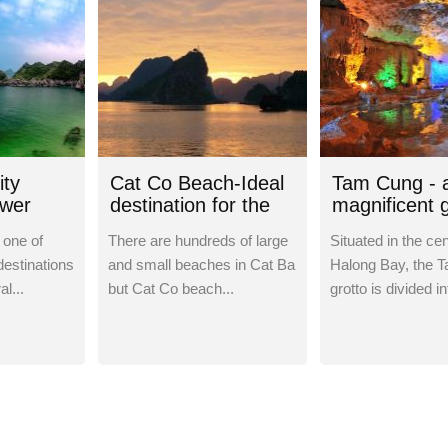
ity
Cat Co Beach-Ideal
Tam Cung - 
ower
destination for the
magnificent g
weekend
Ha Long Bay
 one of
There are hundreds of large
Situated in the cen
destinations
and small beaches in Cat Ba
Halong Bay, the 
al...
but Cat Co beach...
grotto is divided in