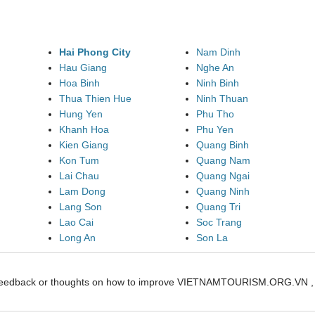
Hai Phong City
Nam Dinh
Hau Giang
Nghe An
Hoa Binh
Ninh Binh
Thua Thien Hue
Ninh Thuan
Hung Yen
Phu Tho
Khanh Hoa
Phu Yen
Kien Giang
Quang Binh
Kon Tum
Quang Nam
Lai Chau
Quang Ngai
Lam Dong
Quang Ninh
Lang Son
Quang Tri
Lao Cai
Soc Trang
Long An
Son La
feedback or thoughts on how to improve VIETNAMTOURISM.ORG.VN , pl