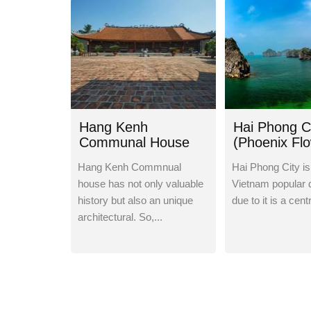
Hang Kenh
Hai Phong C
Communal House
(Phoenix Fl
City)
Hang Kenh Commnual
Hai Phong City is
house has not only valuable
Vietnam popular 
history but also an unique
due to it is a centr
architectural. So,...