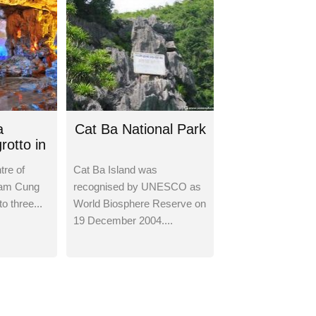
a
Cat Ba National Park
rotto in
tre of
Cat Ba Island was
Tam Cung
recognised by UNESCO as
to three...
World Biosphere Reserve on
19 December 2004....