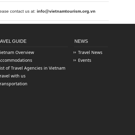
ase contact us at:
info@vietnamtourism.org.vn
AVEL GUIDE
NEWS
ietnam Overview
Travel News
Accommodations
Events
ist of Travel Agencies in Vietnam
ravel with us
ransportation