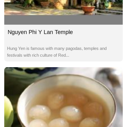
Nguyen Phi Y Lan Temple
Hung Yen is famous with many pagodas, temples and
festivals with rich culture of Red...