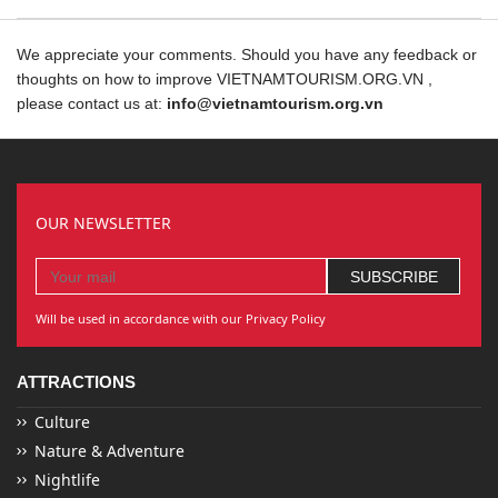
We appreciate your comments. Should you have any feedback or
thoughts on how to improve VIETNAMTOURISM.ORG.VN ,
please contact us at:
info@vietnamtourism.org.vn
OUR NEWSLETTER
Will be used in accordance with our Privacy Policy
ATTRACTIONS
Culture
Nature & Adventure
Nightlife