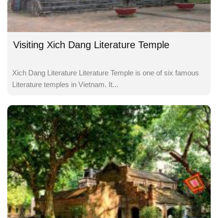
Visiting Xich Dang Literature Temple
Xich Dang Literature Literature Temple is one of six famous
Literature temples in Vietnam. It...