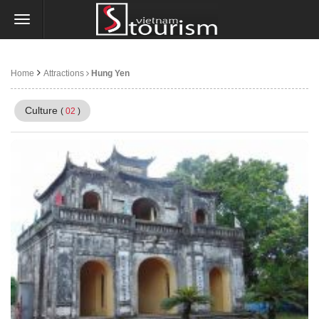
Home
Attractions
Hung Yen
Culture
(
02
)