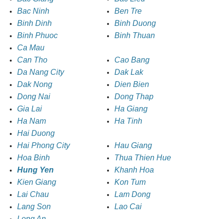
Bac Ninh
Ben Tre
Binh Dinh
Binh Duong
Binh Phuoc
Binh Thuan
Ca Mau
Can Tho
Cao Bang
Da Nang City
Dak Lak
Dak Nong
Dien Bien
Dong Nai
Dong Thap
Gia Lai
Ha Giang
Ha Nam
Ha Tinh
Hai Duong
Hai Phong City
Hau Giang
Hoa Binh
Thua Thien Hue
Hung Yen
Khanh Hoa
Kien Giang
Kon Tum
Lai Chau
Lam Dong
Lang Son
Lao Cai
Long An