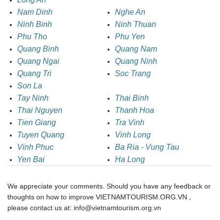
Nam Dinh
Nghe An
Ninh Binh
Ninh Thuan
Phu Tho
Phu Yen
Quang Binh
Quang Nam
Quang Ngai
Quang Ninh
Quang Tri
Soc Trang
Son La
Tay Ninh
Thai Binh
Thai Nguyen
Thanh Hoa
Tien Giang
Tra Vinh
Tuyen Quang
Vinh Long
Vinh Phuc
Ba Ria - Vung Tau
Yen Bai
Ha Long
We appreciate your comments. Should you have any feedback or
thoughts on how to improve VIETNAMTOURISM.ORG.VN ,
please contact us at: info@vietnamtourism.org.vn