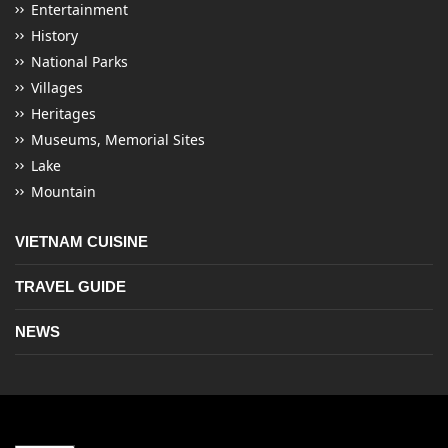
Entertainment
History
National Parks
Villages
Heritages
Museums, Memorial Sites
Lake
Mountain
VIETNAM CUISINE
TRAVEL GUIDE
NEWS