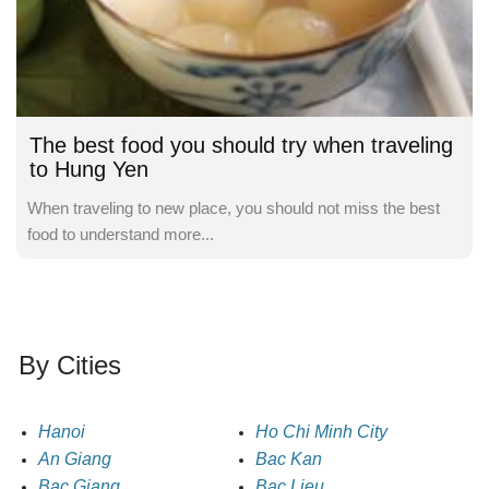
The best food you should try when traveling
to Hung Yen
When traveling to new place, you should not miss the best
food to understand more...
By Cities
Hanoi
Ho Chi Minh City
An Giang
Bac Kan
Bac Giang
Bac Lieu