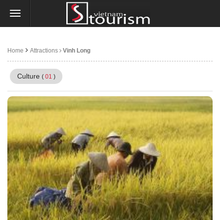
Home
Attractions
Vinh Long
Culture
(
01
)