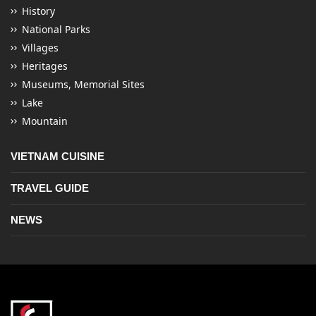
History
National Parks
Villages
Heritages
Museums, Memorial Sites
Lake
Mountain
VIETNAM CUISINE
TRAVEL GUIDE
NEWS