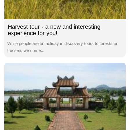
Harvest tour - a new and interesting
experience for you!
While people are on holiday in discovery tours to forests or
the sea, we come...