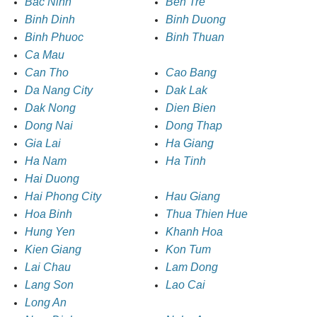
Bac Ninh
Ben Tre
Binh Dinh
Binh Duong
Binh Phuoc
Binh Thuan
Ca Mau
Can Tho
Cao Bang
Da Nang City
Dak Lak
Dak Nong
Dien Bien
Dong Nai
Dong Thap
Gia Lai
Ha Giang
Ha Nam
Ha Tinh
Hai Duong
Hai Phong City
Hau Giang
Hoa Binh
Thua Thien Hue
Hung Yen
Khanh Hoa
Kien Giang
Kon Tum
Lai Chau
Lam Dong
Lang Son
Lao Cai
Long An