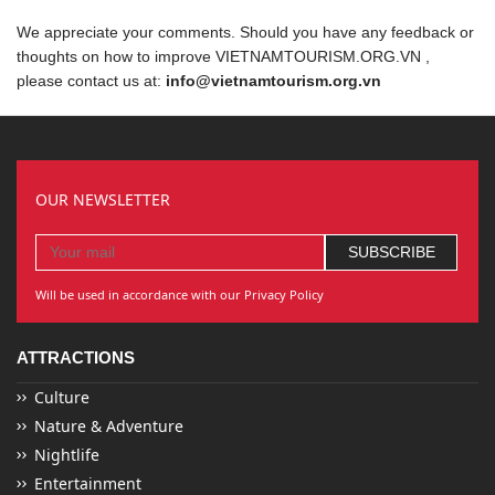
We appreciate your comments. Should you have any feedback or
thoughts on how to improve VIETNAMTOURISM.ORG.VN ,
please contact us at:
info@vietnamtourism.org.vn
OUR NEWSLETTER
Will be used in accordance with our Privacy Policy
ATTRACTIONS
Culture
Nature & Adventure
Nightlife
Entertainment