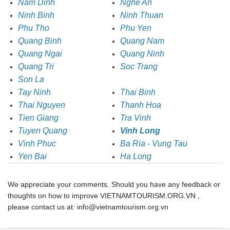
Nam Dinh
Nghe An
Ninh Binh
Ninh Thuan
Phu Tho
Phu Yen
Quang Binh
Quang Nam
Quang Ngai
Quang Ninh
Quang Tri
Soc Trang
Son La
Tay Ninh
Thai Binh
Thai Nguyen
Thanh Hoa
Tien Giang
Tra Vinh
Tuyen Quang
Vinh Long
Vinh Phuc
Ba Ria - Vung Tau
Yen Bai
Ha Long
We appreciate your comments. Should you have any feedback or
thoughts on how to improve VIETNAMTOURISM.ORG.VN ,
please contact us at: info@vietnamtourism.org.vn