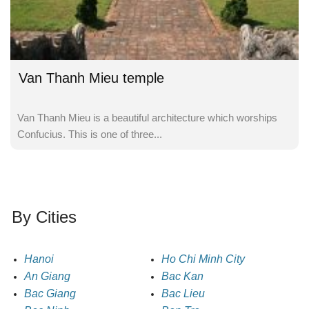
Van Thanh Mieu temple
Van Thanh Mieu is a beautiful architecture which worships
Confucius. This is one of three...
By Cities
Hanoi
Ho Chi Minh City
An Giang
Bac Kan
Bac Giang
Bac Lieu