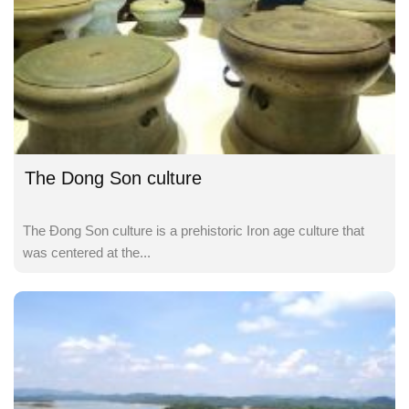
The Dong Son culture
The Đong Son culture is a prehistoric Iron age culture that
was centered at the...