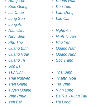
Hung Yen
Khanh Hoa
Kien Giang
Kon Tum
Lai Chau
Lam Dong
Lang Son
Lao Cai
Long An
Nam Dinh
Nghe An
Ninh Binh
Ninh Thuan
Phu Tho
Phu Yen
Quang Binh
Quang Nam
Quang Ngai
Quang Ninh
Quang Tri
Soc Trang
Son La
Tay Ninh
Thai Binh
Thai Nguyen
Thanh Hoa
Tien Giang
Tra Vinh
Tuyen Quang
Vinh Long
Vinh Phuc
Ba Ria - Vung Tau
Yen Bai
Ha Long