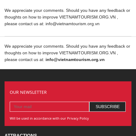
We appreciate your comments. Should you have any feedback or
thoughts on how to improve VIETNAMTOURISM.ORG.VN ,
please contact us at: info@vietnamtourism.org.vn
We appreciate your comments. Should you have any feedback or
thoughts on how to improve VIETNAMTOURISM.ORG.VN ,
please contact us at:
info@vietnamtourism.org.vn
OUR NEWSLETTER
Will be used in accordance with our Privacy Policy
ATTRACTIONS