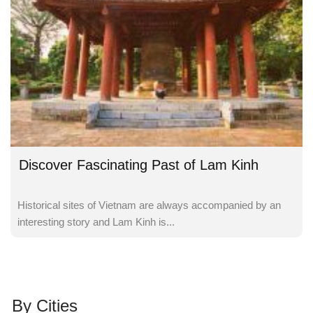
Discover Fascinating Past of Lam Kinh
Historical sites of Vietnam are always accompanied by an
interesting story and Lam Kinh is...
By Cities