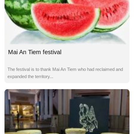
Mai An Tiem festival
The festival is to thank Mai An Tiem who had reclaimed and
expanded the territory...