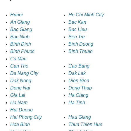
Hanoi
Ho Chi Minh City
An Giang
Bac Kan
Bac Giang
Bac Lieu
Bac Ninh
Ben Tre
Binh Dinh
Binh Duong
Binh Phuoc
Binh Thuan
Ca Mau
Can Tho
Cao Bang
Da Nang City
Dak Lak
Dak Nong
Dien Bien
Dong Nai
Dong Thap
Gia Lai
Ha Giang
Ha Nam
Ha Tinh
Hai Duong
Hai Phong City
Hau Giang
Hoa Binh
Thua Thien Hue