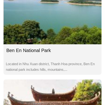
Ben En National Park
Located in Nhu Xuan district, Thanh Hoa province, Ben En
national park includes hills, mountains,...