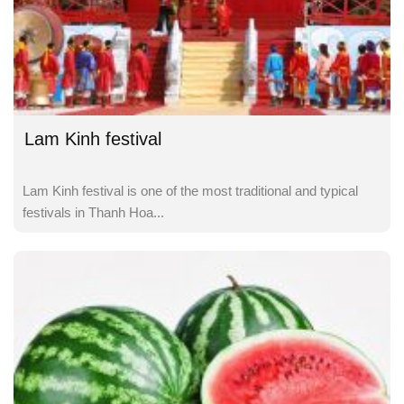
Lam Kinh festival
Lam Kinh festival is one of the most traditional and typical
festivals in Thanh Hoa...