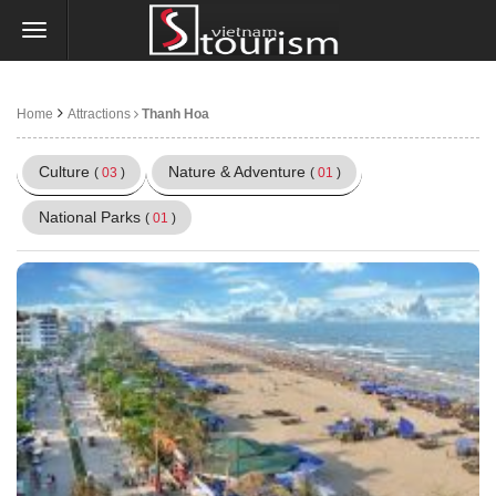
Home
Attractions
Thanh Hoa
Culture
Nature & Adventure
(
03
)
(
01
)
National Parks
(
01
)