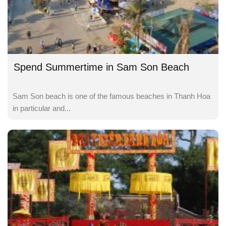
Spend Summertime in Sam Son Beach
Sam Son beach is one of the famous beaches in Thanh Hoa
in particular and...