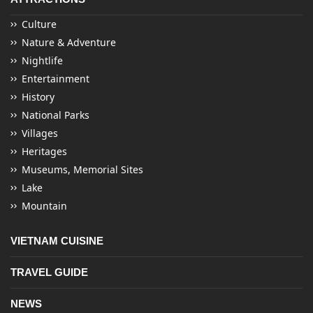
Culture
Nature & Adventure
Nightlife
Entertainment
History
National Parks
Villages
Heritages
Museums, Memorial Sites
Lake
Mountain
VIETNAM CUISINE
TRAVEL GUIDE
NEWS