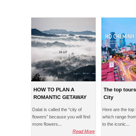
HOW TO PLAN A
The top tour
ROMANTIC GETAWAY
City
TO DALAT?
Dalat is called the “city of
Here are the top 
flowers” because you will find
which range from 
more flowers...
to the iconic...
Read More