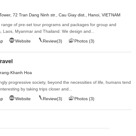
ower, 72 Tran Dang Ninh str., Cau Giay dist., Hanoi, VIETNAM
e range of pre-set tour programs and packages for group and
a, Laos, Myanmar and Thailand. We design and...
ap
Website
Review(3)
Photos (3)
ravel
Trang-Khanh Hoa
ngly progressive society, beyond the necessities of life, humans tend
nteresting by taking trips closer and...
ap
Website
Review(3)
Photos (3)