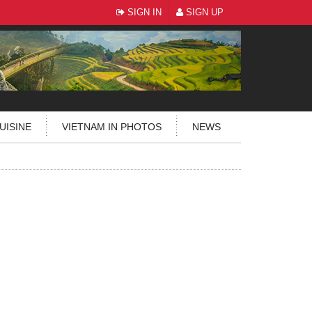
SIGN IN
SIGN UP
UISINE
VIETNAM IN PHOTOS
NEWS