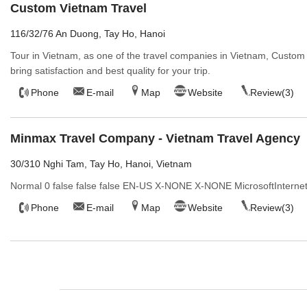
Custom Vietnam Travel
116/32/76 An Duong, Tay Ho, Hanoi
Tour in Vietnam, as one of the travel companies in Vietnam, Custom
bring satisfaction and best quality for your trip.
Phone
E-mail
Map
Website
Review(3)
Minmax Travel Company - Vietnam Travel Agency
30/310 Nghi Tam, Tay Ho, Hanoi, Vietnam
Normal 0 false false false EN-US X-NONE X-NONE MicrosoftInternet
Phone
E-mail
Map
Website
Review(3)