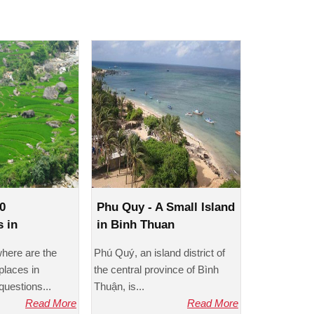
0
Phu Quy - A Small Island
s in
in Binh Thuan
 eyes
where are the
Phú Quý, an island district of
places in
the central province of Bình
uestions...
Thuận, is...
Read More
Read More