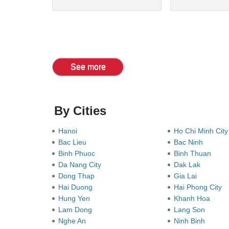
See more
By Cities
Hanoi
Ho Chi Minh Cit
Bac Lieu
Bac Ninh
Binh Phuoc
Binh Thuan
Da Nang City
Dak Lak
Dong Thap
Gia Lai
Hai Duong
Hai Phong City
Hung Yen
Khanh Hoa
Lam Dong
Lang Son
Nghe An
Ninh Binh