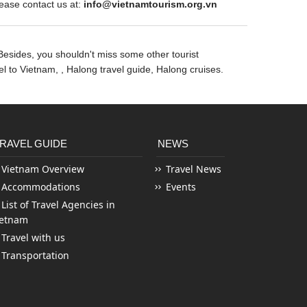
ase contact us at:
info@vietnamtourism.org.vn
Besides, you shouldn't miss some other tourist
vel to Vietnam,
, Halong travel guide, Halong cruises.
RAVEL GUIDE
NEWS
Vietnam Overview
Travel News
Accommodations
Events
List of Travel Agencies in
ietnam
Travel with us
Transportation