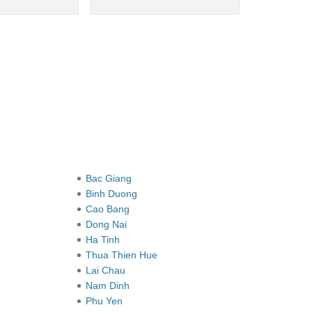
Bac Giang
Binh Duong
Cao Bang
Dong Nai
Ha Tinh
Thua Thien Hue
Lai Chau
Nam Dinh
Phu Yen