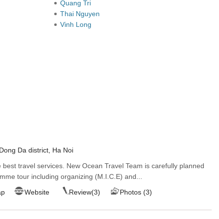
Quang Tri
Thai Nguyen
Vinh Long
Dong Da district, Ha Noi
best travel services. New Ocean Travel Team is carefully planned
mme tour including organizing (M.I.C.E) and...
ap
Website
Review(3)
Photos (3)