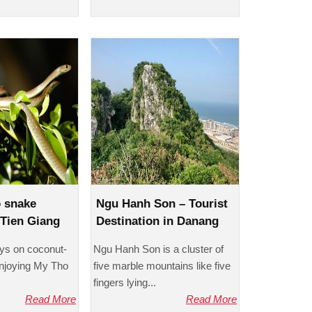
o snake
Ngu Hanh Son – Tourist
Tien Giang
Destination in Danang
eys on coconut-
Ngu Hanh Son is a cluster of
enjoying My Tho
five marble mountains like five
fingers lying...
Read More
Read More