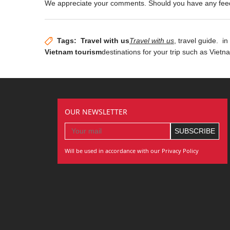
We appreciate your comments. Should you have any fe
Tags:
Travel with us
Travel with us
, travel guide.
in 
Vietnam tourism
destinations for your trip such as Viet
OUR NEWSLETTER
Will be used in accordance with our Privacy Policy