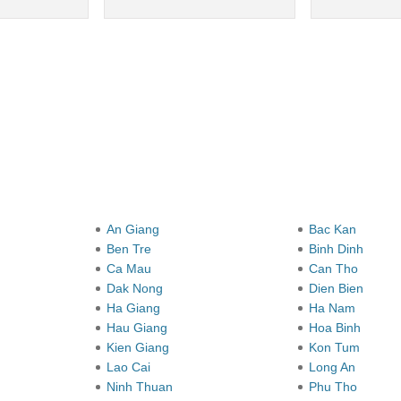
y
An Giang
Bac Kan
Ben Tre
Binh Dinh
Ca Mau
Can Tho
Dak Nong
Dien Bien
Ha Giang
Ha Nam
Hau Giang
Hoa Binh
Kien Giang
Kon Tum
Lao Cai
Long An
Ninh Thuan
Phu Tho