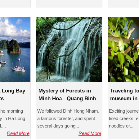
a Long Bay
Mystery of Forests in
Traveling t
ts
Minh Hoa - Quang Binh
museum in 
 the morning
We followed Dinh Hong Nham,
Exciting journ
y in Ha Long
a famous forester, and spent
lined creeks, 
....
several days going...
noodles or...
Read More
Read More