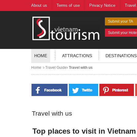
About us
Terms of use
Privacy Notice
Travel
Submit your TA
Submit your Hote
HOME
ATTRACTIONS
DESTINATIONS
Home
Travel Guide
Travel with us
Travel with us
Top places to visit in Vietnam