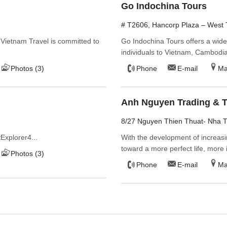
Go Indochina Tours
# T2606, Hancorp Plaza – West T
 Vietnam Travel is committed to
Go Indochina Tours offers a wid
individuals to Vietnam, Cambodi
Photos (3)
Phone
E-mail
M
Anh Nguyen Trading & T
8/27 Nguyen Thien Thuat- Nha 
Explorer4...
With the development of increasi
toward a more perfect life, more i
Photos (3)
Phone
E-mail
M