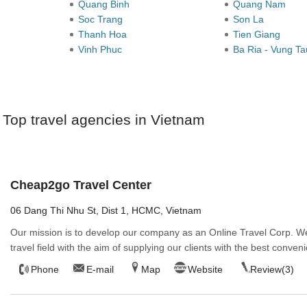
Quang Binh
Quang Nam
Soc Trang
Son La
Thanh Hoa
Tien Giang
Vinh Phuc
Ba Ria - Vung T
Top travel agencies in Vietnam
Cheap2go Travel Center
06 Dang Thi Nhu St, Dist 1, HCMC, Vietnam
Our mission is to develop our company as an Online Travel Corp. We
travel field with the aim of supplying our clients with the best conveni
Phone
E-mail
Map
Website
Review(3)