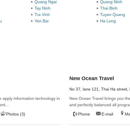
Quang Ngai
Quang Ninh
Tay Ninh
Thai Binh
Tra Vinh
Tuyen Quang
au
Yen Bai
Ha Long
New Ocean Travel
No 37, lane 121, Thai Ha street, 
 apply information technology in
New Ocean Travel brings you the 
ent...
and perfectly balanced all progra
Photos (3)
Phone
E-mail
M