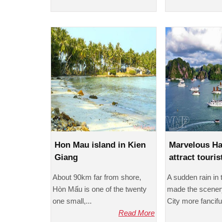
Hon Mau island in Kien
Marvelous H
Giang
attract touris
About 90km far from shore,
A sudden rain in
Hòn Mấu is one of the twenty
made the scener
one small,...
City more fanciful
Read More