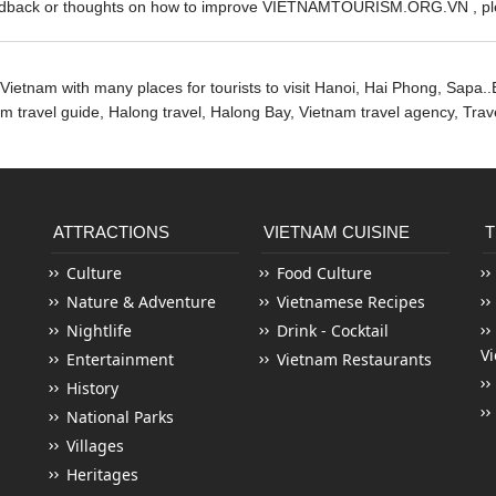
edback or thoughts on how to improve VIETNAMTOURISM.ORG.VN , ple
Vietnam with many places for tourists to visit Hanoi, Hai Phong, Sapa..
nam travel guide, Halong travel, Halong Bay,
Vietnam travel agency
, Tra
ATTRACTIONS
VIETNAM CUISINE
T
Culture
Food Culture
Nature & Adventure
Vietnamese Recipes
Nightlife
Drink - Cocktail
V
Entertainment
Vietnam Restaurants
History
National Parks
Villages
Heritages