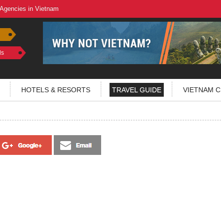
 Agencies in Vietnam
ls
HOTELS & RESORTS
TRAVEL GUIDE
VIETNAM C