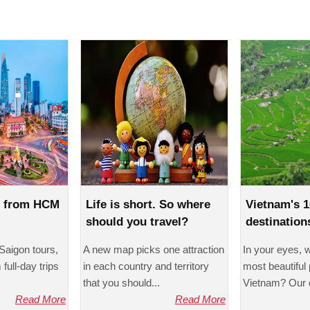
s from HCM
Life is short. So where
Vietnam's 1
should you travel?
destination
foreigners'
Saigon tours,
A new map picks one attraction
In your eyes, 
full-day trips
in each country and territory
most beautiful 
that you should...
Vietnam? Our q
Read More
Read More