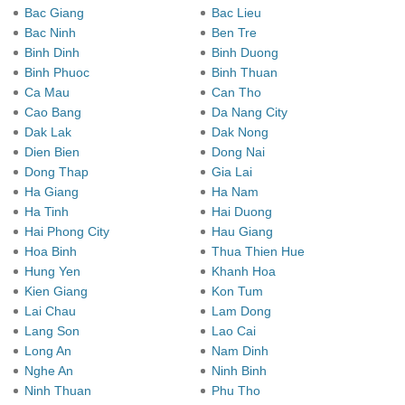
Bac Giang
Bac Lieu
Bac Ninh
Ben Tre
Binh Dinh
Binh Duong
Binh Phuoc
Binh Thuan
Ca Mau
Can Tho
Cao Bang
Da Nang City
Dak Lak
Dak Nong
Dien Bien
Dong Nai
Dong Thap
Gia Lai
Ha Giang
Ha Nam
Ha Tinh
Hai Duong
Hai Phong City
Hau Giang
Hoa Binh
Thua Thien Hue
Hung Yen
Khanh Hoa
Kien Giang
Kon Tum
Lai Chau
Lam Dong
Lang Son
Lao Cai
Long An
Nam Dinh
Nghe An
Ninh Binh
Ninh Thuan
Phu Tho