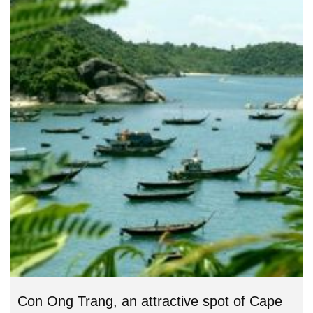
Con Ong Trang, an attractive spot of Cape