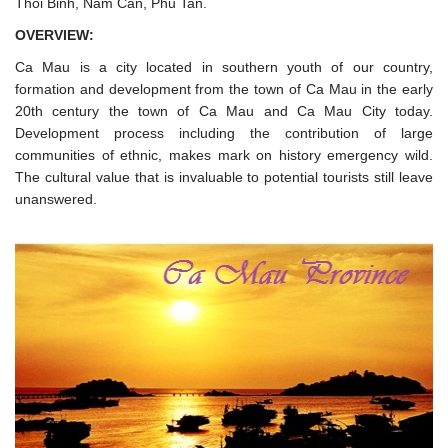
Thoi Binh, Nam Can, Phu Tan.
OVERVIEW:
Ca Mau is a city located in southern youth of our country,
formation and development from the town of Ca Mau in the early
20th century the town of Ca Mau and Ca Mau City today.
Development process including the contribution of large
communities of ethnic, makes mark on history emergency wild.
The cultural value that is invaluable to potential tourists still leave
unanswered.