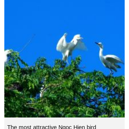
The most attractive Ngoc Hien bird