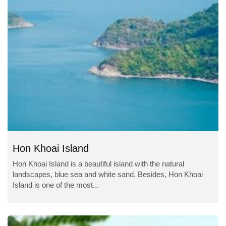
Hon Khoai Island
Hon Khoai Island is a beautiful island with the natural
landscapes, blue sea and white sand. Besides, Hon Khoai
Island is one of the most...