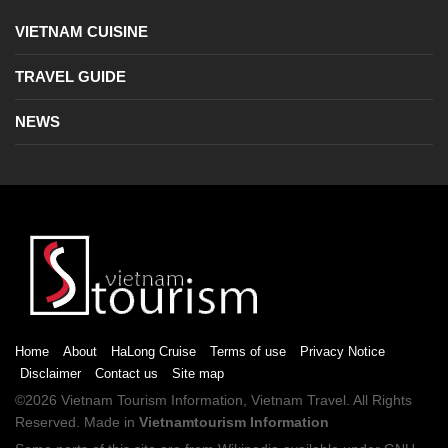
VIETNAM CUISINE
TRAVEL GUIDE
NEWS
Home
About
HaLong Cruise
Terms of use
Privacy Notice
Disclaimer
Contact us
Site map
©2026
Vietnam Tourism
Information,
Vietnam Travel
. All Rights
Reserved. Made in
Vietnamtourism Information