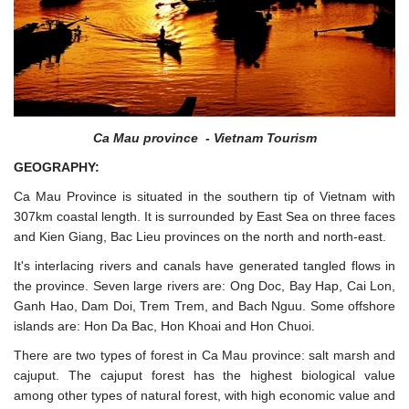
Ca Mau province - Vietnam Tourism
GEOGRAPHY:
Ca Mau Province is situated in the southern tip of Vietnam with
307km coastal length. It is surrounded by East Sea on three faces
and Kien Giang, Bac Lieu provinces on the north and north-east.
It's interlacing rivers and canals have generated tangled flows in
the province. Seven large rivers are: Ong Doc, Bay Hap, Cai Lon,
Ganh Hao, Dam Doi, Trem Trem, and Bach Nguu. Some offshore
islands are: Hon Da Bac, Hon Khoai and Hon Chuoi.
There are two types of forest in Ca Mau province: salt marsh and
cajuput. The cajuput forest has the highest biological value
among other types of natural forest, with high economic value and