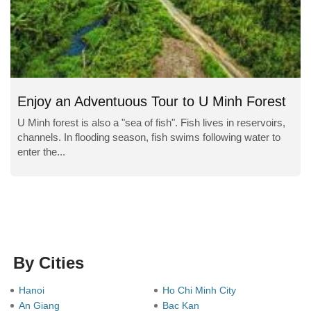
Enjoy an Adventuous Tour to U Minh Forest
U Minh forest is also a "sea of fish". Fish lives in reservoirs,
channels. In flooding season, fish swims following water to
enter the...
By Cities
Hanoi
Ho Chi Minh City
An Giang
Bac Kan