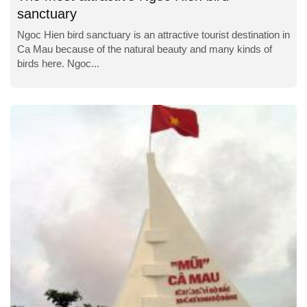
sanctuary
Ngoc Hien bird sanctuary is an attractive tourist destination in
Ca Mau because of the natural beauty and many kinds of
birds here. Ngoc...