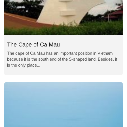
The Cape of Ca Mau
The cape of Ca Mau has an important position in Vietnam
because it is the south end of the S-shaped land. Besides, it
is the only place...