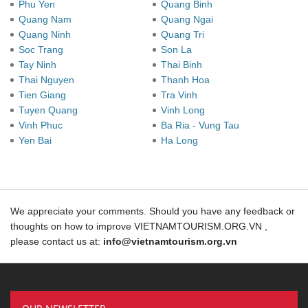
Phu Yen
Quang Binh
Quang Nam
Quang Ngai
Quang Ninh
Quang Tri
Soc Trang
Son La
Tay Ninh
Thai Binh
Thai Nguyen
Thanh Hoa
Tien Giang
Tra Vinh
Tuyen Quang
Vinh Long
Vinh Phuc
Ba Ria - Vung Tau
Yen Bai
Ha Long
We appreciate your comments. Should you have any feedback or
thoughts on how to improve VIETNAMTOURISM.ORG.VN ,
please contact us at:
info@vietnamtourism.org.vn