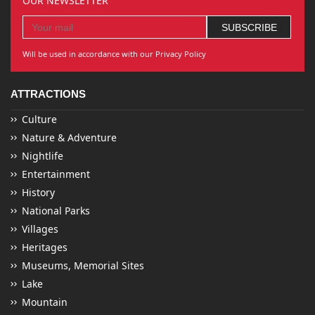
OUR NEWSLETTER
Will be used in accordance with our Privacy Policy
ATTRACTIONS
Culture
Nature & Adventure
Nightlife
Entertainment
History
National Parks
Villages
Heritages
Museums, Memorial Sites
Lake
Mountain