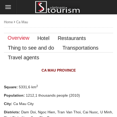
Home
Ca Mau
Overview
Hotel
Restaurants
Thing to see and do
Transportations
Travel agents
CA MAU PROVINCE
2
Square:
5331,6 km
Population:
1212,1 thousands people
(2010)
City:
Ca Mau City
Districts:
Dam Doi, Ngoc Hien, Tran Van Thoi, Cai Nuoc, U Minh,