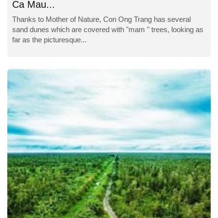
Ca Mau...
Thanks to Mother of Nature, Con Ong Trang has several
sand dunes which are covered with "mam " trees, looking as
far as the picturesque...