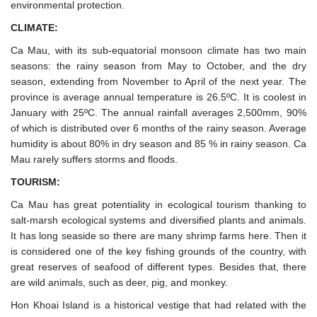
environmental protection.
CLIMATE:
Ca Mau, with its sub-equatorial monsoon climate has two main
seasons: the rainy season from May to October, and the dry
season, extending from November to April of the next year. The
province is average annual temperature is 26.5ºC. It is coolest in
January with 25ºC. The annual rainfall averages 2,500mm, 90%
of which is distributed over 6 months of the rainy season. Average
humidity is about 80% in dry season and 85 % in rainy season. Ca
Mau rarely suffers storms and floods.
TOURISM:
Ca Mau has great potentiality in ecological tourism thanking to
salt-marsh ecological systems and diversified plants and animals.
It has long seaside so there are many shrimp farms here. Then it
is considered one of the key fishing grounds of the country, with
great reserves of seafood of different types. Besides that, there
are wild animals, such as deer, pig, and monkey.
Hon Khoai Island is a historical vestige that had related with the