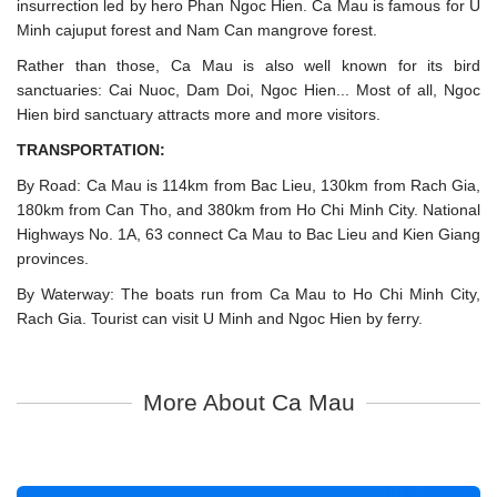
insurrection led by hero Phan Ngoc Hien. Ca Mau is famous for U
Minh cajuput forest and Nam Can mangrove forest.
Rather than those, Ca Mau is also well known for its bird
sanctuaries: Cai Nuoc, Dam Doi, Ngoc Hien... Most of all, Ngoc
Hien bird sanctuary attracts more and more visitors.
TRANSPORTATION:
By Road: Ca Mau is 114km from Bac Lieu, 130km from Rach Gia,
180km from Can Tho, and 380km from Ho Chi Minh City. National
Highways No. 1A, 63 connect Ca Mau to Bac Lieu and Kien Giang
provinces.
By Waterway: The boats run from Ca Mau to Ho Chi Minh City,
Rach Gia. Tourist can visit U Minh and Ngoc Hien by ferry.
More About Ca Mau