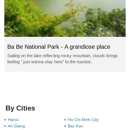
Ba Be National Park - A grandiose place
Sailing on the lake reflecting rocky mountain, clouds brings
feeling " just wanna stay here'' to the tourists.
By Cities
Hanoi
Ho Chi Minh City
An Giang
Bac Kan