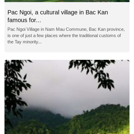
Pac Ngoi, a cultural village in Bac Kan
famous for...
Pac Ngoi Village in Nam Mau Commune, Bac Kan province,
is one of just a few places where the traditional customs of
the Tay minority...