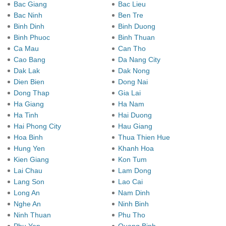
Bac Giang
Bac Lieu
Bac Ninh
Ben Tre
Binh Dinh
Binh Duong
Binh Phuoc
Binh Thuan
Ca Mau
Can Tho
Cao Bang
Da Nang City
Dak Lak
Dak Nong
Dien Bien
Dong Nai
Dong Thap
Gia Lai
Ha Giang
Ha Nam
Ha Tinh
Hai Duong
Hai Phong City
Hau Giang
Hoa Binh
Thua Thien Hue
Hung Yen
Khanh Hoa
Kien Giang
Kon Tum
Lai Chau
Lam Dong
Lang Son
Lao Cai
Long An
Nam Dinh
Nghe An
Ninh Binh
Ninh Thuan
Phu Tho