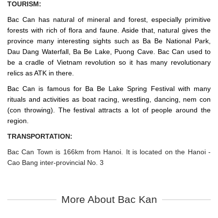
TOURISM:
Bac Can has natural of mineral and forest, especially primitive
forests with rich of flora and faune. Aside that, natural gives the
province many interesting sights such as Ba Be National Park,
Dau Dang Waterfall, Ba Be Lake, Puong Cave. Bac Can used to
be a cradle of Vietnam revolution so it has many revolutionary
relics as ATK in there.
Bac Can is famous for Ba Be Lake Spring Festival with many
rituals and activities as boat racing, wrestling, dancing, nem con
(con throwing). The festival attracts a lot of people around the
region.
TRANSPORTATION:
Bac Can Town is 166km from Hanoi. It is located on the Hanoi -
Cao Bang inter-provincial No. 3
More About Bac Kan