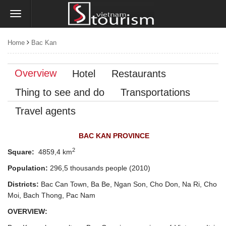
Home
Bac Kan
Overview
Hotel
Restaurants
Thing to see and do
Transportations
Travel agents
BAC KAN PROVINCE
2
Square:
4859,4 km
Population:
296,5 thousands people
(2010)
Districts:
Bac Can Town, Ba Be, Ngan Son, Cho Don, Na Ri, Cho
Moi, Bach Thong, Pac Nam
OVERVIEW: