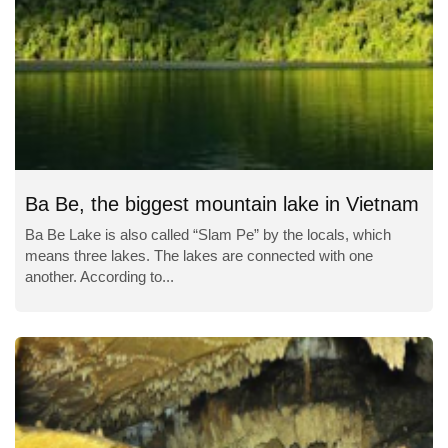
Ba Be, the biggest mountain lake in Vietnam
Ba Be Lake is also called “Slam Pe” by the locals, which
means three lakes. The lakes are connected with one
another. According to...