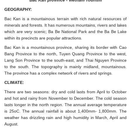
Bac Kan province - Vietnam Tourism
GEOGRAPHY:
Bac Kan is a mountainous terrain with rich natural resources of
minerals and forests. It has numerous mountains, rivers and lakes
which are very scenic; Ba Be National Park and the Ba Be Lake
within its precincts are popular attractions.
Bac Kan is a mountainous province, sharing its border with Cao
Bang Province to the north, Tuyen Quang Province to the west,
Lang Son Province to the south-east, and Thai Nguyen Province
to the south. The topography is mainly midland, mountainous.
The province has a complex network of rivers and springs.
CLIMATE:
There are two seasons: dry and cold lasts from April to October
and hot and rainy from November to December. The cold season
lasts longer in the north region. The annual average temperature
is 25oC. The annual rainfall is about 1,400mm- 1,800mm. The
weather has drizzling rain and high humidity in March, April and
August.