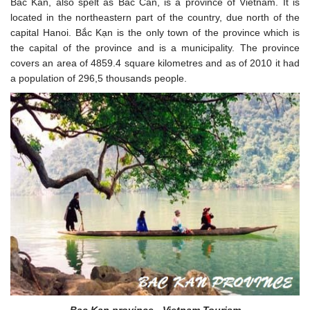
Bac Kan, also spelt as Bac Can, is a province of Vietnam. It is
located in the northeastern part of the country, due north of the
capital Hanoi. Bắc Kạn is the only town of the province which is
the capital of the province and is a municipality. The province
covers an area of 4859.4 square kilometres and as of 2010 it had
a population of 296,5 thousands people.