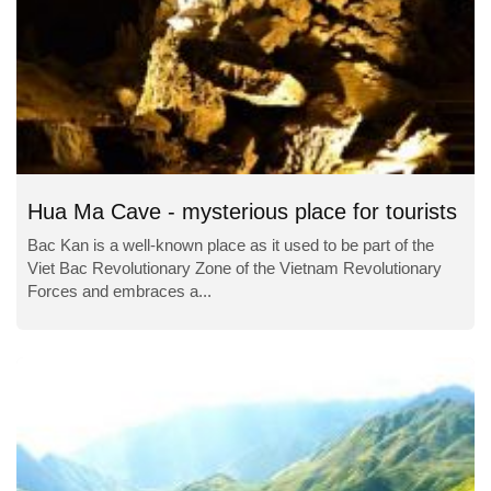
Hua Ma Cave - mysterious place for tourists
Bac Kan is a well-known place as it used to be part of the
Viet Bac Revolutionary Zone of the Vietnam Revolutionary
Forces and embraces a...