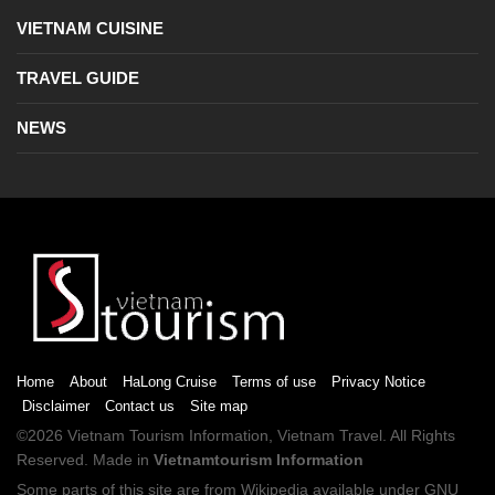
VIETNAM CUISINE
TRAVEL GUIDE
NEWS
Home
About
HaLong Cruise
Terms of use
Privacy Notice
Disclaimer
Contact us
Site map
©2026
Vietnam Tourism
Information,
Vietnam Travel
. All Rights
Reserved. Made in
Vietnamtourism Information
Some parts of this site are from
Wikipedia
available under
GNU