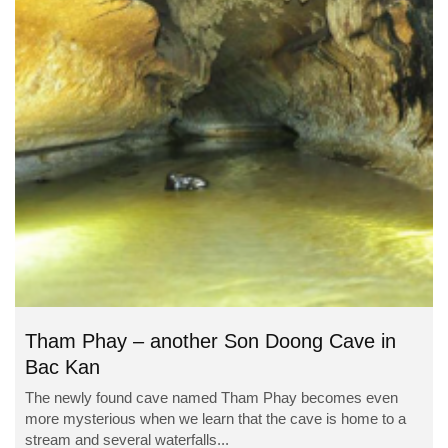
Tham Phay – another Son Doong Cave in
Bac Kan
The newly found cave named Tham Phay becomes even
more mysterious when we learn that the cave is home to a
stream and several waterfalls...