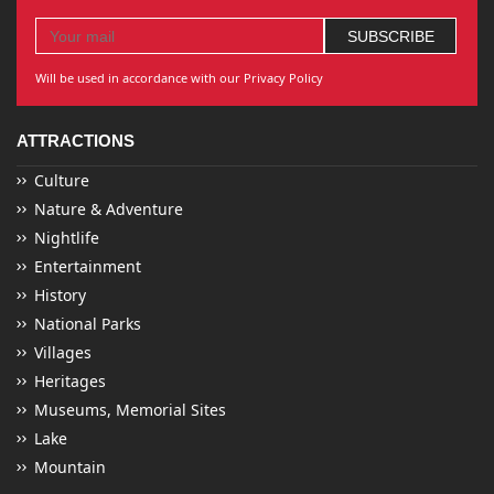
Will be used in accordance with our Privacy Policy
ATTRACTIONS
Culture
Nature & Adventure
Nightlife
Entertainment
History
National Parks
Villages
Heritages
Museums, Memorial Sites
Lake
Mountain