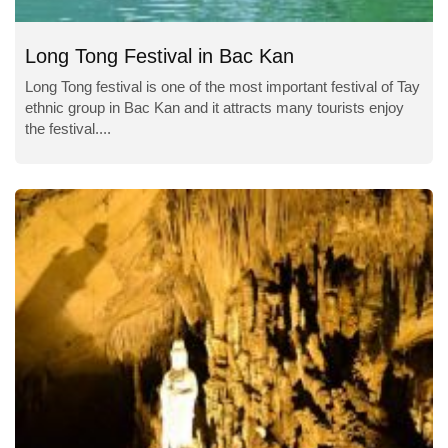
Long Tong Festival in Bac Kan
Long Tong festival is one of the most important festival of Tay
ethnic group in Bac Kan and it attracts many tourists enjoy
the festival....