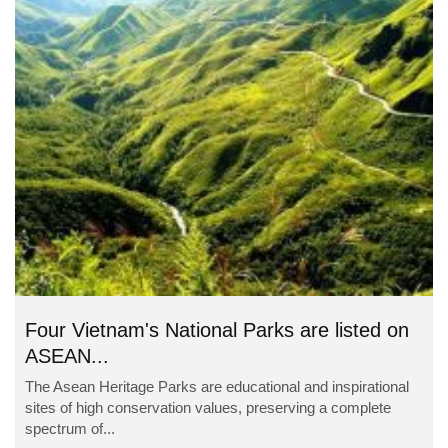
Four Vietnam's National Parks are listed on
ASEAN...
The Asean Heritage Parks are educational and inspirational
sites of high conservation values, preserving a complete
spectrum of...