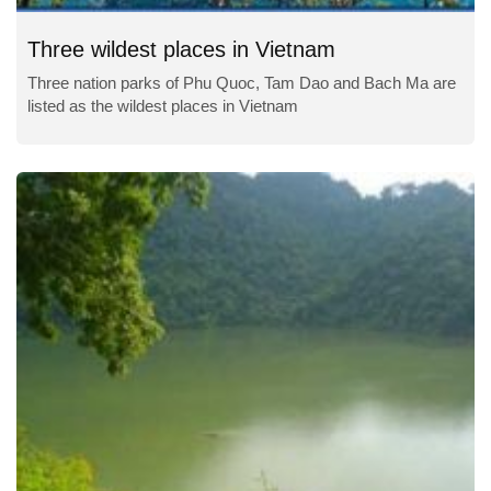
Three wildest places in Vietnam
Three nation parks of Phu Quoc, Tam Dao and Bach Ma are
listed as the wildest places in Vietnam