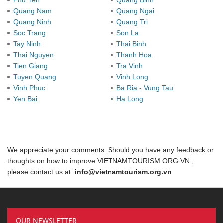
Phu Yen
Quang Binh
Quang Nam
Quang Ngai
Quang Ninh
Quang Tri
Soc Trang
Son La
Tay Ninh
Thai Binh
Thai Nguyen
Thanh Hoa
Tien Giang
Tra Vinh
Tuyen Quang
Vinh Long
Vinh Phuc
Ba Ria - Vung Tau
Yen Bai
Ha Long
We appreciate your comments. Should you have any feedback or
thoughts on how to improve VIETNAMTOURISM.ORG.VN ,
please contact us at:
info@vietnamtourism.org.vn
OUR NEWSLETTER