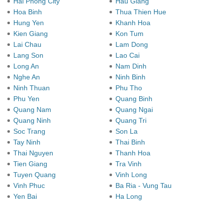
Hai Phong City
Hau Giang
Hoa Binh
Thua Thien Hue
Hung Yen
Khanh Hoa
Kien Giang
Kon Tum
Lai Chau
Lam Dong
Lang Son
Lao Cai
Long An
Nam Dinh
Nghe An
Ninh Binh
Ninh Thuan
Phu Tho
Phu Yen
Quang Binh
Quang Nam
Quang Ngai
Quang Ninh
Quang Tri
Soc Trang
Son La
Tay Ninh
Thai Binh
Thai Nguyen
Thanh Hoa
Tien Giang
Tra Vinh
Tuyen Quang
Vinh Long
Vinh Phuc
Ba Ria - Vung Tau
Yen Bai
Ha Long