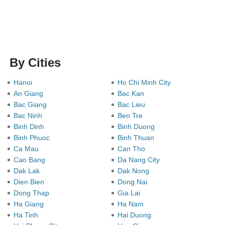
By Cities
Hanoi
Ho Chi Minh City
An Giang
Bac Kan
Bac Giang
Bac Lieu
Bac Ninh
Ben Tre
Binh Dinh
Binh Duong
Binh Phuoc
Binh Thuan
Ca Mau
Can Tho
Cao Bang
Da Nang City
Dak Lak
Dak Nong
Dien Bien
Dong Nai
Dong Thap
Gia Lai
Ha Giang
Ha Nam
Ha Tinh
Hai Duong