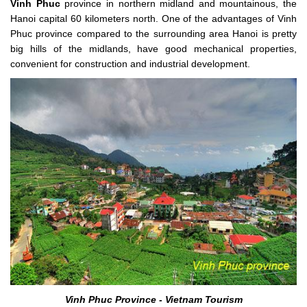
Vinh Phuc
province in northern midland and mountainous, the
Hanoi capital 60 kilometers north. One of the advantages of Vinh
Phuc province compared to the surrounding area Hanoi is pretty
big hills of the midlands, have good mechanical properties,
convenient for construction and industrial development.
Vinh Phuc Province - Vietnam Tourism