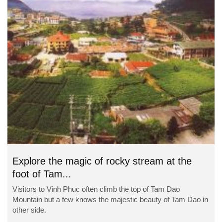
Explore the magic of rocky stream at the
foot of Tam...
Visitors to Vinh Phuc often climb the top of Tam Dao
Mountain but a few knows the majestic beauty of Tam Dao in
other side.