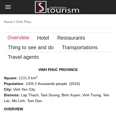
Home
Vinh Phuc
Overview
Hotel
Restaurants
Thing to see and do
Transportations
Travel agents
VINH PHUC PROVINCE
2
Square:
1231,8
km
.
Population
:
1008,3
thousands people (2010)
City:
Vinh Yen City.
Districts:
Lap Thach, Tam Duong, Binh Xuyen, Vinh Tuong, Yen
Lac, Me Linh, Tam Dao.
OVERVIEW