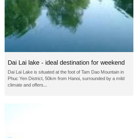
Dai Lai lake - ideal destination for weekend
Dai Lai Lake is situated at the foot of Tam Dao Mountain in
Phuc Yen District, 50km from Hanoi, surrounded by a mild
climate and offers...