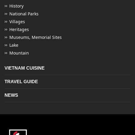
History
National Parks
Villages
Heritages
Museums, Memorial Sites
Lake
Mountain
VIETNAM CUISINE
TRAVEL GUIDE
NEWS