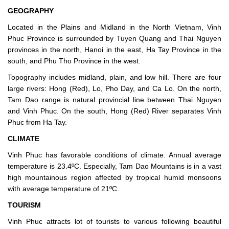
GEOGRAPHY
Located in the Plains and Midland in the North Vietnam, Vinh
Phuc Province is surrounded by Tuyen Quang and Thai Nguyen
provinces in the north, Hanoi in the east, Ha Tay Province in the
south, and Phu Tho Province in the west.
Topography includes midland, plain, and low hill. There are four
large rivers: Hong (Red), Lo, Pho Day, and Ca Lo. On the north,
Tam Dao range is natural provincial line between Thai Nguyen
and Vinh Phuc. On the south, Hong (Red) River separates Vinh
Phuc from Ha Tay.
CLIMATE
Vinh Phuc has favorable conditions of climate. Annual average
temperature is 23.4ºC. Especially, Tam Dao Mountains is in a vast
high mountainous region affected by tropical humid monsoons
with average temperature of 21ºC.
TOURISM
Vinh Phuc attracts lot of tourists to various following beautiful