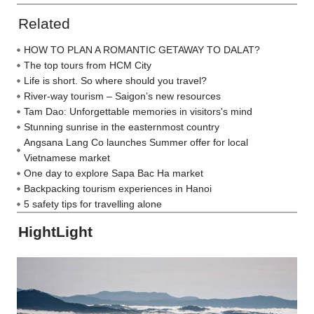
Related
HOW TO PLAN A ROMANTIC GETAWAY TO DALAT?
The top tours from HCM City
Life is short. So where should you travel?
River-way tourism – Saigon’s new resources
Tam Dao: Unforgettable memories in visitors's mind
Stunning sunrise in the easternmost country
Angsana Lang Co launches Summer offer for local
Vietnamese market
One day to explore Sapa Bac Ha market
Backpacking tourism experiences in Hanoi
5 safety tips for travelling alone
HightLight