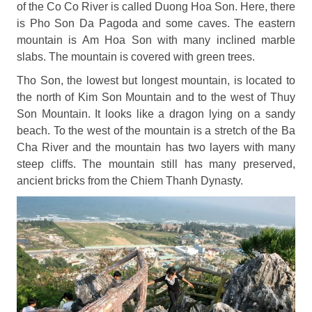
of the Co Co River is called Duong Hoa Son. Here, there
is Pho Son Da Pagoda and some caves. The eastern
mountain is Am Hoa Son with many inclined marble
slabs. The mountain is covered with green trees.
Tho Son, the lowest but longest mountain, is located to
the north of Kim Son Mountain and to the west of Thuy
Son Mountain. It looks like a dragon lying on a sandy
beach. To the west of the mountain is a stretch of the Ba
Cha River and the mountain has two layers with many
steep cliffs. The mountain still has many preserved,
ancient bricks from the Chiem Thanh Dynasty.