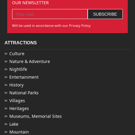
OUR NEWSLETTER
Will be used in accordance with our Privacy Policy
ATTRACTIONS
Culture
Nature & Adventure
Nightlife
Entertainment
History
National Parks
Villages
Heritages
Museums, Memorial Sites
Lake
Mountain