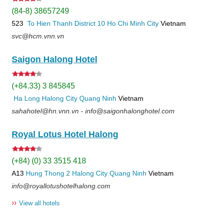
(84-8) 38657249
523
To Hien Thanh
District 10
Ho Chi Minh City
Vietnam
svc@hcm.vnn.vn
Saigon Halong Hotel
(+84.33) 3 845845
Ha Long
Halong City
Quang Ninh
Vietnam
sahahotel@hn.vnn.vn - info@saigonhalonghotel.com
Royal Lotus Hotel Halong
(+84) (0) 33 3515 418
A13
Hung Thong 2
Halong City
Quang Ninh
Vietnam
info@royallotushotelhalong.com
››
View all hotels