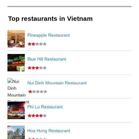
Top restaurants in Vietnam
Pineapple Restaurant
Blue Hill Restaurant
Nui Dinh Mountain Restaurant
Phi Lu Restaurant
Hoa Hung Restaurant