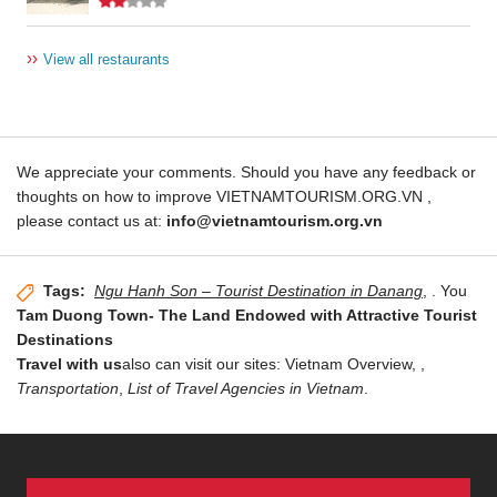
››
View all restaurants
We appreciate your comments. Should you have any feedback or
thoughts on how to improve VIETNAMTOURISM.ORG.VN ,
please contact us at:
info@vietnamtourism.org.vn
Tags:
Ngu Hanh Son – Tourist Destination in Danang
,
. You
Tam Duong Town- The Land Endowed with Attractive Tourist
Destinations
Travel with us
also can visit our sites: Vietnam Overview,
,
Transportation
,
List of Travel Agencies in Vietnam
.