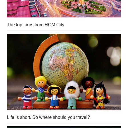
The top tours from HCM City
Life is short. So where should you travel?