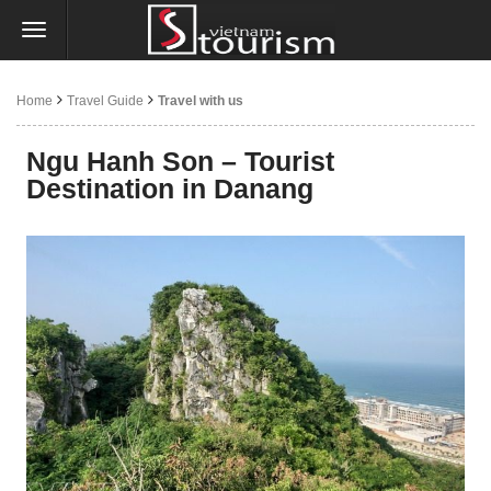
Home
Travel Guide
Travel with us
Ngu Hanh Son – Tourist
Destination in Danang