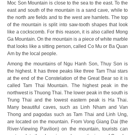
Moc Son Mountain is close to the sea to the east. To the
east and south of the mountain is a sand cave, while to
the north are fields and to the west are hamlets. The top
of the mountain is split into saw-tooth shapes that look
like a cockscomb. For this reason, it is also called Mong
Ga Mountain. On the mountain is a piece of white marble
that looks like a sitting person, called Co Mu or Ba Quan
Am by the local people.
Among the mountains of Ngu Hanh Son, Thuy Son is
the highest. It has three peaks like three Tam Thai stars
at the end of the Constelation of the Great Bear so it is
called Tam Thai Mountain. The highest peak in the
northwest is Thuong Thai. The lower peak in the south is
Trung Thai and the lowest eastern peak is Ha Thai.
Many beautiful caves, such as Linh Nham and Van
Thong and pagodas such as Tam Thai and Linh Ung,
are located on the mountain. From Vong Giang Dai (the
River-Viewing Pavilion) on the mountain, tourists can