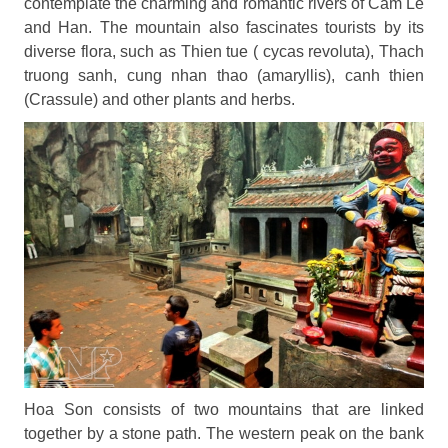
contemplate the charming and romantic rivers of Cam Le
and Han. The mountain also fascinates tourists by its
diverse flora, such as Thien tue ( cycas revoluta), Thach
truong sanh, cung nhan thao (amaryllis), canh thien
(Crassule) and other plants and herbs.
Hoa Son consists of two mountains that are linked
together by a stone path. The western peak on the bank