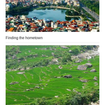
Finding the hometown