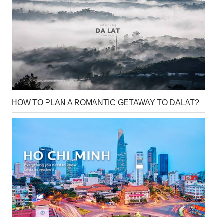
HOW TO PLAN A ROMANTIC GETAWAY TO DALAT?