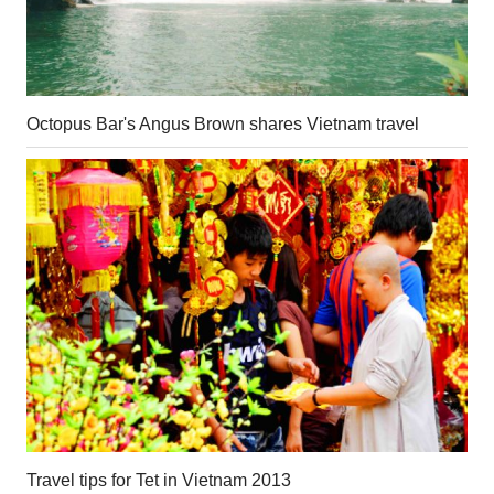
Octopus Bar's Angus Brown shares Vietnam travel
Travel tips for Tet in Vietnam 2013