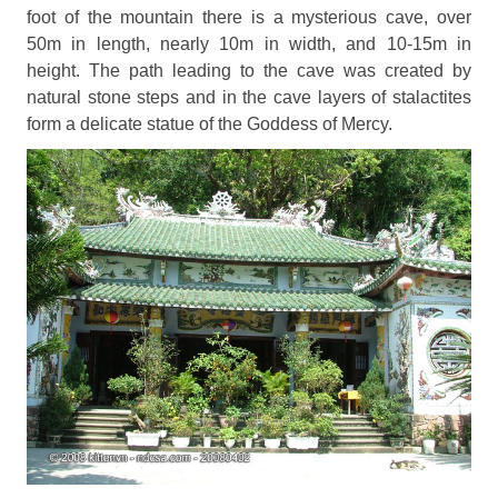
foot of the mountain there is a mysterious cave, over
50m in length, nearly 10m in width, and 10-15m in
height. The path leading to the cave was created by
natural stone steps and in the cave layers of stalactites
form a delicate statue of the Goddess of Mercy.