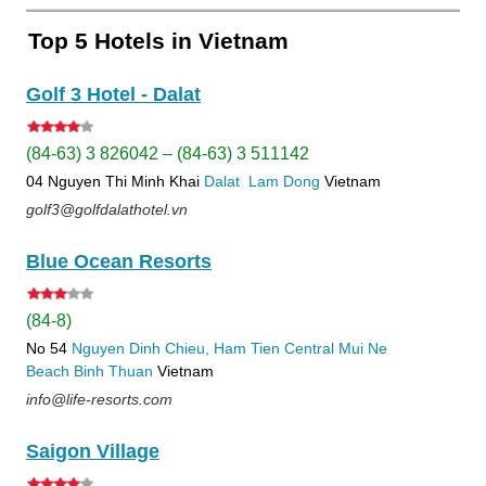
Top 5 Hotels in Vietnam
Golf 3 Hotel - Dalat
(84-63) 3 826042 – (84-63) 3 511142
04 Nguyen Thi Minh Khai
Dalat
Lam Dong
Vietnam
golf3@golfdalathotel.vn
Blue Ocean Resorts
(84-8)
No 54
Nguyen Dinh Chieu, Ham Tien
Central Mui Ne
Beach
Binh Thuan
Vietnam
info@life-resorts.com
Saigon Village