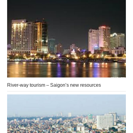
River-way tourism – Saigon’s new resources