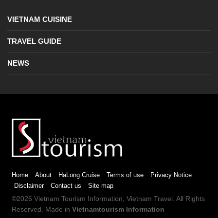
VIETNAM CUISINE
TRAVEL GUIDE
NEWS
Home
About
HaLong Cruise
Terms of use
Privacy Notice
Disclaimer
Contact us
Site map
©2026
Vietnam Tourism
Information,
Vietnam Travel
. All Rights
Reserved. Made in
Vietnamtourism Information