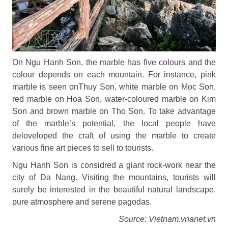
On Ngu Hanh Son, the marble has five colours and the
colour depends on each mountain. For instance, pink
marble is seen onThuy Son, white marble on Moc Son,
red marble on Hoa Son, water-coloured marble on Kim
Son and brown marble on Tho Son. To take advantage
of the marble’s potential, the local people have
deloveloped the craft of using the marble to create
various fine art pieces to sell to tourists.
Ngu Hanh Son is considred a giant rock-work near the
city of Da Nang. Visiting the mountains, tourists will
surely be interested in the beautiful natural landscape,
pure atmosphere and serene pagodas.
Source: Vietnam.vnanet.vn