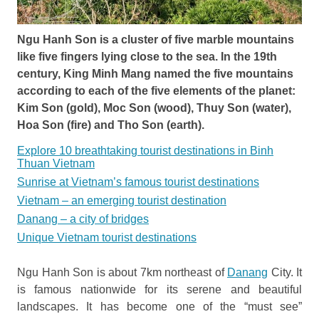
Ngu Hanh Son is a cluster of five marble mountains
like five fingers lying close to the sea. In the 19th
century, King Minh Mang named the five mountains
according to each of the five elements of the planet:
Kim Son (gold), Moc Son (wood), Thuy Son (water),
Hoa Son (fire) and Tho Son (earth).
Explore 10 breathtaking tourist destinations in Binh
Thuan Vietnam
Sunrise at Vietnam’s famous tourist destinations
Vietnam – an emerging tourist destination
Danang – a city of bridges
Unique Vietnam tourist destinations
Ngu Hanh Son is about 7km northeast of
Danang
City. It
is famous nationwide for its serene and beautiful
landscapes. It has become one of the “must see”