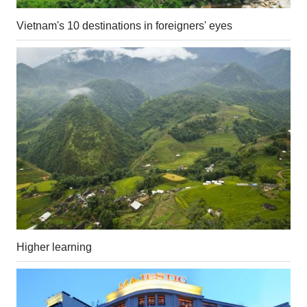
Vietnam's 10 destinations in foreigners' eyes
Higher learning