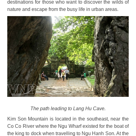
destinations for those who want to discover the wilds of
nature and escape from the busy life in urban areas.
The path leading to Lang Hu Cave.
Kim Son Mountain is located in the southeast, near the
Co Co River where the Ngu Wharf existed for the boat of
the king to dock when travelling to Ngu Hanh Son. At the