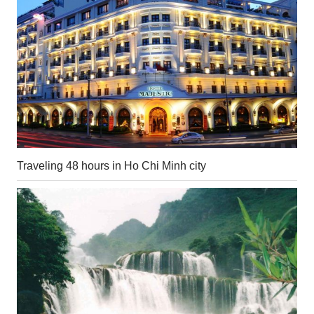
Traveling 48 hours in Ho Chi Minh city