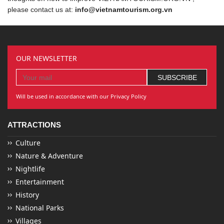
please contact us at:
info@vietnamtourism.org.vn
OUR NEWSLETTER
Will be used in accordance with our Privacy Policy
ATTRACTIONS
Culture
Nature & Adventure
Nightlife
Entertainment
History
National Parks
Villages