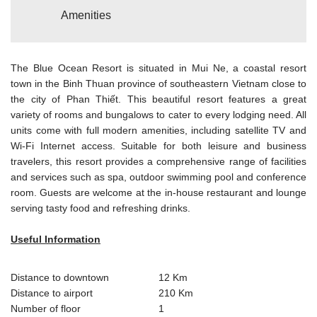
Amenities
The Blue Ocean Resort is situated in Mui Ne, a coastal resort
town in the Binh Thuan province of southeastern Vietnam close to
the city of Phan Thiết. This beautiful resort features a great
variety of rooms and bungalows to cater to every lodging need. All
units come with full modern amenities, including satellite TV and
Wi-Fi Internet access. Suitable for both leisure and business
travelers, this resort provides a comprehensive range of facilities
and services such as spa, outdoor swimming pool and conference
room. Guests are welcome at the in-house restaurant and lounge
serving tasty food and refreshing drinks.
Useful Information
Distance to downtown
12 Km
Distance to airport
210 Km
Number of floor
1