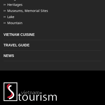
Heritages
Museums, Memorial Sites
Lake
Mountain
VIETNAM CUISINE
TRAVEL GUIDE
NEWS