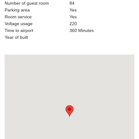
Number of guest room
84
Parking area
Yes
Room service
Yes
Voltage usage
220
Time to airport
360 Minutes
Year of built