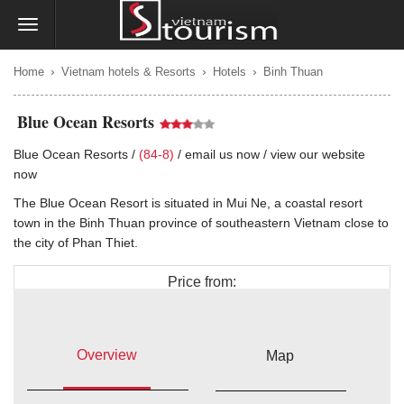
›
›
›
Home
Vietnam hotels & Resorts
Hotels
Binh Thuan
Blue Ocean Resorts
Blue Ocean Resorts /
(84-8)
/
email us now
/
view our website
now
The Blue Ocean Resort is situated in Mui Ne, a coastal resort
town in the Binh Thuan province of southeastern Vietnam close to
the city of Phan Thiet.
Price from:
$226
Overview
Map