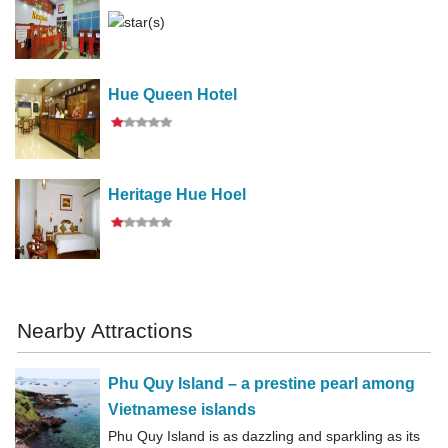
Hue Queen Hotel
Heritage Hue Hoel
Nearby Attractions
Phu Quy Island – a prestine pearl among
Vietnamese islands
Phu Quy Island is as dazzling and sparkling as its