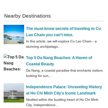
Nearby Destinations
The must-know secrets of traveling to Cu
Lao Cham you can't miss.
In this article, we will explore Cu Lao Cham - a
stunning archipelago...
Top 5 Da Nang Beaches: A Haven of
Coastal Beauty
Da Nang, a coastal paradise that enchants visitors
looking for sun,...
Independence Palace: Unraveling History
at Ho Chi Minh City's Iconic Landmark
Nestled within the bustling heart of Ho Chi Minh
City, Independence...