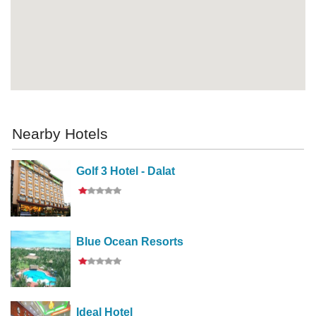
Nearby Hotels
Golf 3 Hotel - Dalat
Blue Ocean Resorts
Ideal Hotel