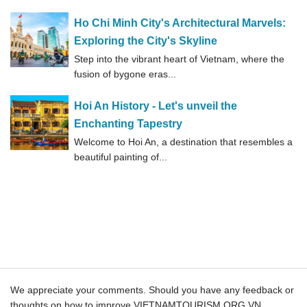
Ho Chi Minh City's Architectural Marvels:
Exploring the City's Skyline
Step into the vibrant heart of Vietnam, where the
fusion of bygone eras...
Hoi An History - Let's unveil the
Enchanting Tapestry
Welcome to Hoi An, a destination that resembles a
beautiful painting of...
We appreciate your comments. Should you have any feedback or
thoughts on how to improve VIETNAMTOURISM.ORG.VN ,