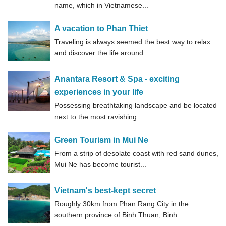
name, which in Vietnamese...
A vacation to Phan Thiet
Traveling is always seemed the best way to relax
and discover the life around...
Anantara Resort & Spa - exciting
experiences in your life
Possessing breathtaking landscape and be located
next to the most ravishing...
Green Tourism in Mui Ne
From a strip of desolate coast with red sand dunes,
Mui Ne has become tourist...
Vietnam's best-kept secret
Roughly 30km from Phan Rang City in the
southern province of Binh Thuan, Binh...