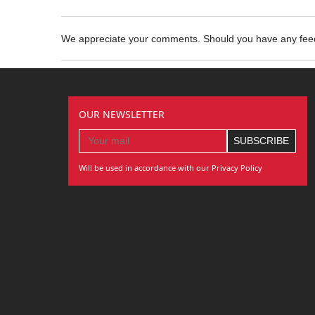
We appreciate your comments. Should you have any fe
OUR NEWSLETTER
Will be used in accordance with our Privacy Policy