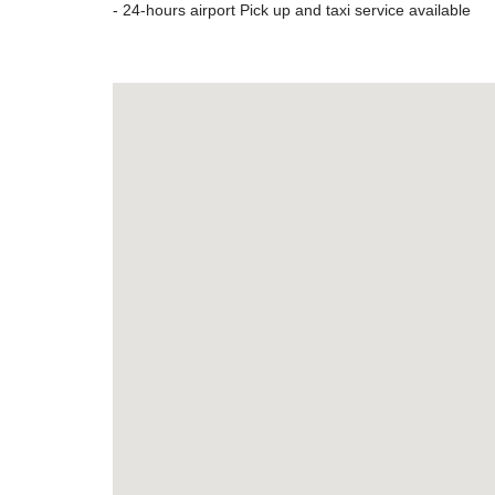
- 24-hours airport Pick up and taxi service available