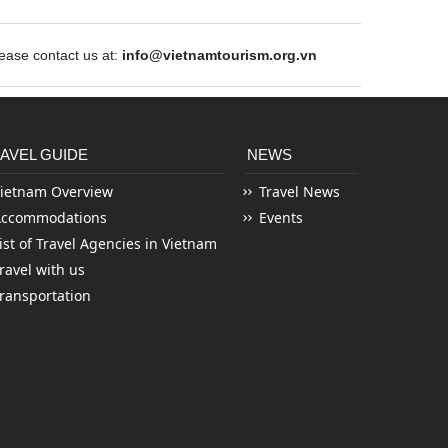
ase contact us at:
info@vietnamtourism.org.vn
AVEL GUIDE
NEWS
ietnam Overview
Travel News
Accommodations
Events
ist of Travel Agencies in Vietnam
ravel with us
ransportation