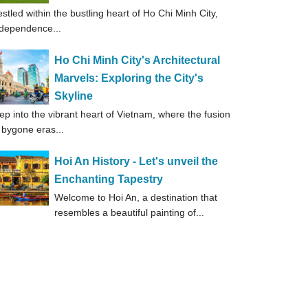
stled within the bustling heart of Ho Chi Minh City,
dependence...
Ho Chi Minh City's Architectural
Marvels: Exploring the City's
Skyline
ep into the vibrant heart of Vietnam, where the fusion
 bygone eras...
Hoi An History - Let's unveil the
Enchanting Tapestry
Welcome to Hoi An, a destination that
resembles a beautiful painting of...