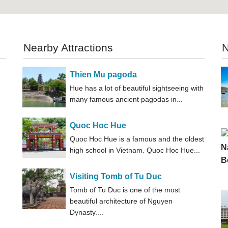
Nearby Attractions
N
Thien Mu pagoda
Hue has a lot of beautiful sightseeing with
many famous ancient pagodas in...
Quoc Hoc Hue
Quoc Hoc Hue is a famous and the oldest
high school in Vietnam. Quoc Hoc Hue...
Visiting Tomb of Tu Duc
Tomb of Tu Duc is one of the most
beautiful architecture of Nguyen
Dynasty....