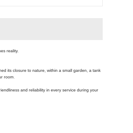
es reality.
ed its closure to nature, within a small garden, a tank
ur room.
riendliness and reliability in every service during your