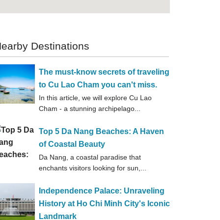
earby Destinations
The must-know secrets of traveling
to Cu Lao Cham you can't miss.
In this article, we will explore Cu Lao
Cham - a stunning archipelago...
Top 5 Da Nang Beaches: A Haven
of Coastal Beauty
Da Nang, a coastal paradise that
enchants visitors looking for sun,...
Independence Palace: Unraveling
History at Ho Chi Minh City's Iconic
Landmark