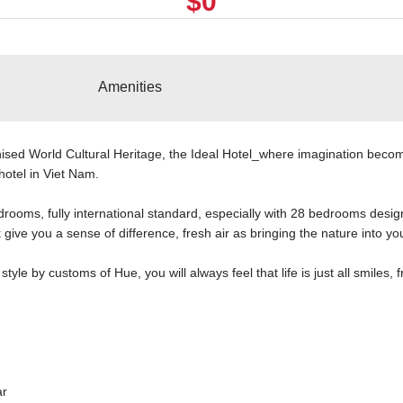
$0
Amenities
sed World Cultural Heritage, the Ideal Hotel_where imagination becom
hotel in Viet Nam.
rooms, fully international standard, especially with 28 bedrooms design
give you a sense of difference, fresh air as bringing the nature into yo
tyle by customs of Hue, you will always feel that life is just all smiles, f
ar