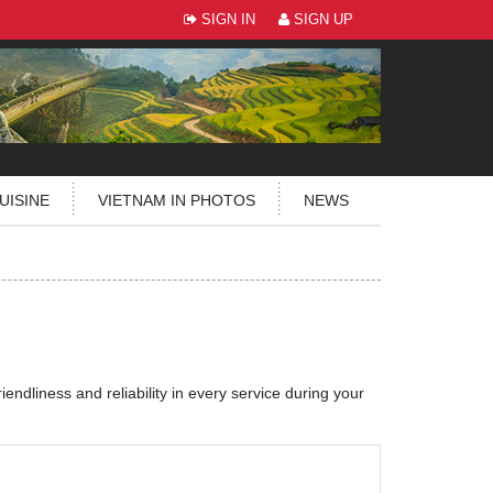
SIGN IN
SIGN UP
UISINE
VIETNAM IN PHOTOS
NEWS
riendliness and reliability in every service during your