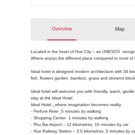
Overview
Map
Located in the heart of Hue City – an UNESCO recogni
Where enjoys the different place compared to most of 
Ideal hotel is designed modern architecture with 34 bed
fish, flowers garden, bamboo, grass and streams block 
Ideal hotel will welcome you with friendly, warm, gentle s
stay at the Ideal Hotel.
Ideal Hotel _where imagination becomes reality.
- Perfure River_5 minutes by walking
- Shopping Center- 1 minutes by walking
- Phu Bai Airport – 12 kilometres, 15 minutes by car
- Hue Railway Station – 3.5 kilometres, 5 minutes by c