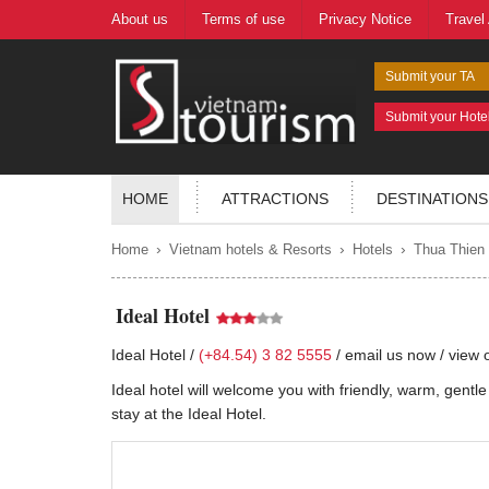
About us
Terms of use
Privacy Notice
Travel
Submit your TA
Submit your Hote
HOME
ATTRACTIONS
DESTINATIONS
›
›
›
Home
Vietnam hotels & Resorts
Hotels
Thua Thien
Ideal Hotel
Ideal Hotel /
(+84.54) 3 82 5555
/
email us now
/
view 
Ideal hotel will welcome you with friendly, warm, gentle s
stay at the Ideal Hotel.