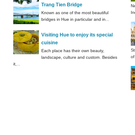
Trang Tien Bridge
Ne
In
Known as one of the most beautiful
bridges in Hue in particular and in...
Visiting Hue to enjoy its special
cuisine
St
Each place has their own beauty,
of
landscape, culture and custom. Besides
it,...