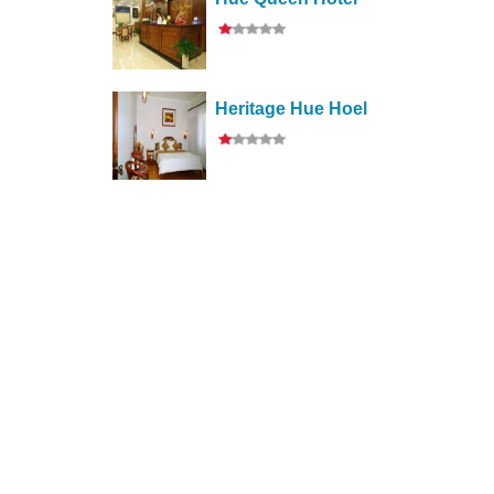
Heritage Hue Hoel