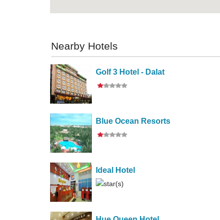
Nearby Hotels
Golf 3 Hotel - Dalat
Blue Ocean Resorts
Ideal Hotel
Hue Queen Hotel