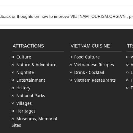
edback or thoughts on how to improve VIETNAMTOURISM.ORG.VN , ple
ATTRACTIONS
VIETNAM CUISINE
TR
Culture
Food Culture
V
Nature & Adventure
Vietnamese Recipes
Nightlife
Drink - Cocktail
L
Entertainment
Vietnam Restaurants
T
History
T
National Parks
Villages
Heritages
Museums, Memorial
Sites