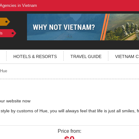
 Agencies in Vietnam
ls
HOTELS & RESORTS
TRAVEL GUIDE
VIETNAM C
 Hue
our website now
tyle by customs of Hue, you will always feel that life is just all smiles, f
Price from: