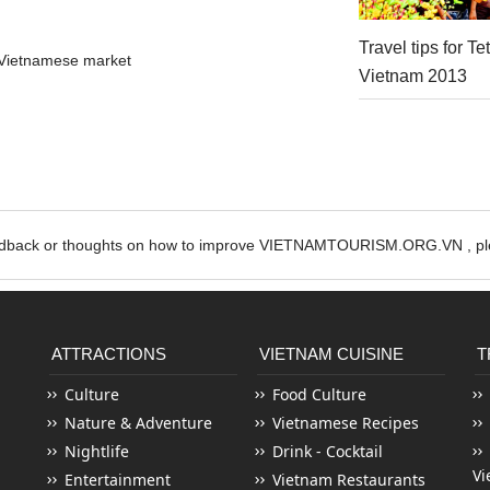
Travel tips for Tet
 Vietnamese market
Vietnam 2013
edback or thoughts on how to improve VIETNAMTOURISM.ORG.VN , ple
ATTRACTIONS
VIETNAM CUISINE
T
Culture
Food Culture
Nature & Adventure
Vietnamese Recipes
Nightlife
Drink - Cocktail
Vi
Entertainment
Vietnam Restaurants