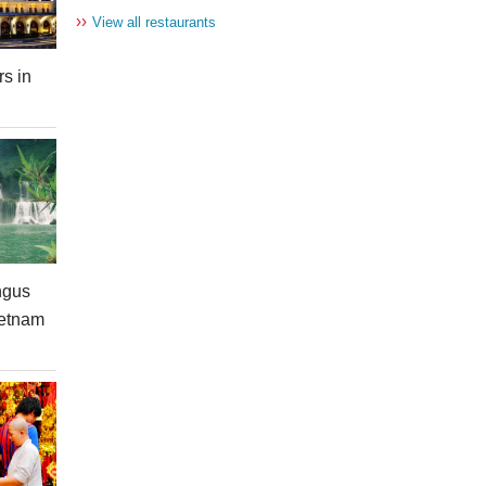
››
View all restaurants
rs in
ngus
ietnam