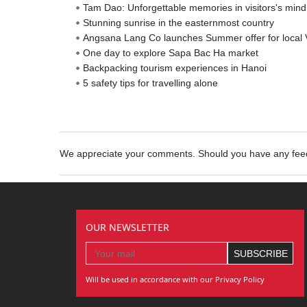
Tam Dao: Unforgettable memories in visitors's mind
Stunning sunrise in the easternmost country
Angsana Lang Co launches Summer offer for local
One day to explore Sapa Bac Ha market
Backpacking tourism experiences in Hanoi
5 safety tips for travelling alone
We appreciate your comments. Should you have any fe
OUR NEWSLETTER
Will be used in accordance with our Privacy Policy