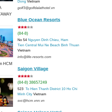
Dong
Vietnam
A
golf3@golfdalathotel.vn
TAWAY
Blue Ocean Resorts
(84-8)
No 54
Nguyen Dinh Chieu, Ham
Tien
Central Mui Ne Beach
Binh Thuan
Vietnam
info@life-resorts.com
rom HCM
Saigon Village
(84-8) 38657249
523
To Hien Thanh
District 10
Ho Chi
Minh City
Vietnam
svc@hcm.vnn.vn