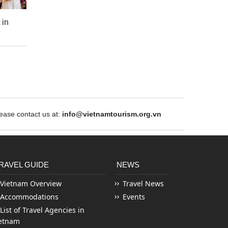
 in
ase contact us at:
info@vietnamtourism.org.vn
RAVEL GUIDE
NEWS
Vietnam Overview
Travel News
Accommodations
Events
List of Travel Agencies in
etnam