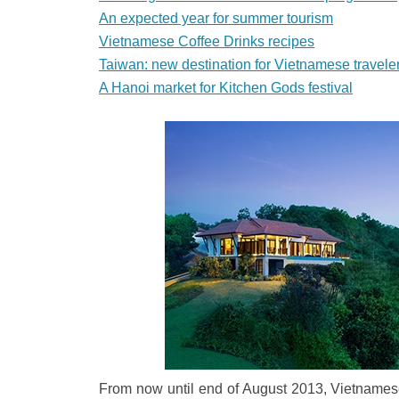
An expected year for summer tourism
Vietnamese Coffee Drinks recipes
Taiwan: new destination for Vietnamese travele
A Hanoi market for Kitchen Gods festival
From now until end of August 2013, Vietnamese