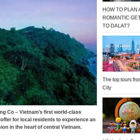
HOW TO PLAN 
ROMANTIC GE
TO DALAT?
The top tours f
City
g Co – Vietnam’s first world-class
offer for local residents to experience an
ion in the heart of central Vietnam.