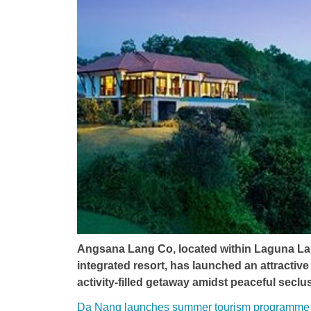
Angsana Lang Co, located within Laguna Lan
integrated resort, has launched an attractive 
activity-filled getaway amidst peaceful seclus
Da Nang launches summer tourism programme