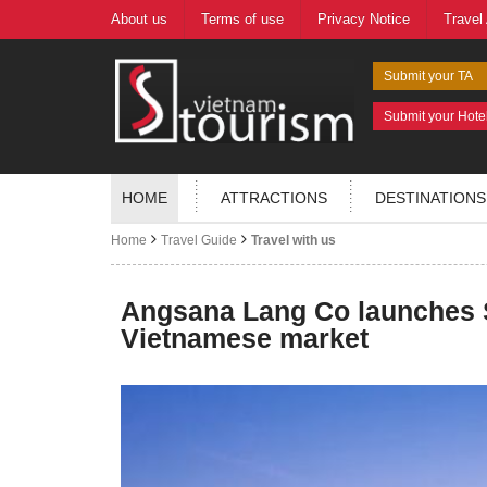
About us
Terms of use
Privacy Notice
Travel
Submit your TA
Submit your Hote
HOME
ATTRACTIONS
DESTINATIONS
Home
Travel Guide
Travel with us
Angsana Lang Co launches S
Vietnamese market