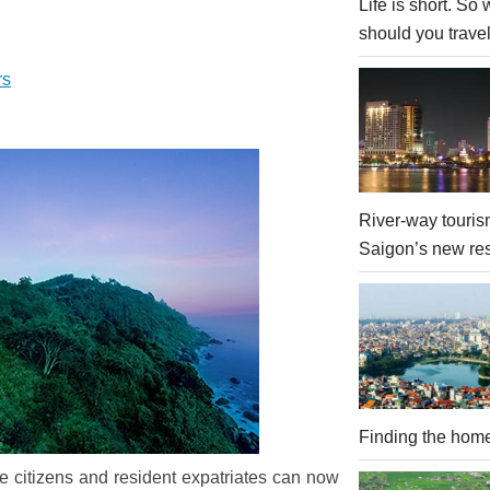
Life is short. So
should you trave
rs
River-way touris
Saigon’s new re
Finding the hom
 citizens and resident expatriates can now