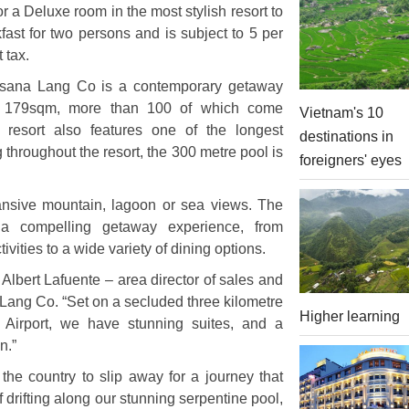
or a Deluxe room in the most stylish resort to
fast for two persons and is subject to 5 per
 tax.
Angsana Lang Co is a contemporary getaway
to 179sqm, more than 100 of which come
Vietnam's 10
 resort also features one of the longest
destinations in
throughout the resort, the 300 metre pool is
foreigners' eyes
pansive mountain, lagoon or sea views. The
 compelling getaway experience, from
ities to a wide variety of dining options.
d Albert Lafuente – area director of sales and
ang Co. “Set on a secluded three kilometre
Higher learning
 Airport, we have stunning suites, and a
n.”
 the country to slip away for a journey that
f drifting along our stunning serpentine pool,