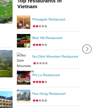
Top restaurants in
Vietnam
Pineapple Restaurant
Blue Hill Restaurant
Nui Dinh Mountain Restaurant
Phi Lu Restaurant
Hoa Hung Restaurant