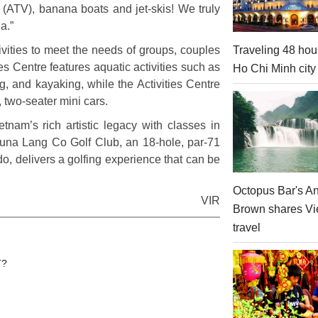
es (ATV), banana boats and jet-skis! We truly
a.”
Traveling 48 hou
ivities to meet the needs of groups, couples
ies Centre features aquatic activities such as
Ho Chi Minh city
ing, and kayaking, while the Activities Centre
, two-seater mini cars.
nam’s rich artistic legacy with classes in
aguna Lang Co Golf Club, an 18-hole, par-71
, delivers a golfing experience that can be
Octopus Bar's A
VIR
Brown shares V
travel
T?