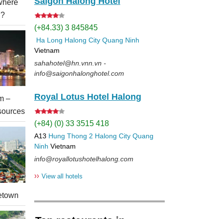
Saigon Halong Hotel
 where
l?
(+84.33) 3 845845
Ha Long
Halong City
Quang Ninh
Vietnam
sahahotel@hn.vnn.vn -
info@saigonhalonghotel.com
Royal Lotus Hotel Halong
m –
sources
(+84) (0) 33 3515 418
A13
Hung Thong 2
Halong City
Quang
Ninh
Vietnam
info@royallotushotelhalong.com
››
View all hotels
etown