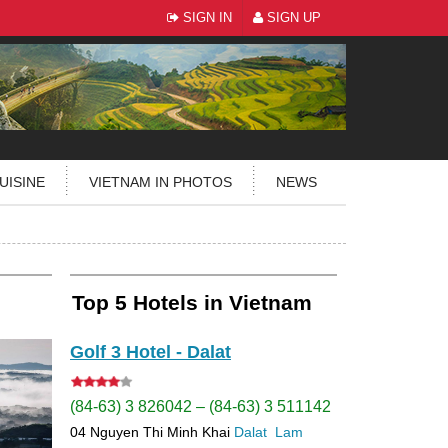
SIGN IN
SIGN UP
UISINE
VIETNAM IN PHOTOS
NEWS
Top 5 Hotels in Vietnam
Golf 3 Hotel - Dalat
(84-63) 3 826042 – (84-63) 3 511142
04 Nguyen Thi Minh Khai
Dalat
Lam