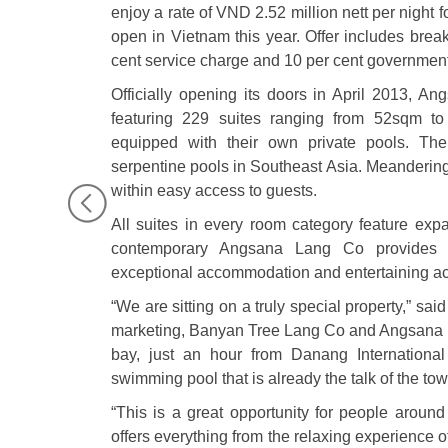
enjoy a rate of VND 2.52 million nett per night f
open in Vietnam this year. Offer includes break
cent service charge and 10 per cent government
Officially opening its doors in April 2013, 
featuring 229 suites ranging from 52sqm 
equipped with their own private pools. The
serpentine pools in Southeast Asia. Meandering 
within easy access to guests.
All suites in every room category feature ex
contemporary Angsana Lang Co provides a
exceptional accommodation and entertaining activ
“We are sitting on a truly special property,” sai
marketing, Banyan Tree Lang Co and Angsana L
bay, just an hour from Danang International
swimming pool that is already the talk of the tow
“This is a great opportunity for people around
offers everything from the relaxing experience o