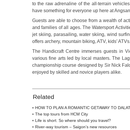
to the raw adrenaline of the all-terrain vehicl
have something for everyone up here at Angsan
Guests are able to choose from a wealth of act
and families of all ages. The Watersport Activit
jet skiing, parasailing, water skiing, wind surf
offers archery, mountain biking, ATV, kids’ ATVs
The Handicraft Centre immerses guests in Viet
various fine arts led by local masters. The L
championship course designed by Sir Nick Faldo
enjoyed by skilled and novice players alike.
Related
HOW TO PLAN A ROMANTIC GETAWAY TO DALA
The top tours from HCM City
Life is short. So where should you travel?
River-way tourism – Saigon’s new resources