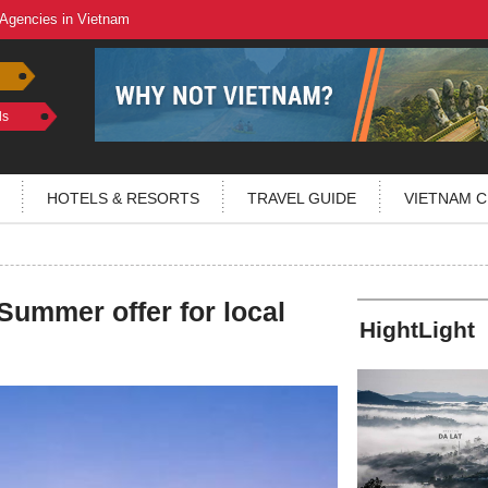
 Agencies in Vietnam
ls
HOTELS & RESORTS
TRAVEL GUIDE
VIETNAM C
ummer offer for local
HightLight