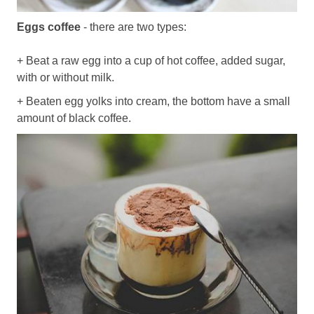
Eggs coffee
- there are two types:
+ Beat a raw egg into a cup of hot coffee, added sugar,
with or without milk.
+ Beaten egg yolks into cream, the bottom have a small
amount of black coffee.