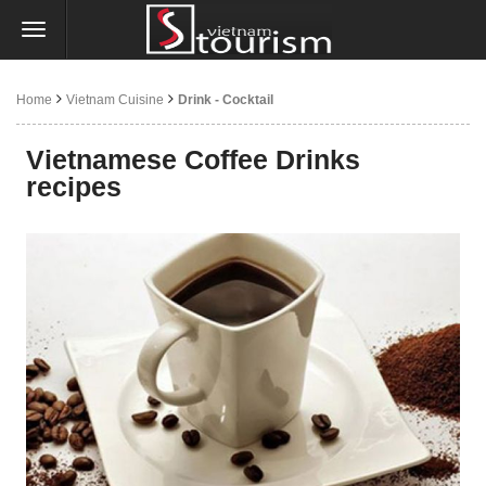
Home
Vietnam Cuisine
Drink - Cocktail
Vietnamese Coffee Drinks
recipes