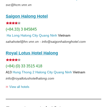
svc@hcm.vnn.vn
Saigon Halong Hotel
(+84.33) 3 845845
Ha Long
Halong City
Quang Ninh
Vietnam
sahahotel@hn.vnn.vn - info@saigonhalonghotel.com
Royal Lotus Hotel Halong
(+84) (0) 33 3515 418
A13
Hung Thong 2
Halong City
Quang Ninh
Vietnam
info@royallotushotelhalong.com
››
View all hotels