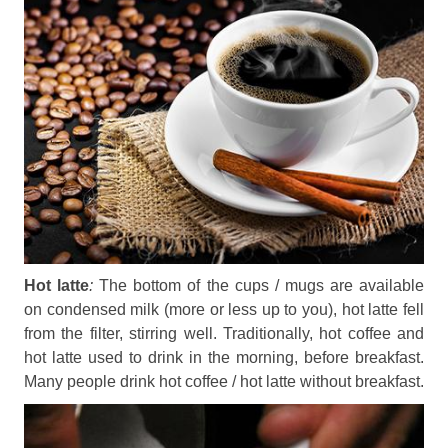
Hot latte
:
The bottom of the cups / mugs are available
on condensed milk (more or less up to you), hot latte fell
from the filter, stirring well. Traditionally, hot coffee and
hot latte used to drink in the morning, before breakfast.
Many people drink hot coffee / hot latte without breakfast.