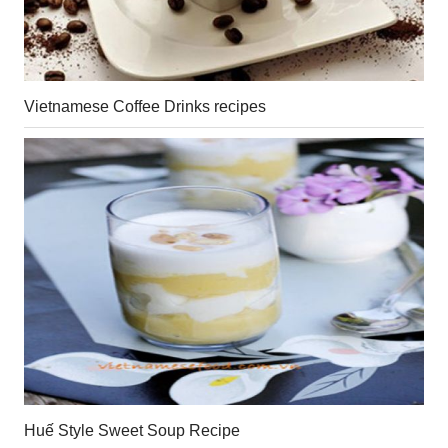
Vietnamese Coffee Drinks recipes
Huế Style Sweet Soup Recipe