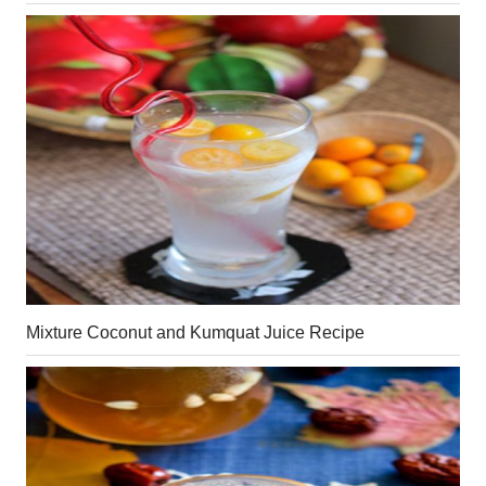
Mixture Coconut and Kumquat Juice Recipe