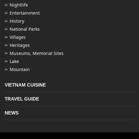
Nightlife
Entertainment
History
National Parks
Villages
Heritages
Museums, Memorial Sites
Lake
Mountain
VIETNAM CUISINE
TRAVEL GUIDE
NEWS