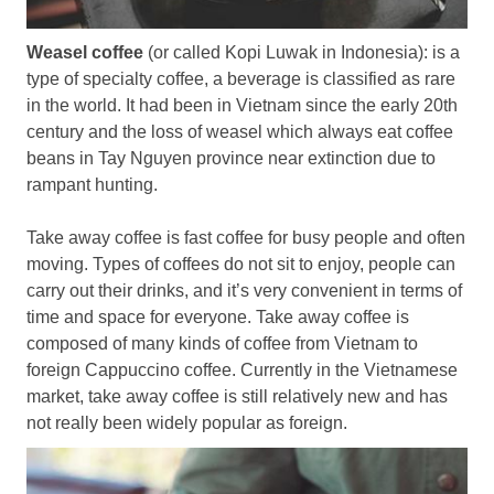
Weasel coffee
(or called Kopi Luwak in Indonesia): is a
type of specialty coffee, a beverage is classified as rare
in the world. It had been in Vietnam since the early 20th
century and the loss of weasel which always eat coffee
beans in Tay Nguyen province near extinction due to
rampant hunting.
Take away coffee is fast coffee for busy people and often
moving. Types of coffees do not sit to enjoy, people can
carry out their drinks, and it’s very convenient in terms of
time and space for everyone. Take away coffee is
composed of many kinds of coffee from Vietnam to
foreign Cappuccino coffee. Currently in the Vietnamese
market, take away coffee is still relatively new and has
not really been widely popular as foreign.