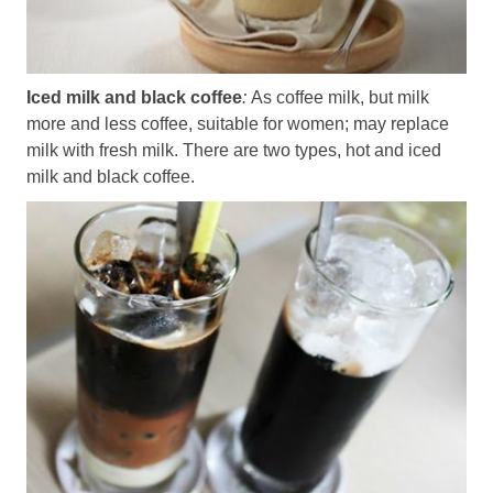
Iced milk and black coffee
:
As coffee milk, but milk
more and less coffee, suitable for women; may replace
milk with fresh milk. There are two types, hot and iced
milk and black coffee.