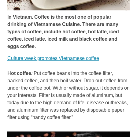
In Vietnam, Coffee is the most one of popular
drinking of Vietnamese Cuisine. There are many
types of coffee, include hot coffee, hot latte, iced
coffee, iced latte, iced milk and black coffee and
eggs coffee.
Culture week promotes Vietnamese coffee
Hot coffee
:
Put coffee beans into the coffee filter,
packed coffee, and then boil water. Drop out coffee from
under the coffee pot. With or without sugar, it depends on
your interests. Filter is usually made of aluminum, but
today due to the high demand of life, disease outbreaks,
and aluminum filter was replaced by disposable paper
filter using “handy coffee filter.”