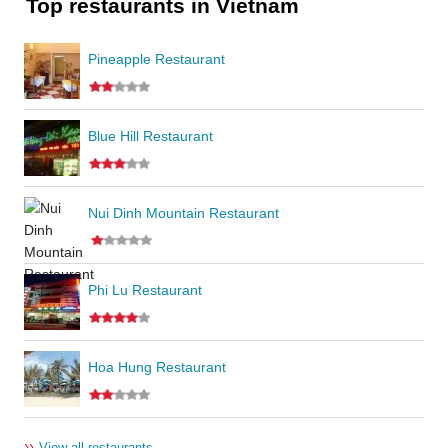
Top restaurants in Vietnam
Pineapple Restaurant
Blue Hill Restaurant
Nui Dinh Mountain Restaurant
Phi Lu Restaurant
Hoa Hung Restaurant
››
View all restaurants