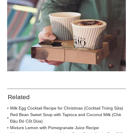
Related
Milk Egg Cocktail Recipe for Christmas (Cocktail Trứng Sữa)
Red Bean Sweet Soup with Tapioca and Coconut Milk (Chè
Đậu Đỏ Cốt Dừa)
Mixture Lemon with Pomegranate Juice Recipe