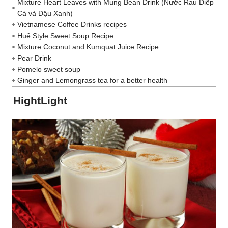
Mixture Heart Leaves with Mung Bean Drink (Nước Rau Diếp
Cá và Đậu Xanh)
Vietnamese Coffee Drinks recipes
Huế Style Sweet Soup Recipe
Mixture Coconut and Kumquat Juice Recipe
Pear Drink
Pomelo sweet soup
Ginger and Lemongrass tea for a better health
HightLight