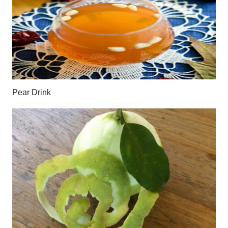
Pear Drink