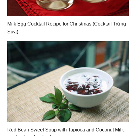
Milk Egg Cocktail Recipe for Christmas (Cocktail Trứng
Sữa)
Red Bean Sweet Soup with Tapioca and Coconut Milk