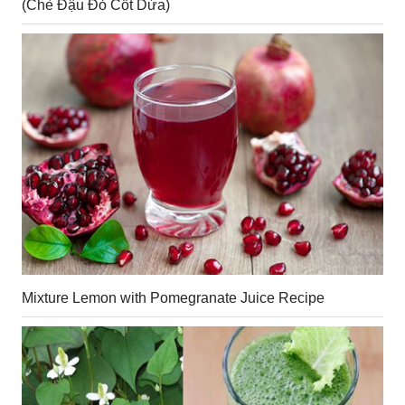
(Chè Đậu Đỏ Cốt Dừa)
Mixture Lemon with Pomegranate Juice Recipe