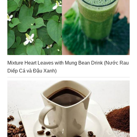
Mixture Heart Leaves with Mung Bean Drink (Nước Rau
Diếp Cá và Đậu Xanh)