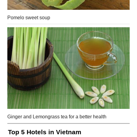
Pomelo sweet soup
Ginger and Lemongrass tea for a better health
Top 5 Hotels in Vietnam