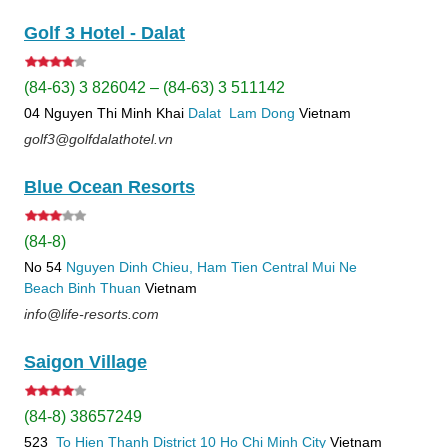
Golf 3 Hotel - Dalat
(84-63) 3 826042 – (84-63) 3 511142
04 Nguyen Thi Minh Khai
Dalat
Lam Dong
Vietnam
golf3@golfdalathotel.vn
Blue Ocean Resorts
(84-8)
No 54
Nguyen Dinh Chieu, Ham Tien
Central Mui Ne
Beach
Binh Thuan
Vietnam
info@life-resorts.com
Saigon Village
(84-8) 38657249
523
To Hien Thanh
District 10
Ho Chi Minh City
Vietnam