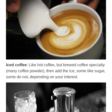
Iced coffee
:
Like hot coffee, but brewed coffee specialty
(many coffee powder), then add the ice, some like sugar,
some do not, depending on your interest.