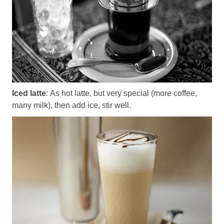
Iced latte
:
As hot latte, but very special (more coffee,
many milk), then add ice, stir well.