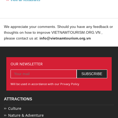
We appreciate your comments. Should you have any feedback or
thoughts on how to improve VIETNAMTOURISM.ORG.VN ,
please contact us at:
info@vietnamtourism.org.vn
OUR NEWSLETTER
Will be used in accordance with our Privacy Policy
ATTRACTIONS
Culture
Nature & Adventure