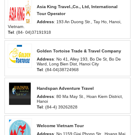
Asia King Travel.,Co., Ltd, International
Tour Operator
Address
: 193 An Duong Str., Tay Ho, Hanoi,
Vietnam.
Tel
: (84- 04)37191918
Golden Tortoise Trade & Travel Company
Address
: No 41, Alley 193, Bo De St, Bo De
Ward, Long Bien Dist, Hanoi City
Tel
: (84-04)38724968
Handspan Adventure Travel
Address
: 80 Ma May St., Hoan Kiem District,
Hanoi
Tel
: (84-4) 39262828
Welcome Vietnam Tour
Address
: No.1159 Giai Phong Str., Hoang Mai