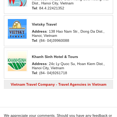
Dist., Hanoi City, Vietnam
Tel
: 84.4.22421352
Vietsky Travel
Address
: 138 Hao Nam Str., Dong Da Dist.,
Hanoi, Vietnam
Tel
: (84- 04)39960088
Khanh Sinh Hotel & Tours
Address
: 24c Ly Quoc Su, Hoan Kiem Dist.,
Hanoi City, Vietnam
Tel
: (84- 04)9261718
Vietnam Travel Company - Travel Agencies in Vietnam
We appreciate your comments. Should you have any feedback or