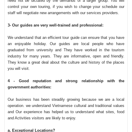
need not be dictated by the demands of a larger group. You will
control your own touring, if you wish to change your schedule our
staff will negotiate new arrangements with our services providers.
3- Our guides are very well-trained and professional:
We understand that an efficient tour guide can ensure that you have
an enjoyable holiday. Our guides are local people who have
graduated from university and They have worked in the tourism
industry for many years. They are informative, open and friendly.
They know a great deal about the culture and history of the places
you will visit.
4 - Good reputation and strong relationship with the
government authorities:
Our business has been steadily growing because we are a local
operation. we understand Vietnamese cultural and traditional values
and Our experience has helped us to understand what sites, food
and Activities visitors are likely to enjoy.
a. Exceptional Locations?