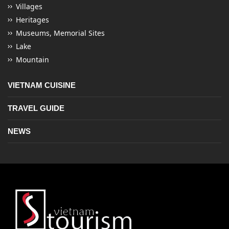
Villages
Heritages
Museums, Memorial Sites
Lake
Mountain
VIETNAM CUISINE
TRAVEL GUIDE
NEWS