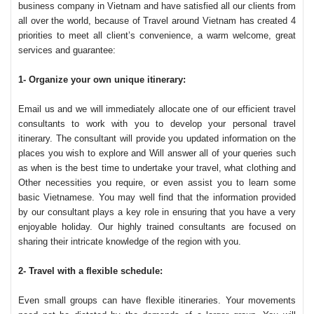
business company in Vietnam and have satisfied all our clients from
all over the world, because of Travel around Vietnam has created 4
priorities to meet all client’s convenience, a warm welcome, great
services and guarantee:
1- Organize your own unique itinerary:
Email us and we will immediately allocate one of our efficient travel
consultants to work with you to develop your personal travel
itinerary. The consultant will provide you updated information on the
places you wish to explore and Will answer all of your queries such
as when is the best time to undertake your travel, what clothing and
Other necessities you require, or even assist you to learn some
basic Vietnamese. You may well find that the information provided
by our consultant plays a key role in ensuring that you have a very
enjoyable holiday. Our highly trained consultants are focused on
sharing their intricate knowledge of the region with you.
2- Travel with a flexible schedule:
Even small groups can have flexible itineraries. Your movements