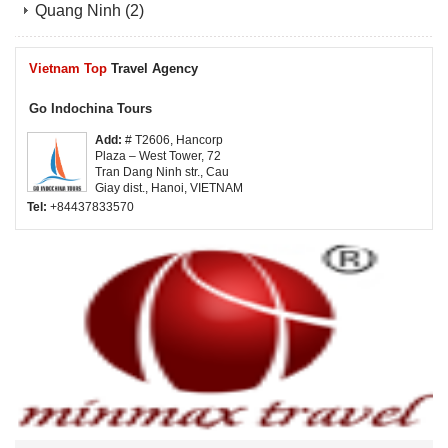
Quang Ninh
(2)
Vietnam Top
Travel Agency
Go Indochina Tours
Add:
# T2606, Hancorp
Plaza – West Tower, 72
Tran Dang Ninh str., Cau
Giay dist., Hanoi, VIETNAM
Tel:
+84437833570