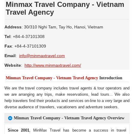
Minmax Travel Company - Vietnam
Travel Agency
Address
: 30/310 Nghi Tam, Tay Ho, Hanoi, Vietnam
Tel
: +84-4-37101308
Fax
: +84-4-37101309
Email
:
info@minmaxtravel.com
Website
:
http://www.minmaxtravel.com/
Minmax Travel Company - Vietnam Travel Agency
Introduction
We are the travel company includes travel agents &
tour
operators and
we are arranging any trips, make reservations, lead tours... We also
help travelers find their products and services on-line to a very large and
diverse audience of travelers, vacationers and adventure seekers.
Minmax Travel Company - Vietnam Travel Agency Overview
Since 2001
, MinMax Travel has become a success in travel