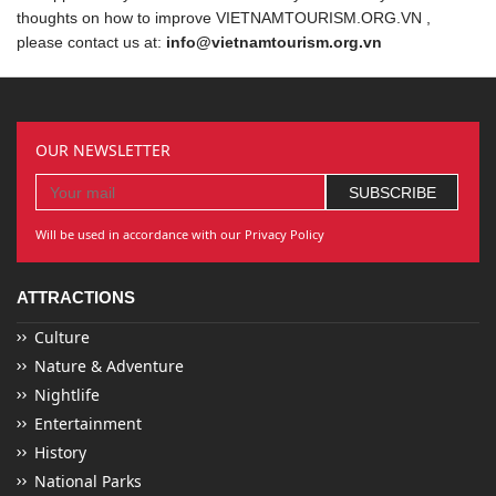
thoughts on how to improve VIETNAMTOURISM.ORG.VN ,
please contact us at:
info@vietnamtourism.org.vn
OUR NEWSLETTER
Will be used in accordance with our Privacy Policy
ATTRACTIONS
Culture
Nature & Adventure
Nightlife
Entertainment
History
National Parks