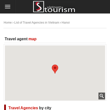
Home
List of Travel Agencies in Vietnam
Hanoi
Minmax Travel Company - Vietnam Travel Agency
Travel agent
map
Travel Agencies
by city