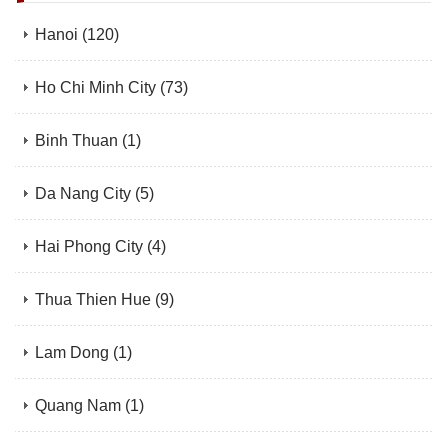
Hanoi
(120)
Ho Chi Minh City
(73)
Binh Thuan
(1)
Da Nang City
(5)
Hai Phong City
(4)
Thua Thien Hue
(9)
Lam Dong
(1)
Quang Nam
(1)