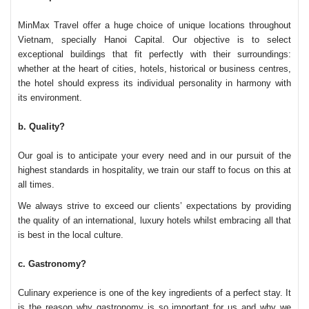
MinMax Travel
offer a huge choice of unique locations throughout
Vietnam, specially Hanoi Capital. Our objective is to select
exceptional buildings that fit perfectly with their surroundings:
whether at the heart of cities, hotels, historical or business centres,
the hotel should express its individual personality in harmony with
its environment.
b. Quality?
Our goal is to anticipate your every need and in our pursuit of the
highest standards in hospitality, we train our staff to focus on this at
all times.
We always strive to exceed our clients’ expectations by providing
the quality of an international, luxury hotels whilst embracing all that
is best in the local culture.
c. Gastronomy?
Culinary experience is one of the key ingredients of a perfect stay. It
is the reason why gastronomy is so important for us and why we