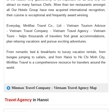
attract so many famous Chefs. More than ten restaurants amongst
all Our Hotels Group have now acquired international recognition;
their cuisine is exceptional and frequently award winning.
Everyday, MinMax Travel Co., Ltd - Vietnam Tourism Advisor
- Vietnam Travel Company - Vietnam Travel Agency - Vietnam
Tours - helps thousands of travelers find great accommodations,
plan relaxing vacations and pursue exciting adventures.
From romantic bed & breakfasts to luxury vacation rentals, from
bungee jumping to safaris, and from Hanoi to Ho Chi Minh City,
MinMax Travel is a comprehensive resource for travelers around the
world.
Minmax Travel Company - Vietnam Travel Agency Map
Travel Agency
in Hanoi