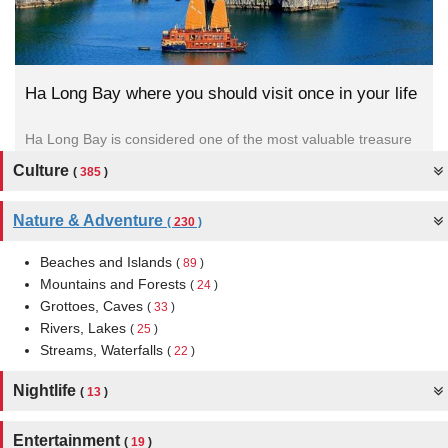
 life
7 Reasons you should visit Binh Ba island
asure
Binh Ba island located in Cam Ranh City (Khanh Hoa
Province), is famous for the name “ lobster island” with...
Culture
(
385
)
Nature & Adventure
(
230
)
Beaches and Islands
(
89
)
Mountains and Forests
(
24
)
Grottoes, Caves
(
33
)
Rivers, Lakes
(
25
)
Streams, Waterfalls
(
22
)
Nightlife
(
13
)
Entertainment
(
19
)