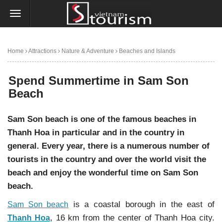
Home
Attractions
Nature & Adventure
Beaches and Islands
Spend Summertime in Sam Son Beach
Spend Summertime in Sam Son
Beach
Sam Son beach is one of the famous beaches in
Thanh Hoa in particular and in the country in
general. Every year, there is a numerous number of
tourists in the country and over the world visit the
beach and enjoy the wonderful time on Sam Son
beach.
is a coastal borough in the east of
Sam Son beach
, 16 km from the center of Thanh Hoa city.
Thanh Hoa