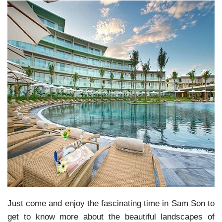
Just come and enjoy the fascinating time in Sam Son to
get to know more about the beautiful landscapes of