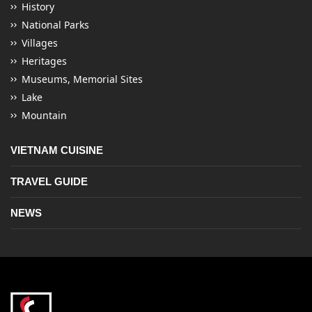
History
National Parks
Villages
Heritages
Museums, Memorial Sites
Lake
Mountain
VIETNAM CUISINE
TRAVEL GUIDE
NEWS