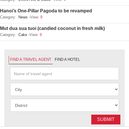
Hanoi’s One-Pillar Pagoda to be revamped
Category:
News
-View:
9
Mut dua sua tuoi (candied coconut in fresh milk)
Category:
Cake
-View:
9
FIND A TRAVEL AGENT
FIND A HOTEL
SUBMIT