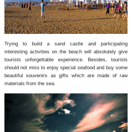
Trying to build a sand castle and participating
interesting activities on the beach will absolutely give
tourists unforgettable experience. Besides, tourists
should not miss to enjoy special seafood and buy some
beautiful souvenirs as gifts which are made of raw
materials from the sea.