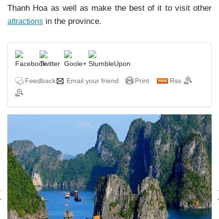
Thanh Hoa as well as make the best of it to visit other
in the province.
attractions
Feedback
Email your friend
Print
Rss