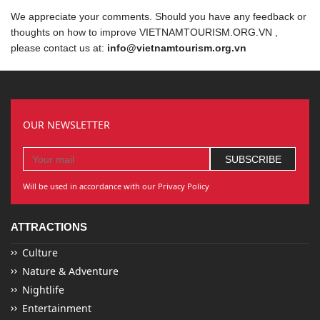
We appreciate your comments. Should you have any feedback or
thoughts on how to improve VIETNAMTOURISM.ORG.VN ,
please contact us at:
info@vietnamtourism.org.vn
OUR NEWSLETTER
Will be used in accordance with our Privacy Policy
ATTRACTIONS
Culture
Nature & Adventure
Nightlife
Entertainment