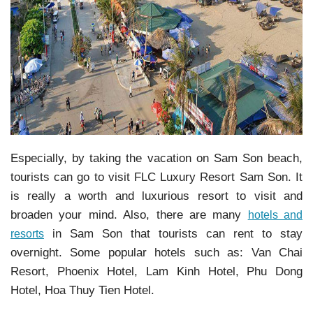
Especially, by taking the vacation on Sam Son beach,
tourists can go to visit FLC Luxury Resort Sam Son. It
is really a worth and luxurious resort to visit and
broaden your mind. Also, there are many
hotels and
in Sam Son that tourists can rent to stay
resorts
overnight. Some popular hotels such as: Van Chai
Resort, Phoenix Hotel, Lam Kinh Hotel, Phu Dong
Hotel, Hoa Thuy Tien Hotel.