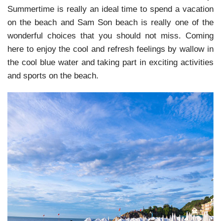
Summertime is really an ideal time to spend a vacation
on the beach and Sam Son beach is really one of the
wonderful choices that you should not miss. Coming
here to enjoy the cool and refresh feelings by wallow in
the cool blue water and taking part in exciting activities
and sports on the beach.