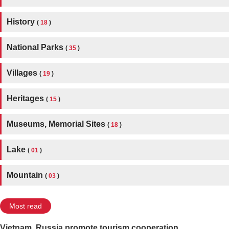
History
(
18
)
National Parks
(
35
)
Villages
(
19
)
Heritages
(
15
)
Museums, Memorial Sites
(
18
)
Lake
(
01
)
Mountain
(
03
)
Most read
Vietnam, Russia promote tourism cooperation