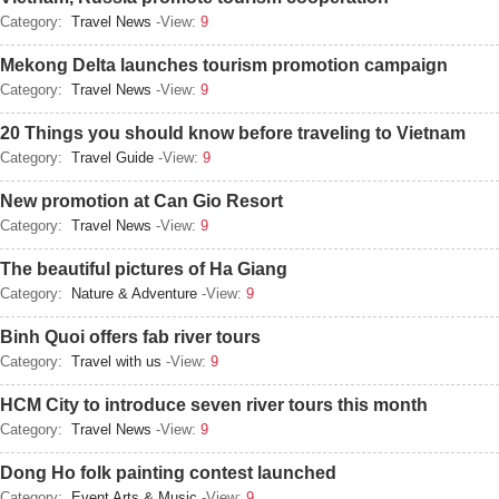
Category:
Travel News
-View:
9
Mekong Delta launches tourism promotion campaign
Category:
Travel News
-View:
9
20 Things you should know before traveling to Vietnam
Category:
Travel Guide
-View:
9
New promotion at Can Gio Resort
Category:
Travel News
-View:
9
The beautiful pictures of Ha Giang
Category:
Nature & Adventure
-View:
9
Binh Quoi offers fab river tours
Category:
Travel with us
-View:
9
HCM City to introduce seven river tours this month
Category:
Travel News
-View:
9
Dong Ho folk painting contest launched
Category:
Event Arts & Music
-View:
9