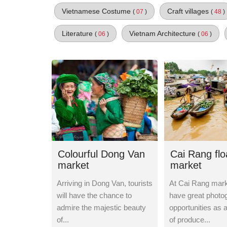
Vietnamese Costume
Craft villages
(
07
)
(
48
)
Literature
Vietnam Architecture
(
06
)
(
06
)
Colourful Dong Van
Cai Rang flo
market
market
Arriving in Dong Van, tourists
At Cai Rang marke
will have the chance to
have great photo
admire the majestic beauty
opportunities as 
of...
of produce...