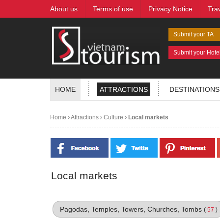
About us
Terms of use
Privacy Notice
Tra
Submit your TA
Submit your Hote
HOME
ATTRACTIONS
DESTINATIONS
Home
Attractions
Culture
Local markets
Local markets
Pagodas, Temples, Towers, Churches, Tombs
(
57
)