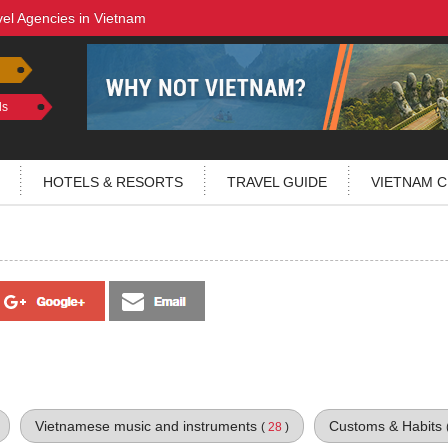
vel Agencies in Vietnam
ls
HOTELS & RESORTS
TRAVEL GUIDE
VIETNAM C
Vietnamese music and instruments
Customs & Habits
(
28
)