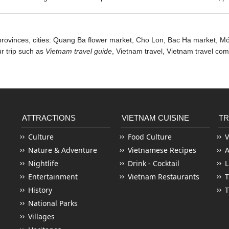
provinces, cities: Quang Ba flower market, Cho Lon,
Bac Ha market
, M
ur trip such as
Vietnam travel guide
, Vietnam travel,
Vietnam travel co
ATTRACTIONS
VIETNAM CUISINE
TR
Culture
Food Culture
V
Nature & Adventure
Vietnamese Recipes
Nightlife
Drink - Cocktail
L
Entertainment
Vietnam Restaurants
T
History
T
National Parks
Villages