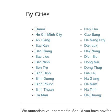
By Cities
Hanoi
Can Tho
Ho Chi Minh City
Cao Bang
An Giang
Da Nang City
Bac Kan
Dak Lak
Bac Giang
Dak Nong
Bac Lieu
Dien Bien
Bac Ninh
Dong Nai
Ben Tre
Dong Thap
Binh Dinh
Gia Lai
Binh Duong
Ha Giang
Binh Phuoc
Ha Nam
Binh Thuan
Ha Tinh
Ca Mau
Hai Duong
We appreciate your comments. Should you have any fe