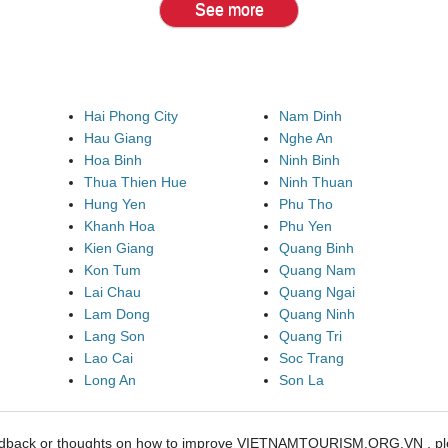
See more
Hai Phong City
Nam Dinh
Hau Giang
Nghe An
Hoa Binh
Ninh Binh
Thua Thien Hue
Ninh Thuan
Hung Yen
Phu Tho
Khanh Hoa
Phu Yen
Kien Giang
Quang Binh
Kon Tum
Quang Nam
Lai Chau
Quang Ngai
Lam Dong
Quang Ninh
Lang Son
Quang Tri
Lao Cai
Soc Trang
Long An
Son La
edback or thoughts on how to improve VIETNAMTOURISM.ORG.VN , ple