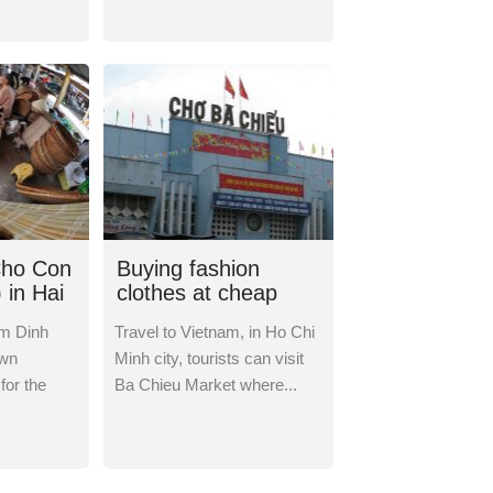
Cho Con
Buying fashion
 in Hai
clothes at cheap
inh
prices in Ba Chieu
m Dinh
Travel to Vietnam, in Ho Chi
Market
own
Minh city, tourists can visit
 for the
Ba Chieu Market where...