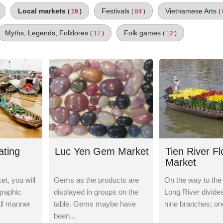
Local markets
Festivals
Vietnamese Arts
(
19
)
(
84
)
(
Myths, Legends, Folklores
Folk games
(
17
)
(
12
)
ating
Luc Yen Gem Market
Tien River F
Market
t, you will
Gems as the products are
On the way to the
graphic
displayed in groups on the
Long River divides 
all manner
table. Gems maybe have
nine branches; one
been...