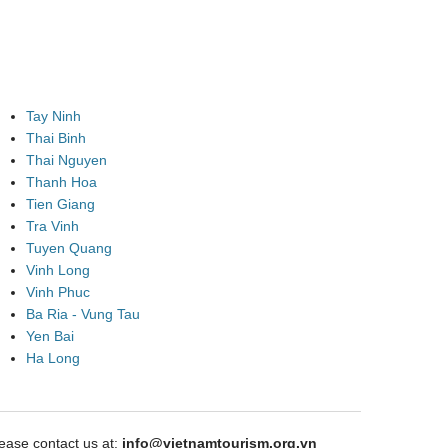
Tay Ninh
Thai Binh
Thai Nguyen
Thanh Hoa
Tien Giang
Tra Vinh
Tuyen Quang
Vinh Long
Vinh Phuc
Ba Ria - Vung Tau
Yen Bai
Ha Long
ase contact us at:
info@vietnamtourism.org.vn