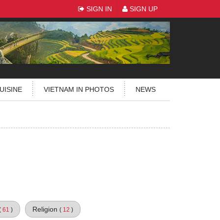
SIGN IN
SIGN UP
UISINE
VIETNAM IN PHOTOS
NEWS
Religion
(
61
)
(
12
)