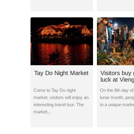
Tay Do Night Market
Visitors buy
luck at Vien
Come to Tay Do night
On the 8th day of 
market, visitors will enjoy an
lunar month, peop
interesting travel tour. The
to a unique market
market...