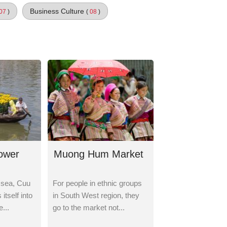
Business Culture
07
)
(
08
)
lower
Muong Hum Market
 sea, Cuu
For people in ethnic groups
itself into
in South West region, they
...
go to the market not...