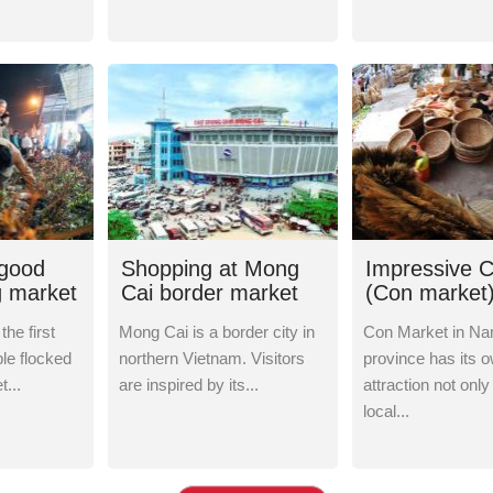
 good
Shopping at Mong
Impressive 
g market
Cai border market
(Con market)
Hau - Nam D
the first
Mong Cai is a border city in
Con Market in Na
le flocked
northern Vietnam. Visitors
province has its 
...
are inspired by its...
attraction not only
local...