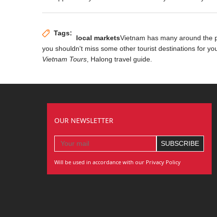
Tags:
local markets
Vietnam has many
around the 
you shouldn't miss some other tourist destinations for yo
Vietnam Tours
, Halong travel guide.
OUR NEWSLETTER
Will be used in accordance with our Privacy Policy