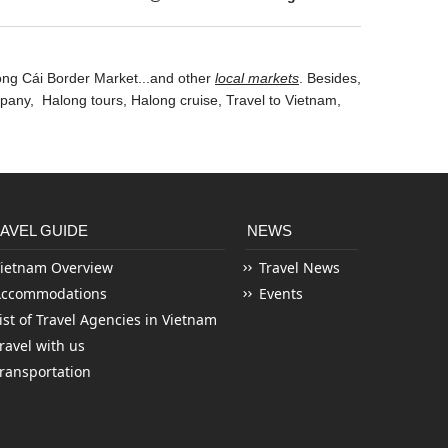
óng Cái Border Market...and other
local markets
. Besides,
mpany
, Halong tours ,
Halong cruise
, Travel to Vietnam,
AVEL GUIDE
NEWS
ietnam Overview
Travel News
Accommodations
Events
ist of Travel Agencies in Vietnam
ravel with us
ransportation