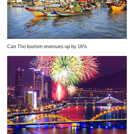
Can Tho tourism revenues up by 16%