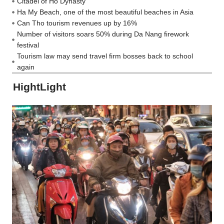
Citadel of Ho Dynasty
Ha My Beach, one of the most beautiful beaches in Asia
Can Tho tourism revenues up by 16%
Number of visitors soars 50% during Da Nang firework
festival
Tourism law may send travel firm bosses back to school
again
HightLight