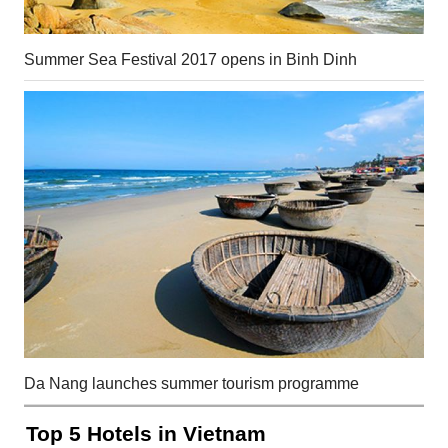
Summer Sea Festival 2017 opens in Binh Dinh
Da Nang launches summer tourism programme
Top 5 Hotels in Vietnam