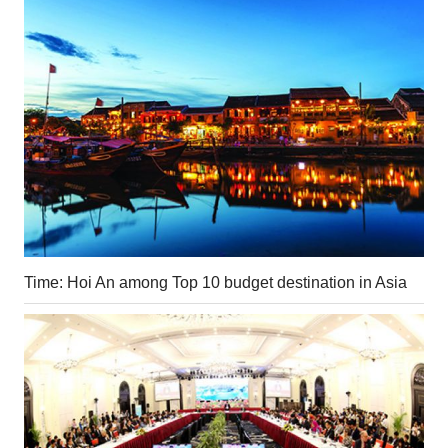
Time: Hoi An among Top 10 budget destination in Asia