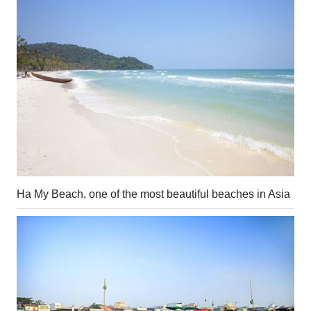
Ha My Beach, one of the most beautiful beaches in Asia