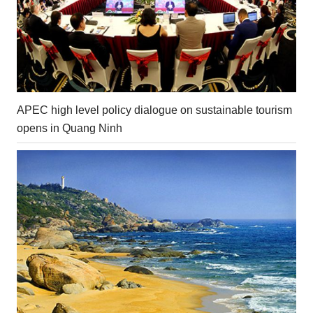
APEC high level policy dialogue on sustainable tourism
opens in Quang Ninh