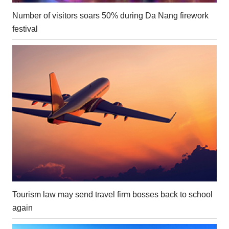
Number of visitors soars 50% during Da Nang firework
festival
Tourism law may send travel firm bosses back to school
again