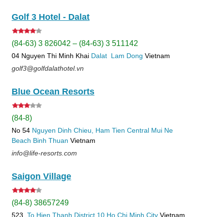
Golf 3 Hotel - Dalat
(84-63) 3 826042 – (84-63) 3 511142
04 Nguyen Thi Minh Khai
Dalat
Lam Dong
Vietnam
golf3@golfdalathotel.vn
Blue Ocean Resorts
(84-8)
No 54
Nguyen Dinh Chieu, Ham Tien
Central Mui Ne
Beach
Binh Thuan
Vietnam
info@life-resorts.com
Saigon Village
(84-8) 38657249
523
To Hien Thanh
District 10
Ho Chi Minh City
Vietnam