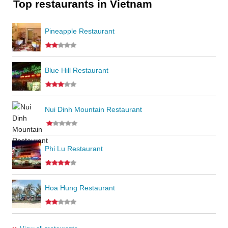
Top restaurants in Vietnam
Pineapple Restaurant
Blue Hill Restaurant
Nui Dinh Mountain Restaurant
Phi Lu Restaurant
Hoa Hung Restaurant