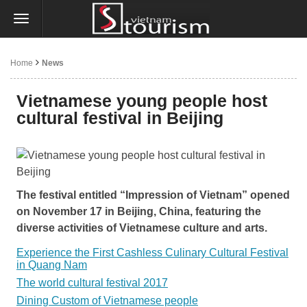
Home
News
Vietnamese young people host
cultural festival in Beijing
The festival entitled “Impression of Vietnam” opened
on November 17 in Beijing, China, featuring the
diverse activities of Vietnamese culture and arts.
Experience the First Cashless Culinary Cultural Festival
in Quang Nam
The world cultural festival 2017
Dining Custom of Vietnamese people