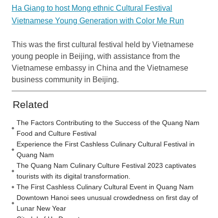
Ha Giang to host Mong ethnic Cultural Festival
Vietnamese Young Generation with Color Me Run
This was the first cultural festival held by Vietnamese
young people in Beijing, with assistance from the
Vietnamese embassy in China and the Vietnamese
business community in Beijing.
Related
The Factors Contributing to the Success of the Quang Nam
Food and Culture Festival
Experience the First Cashless Culinary Cultural Festival in
Quang Nam
The Quang Nam Culinary Culture Festival 2023 captivates
tourists with its digital transformation.
The First Cashless Culinary Cultural Event in Quang Nam
Downtown Hanoi sees unusual crowdedness on first day of
Lunar New Year