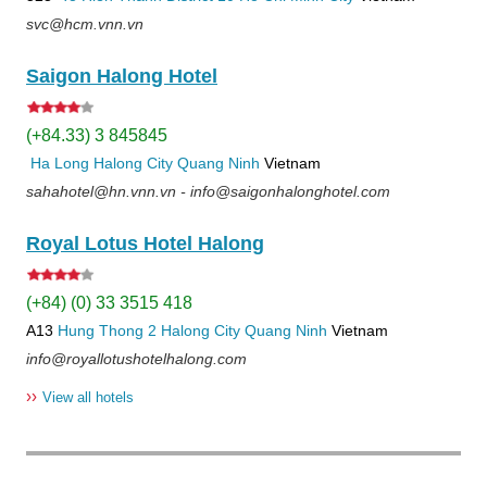
svc@hcm.vnn.vn
Saigon Halong Hotel
(+84.33) 3 845845
Ha Long
Halong City
Quang Ninh
Vietnam
sahahotel@hn.vnn.vn - info@saigonhalonghotel.com
Royal Lotus Hotel Halong
(+84) (0) 33 3515 418
A13
Hung Thong 2
Halong City
Quang Ninh
Vietnam
info@royallotushotelhalong.com
››
View all hotels