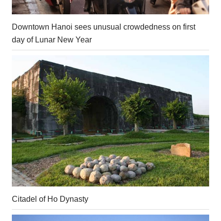
Downtown Hanoi sees unusual crowdedness on first
day of Lunar New Year
Citadel of Ho Dynasty