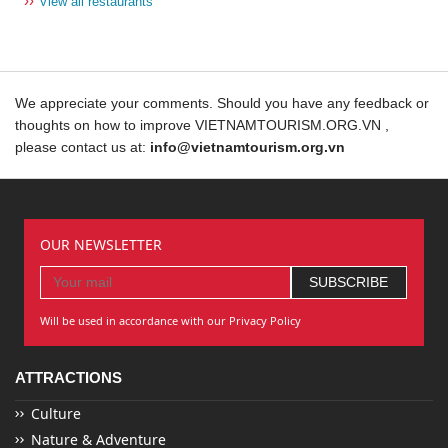
››
View all restaurants
We appreciate your comments. Should you have any feedback or
thoughts on how to improve VIETNAMTOURISM.ORG.VN ,
please contact us at:
info@vietnamtourism.org.vn
OUR NEWSLETTER
Will be used in accordance with our Privacy Policy
ATTRACTIONS
Culture
Nature & Adventure