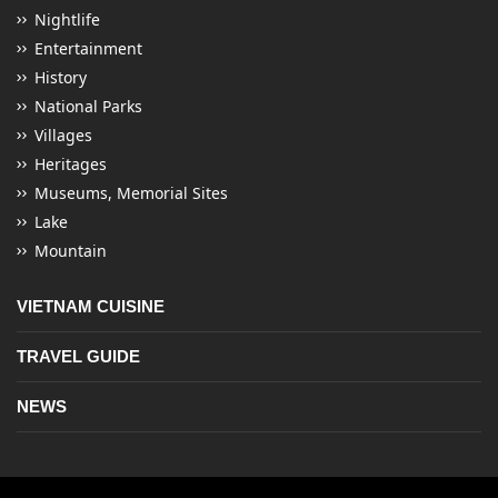
Nightlife
Entertainment
History
National Parks
Villages
Heritages
Museums, Memorial Sites
Lake
Mountain
VIETNAM CUISINE
TRAVEL GUIDE
NEWS