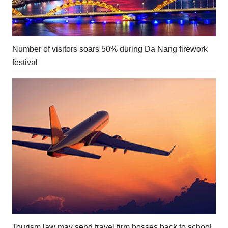
Number of visitors soars 50% during Da Nang firework
festival
Tourism law may send travel firm bosses back to school