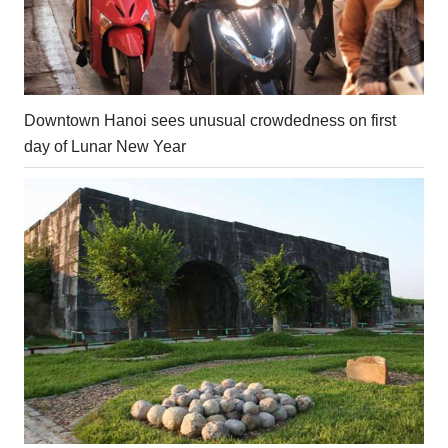
Downtown Hanoi sees unusual crowdedness on first
day of Lunar New Year