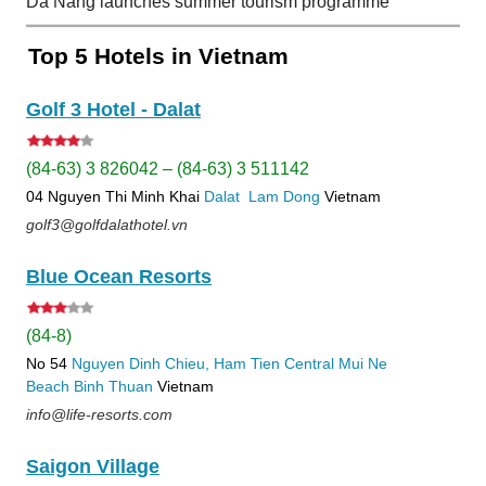
Da Nang launches summer tourism programme
Top 5 Hotels in Vietnam
Golf 3 Hotel - Dalat
(84-63) 3 826042 – (84-63) 3 511142
04 Nguyen Thi Minh Khai
Dalat
Lam Dong
Vietnam
golf3@golfdalathotel.vn
Blue Ocean Resorts
(84-8)
No 54
Nguyen Dinh Chieu, Ham Tien
Central Mui Ne
Beach
Binh Thuan
Vietnam
info@life-resorts.com
Saigon Village