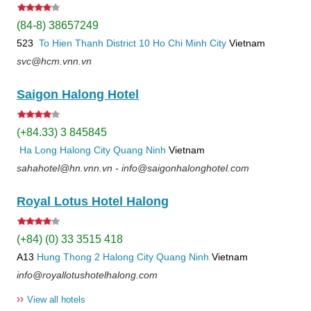
(84-8) 38657249
523
To Hien Thanh
District 10
Ho Chi Minh City
Vietnam
svc@hcm.vnn.vn
Saigon Halong Hotel
(+84.33) 3 845845
Ha Long
Halong City
Quang Ninh
Vietnam
sahahotel@hn.vnn.vn - info@saigonhalonghotel.com
Royal Lotus Hotel Halong
(+84) (0) 33 3515 418
A13
Hung Thong 2
Halong City
Quang Ninh
Vietnam
info@royallotushotelhalong.com
››
View all hotels