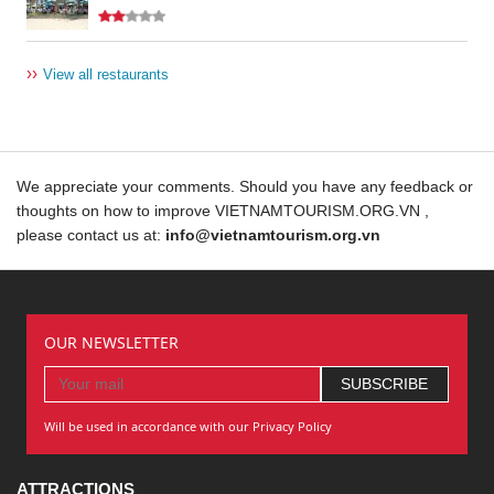
››
View all restaurants
We appreciate your comments. Should you have any feedback or
thoughts on how to improve VIETNAMTOURISM.ORG.VN ,
please contact us at:
info@vietnamtourism.org.vn
OUR NEWSLETTER
Will be used in accordance with our Privacy Policy
ATTRACTIONS