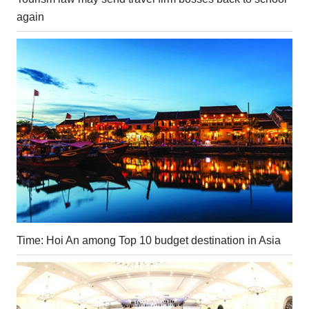
again
Time: Hoi An among Top 10 budget destination in Asia