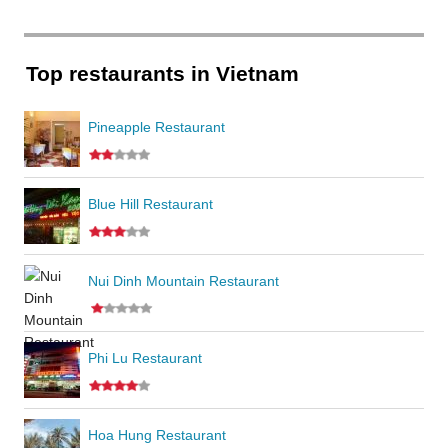
Top restaurants in Vietnam
Pineapple Restaurant
Blue Hill Restaurant
Nui Dinh Mountain Restaurant
Phi Lu Restaurant
Hoa Hung Restaurant