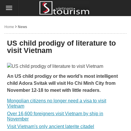
Home
News
US child prodigy of literature to
visit Vietnam
An US child prodigy or the world’s most intelligent
child Adora Svitak will visit Ho Chi Minh City from
November 12-18 to meet with little readers.
Mongolian citizens no longer need a visa to visit
Vietnam
Over 16,600 foreigners visit Vietnam by ship in
November
Visit Vietnam's only ancient laterite citadel