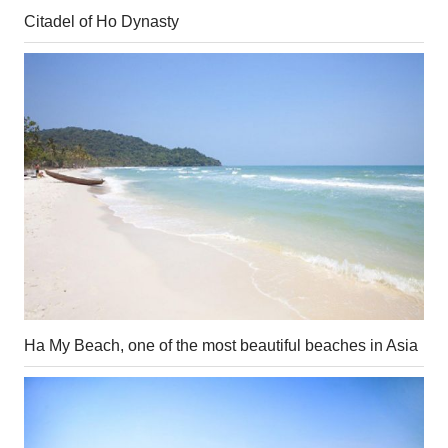
Citadel of Ho Dynasty
Ha My Beach, one of the most beautiful beaches in Asia