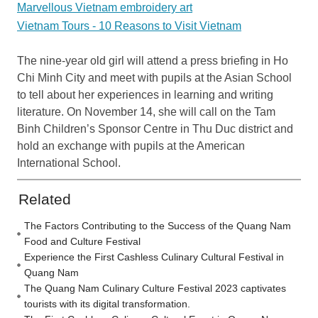
Marvellous Vietnam embroidery art
Vietnam Tours - 10 Reasons to Visit Vietnam
The nine-year old girl will attend a press briefing in Ho
Chi Minh City and meet with pupils at the Asian School
to tell about her experiences in learning and writing
literature. On November 14, she will call on the Tam
Binh Children’s Sponsor Centre in Thu Duc district and
hold an exchange with pupils at the American
International School.
Related
The Factors Contributing to the Success of the Quang Nam
Food and Culture Festival
Experience the First Cashless Culinary Cultural Festival in
Quang Nam
The Quang Nam Culinary Culture Festival 2023 captivates
tourists with its digital transformation.