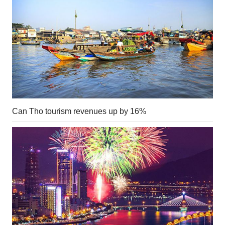
Can Tho tourism revenues up by 16%