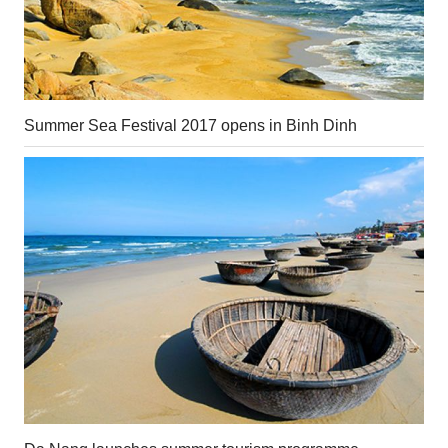
Summer Sea Festival 2017 opens in Binh Dinh