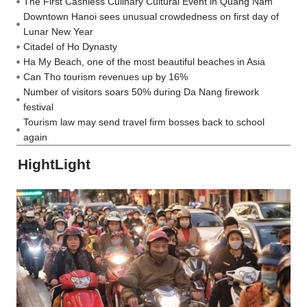
The First Cashless Culinary Cultural Event in Quang Nam
Downtown Hanoi sees unusual crowdedness on first day of
Lunar New Year
Citadel of Ho Dynasty
Ha My Beach, one of the most beautiful beaches in Asia
Can Tho tourism revenues up by 16%
Number of visitors soars 50% during Da Nang firework
festival
Tourism law may send travel firm bosses back to school
again
HightLight