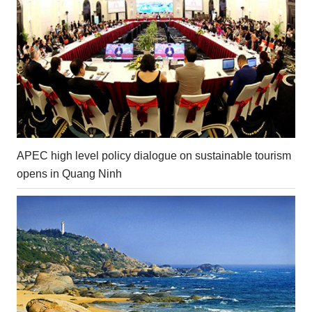
APEC high level policy dialogue on sustainable tourism
opens in Quang Ninh