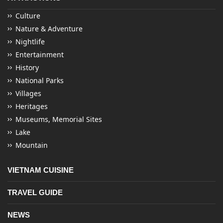
Culture
Nature & Adventure
Nightlife
Entertainment
History
National Parks
Villages
Heritages
Museums, Memorial Sites
Lake
Mountain
VIETNAM CUISINE
TRAVEL GUIDE
NEWS