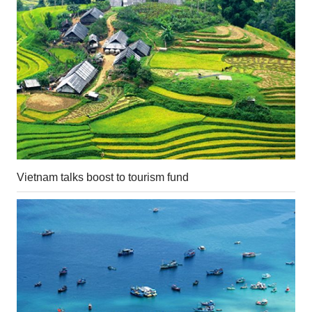
Vietnam talks boost to tourism fund