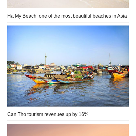
Ha My Beach, one of the most beautiful beaches in Asia
Can Tho tourism revenues up by 16%