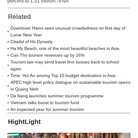
percent to 1.31 million.-
VNA
Related
Downtown Hanoi sees unusual crowdedness on first day of
Lunar New Year
Citadel of Ho Dynasty
Ha My Beach, one of the most beautiful beaches in Asia
Can Tho tourism revenues up by 16%
Tourism law may send travel firm bosses back to school
again
Time: Hoi An among Top 10 budget destination in Asia
APEC high level policy dialogue on sustainable tourism opens
in Quang Ninh
Da Nang launches summer tourism programme
Vietnam talks boost to tourism fund
An expected year for summer tourism
HightLight