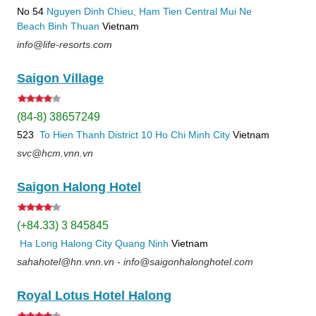
No 54
Nguyen Dinh Chieu, Ham Tien
Central Mui Ne
Beach
Binh Thuan
Vietnam
info@life-resorts.com
Saigon Village
(84-8) 38657249
523
To Hien Thanh
District 10
Ho Chi Minh City
Vietnam
svc@hcm.vnn.vn
Saigon Halong Hotel
(+84.33) 3 845845
Ha Long
Halong City
Quang Ninh
Vietnam
sahahotel@hn.vnn.vn - info@saigonhalonghotel.com
Royal Lotus Hotel Halong