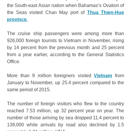
the South-east Asian nation when Bahamas’s Ovation of
the Seas visited Chan May port of
Thua Thien-Hue
province
.
The cruise ship passengers were among more than
926,000 foreign tourists to Vietnam in November, rising
by 14 percent from the previous month and 25 percent
from a year earlier, according to the General Statistics
Office.
More than 9 million foreigners visited
Vietnam
from
January to November, up 25.4 percent compared to the
same period of 2015.
The number of foreign visitors who flew to the country
reached 7.53 million, up 32 percent year on year. The
number of those arriving by sea dropped 11.4 percent to
139,000 while arrivals by road also declined by 1.5