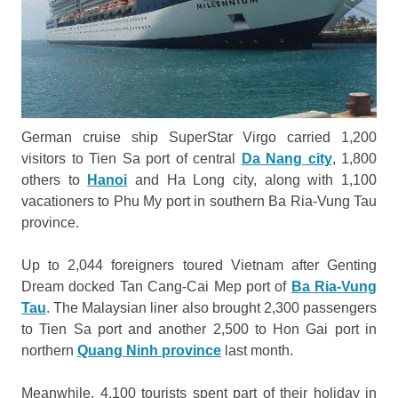
German cruise ship SuperStar Virgo carried 1,200
visitors to Tien Sa port of central
Da Nang city
, 1,800
others to
Hanoi
and Ha Long city, along with 1,100
vacationers to Phu My port in southern Ba Ria-Vung Tau
province.
Up to 2,044 foreigners toured Vietnam after Genting
Dream docked Tan Cang-Cai Mep port of
Ba Ria-Vung
Tau
. The Malaysian liner also brought 2,300 passengers
to Tien Sa port and another 2,500 to Hon Gai port in
northern
Quang Ninh province
last month.
Meanwhile, 4,100 tourists spent part of their holiday in