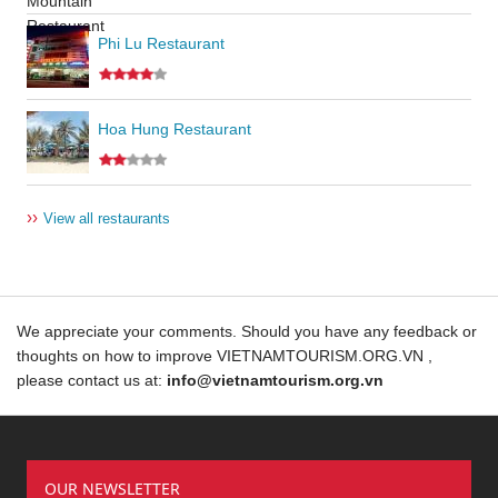
Phi Lu Restaurant
Hoa Hung Restaurant
››
View all restaurants
We appreciate your comments. Should you have any feedback or
thoughts on how to improve VIETNAMTOURISM.ORG.VN ,
please contact us at:
info@vietnamtourism.org.vn
OUR NEWSLETTER