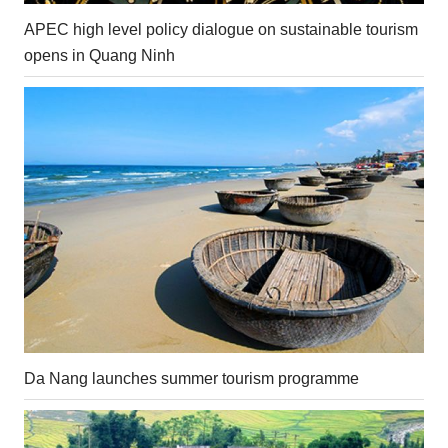
APEC high level policy dialogue on sustainable tourism
opens in Quang Ninh
Da Nang launches summer tourism programme