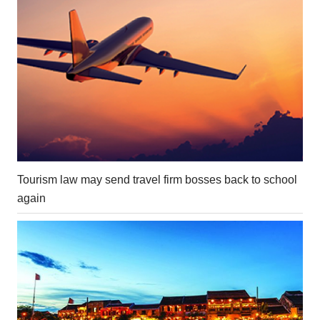
Tourism law may send travel firm bosses back to school
again