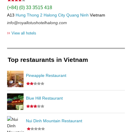
(+84) (0) 33 3515 418
A13
Hung Thong 2
Halong City
Quang Ninh
Vietnam
info@royallotushotelhalong.com
››
View all hotels
Top restaurants in Vietnam
Pineapple Restaurant
Blue Hill Restaurant
Nui Dinh Mountain Restaurant