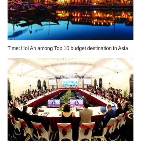
Time: Hoi An among Top 10 budget destination in Asia