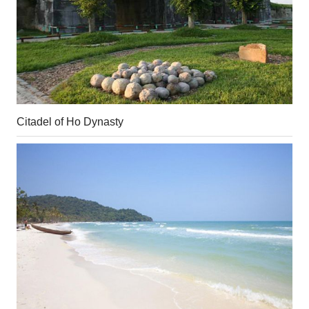
Citadel of Ho Dynasty