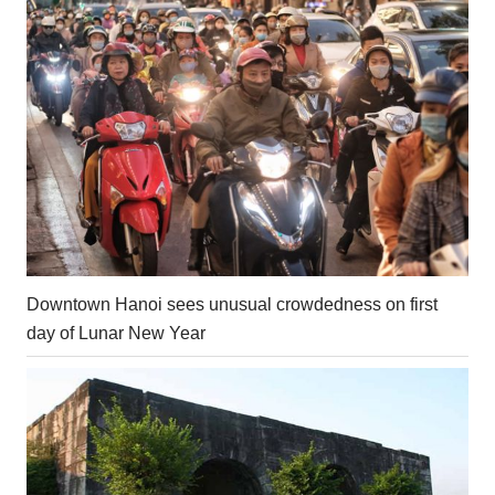
Downtown Hanoi sees unusual crowdedness on first
day of Lunar New Year