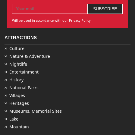
Will be used in accordance with our Privacy Policy
ATTRACTIONS
Culture
Nature & Adventure
Nightlife
Entertainment
History
National Parks
Villages
Heritages
Museums, Memorial Sites
Lake
Mountain