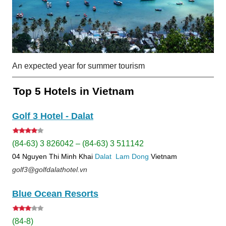
An expected year for summer tourism
Top 5 Hotels in Vietnam
Golf 3 Hotel - Dalat
(84-63) 3 826042 – (84-63) 3 511142
04 Nguyen Thi Minh Khai
Dalat
Lam Dong
Vietnam
golf3@golfdalathotel.vn
Blue Ocean Resorts
(84-8)