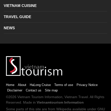
VIETNAM CUISINE
TRAVEL GUIDE
NEWS
Home
About
HaLong Cruise
Terms of use
Privacy Notice
Disclaimer
Contact us
Site map
©2026
Vietnam Tourism
Information,
Vietnam Travel
. All Rights
Reserved. Made in
Vietnamtourism Information
Some parts of this site are from
Wikipedia
available under
GNU