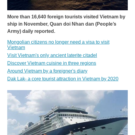
More than 16,640 foreign tourists visited Vietnam by
ship in November, Quan doi Nhan dan (People’s
Army) daily reported.
Mongolian citizens no longer need a visa to visit
Vietnam
Visit Vietnam's only ancient laterite citadel
Discover Vietnam cuisine in three regions
Around Vietnam by a foreigner's diary
Dak Lak- a core tourist attraction in Vietnam by 2020