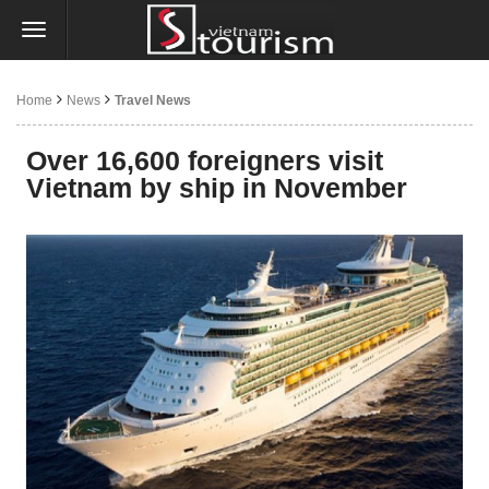
Home
News
Travel News
Over 16,600 foreigners visit
Vietnam by ship in November