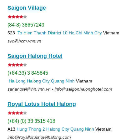
Saigon Village
(84-8) 38657249
523
To Hien Thanh
District 10
Ho Chi Minh City
Vietnam
svc@hcm.vnn.vn
Saigon Halong Hotel
(+84.33) 3 845845
Ha Long
Halong City
Quang Ninh
Vietnam
sahahotel@hn.vnn.vn - info@saigonhalonghotel.com
Royal Lotus Hotel Halong
(+84) (0) 33 3515 418
A13
Hung Thong 2
Halong City
Quang Ninh
Vietnam
info@royallotushotelhalong.com