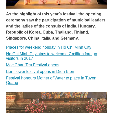
As the highlight of this year’s festival, the opening
ceremony saw the participation of municipal leaders
and the ladies of the consuls of India, Hungary,
Republic of Korea, Cuba, Thailand, Finland,
Singapore, China, Italia, and Germany.
Places for weekend holiday in Ho Chi Minh City
Ho Chi Minh City aims to welcome 7 million foreign
visitors in 2017
Moc Chau Tea Festival opens
Ban flower festival opens in Dien Bien
Festival honours Mother of Water to place in Tuyen
Quang