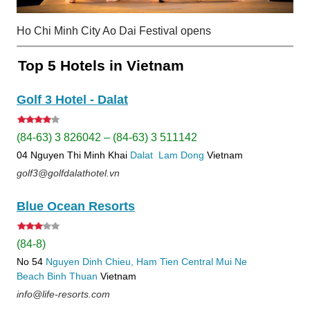
Ho Chi Minh City Ao Dai Festival opens
Top 5 Hotels in Vietnam
Golf 3 Hotel - Dalat
(84-63) 3 826042 – (84-63) 3 511142
04 Nguyen Thi Minh Khai
Dalat
Lam Dong
Vietnam
golf3@golfdalathotel.vn
Blue Ocean Resorts
(84-8)
No 54
Nguyen Dinh Chieu, Ham Tien
Central Mui Ne
Beach
Binh Thuan
Vietnam
info@life-resorts.com