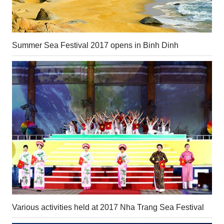
Summer Sea Festival 2017 opens in Binh Dinh
Various activities held at 2017 Nha Trang Sea Festival