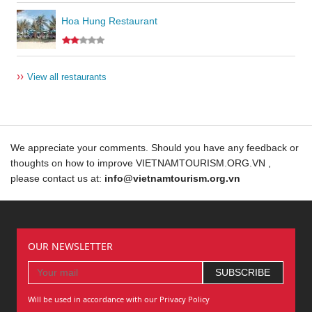
Hoa Hung Restaurant
››
View all restaurants
We appreciate your comments. Should you have any feedback or
thoughts on how to improve VIETNAMTOURISM.ORG.VN ,
please contact us at:
info@vietnamtourism.org.vn
OUR NEWSLETTER
Will be used in accordance with our Privacy Policy