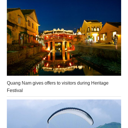
Quang Nam gives offers to visitors during Heritage
Festival