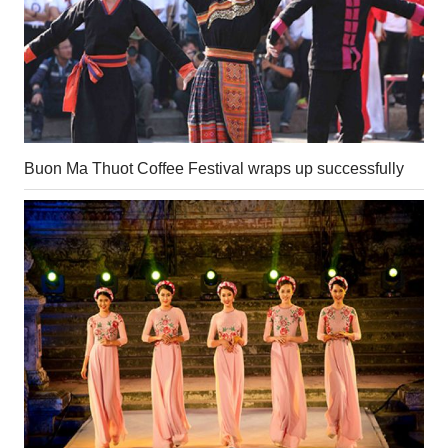
Buon Ma Thuot Coffee Festival wraps up successfully