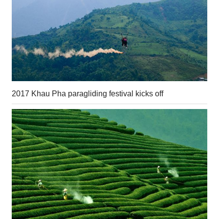
2017 Khau Pha paragliding festival kicks off