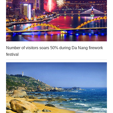
Number of visitors soars 50% during Da Nang firework
festival