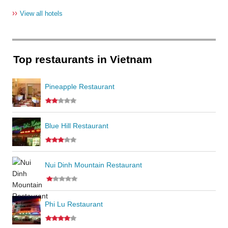
››
View all hotels
Top restaurants in Vietnam
Pineapple Restaurant
Blue Hill Restaurant
Nui Dinh Mountain Restaurant
Phi Lu Restaurant