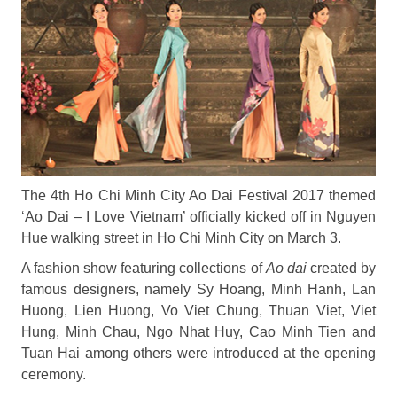
The 4th Ho Chi Minh City Ao Dai Festival 2017 themed
‘Ao Dai – I Love Vietnam’ officially kicked off in Nguyen
Hue walking street in Ho Chi Minh City on March 3.
A fashion show featuring collections of
Ao dai
created by
famous designers, namely Sy Hoang, Minh Hanh, Lan
Huong, Lien Huong, Vo Viet Chung, Thuan Viet, Viet
Hung, Minh Chau, Ngo Nhat Huy, Cao Minh Tien and
Tuan Hai among others were introduced at the opening
ceremony.