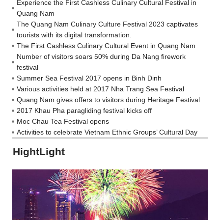
Experience the First Cashless Culinary Cultural Festival in
Quang Nam
The Quang Nam Culinary Culture Festival 2023 captivates
tourists with its digital transformation.
The First Cashless Culinary Cultural Event in Quang Nam
Number of visitors soars 50% during Da Nang firework
festival
Summer Sea Festival 2017 opens in Binh Dinh
Various activities held at 2017 Nha Trang Sea Festival
Quang Nam gives offers to visitors during Heritage Festival
2017 Khau Pha paragliding festival kicks off
Moc Chau Tea Festival opens
Activities to celebrate Vietnam Ethnic Groups’ Cultural Day
HightLight