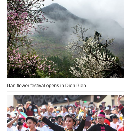
Ban flower festival opens in Dien Bien