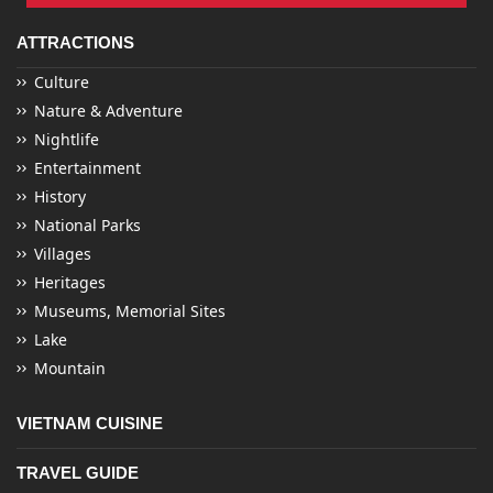
ATTRACTIONS
Culture
Nature & Adventure
Nightlife
Entertainment
History
National Parks
Villages
Heritages
Museums, Memorial Sites
Lake
Mountain
VIETNAM CUISINE
TRAVEL GUIDE