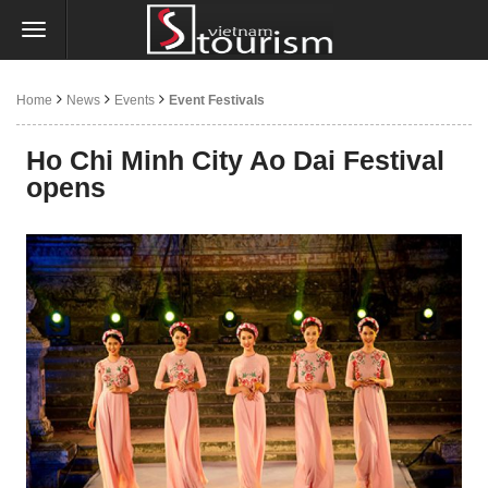
Home
News
Events
Event Festivals
Ho Chi Minh City Ao Dai Festival
opens