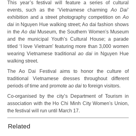
This year’s festival will feature a series of cultural
events, such as the ‘Vietnamese charming
Ao Dai
’
exhibition and a street photography competition on
Ao
dai
in Nguyen Hue walking street; Ao dai fashion shows
in the
Ao dai
Museum, the Southern Women's Museum
and the municipal Youth’s Cultural House; a parade
titled ‘I love Vietnam’ featuring more than 3,000 women
wearing Vietnamese traditional
ao dai
in Nguyen Hue
walking street.
The Ao Dai Festival aims to honor the culture of
traditional Vietnamese dresses throughout different
periods of time and promote a
o dai
to foreign visitors.
Co-organised by the city’s Department of Tourism in
association with the Ho Chi Minh City Women's Union,
the festival will run until March 17.
Related