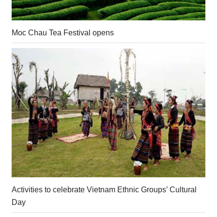
Moc Chau Tea Festival opens
Activities to celebrate Vietnam Ethnic Groups’ Cultural
Day