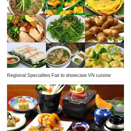
Regional Specialties Fair to showcase VN cuisine