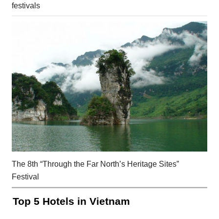
festivals
The 8th “Through the Far North’s Heritage Sites”
Festival
Top 5 Hotels in Vietnam