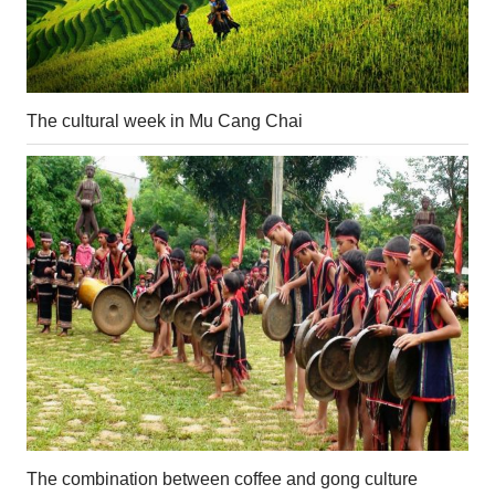
The cultural week in Mu Cang Chai
The combination between coffee and gong culture