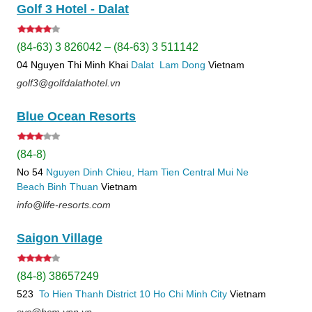
Golf 3 Hotel - Dalat
(84-63) 3 826042 – (84-63) 3 511142
04 Nguyen Thi Minh Khai
Dalat
Lam Dong
Vietnam
golf3@golfdalathotel.vn
Blue Ocean Resorts
(84-8)
No 54
Nguyen Dinh Chieu, Ham Tien
Central Mui Ne
Beach
Binh Thuan
Vietnam
info@life-resorts.com
Saigon Village
(84-8) 38657249
523
To Hien Thanh
District 10
Ho Chi Minh City
Vietnam
svc@hcm.vnn.vn