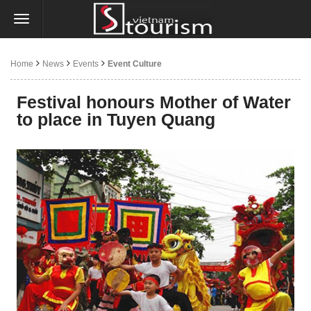
Home
News
Events
Event Culture
Festival honours Mother of Water
to place in Tuyen Quang