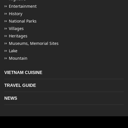
Entertainment
History
National Parks
Villages
Heritages
Museums, Memorial Sites
Lake
Mountain
VIETNAM CUISINE
TRAVEL GUIDE
NEWS