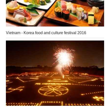
Vietnam - Korea food and culture festival 2016