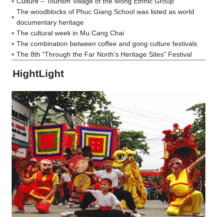
Culture – Tourism Village of the Mong Ethnic Group
The woodblocks of Phuc Giang School was listed as world
documentary heritage
The cultural week in Mu Cang Chai
The combination between coffee and gong culture festivals
The 8th “Through the Far North’s Heritage Sites” Festival
HightLight