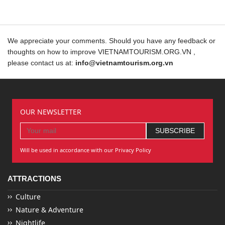
We appreciate your comments. Should you have any feedback or
thoughts on how to improve VIETNAMTOURISM.ORG.VN ,
please contact us at:
info@vietnamtourism.org.vn
OUR NEWSLETTER
Will be used in accordance with our Privacy Policy
ATTRACTIONS
Culture
Nature & Adventure
Nightlife