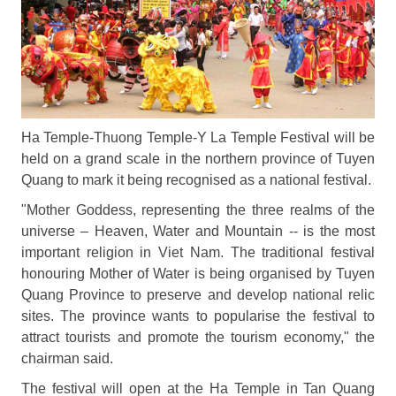
Ha Temple-Thuong Temple-Y La Temple Festival will be
held on a grand scale in the northern province of Tuyen
Quang to mark it being recognised as a national festival.
"Mother Goddess, representing the three realms of the
universe – Heaven, Water and Mountain -- is the most
important religion in Viet Nam. The traditional festival
honouring Mother of Water is being organised by Tuyen
Quang Province to preserve and develop national relic
sites. The province wants to popularise the festival to
attract tourists and promote the tourism economy," the
chairman said.
The festival will open at the Ha Temple in Tan Quang