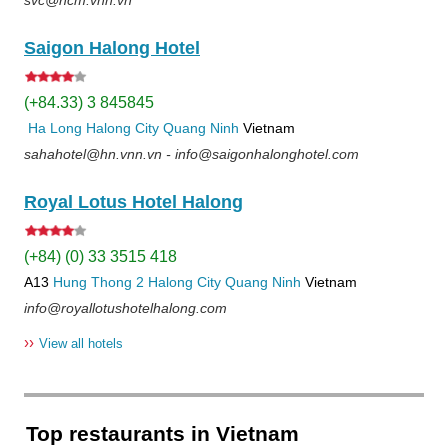
Saigon Halong Hotel
(+84.33) 3 845845
Ha Long
Halong City
Quang Ninh
Vietnam
sahahotel@hn.vnn.vn - info@saigonhalonghotel.com
Royal Lotus Hotel Halong
(+84) (0) 33 3515 418
A13
Hung Thong 2
Halong City
Quang Ninh
Vietnam
info@royallotushotelhalong.com
››
View all hotels
Top restaurants in Vietnam