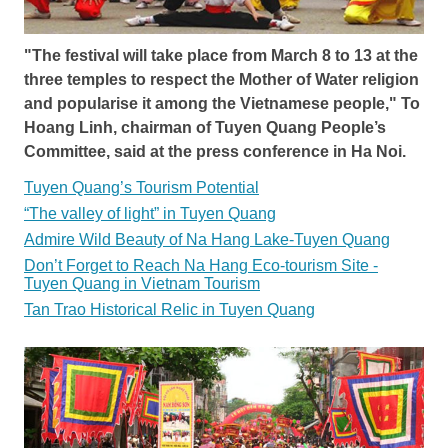
"The festival will take place from March 8 to 13 at the
three temples to respect the Mother of Water religion
and popularise it among the Vietnamese people," To
Hoang Linh, chairman of Tuyen Quang People’s
Committee, said at the press conference in Ha Noi.
Tuyen Quang’s Tourism Potential
“The valley of light” in Tuyen Quang
Admire Wild Beauty of Na Hang Lake-Tuyen Quang
Don’t Forget to Reach Na Hang Eco-tourism Site -
Tuyen Quang in Vietnam Tourism
Tan Trao Historical Relic in Tuyen Quang