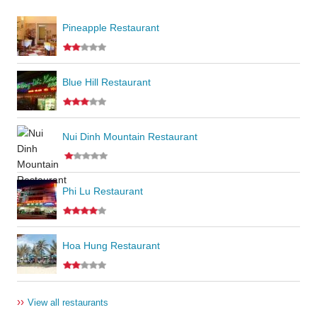
Pineapple Restaurant
Blue Hill Restaurant
Nui Dinh Mountain Restaurant
Phi Lu Restaurant
Hoa Hung Restaurant
››
View all restaurants