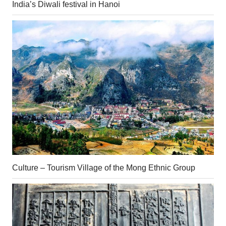
India’s Diwali festival in Hanoi
Culture – Tourism Village of the Mong Ethnic Group