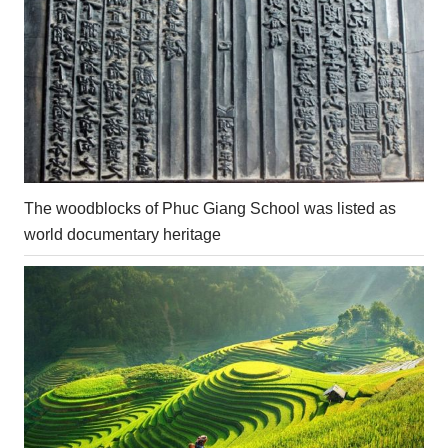
The woodblocks of Phuc Giang School was listed as
world documentary heritage