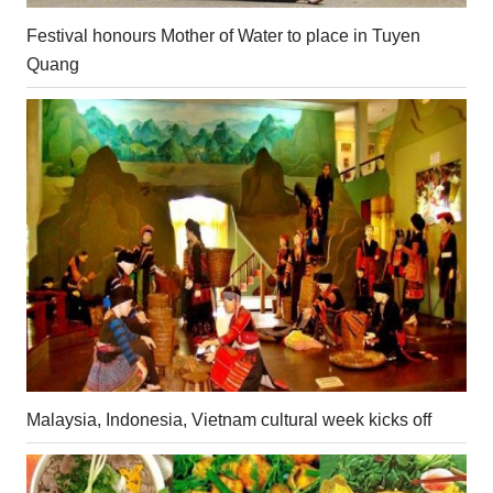
Festival honours Mother of Water to place in Tuyen
Quang
Malaysia, Indonesia, Vietnam cultural week kicks off