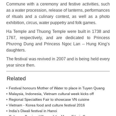
Commune with a ceremony and festive activities, such
as a water procession, release of lanterns, performances
of rituals and a culinary contest, as well as a photo
exhibition, circus, water puppetry and folk games.
Ha Temple and Thuong Temple were built in 1738 and
1767, respectively, and are dedicated to Princess
Phương Dung and Princess Ngoc Lan -- Hung King’s
daughters.
The festival was revived in 2007 and is being held every
year since then.
Related
Festival honours Mother of Water to place in Tuyen Quang
Malaysia, Indonesia, Vietnam cultural week kicks off
Regional Specialties Fair to showcase VN cuisine
Vietnam - Korea food and culture festival 2016
India’s Diwali festival in Hanoi