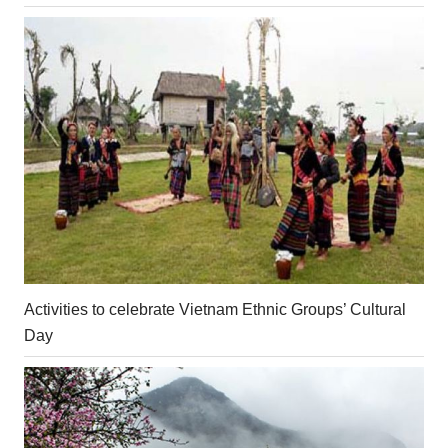
Activities to celebrate Vietnam Ethnic Groups’ Cultural
Day