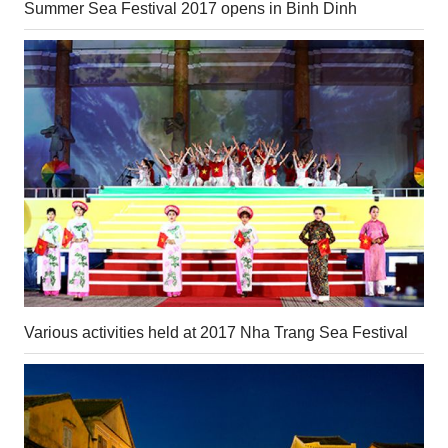
Summer Sea Festival 2017 opens in Binh Dinh
Various activities held at 2017 Nha Trang Sea Festival