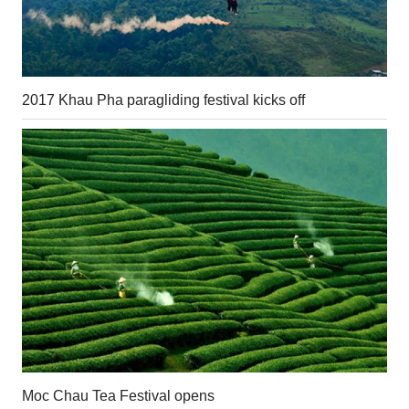
2017 Khau Pha paragliding festival kicks off
Moc Chau Tea Festival opens