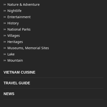
Nature & Adventure
Nightlife
Entertainment
History
National Parks
Villages
Heritages
Museums, Memorial Sites
Lake
Mountain
VIETNAM CUISINE
TRAVEL GUIDE
NEWS