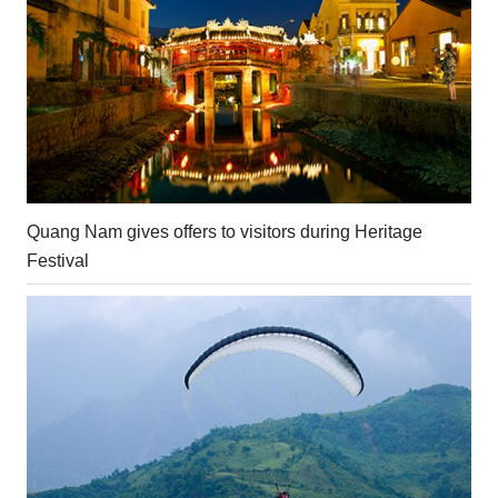
Quang Nam gives offers to visitors during Heritage
Festival