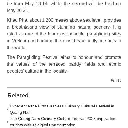
be from May 13-14, while the second will be held on
May 20-21.
Khau Pha, about 1,200 metres above sea level, provides
a breathtaking view of stunning natural scenery. It is
rated as one of the four most beautiful paragliding sites
in Vietnam and among the most beautiful flying spots in
the world.
The Paragliding Festival aims to honour and promote
the values of the terraced paddy fields and ethnic
peoples’ culture in the locality.
NDO
Related
Experience the First Cashless Culinary Cultural Festival in
Quang Nam
The Quang Nam Culinary Culture Festival 2023 captivates
tourists with its digital transformation.