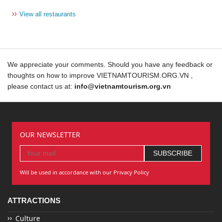
››
View all restaurants
We appreciate your comments. Should you have any feedback or
thoughts on how to improve VIETNAMTOURISM.ORG.VN ,
please contact us at:
info@vietnamtourism.org.vn
OUR NEWSLETTER
Will be used in accordance with our Privacy Policy
ATTRACTIONS
Culture