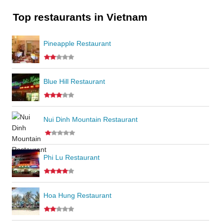
Top restaurants in Vietnam
Pineapple Restaurant
Blue Hill Restaurant
Nui Dinh Mountain Restaurant
Phi Lu Restaurant
Hoa Hung Restaurant