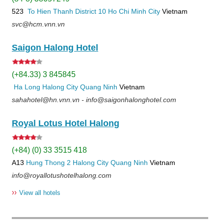
523
To Hien Thanh
District 10
Ho Chi Minh City
Vietnam
svc@hcm.vnn.vn
Saigon Halong Hotel
(+84.33) 3 845845
Ha Long
Halong City
Quang Ninh
Vietnam
sahahotel@hn.vnn.vn - info@saigonhalonghotel.com
Royal Lotus Hotel Halong
(+84) (0) 33 3515 418
A13
Hung Thong 2
Halong City
Quang Ninh
Vietnam
info@royallotushotelhalong.com
››
View all hotels