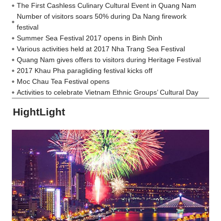
The First Cashless Culinary Cultural Event in Quang Nam
Number of visitors soars 50% during Da Nang firework
festival
Summer Sea Festival 2017 opens in Binh Dinh
Various activities held at 2017 Nha Trang Sea Festival
Quang Nam gives offers to visitors during Heritage Festival
2017 Khau Pha paragliding festival kicks off
Moc Chau Tea Festival opens
Activities to celebrate Vietnam Ethnic Groups’ Cultural Day
HightLight