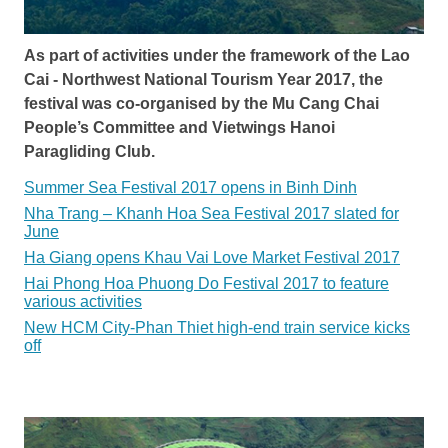
As part of activities under the framework of the Lao
Cai - Northwest National Tourism Year 2017, the
festival was co-organised by the Mu Cang Chai
People’s Committee and Vietwings Hanoi
Paragliding Club.
Summer Sea Festival 2017 opens in Binh Dinh
Nha Trang – Khanh Hoa Sea Festival 2017 slated for
June
Ha Giang opens Khau Vai Love Market Festival 2017
Hai Phong Hoa Phuong Do Festival 2017 to feature
various activities
New HCM City-Phan Thiet high-end train service kicks
off