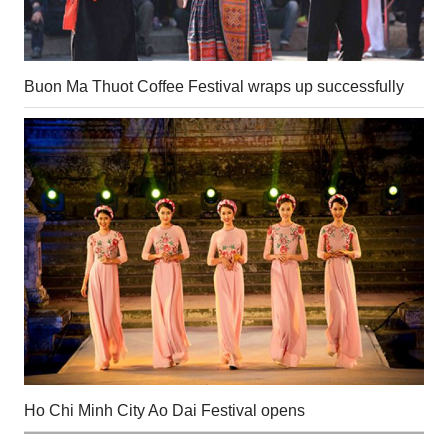
Buon Ma Thuot Coffee Festival wraps up successfully
Ho Chi Minh City Ao Dai Festival opens