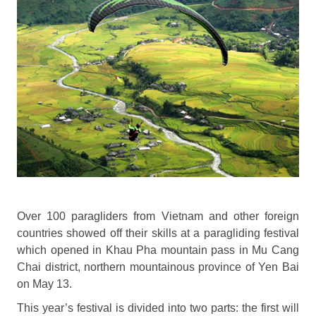
Over 100 paragliders from Vietnam and other foreign
countries showed off their skills at a paragliding festival
which opened in Khau Pha mountain pass in Mu Cang
Chai district, northern mountainous province of Yen Bai
on May 13.
This year’s festival is divided into two parts: the first will