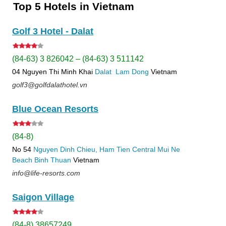
Top 5 Hotels in Vietnam
Golf 3 Hotel - Dalat
(84-63) 3 826042 – (84-63) 3 511142
04 Nguyen Thi Minh Khai
Dalat
Lam Dong
Vietnam
golf3@golfdalathotel.vn
Blue Ocean Resorts
(84-8)
No 54
Nguyen Dinh Chieu, Ham Tien
Central Mui Ne
Beach
Binh Thuan
Vietnam
info@life-resorts.com
Saigon Village
(84-8) 38657249