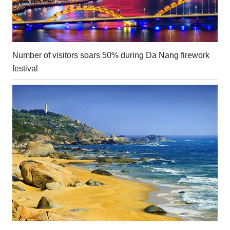
Number of visitors soars 50% during Da Nang firework
festival