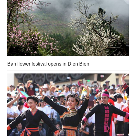
Ban flower festival opens in Dien Bien