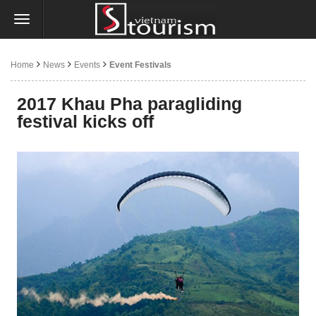
Home
News
Events
Event Festivals
2017 Khau Pha paragliding
festival kicks off