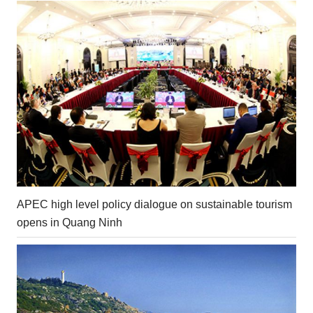
APEC high level policy dialogue on sustainable tourism
opens in Quang Ninh