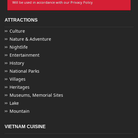
Will be used in accordance with our Privacy Policy
ATTRACTIONS
Culture
Nature & Adventure
Nightlife
Entertainment
History
National Parks
Villages
Heritages
Museums, Memorial Sites
Lake
Mountain
VIETNAM CUISINE