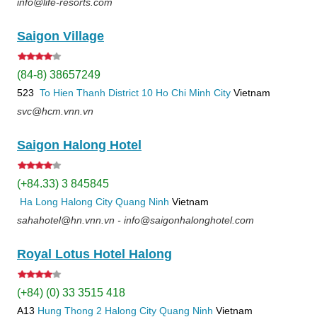
info@life-resorts.com
Saigon Village
(84-8) 38657249
523
To Hien Thanh
District 10
Ho Chi Minh City
Vietnam
svc@hcm.vnn.vn
Saigon Halong Hotel
(+84.33) 3 845845
Ha Long
Halong City
Quang Ninh
Vietnam
sahahotel@hn.vnn.vn - info@saigonhalonghotel.com
Royal Lotus Hotel Halong
(+84) (0) 33 3515 418
A13
Hung Thong 2
Halong City
Quang Ninh
Vietnam