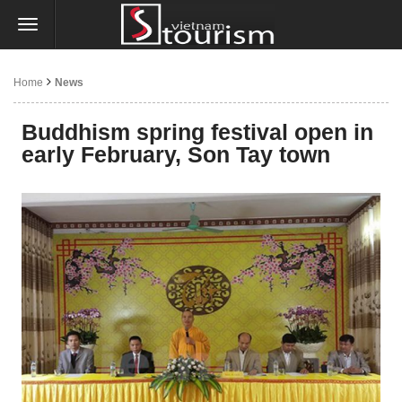
Home
News
Buddhism spring festival open in
early February, Son Tay town