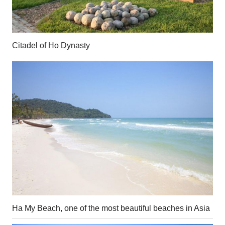
Citadel of Ho Dynasty
Ha My Beach, one of the most beautiful beaches in Asia