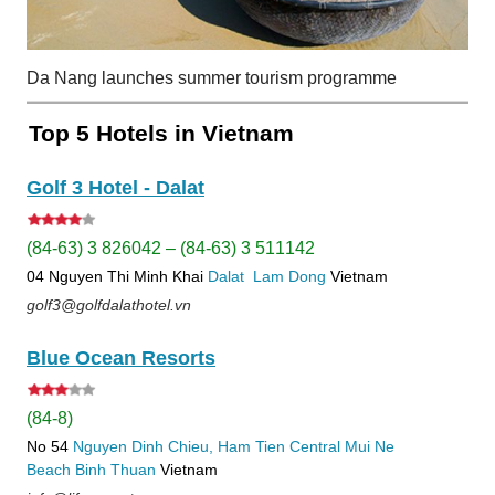
Da Nang launches summer tourism programme
Top 5 Hotels in Vietnam
Golf 3 Hotel - Dalat
(84-63) 3 826042 – (84-63) 3 511142
04 Nguyen Thi Minh Khai
Dalat
Lam Dong
Vietnam
golf3@golfdalathotel.vn
Blue Ocean Resorts
(84-8)
No 54
Nguyen Dinh Chieu, Ham Tien
Central Mui Ne
Beach
Binh Thuan
Vietnam