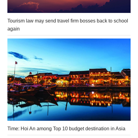
Tourism law may send travel firm bosses back to school
again
Time: Hoi An among Top 10 budget destination in Asia