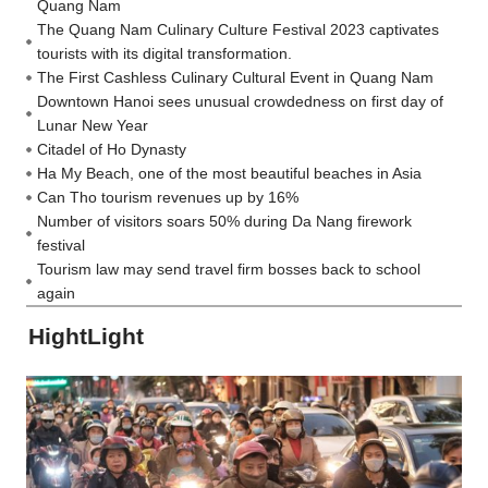
Quang Nam
The Quang Nam Culinary Culture Festival 2023 captivates
tourists with its digital transformation.
The First Cashless Culinary Cultural Event in Quang Nam
Downtown Hanoi sees unusual crowdedness on first day of
Lunar New Year
Citadel of Ho Dynasty
Ha My Beach, one of the most beautiful beaches in Asia
Can Tho tourism revenues up by 16%
Number of visitors soars 50% during Da Nang firework
festival
Tourism law may send travel firm bosses back to school
again
HightLight