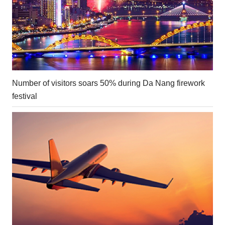
Number of visitors soars 50% during Da Nang firework
festival