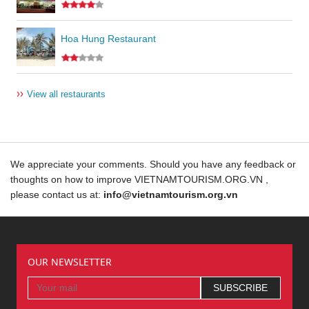
Hoa Hung Restaurant
››
View all restaurants
We appreciate your comments. Should you have any feedback or
thoughts on how to improve VIETNAMTOURISM.ORG.VN ,
please contact us at:
info@vietnamtourism.org.vn
OUR NEWSLETTER