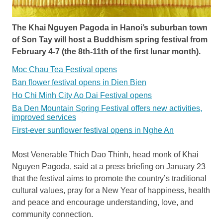
The Khai Nguyen Pagoda in Hanoi’s suburban town
of Son Tay will host a Buddhism spring festival from
February 4-7 (the 8th-11th of the first lunar month).
Moc Chau Tea Festival opens
Ban flower festival opens in Dien Bien
Ho Chi Minh City Ao Dai Festival opens
Ba Den Mountain Spring Festival offers new activities,
improved services
First-ever sunflower festival opens in Nghe An
Most Venerable Thich Dao Thinh, head monk of Khai
Nguyen Pagoda, said at a press briefing on January 23
that the festival aims to promote the country’s traditional
cultural values, pray for a New Year of happiness, health
and peace and encourage understanding, love, and
community connection.