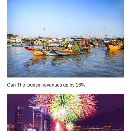
Can Tho tourism revenues up by 16%