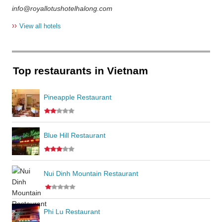
info@royallotushotelhalong.com
››
View all hotels
Top restaurants in Vietnam
Pineapple Restaurant
Blue Hill Restaurant
Nui Dinh Mountain Restaurant
Phi Lu Restaurant