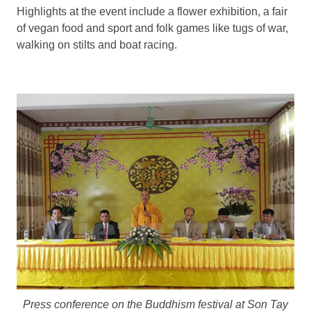
Highlights at the event include a flower exhibition, a fair
of vegan food and sport and folk games like tugs of war,
walking on stilts and boat racing.
Press conference
on the Buddhism festival
at Son Tay