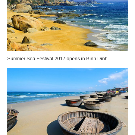
Summer Sea Festival 2017 opens in Binh Dinh