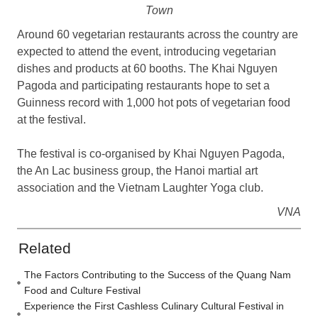
Town
Around 60 vegetarian restaurants across the country are
expected to attend the event, introducing vegetarian
dishes and products at 60 booths. The Khai Nguyen
Pagoda and participating restaurants hope to set a
Guinness record with 1,000 hot pots of vegetarian food
at the festival.
The festival is co-organised by Khai Nguyen Pagoda,
the An Lac business group, the Hanoi martial art
association and the Vietnam Laughter Yoga club.
VNA
Related
The Factors Contributing to the Success of the Quang Nam
Food and Culture Festival
Experience the First Cashless Culinary Cultural Festival in