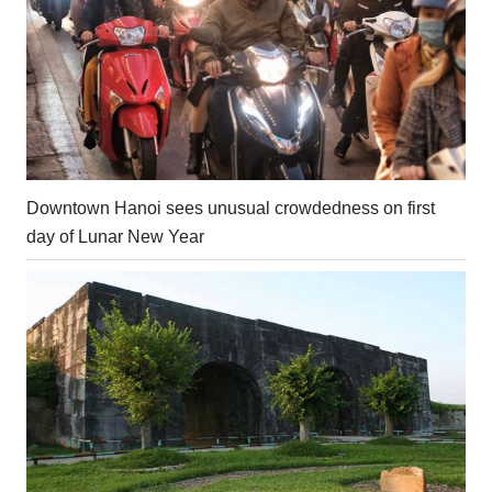
Downtown Hanoi sees unusual crowdedness on first
day of Lunar New Year