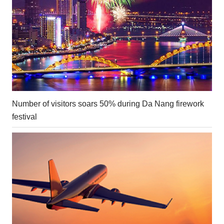
Number of visitors soars 50% during Da Nang firework
festival