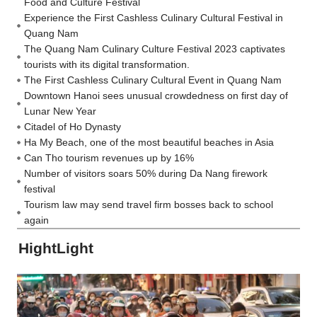
Food and Culture Festival
Experience the First Cashless Culinary Cultural Festival in
Quang Nam
The Quang Nam Culinary Culture Festival 2023 captivates
tourists with its digital transformation.
The First Cashless Culinary Cultural Event in Quang Nam
Downtown Hanoi sees unusual crowdedness on first day of
Lunar New Year
Citadel of Ho Dynasty
Ha My Beach, one of the most beautiful beaches in Asia
Can Tho tourism revenues up by 16%
Number of visitors soars 50% during Da Nang firework
festival
Tourism law may send travel firm bosses back to school
again
HightLight