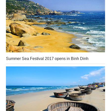
Summer Sea Festival 2017 opens in Binh Dinh