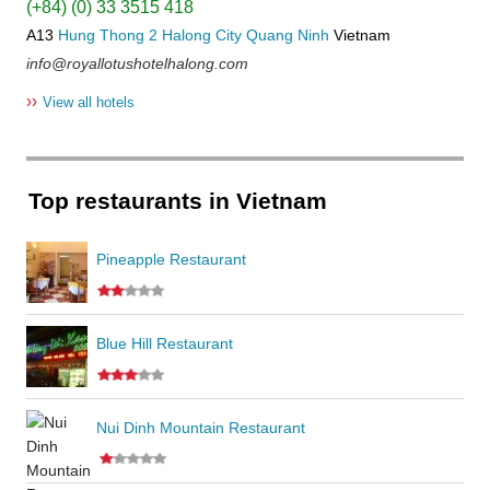
(+84) (0) 33 3515 418
A13
Hung Thong 2
Halong City
Quang Ninh
Vietnam
info@royallotushotelhalong.com
››
View all hotels
Top restaurants in Vietnam
Pineapple Restaurant
Blue Hill Restaurant
Nui Dinh Mountain Restaurant