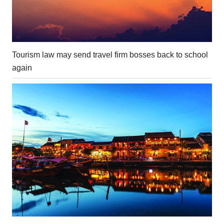
Tourism law may send travel firm bosses back to school
again