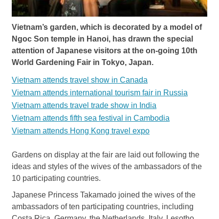
Vietnam’s garden, which is decorated by a model of
Ngoc Son temple in Hanoi, has drawn the special
attention of Japanese visitors at the on-going 10th
World Gardening Fair in Tokyo, Japan.
Vietnam attends travel show in Canada
Vietnam attends international tourism fair in Russia
Vietnam attends travel trade show in India
Vietnam attends fifth sea festival in Cambodia
Vietnam attends Hong Kong travel expo
Gardens on display at the fair are laid out following the
ideas and styles of the wives of the ambassadors of the
10 participating countries.
Japanese Princess Takamado joined the wives of the
ambassadors of ten participating countries, including
Costa Rica, Germany, the Netherlands, Italy, Lesotho,