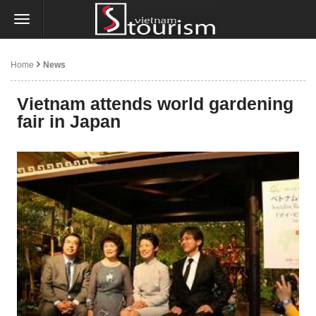
Home
News
Vietnam attends world gardening
fair in Japan