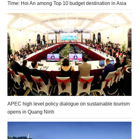
Time: Hoi An among Top 10 budget destination in Asia
APEC high level policy dialogue on sustainable tourism
opens in Quang Ninh