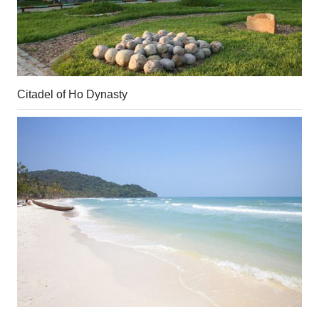
Citadel of Ho Dynasty