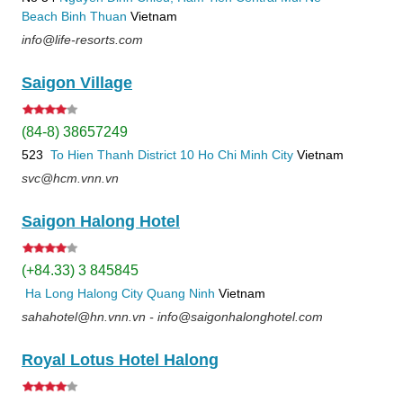
Beach
Binh Thuan
Vietnam
info@life-resorts.com
Saigon Village
(84-8) 38657249
523
To Hien Thanh
District 10
Ho Chi Minh City
Vietnam
svc@hcm.vnn.vn
Saigon Halong Hotel
(+84.33) 3 845845
Ha Long
Halong City
Quang Ninh
Vietnam
sahahotel@hn.vnn.vn - info@saigonhalonghotel.com
Royal Lotus Hotel Halong