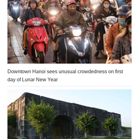
Downtown Hanoi sees unusual crowdedness on first
day of Lunar New Year