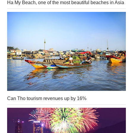
Ha My Beach, one of the most beautiful beaches in Asia
Can Tho tourism revenues up by 16%