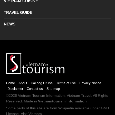
VIETNAM CUISINE
TRAVEL GUIDE
NEWS
Home
About
HaLong Cruise
Terms of use
Privacy Notice
Disclaimer
Contact us
Site map
©2026
Vietnam Tourism
Information,
Vietnam Travel
. All Rights
Reserved. Made in
Vietnamtourism Information
Some parts of this site are from
Wikipedia
available under
GNU
License
.
Visit Vietnam