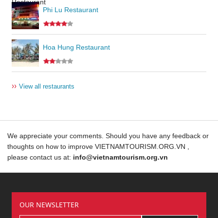
Phi Lu Restaurant
Hoa Hung Restaurant
››
View all restaurants
We appreciate your comments. Should you have any feedback or
thoughts on how to improve VIETNAMTOURISM.ORG.VN ,
please contact us at:
info@vietnamtourism.org.vn
OUR NEWSLETTER