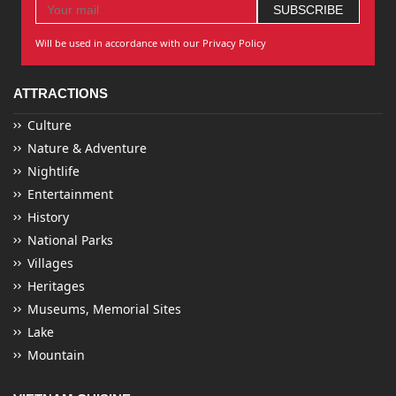
Will be used in accordance with our Privacy Policy
ATTRACTIONS
Culture
Nature & Adventure
Nightlife
Entertainment
History
National Parks
Villages
Heritages
Museums, Memorial Sites
Lake
Mountain