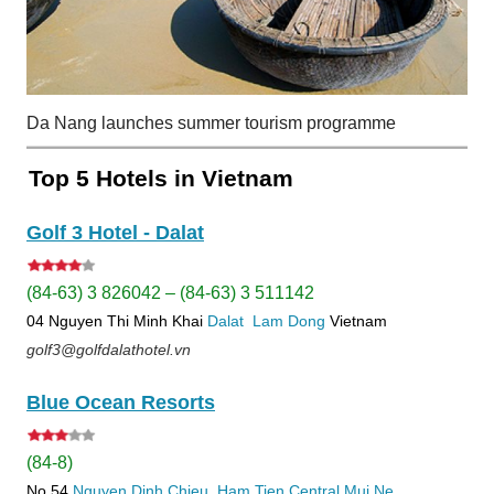
Da Nang launches summer tourism programme
Top 5 Hotels in Vietnam
Golf 3 Hotel - Dalat
(84-63) 3 826042 – (84-63) 3 511142
04 Nguyen Thi Minh Khai
Dalat
Lam Dong
Vietnam
golf3@golfdalathotel.vn
Blue Ocean Resorts
(84-8)
No 54
Nguyen Dinh Chieu, Ham Tien
Central Mui Ne