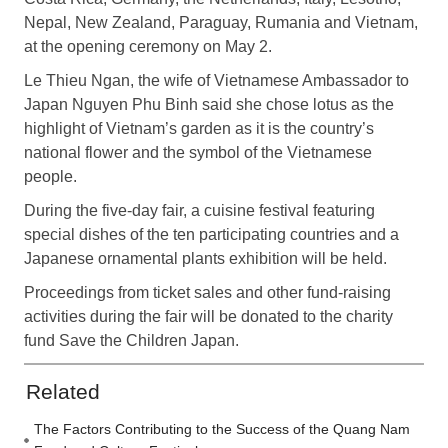
Nepal, New Zealand, Paraguay, Rumania and Vietnam,
at the opening ceremony on May 2.
Le Thieu Ngan, the wife of Vietnamese Ambassador to
Japan Nguyen Phu Binh said she chose lotus as the
highlight of Vietnam’s garden as it is the country’s
national flower and the symbol of the Vietnamese
people.
During the five-day fair, a cuisine festival featuring
special dishes of the ten participating countries and a
Japanese ornamental plants exhibition will be held.
Proceedings from ticket sales and other fund-raising
activities during the fair will be donated to the charity
fund Save the Children Japan.
Related
The Factors Contributing to the Success of the Quang Nam