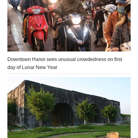
Downtown Hanoi sees unusual crowdedness on first
day of Lunar New Year