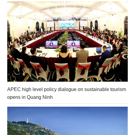
APEC high level policy dialogue on sustainable tourism
opens in Quang Ninh