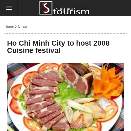
Home
News
Ho Chi Minh City to host 2008
Cuisine festival