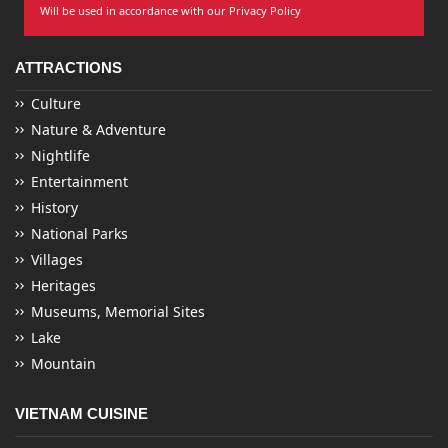
Will be used in accordance with our Privacy Policy
ATTRACTIONS
Culture
Nature & Adventure
Nightlife
Entertainment
History
National Parks
Villages
Heritages
Museums, Memorial Sites
Lake
Mountain
VIETNAM CUISINE