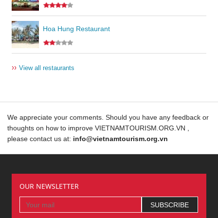
Hoa Hung Restaurant
››
View all restaurants
We appreciate your comments. Should you have any feedback or
thoughts on how to improve VIETNAMTOURISM.ORG.VN ,
please contact us at:
info@vietnamtourism.org.vn
OUR NEWSLETTER