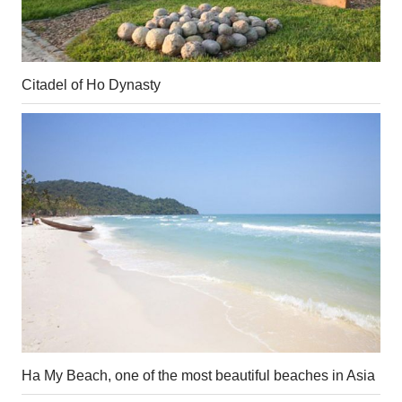
Citadel of Ho Dynasty
Ha My Beach, one of the most beautiful beaches in Asia