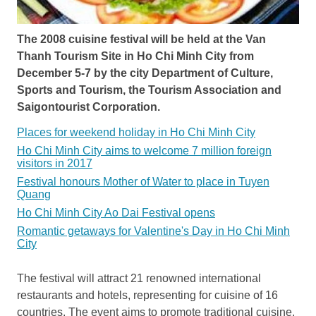
The 2008 cuisine festival will be held at the Van
Thanh Tourism Site in Ho Chi Minh City from
December 5-7 by the city Department of Culture,
Sports and Tourism, the Tourism Association and
Saigontourist Corporation.
Places for weekend holiday in Ho Chi Minh City
Ho Chi Minh City aims to welcome 7 million foreign
visitors in 2017
Festival honours Mother of Water to place in Tuyen
Quang
Ho Chi Minh City Ao Dai Festival opens
Romantic getaways for Valentine's Day in Ho Chi Minh
City
The festival will attract 21 renowned international
restaurants and hotels, representing for cuisine of 16
countries. The event aims to promote traditional cuisine,