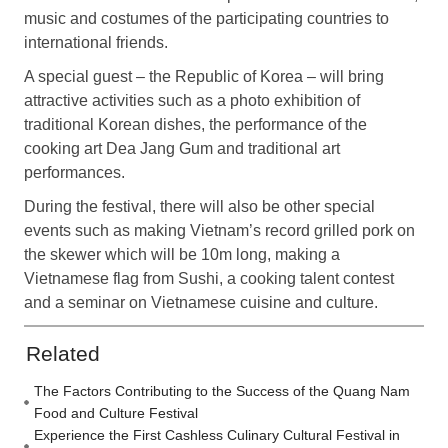
music and costumes of the participating countries to
international friends.
A special guest – the Republic of Korea – will bring
attractive activities such as a photo exhibition of
traditional Korean dishes, the performance of the
cooking art Dea Jang Gum and traditional art
performances.
During the festival, there will also be other special
events such as making Vietnam’s record grilled pork on
the skewer which will be 10m long, making a
Vietnamese flag from Sushi, a cooking talent contest
and a seminar on Vietnamese cuisine and culture.
Related
The Factors Contributing to the Success of the Quang Nam
Food and Culture Festival
Experience the First Cashless Culinary Cultural Festival in