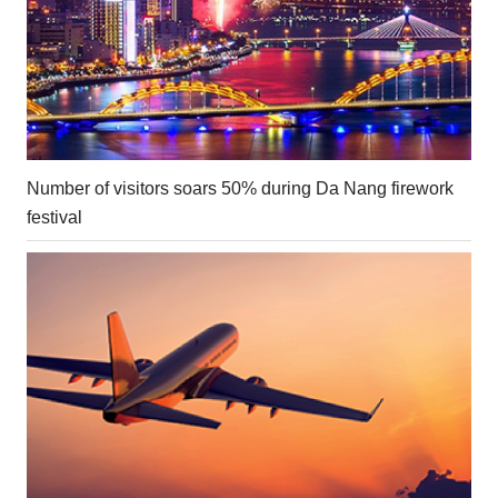
Number of visitors soars 50% during Da Nang firework
festival