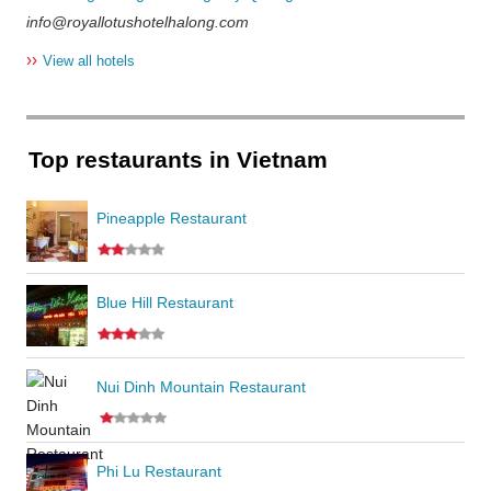
info@royallotushotelhalong.com
››
View all hotels
Top restaurants in Vietnam
Pineapple Restaurant
Blue Hill Restaurant
Nui Dinh Mountain Restaurant
Phi Lu Restaurant