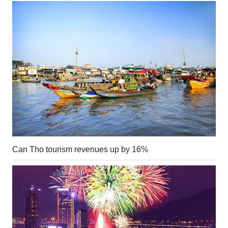
Can Tho tourism revenues up by 16%