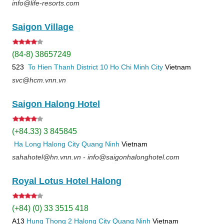
info@life-resorts.com
Saigon Village
(84-8) 38657249
523
To Hien Thanh
District 10
Ho Chi Minh City
Vietnam
svc@hcm.vnn.vn
Saigon Halong Hotel
(+84.33) 3 845845
Ha Long
Halong City
Quang Ninh
Vietnam
sahahotel@hn.vnn.vn - info@saigonhalonghotel.com
Royal Lotus Hotel Halong
(+84) (0) 33 3515 418
A13
Hung Thong 2
Halong City
Quang Ninh
Vietnam