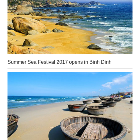
Summer Sea Festival 2017 opens in Binh Dinh