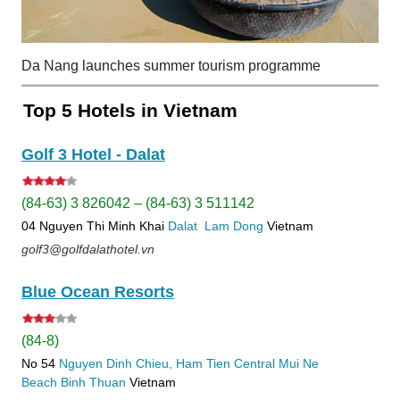
Da Nang launches summer tourism programme
Top 5 Hotels in Vietnam
Golf 3 Hotel - Dalat
(84-63) 3 826042 – (84-63) 3 511142
04 Nguyen Thi Minh Khai
Dalat
Lam Dong
Vietnam
golf3@golfdalathotel.vn
Blue Ocean Resorts
(84-8)
No 54
Nguyen Dinh Chieu, Ham Tien
Central Mui Ne
Beach
Binh Thuan
Vietnam