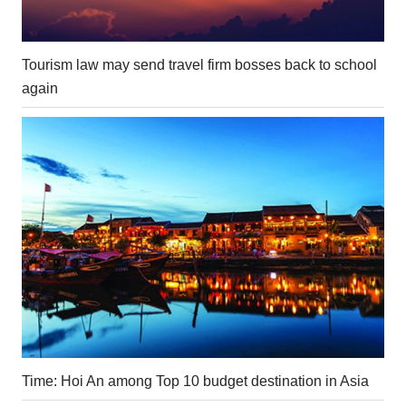
Tourism law may send travel firm bosses back to school
again
Time: Hoi An among Top 10 budget destination in Asia