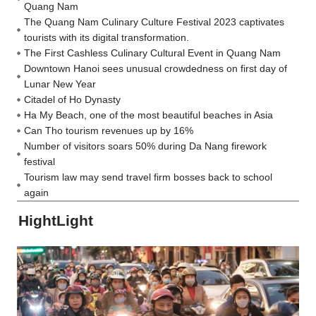
Quang Nam
The Quang Nam Culinary Culture Festival 2023 captivates
tourists with its digital transformation.
The First Cashless Culinary Cultural Event in Quang Nam
Downtown Hanoi sees unusual crowdedness on first day of
Lunar New Year
Citadel of Ho Dynasty
Ha My Beach, one of the most beautiful beaches in Asia
Can Tho tourism revenues up by 16%
Number of visitors soars 50% during Da Nang firework
festival
Tourism law may send travel firm bosses back to school
again
HightLight