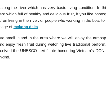
long the river which has very basic living condition. In th
rd which full of healthy and delicious fruit, if you like photog
dren living in the river, or people who working in the boat to 
image of
.
mekong delta
rive small island in the area where we will enjoy the atmos
 enjoy fresh fruit during watching live traditional perfor
 received the UNESCO certificate honouring Vietnam’s DON
nkind.