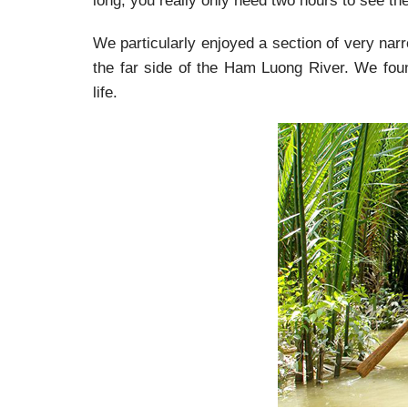
long, you really only need two hours to see the
We particularly enjoyed a section of very nar
the far side of the Ham Luong River. We found
life.