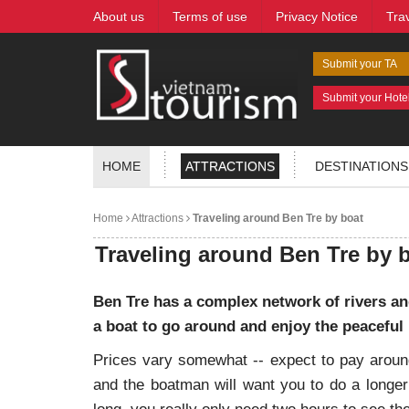
About us
Terms of use
Privacy Notice
Tra
Submit your TA
Submit your Hote
HOME
ATTRACTIONS
DESTINATIONS
Home
Attractions
Traveling around Ben Tre by boat
Traveling around Ben Tre by 
Ben Tre has a complex network of rivers and
a boat to go around and enjoy the peaceful
Prices vary somewhat -- expect to pay around
and the boatman will want you to do a longer 