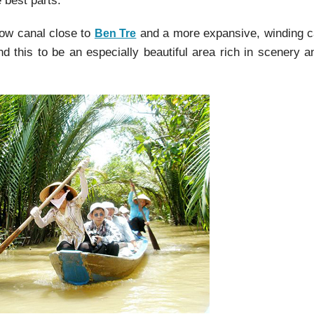
 best parts.
row canal close to
and a more expansive, winding c
Ben Tre
 this to be an especially beautiful area rich in scenery a