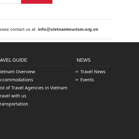
ase contact us at:
info@vietnamtourism.org.vn
AVEL GUIDE
NEWS
ietnam Overview
Travel News
Accommodations
Events
ist of Travel Agencies in Vietnam
ravel with us
ransportation