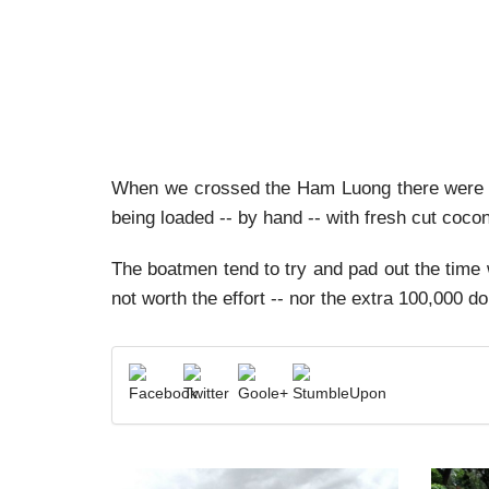
When we crossed the Ham Luong there were a
being loaded -- by hand -- with fresh cut coco
The boatmen tend to try and pad out the time 
not worth the effort -- nor the extra 100,000 do