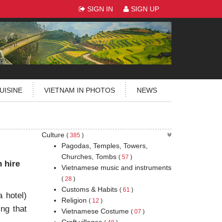
SIGN IN
SIGN UP
UISINE
VIETNAM IN PHOTOS
NEWS
Culture
(
385
)
Pagodas, Temples, Towers,
Churches, Tombs
(
57
)
n hire
Vietnamese music and instruments
(
28
)
Customs & Habits
(
61
)
 hotel)
Religion
(
12
)
ing that
Vietnamese Costume
(
07
)
Craft villages