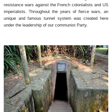
resistance wars against the French colonialists and US
imperialists. Throughout the years of fierce wars, an
unique and famous tunnel system was created here
under the leadership of our communist Party.