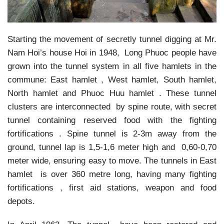
Starting the movement of secretly tunnel digging at Mr.
Nam Hoi’s house Hoi in 1948, Long Phuoc people have
grown into the tunnel system in all five hamlets in the
commune: East hamlet , West hamlet, South hamlet,
North hamlet and Phuoc Huu hamlet . These tunnel
clusters are interconnected by spine route, with secret
tunnel containing reserved food with the fighting
fortifications . Spine tunnel is 2-3m away from the
ground, tunnel lap is 1,5-1,6 meter high and 0,60-0,70
meter wide, ensuring easy to move. The tunnels in East
hamlet is over 360 metre long, having many fighting
fortifications , first aid stations, weapon and food
depots.