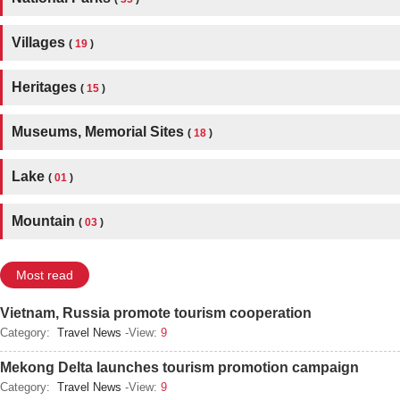
Villages
(
19
)
Heritages
(
15
)
Museums, Memorial Sites
(
18
)
Lake
(
01
)
Mountain
(
03
)
Most read
Vietnam, Russia promote tourism cooperation
Category:
Travel News
-View:
9
Mekong Delta launches tourism promotion campaign
Category:
Travel News
-View:
9