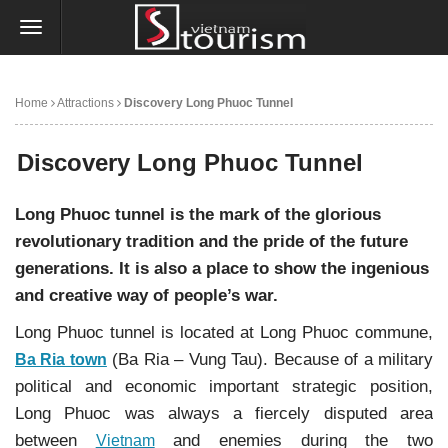
Home
Attractions
Discovery Long Phuoc Tunnel
Discovery Long Phuoc Tunnel
Long Phuoc tunnel is the mark of the glorious
revolutionary tradition and the pride of the future
generations. It is also a place to show the ingenious
and creative way of people’s war.
Long Phuoc tunnel is located at Long Phuoc commune,
(Ba Ria – Vung Tau). Because of a military
Ba Ria town
political and economic important strategic position,
Long Phuoc was always a fiercely disputed area
between
and enemies during the two
Vietnam