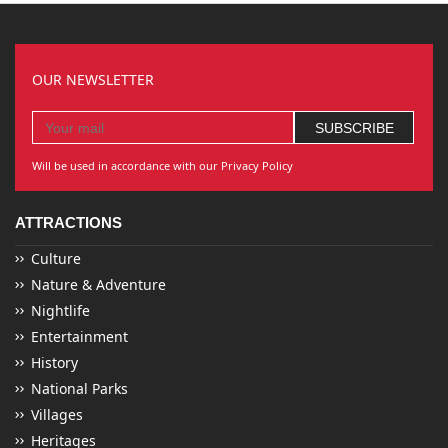
OUR NEWSLETTER
Will be used in accordance with our Privacy Policy
ATTRACTIONS
Culture
Nature & Adventure
Nightlife
Entertainment
History
National Parks
Villages
Heritages