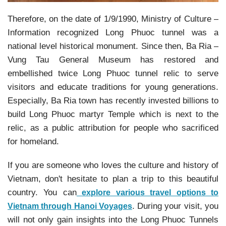
Therefore, on the date of 1/9/1990, Ministry of Culture –
Information recognized Long Phuoc tunnel was a
national level historical monument. Since then, Ba Ria –
Vung Tau General Museum has restored and
embellished twice Long Phuoc tunnel relic to serve
visitors and educate traditions for young generations.
Especially, Ba Ria town has recently invested billions to
build Long Phuoc martyr Temple which is next to the
relic, as a public attribution for people who sacrificed
for homeland.
If you are someone who loves the culture and history of
Vietnam, don't hesitate to plan a trip to this beautiful
country. You can
explore various travel options to
. During your visit, you
Vietnam through Hanoi Voyages
will not only gain insights into the Long Phuoc Tunnels