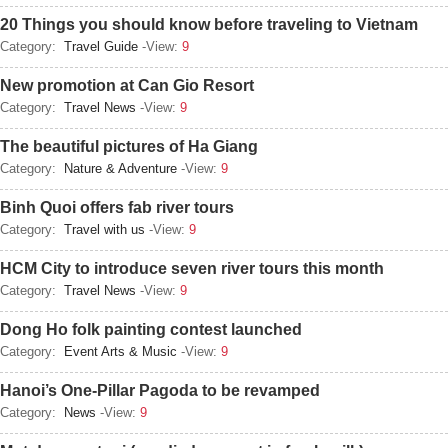
20 Things you should know before traveling to Vietnam
Category:
Travel Guide
-View:
9
New promotion at Can Gio Resort
Category:
Travel News
-View:
9
The beautiful pictures of Ha Giang
Category:
Nature & Adventure
-View:
9
Binh Quoi offers fab river tours
Category:
Travel with us
-View:
9
HCM City to introduce seven river tours this month
Category:
Travel News
-View:
9
Dong Ho folk painting contest launched
Category:
Event Arts & Music
-View:
9
Hanoi’s One-Pillar Pagoda to be revamped
Category:
News
-View:
9