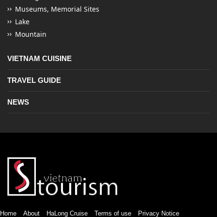
Museums, Memorial Sites
Lake
Mountain
VIETNAM CUISINE
TRAVEL GUIDE
NEWS
Home
About
HaLong Cruise
Terms of use
Privacy Notice