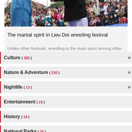
The martial spirit in Lieu Doi wrestling festival
Unlike other festivals, wrestling is the main sport among other
activities of the festival.
Culture
(
385
)
Nature & Adventure
(
230
)
Nightlife
(
13
)
Entertainment
(
19
)
History
(
18
)
National Parks
(
35
)