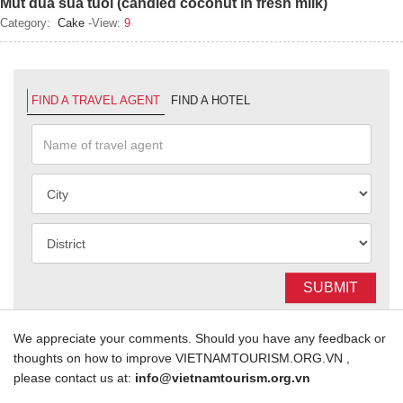
Mut dua sua tuoi (candied coconut in fresh milk)
Category:
Cake
-View:
9
FIND A TRAVEL AGENT
FIND A HOTEL
SUBMIT
We appreciate your comments. Should you have any feedback or
thoughts on how to improve VIETNAMTOURISM.ORG.VN ,
please contact us at:
info@vietnamtourism.org.vn