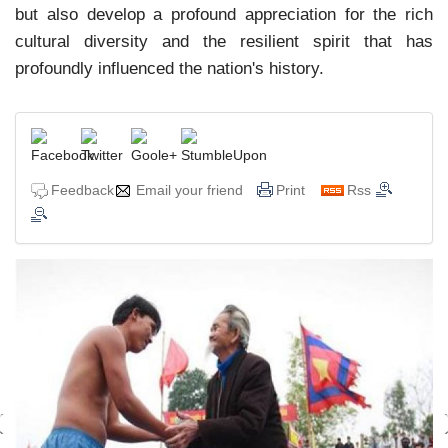
but also develop a profound appreciation for the rich
cultural diversity and the resilient spirit that has
profoundly influenced the nation's history.
Feedback
Email your friend
Print
Rss