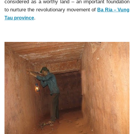
considered as a worthy land – an important foundation
to nurture the revolutionary movement of
Ba Ria – Vung
.
Tau province