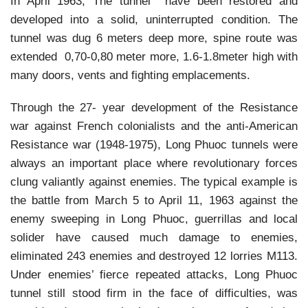
In April 1963, The tunnel have been restored and
developed into a solid, uninterrupted condition. The
tunnel was dug 6 meters deep more, spine route was
extended 0,70-0,80 meter more, 1.6-1.8meter high with
many doors, vents and fighting emplacements.
Through the 27- year development of the Resistance
war against French colonialists and the anti-American
Resistance war (1948-1975), Long Phuoc tunnels were
always an important place where revolutionary forces
clung valiantly against enemies. The typical example is
the battle from March 5 to April 11, 1963 against the
enemy sweeping in Long Phuoc, guerrillas and local
solider have caused much damage to enemies,
eliminated 243 enemies and destroyed 12 lorries M113.
Under enemies’ fierce repeated attacks, Long Phuoc
tunnel still stood firm in the face of difficulties, was