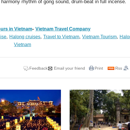
 harmony rhythm of gong sound, drum-beat in full incense.
-
urs in Vietnam
Vietnam Travel Company
,
,
,
,
ise
Halong cruises
Travel to Vietnam
Vietnam Tourism
Halo
Vietnam
Feedback
Email your friend
Print
Rss