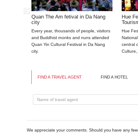
ple at
Quan The Am fetival in Da Nang
Hue Fe
temple
city
Touris
 communal
Every year, thousands of people, visitors
Hue Fest
g People in
and Buddhist monks and nuns attended
National
nh Son,
Quan Yin Cultural Festival in Da Nang
central 
city.
Culture,.
FIND A TRAVEL AGENT
FIND A HOTEL
We appreciate your comments. Should you have any fe