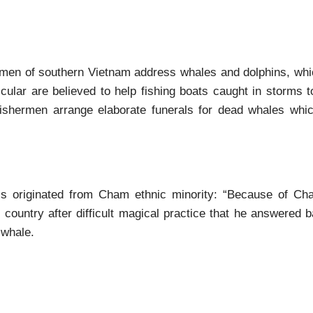
hermen of southern Vietnam address whales and dolphins, whi
icular are believed to help fishing boats caught in storms 
 fishermen arrange elaborate funerals for dead whales whi
is originated from Cham ethnic minority: “Because of Cha
ountry after difficult magical practice that he answered b
 whale.