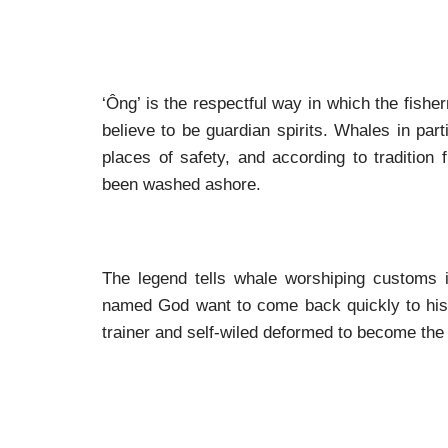
‘Ông’ is the respectful way in which the fis
believe to be guardian spirits. Whales in part
places of safety, and according to tradition
been washed ashore.
The legend tells whale worshiping customs 
named God want to come back quickly to his c
trainer and self-wiled deformed to become the