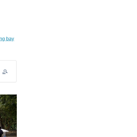
ng bay