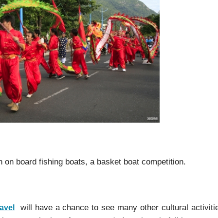
n on board fishing boats, a basket boat competition.
will have a chance to see many other cultural activiti
avel