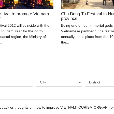
stival to promote Vietnam
Chu Dong Tu Festival in Hu
m
province
ival 2012 will coincide with the
Being one of four immortal gods 
 Tourism Year for the north
Vietnamese pantheon, the festiv
coastal region, the Ministry of
annually takes place from the 10
..
the...
edback or thoughts on how to improve VIETNAMTOURISM.ORG.VN , ple