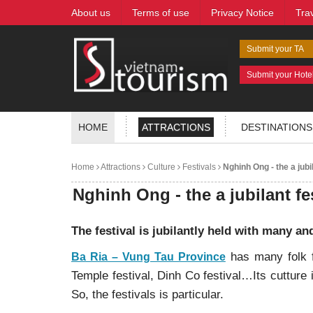
About us
Terms of use
Privacy Notice
Tra
Submit your TA
Submit your Hote
HOME
ATTRACTIONS
DESTINATIONS
Home
Attractions
Culture
Festivals
Nghinh Ong - the a jubil
Nghinh Ong - the a jubilant fe
The festival is jubilantly held with many an
has many folk f
Ba Ria – Vung Tau Province
Temple festival, Dinh Co festival…Its cutture 
So, the festivals is particular.