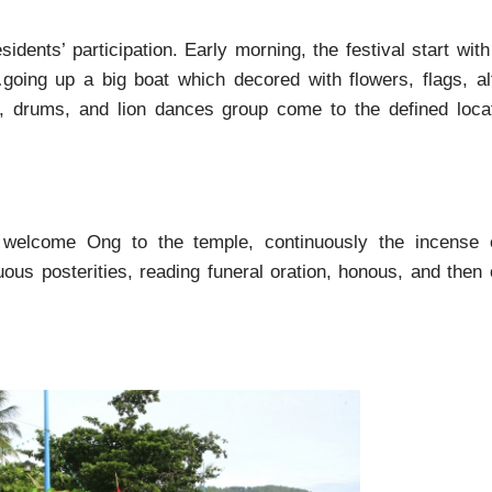
sidents’ participation. Early morning, the festival start wit
oing up a big boat which decored with flowers, flags, al
s, drums, and lion dances group come to the defined locat
welcome Ong to the temple, continuously the incense o
ous posterities, reading funeral oration, honous, and then 