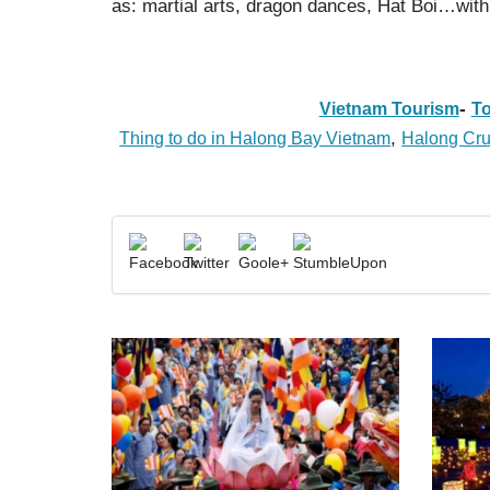
as: martial arts, dragon dances, Hat Boi…with
-
Vietnam Tourism
To
,
Thing to do in Halong Bay Vietnam
Halong Cru