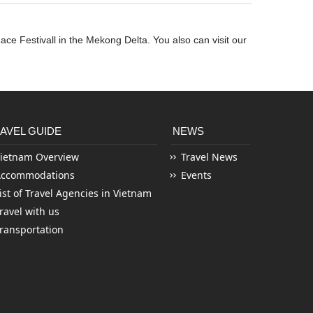
ace Festivall in the Mekong Delta. You also can visit our
AVEL GUIDE
NEWS
ietnam Overview
Travel News
Accommodations
Events
ist of Travel Agencies in Vietnam
ravel with us
ransportation