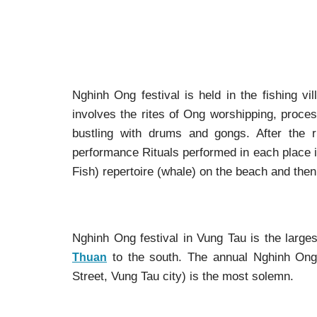
Nghinh Ong festival is held in the fishing vi
involves the rites of Ong worshipping, proce
bustling with drums and gongs. After the r
performance Rituals performed in each place is
Fish) repertoire (whale) on the beach and then 
Nghinh Ong festival in Vung Tau is the larges
to the south. The annual Nghinh On
Thuan
Street, Vung Tau city) is the most solemn.