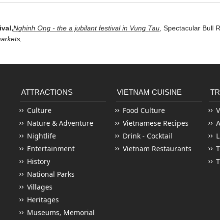
ival,
Nghinh Ong - the a jubilant festival in Vung Tau
,
Spectacular Bull R
markets,
.
ATTRACTIONS
VIETNAM CUISINE
TR
Culture
Food Culture
V
Nature & Adventure
Vietnamese Recipes
Nightlife
Drink - Cocktail
L
Entertainment
Vietnam Restaurants
T
History
T
National Parks
Villages
Heritages
Museums, Memorial