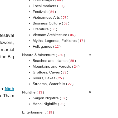
(
48
)
Local markets
(
19
)
Festivals
(
84
)
Vietnamese Arts
(
07
)
Business Culture
(
08
)
Literature
(
06
)
Vietnam Architecture
festival
(
06
)
Myths, Legends, Folklores
(
17
)
lowers,
Folk games
(
12
)
martial
Nature & Adventure
(
230
)
(the Big
Beaches and Islands
(
89
)
Mountains and Forests
(
24
)
Grottoes, Caves
(
33
)
Rivers, Lakes
(
25
)
Streams, Waterfalls
(
22
)
rom
Ninh
Nightlife
(
13
)
oa Tham
Saigon Nightlife
(
02
)
Hanoi Nightlife
(
03
)
Entertainment
(
19
)