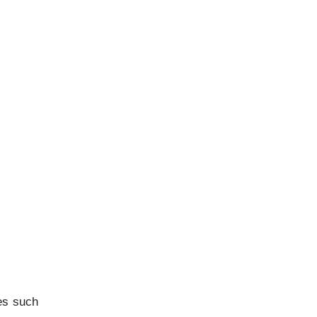
es such