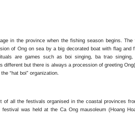
llage in the province when the fishing season begins. The 
ssion of Ong on sea by a big decorated boat with flag and f
ituals are games such as boi singing, ba trao singing, 
 different but there is always a procession of greeting Ong
the “hat boi” organization.
t of all the festivals organised in the coastal provinces f
g festival was held at the Ca Ong mausoleum (Hoang H