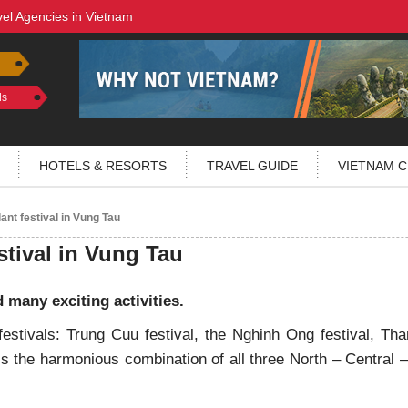
vel Agencies in Vietnam
ls
HOTELS & RESORTS
TRAVEL GUIDE
VIETNAM C
ant festival in Vung Tau
stival in Vung Tau
d many exciting activities.
estivals: Trung Cuu festival, the Nghinh Ong festival, Th
is the harmonious combination of all three North – Central 