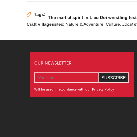
Tags:
The martial spirit in Lieu Doi wrestling fest
Craft villages
sites: Nature & Adventure,
Culture
,
Local 
OUR NEWSLETTER
Will be used in accordance with our Privacy Policy