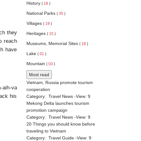
History
(
18
)
National Parks
(
35
)
Villages
(
19
)
ch they
Heritages
(
15
)
to reach
Museums, Memorial Sites
(
18
)
ch have
Lake
(
01
)
Mountain
(
03
)
Most read
Vietnam, Russia promote tourism
-aih-va
cooperation
ack his
Category:
Travel News
-View:
9
Mekong Delta launches tourism
promotion campaign
Category:
Travel News
-View:
9
20 Things you should know before
traveling to Vietnam
Category:
Travel Guide
-View:
9