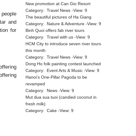
New promotion at Can Gio Resort
Category:
Travel News
-View:
9
h people
The beautiful pictures of Ha Giang
tar and
Category:
Nature & Adventure
-View:
9
ion for
Binh Quoi offers fab river tours
Category:
Travel with us
-View:
9
HCM City to introduce seven river tours
this month
Category:
Travel News
-View:
9
Dong Ho folk painting contest launched
ffering
Category:
Event Arts & Music
-View:
9
offering
Hanoi’s One-Pillar Pagoda to be
revamped
Category:
News
-View:
9
Mut dua sua tuoi (candied coconut in
fresh milk)
Category:
Cake
-View:
9