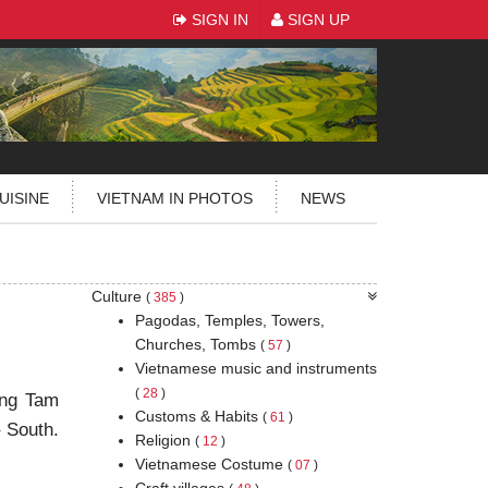
SIGN IN
SIGN UP
UISINE
VIETNAM IN PHOTOS
NEWS
Culture
(
385
)
Pagodas, Temples, Towers,
Churches, Tombs
(
57
)
Vietnamese music and instruments
(
28
)
ang Tam
Customs & Habits
(
61
)
– South.
Religion
(
12
)
Vietnamese Costume
(
07
)
Craft villages