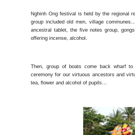
Nghinh Ong festival is held by the regional re
group included old men, village communes…g
ancestral tablet, the five notes group, gong
offering incense, alcohol.
Then, group of boats come back wharf to 
ceremony for our virtuous ancestors and virtu
tea, flower and alcohol of pupils…