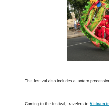
This festival also includes a lantern processio
Coming to the festival, travelers in
Vietnam tr