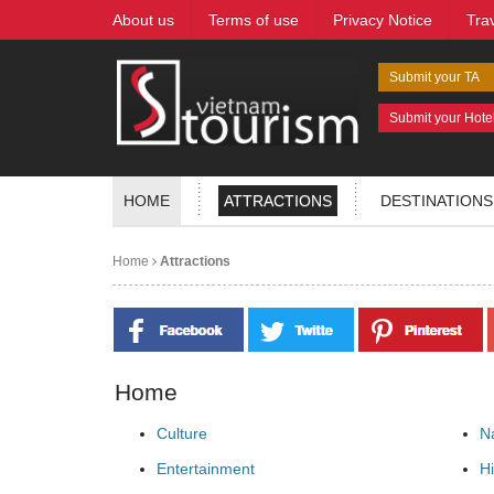
About us
Terms of use
Privacy Notice
Tra
Submit your TA
Submit your Hote
HOME
ATTRACTIONS
DESTINATIONS
Home
Attractions
Home
Culture
N
Entertainment
Hi