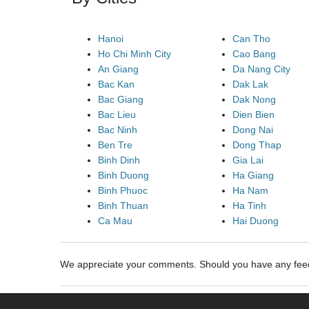
Hanoi
Can Tho
Ho Chi Minh City
Cao Bang
An Giang
Da Nang City
Bac Kan
Dak Lak
Bac Giang
Dak Nong
Bac Lieu
Dien Bien
Bac Ninh
Dong Nai
Ben Tre
Dong Thap
Binh Dinh
Gia Lai
Binh Duong
Ha Giang
Binh Phuoc
Ha Nam
Binh Thuan
Ha Tinh
Ca Mau
Hai Duong
We appreciate your comments. Should you have any fe