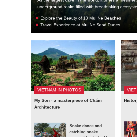
underground realm filled with breathtaking ecosys
Explore the Beauty of 10 Mui Ne Beaches
Travel Experience at Mui Ne Sand Dunes
VIETNAM IN PHOTOS
VIE
My Son - a masterpiece of Chăm
Histor
Architecture
Snake dance and
catching snake