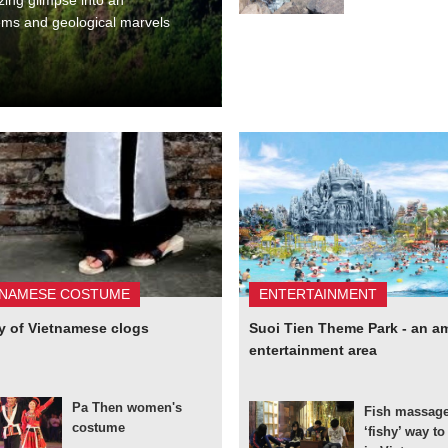
tems and geological marvels
TNAMESE COSTUME
ENTERTAINMENT
y of Vietnamese clogs
Suoi Tien Theme Park - an a
entertainment area
Pa Then women's
Fish massage
costume
‘fishy’ way t