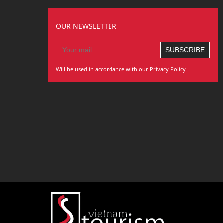
OUR NEWSLETTER
Will be used in accordance with our Privacy Policy