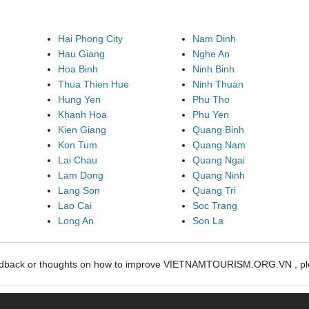
Hai Phong City
Nam Dinh
Hau Giang
Nghe An
Hoa Binh
Ninh Binh
Thua Thien Hue
Ninh Thuan
Hung Yen
Phu Tho
Khanh Hoa
Phu Yen
Kien Giang
Quang Binh
Kon Tum
Quang Nam
Lai Chau
Quang Ngai
Lam Dong
Quang Ninh
Lang Son
Quang Tri
Lao Cai
Soc Trang
Long An
Son La
edback or thoughts on how to improve VIETNAMTOURISM.ORG.VN , ple