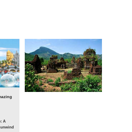
mazing
: A
o unwind