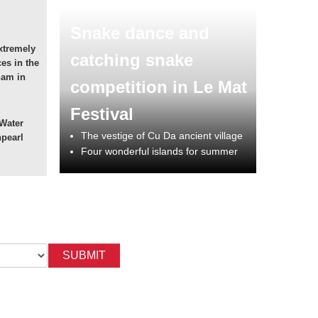
Snake dance and
xtremely
catching snake
ces in the
nam in
competition in Le Mat
Festival
 Water
The vestige of Cu Da ancient village
npearl
Four wonderful islands for summer
SUBMIT