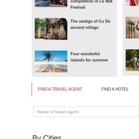
competition in Le Mat
Festival
The vestige of Cu Da
ancient village
Four wonderful
islands for summer
FIND A TRAVEL AGENT
FIND A HOTEL
By Cities