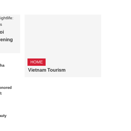
oi
vening
HOME
Nha
Vietnam Tourism
onored
t
auty