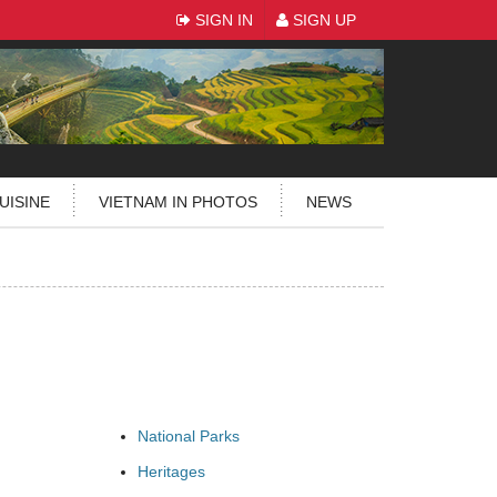
SIGN IN
SIGN UP
UISINE
VIETNAM IN PHOTOS
NEWS
National Parks
Heritages