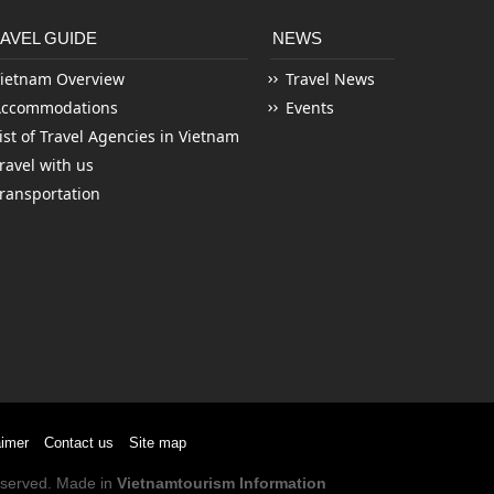
AVEL GUIDE
NEWS
ietnam Overview
Travel News
Accommodations
Events
ist of Travel Agencies in Vietnam
ravel with us
ransportation
aimer
Contact us
Site map
Reserved. Made in
Vietnamtourism Information