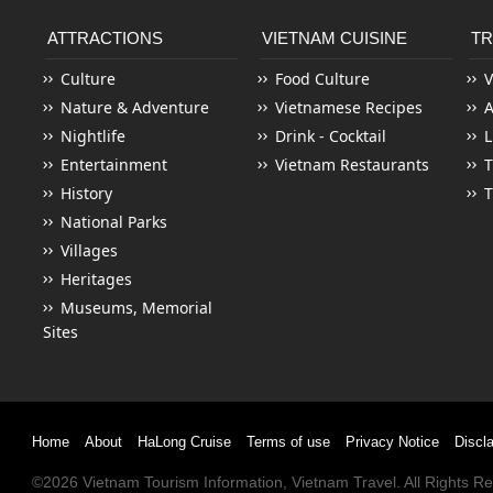
ATTRACTIONS
VIETNAM CUISINE
TR
Culture
Food Culture
V
Nature & Adventure
Vietnamese Recipes
Nightlife
Drink - Cocktail
L
Entertainment
Vietnam Restaurants
T
History
T
National Parks
Villages
Heritages
Museums, Memorial
Sites
Home
About
HaLong Cruise
Terms of use
Privacy Notice
Discl
©2026
Vietnam Tourism
Information,
Vietnam Travel
. All Rights 