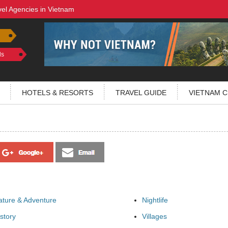
vel Agencies in Vietnam
ls
HOTELS & RESORTS
TRAVEL GUIDE
VIETNAM C
ature & Adventure
Nightlife
story
Villages