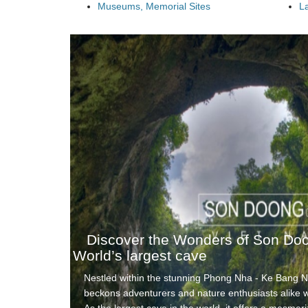
Museums, Memorial Sites
L
Discover the Wonders of Son Do
World’s largest cave
Nestled within the stunning Phong Nha - Ke Bang 
beckons adventurers and nature enthusiasts alike wi
As the largest cave in the world, it offers a mesmer