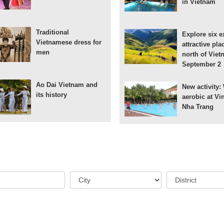
in Vietnam
Traditional
Explore six e
Vietnamese dress for
attractive pla
men
north of Viet
September 2
Ao Dai Vietnam and
New activity:
its history
aerobic at Vi
Nha Trang