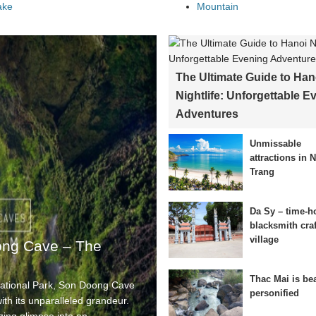
ake
Mountain
The Ultimate Guide to Han
Nightlife: Unforgettable E
Adventures
Unmissable
attractions in 
Trang
Da Sy – time-h
blacksmith craf
village
ong Cave – The
Thac Mai is be
National Park, Son Doong Cave
personified
th its unparalleled grandeur.
izing glimpse into an