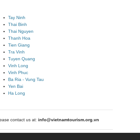
Tay Ninh
Thai Binh
Thai Nguyen
Thanh Hoa
Tien Giang
Tra Vinh
Tuyen Quang
Vinh Long
Vinh Phuc
Ba Ria - Vung Tau
Yen Bai
Ha Long
ase contact us at:
info@vietnamtourism.org.vn