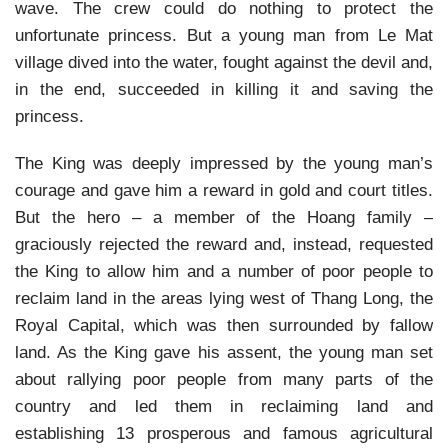
wave. The crew could do nothing to protect the
unfortunate princess. But a young man from Le Mat
village dived into the water, fought against the devil and,
in the end, succeeded in killing it and saving the
princess.
The King was deeply impressed by the young man’s
courage and gave him a reward in gold and court titles.
But the hero – a member of the Hoang family –
graciously rejected the reward and, instead, requested
the King to allow him and a number of poor people to
reclaim land in the areas lying west of Thang Long, the
Royal Capital, which was then surrounded by fallow
land. As the King gave his assent, the young man set
about rallying poor people from many parts of the
country and led them in reclaiming land and
establishing 13 prosperous and famous agricultural