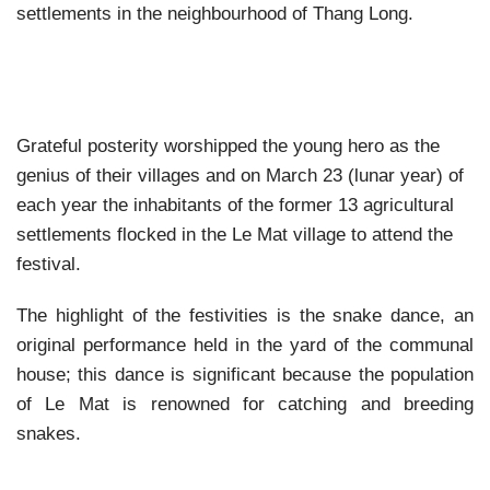
settlements in the neighbourhood of Thang Long.
Grateful posterity worshipped the young hero as the
genius of their villages and on March 23 (lunar year) of
each year the inhabitants of the former 13 agricultural
settlements flocked in the Le Mat village to attend the
festival.
The highlight of the festivities is the snake dance, an
original performance held in the yard of the communal
house; this dance is significant because the population
of Le Mat is renowned for catching and breeding
snakes.