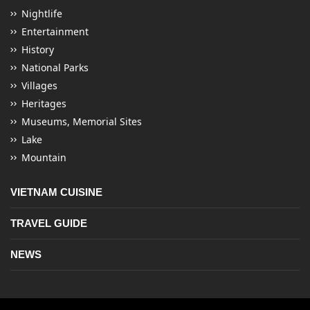
Nightlife
Entertainment
History
National Parks
Villages
Heritages
Museums, Memorial Sites
Lake
Mountain
VIETNAM CUISINE
TRAVEL GUIDE
NEWS