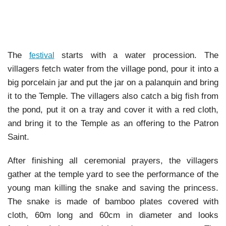
The
starts with a water procession. The
festival
villagers fetch water from the village pond, pour it into a
big porcelain jar and put the jar on a palanquin and bring
it to the Temple. The villagers also catch a big fish from
the pond, put it on a tray and cover it with a red cloth,
and bring it to the Temple as an offering to the Patron
Saint.
After finishing all ceremonial prayers, the villagers
gather at the temple yard to see the performance of the
young man killing the snake and saving the princess.
The snake is made of bamboo plates covered with
cloth, 60m long and 60cm in diameter and looks