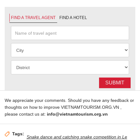
FIND A TRAVEL AGENT
FIND A HOTEL
SUBMIT
We appreciate your comments. Should you have any feedback or
thoughts on how to improve VIETNAMTOURISM.ORG.VN ,
please contact us at:
info@vietnamtourism.org.vn
Tags:
Snake dance and catching snake competition in Le