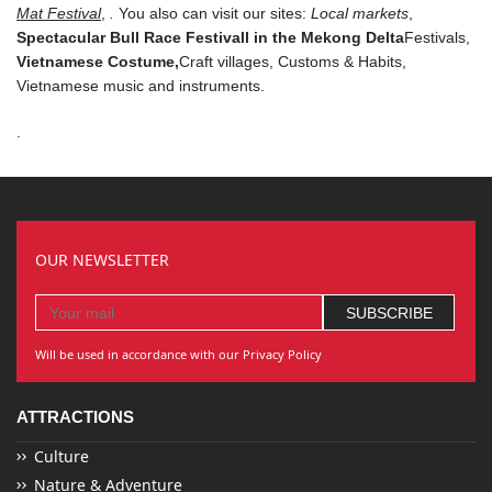
Mat Festival
,
.
You also can visit our sites:
Local markets
,
Spectacular Bull Race Festivall in the Mekong Delta
Festivals
,
Vietnamese Costume
,
Craft villages,
Customs & Habits,
Vietnamese music and instruments
.
.
OUR NEWSLETTER
Will be used in accordance with our Privacy Policy
ATTRACTIONS
Culture
Nature & Adventure