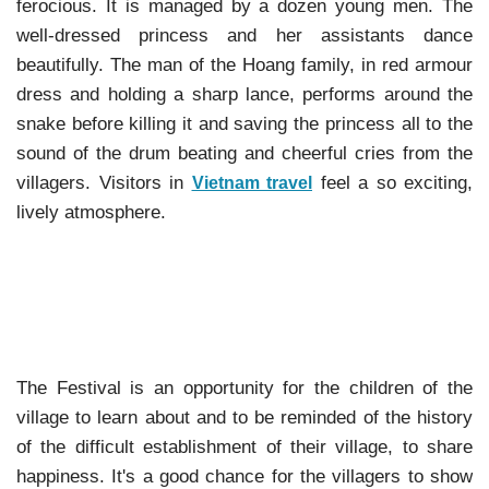
ferocious. It is managed by a dozen young men. The
well-dressed princess and her assistants dance
beautifully. The man of the Hoang family, in red armour
dress and holding a sharp lance, performs around the
snake before killing it and saving the princess all to the
sound of the drum beating and cheerful cries from the
villagers. Visitors in
feel a so exciting,
Vietnam travel
lively atmosphere.
The Festival is an opportunity for the children of the
village to learn about and to be reminded of the history
of the difficult establishment of their village, to share
happiness. It's a good chance for the villagers to show