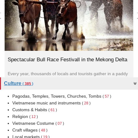
Spectacular Bull Race Festivall in the Mekong Delta
Every year, thousands of locals and tourists gather in a paddy
field in, Tinh Bien district An Giang Province...
Culture
(
385
)
Pagodas, Temples, Towers, Churches, Tombs
(
57
)
Vietnamese music and instruments
(
28
)
Customs & Habits
(
61
)
Religion
(
12
)
Vietnamese Costume
(
07
)
Craft villages
(
48
)
Local markets
(
19
)