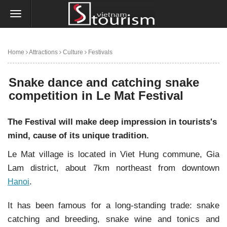
Home
Attractions
Culture
Festivals
Snake dance and catching snake competition in Le Mat Festival
Snake dance and catching snake
competition in Le Mat Festival
The Festival will make deep impression in tourists's
mind, cause of its unique tradition.
Le Mat village is located in Viet Hung commune, Gia
Lam district, about 7km northeast from downtown
.
Hanoi
It has been famous for a long-standing trade: snake
catching and breeding, snake wine and tonics and