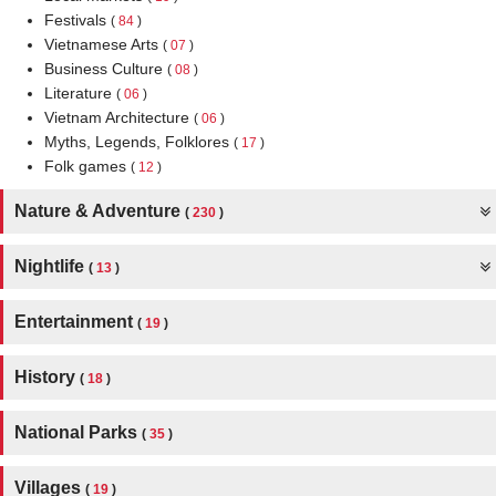
Festivals
(
84
)
Vietnamese Arts
(
07
)
Business Culture
(
08
)
Literature
(
06
)
Vietnam Architecture
(
06
)
Myths, Legends, Folklores
(
17
)
Folk games
(
12
)
Nature & Adventure
(
230
)
Nightlife
(
13
)
Entertainment
(
19
)
History
(
18
)
National Parks
(
35
)
Villages
(
19
)