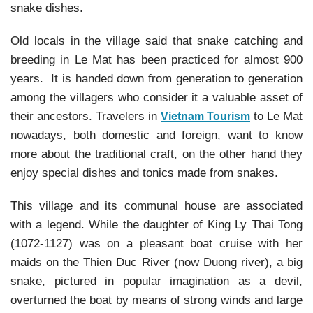
snake dishes.
Old locals in the village said that snake catching and
breeding in Le Mat has been practiced for almost 900
years. It is handed down from generation to generation
among the villagers who consider it a valuable asset of
their ancestors. Travelers in
to Le Mat
Vietnam Tourism
nowadays, both domestic and foreign, want to know
more about the traditional craft, on the other hand they
enjoy special dishes and tonics made from snakes.
This village and its communal house are associated
with a legend. While the daughter of King Ly Thai Tong
(1072-1127) was on a pleasant boat cruise with her
maids on the Thien Duc River (now Duong river), a big
snake, pictured in popular imagination as a devil,
overturned the boat by means of strong winds and large