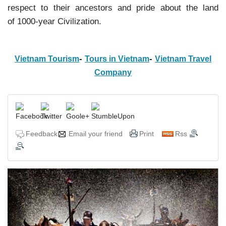
respect to their ancestors and pride about the land
of 1000-year Civilization.
-
-
Vietnam Tourism
Tours in Vietnam
Vietnam Travel
Company
Feedback
Email your friend
Print
Rss