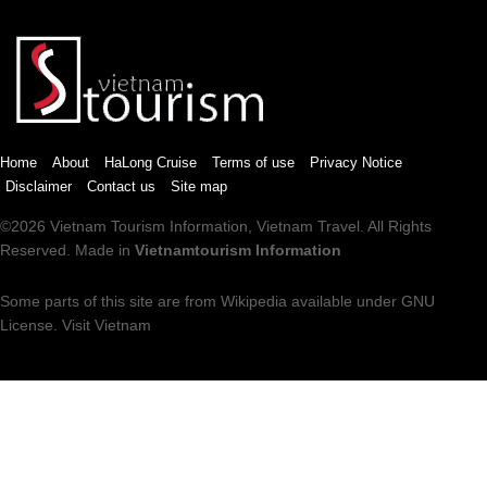
Home
About
HaLong Cruise
Terms of use
Privacy Notice
Disclaimer
Contact us
Site map
©2026
Vietnam Tourism
Information,
Vietnam Travel
. All Rights
Reserved. Made in
Vietnamtourism Information
Some parts of this site are from
Wikipedia
available under
GNU
License
.
Visit Vietnam