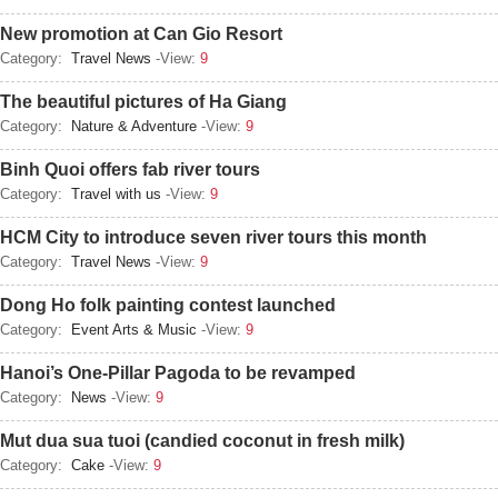
New promotion at Can Gio Resort
Category:
Travel News
-View:
9
The beautiful pictures of Ha Giang
Category:
Nature & Adventure
-View:
9
Binh Quoi offers fab river tours
Category:
Travel with us
-View:
9
HCM City to introduce seven river tours this month
Category:
Travel News
-View:
9
Dong Ho folk painting contest launched
Category:
Event Arts & Music
-View:
9
Hanoi’s One-Pillar Pagoda to be revamped
Category:
News
-View:
9
Mut dua sua tuoi (candied coconut in fresh milk)
Category:
Cake
-View:
9