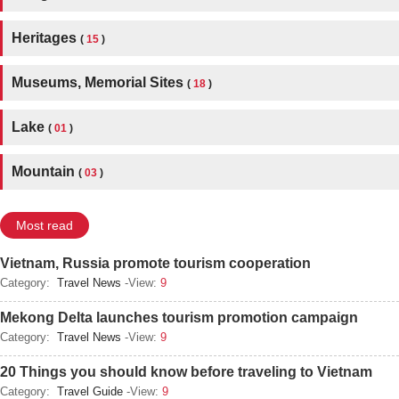
Heritages
(
15
)
Museums, Memorial Sites
(
18
)
Lake
(
01
)
Mountain
(
03
)
Most read
Vietnam, Russia promote tourism cooperation
Category:
Travel News
-View:
9
Mekong Delta launches tourism promotion campaign
Category:
Travel News
-View:
9
20 Things you should know before traveling to Vietnam
Category:
Travel Guide
-View:
9