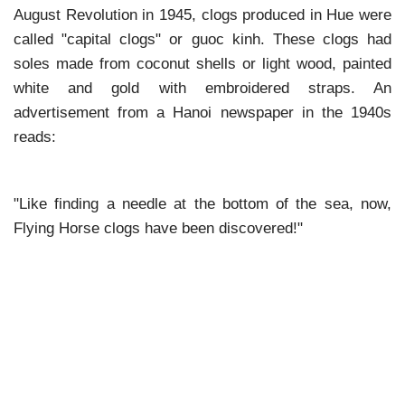
August Revolution in 1945, clogs produced in Hue were
called "capital clogs" or guoc kinh. These clogs had
soles made from coconut shells or light wood, painted
white and gold with embroidered straps. An
advertisement from a Hanoi newspaper in the 1940s
reads:
"Like finding a needle at the bottom of the sea, now,
Flying Horse clogs have been discovered!"