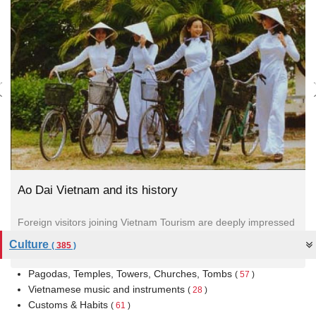
Ao Dai Vietnam and its history
Foreign visitors joining Vietnam Tourism are deeply impressed
by the traditional dress for Vietnamese women. It is called “Ao
Culture
(
385
)
Dai."
Pagodas, Temples, Towers, Churches, Tombs
(
57
)
Vietnamese music and instruments
(
28
)
Customs & Habits
(
61
)