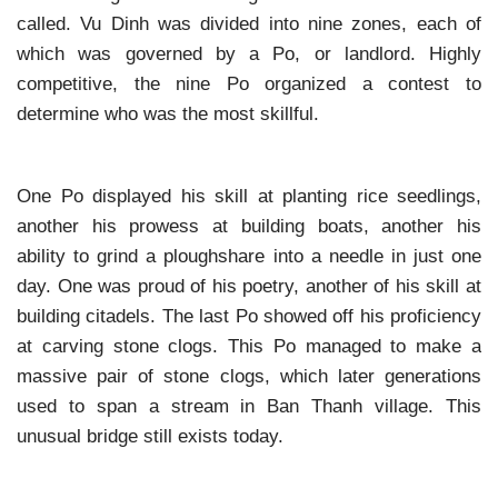
called. Vu Dinh was divided into nine zones, each of
which was governed by a Po, or landlord. Highly
competitive, the nine Po organized a contest to
determine who was the most skillful.
One Po displayed his skill at planting rice seedlings,
another his prowess at building boats, another his
ability to grind a ploughshare into a needle in just one
day. One was proud of his poetry, another of his skill at
building citadels. The last Po showed off his proficiency
at carving stone clogs. This Po managed to make a
massive pair of stone clogs, which later generations
used to span a stream in Ban Thanh village. This
unusual bridge still exists today.