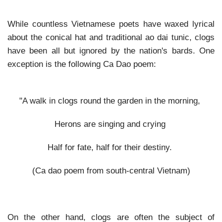
While countless Vietnamese poets have waxed lyrical
about the conical hat and traditional ao dai tunic, clogs
have been all but ignored by the nation's bards. One
exception is the following Ca Dao poem:
"A walk in clogs round the garden in the morning,
Herons are singing and crying
Half for fate, half for their destiny.
(Ca dao poem from south-central Vietnam)
On the other hand, clogs are often the subject of