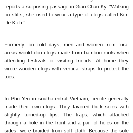
reports a surprising passage in Giao Chau Ky. "Walking
on stilts, she used to wear a type of clogs called Kim
De Kich."
Formerly, on cold days, men and women from rural
areas would don clogs made from bamboo roots when
attending festivals or visiting friends. At home they
wrote wooden clogs with vertical straps to protect the
toes.
In Phu Yen in south-central Vietnam, people generally
made their own clogs. They favored thick soles with
slightly turned-up tips. The traps, which attached
through a hole in the front and a pair of holes on the
sides, were braided from soft cloth. Because the sole