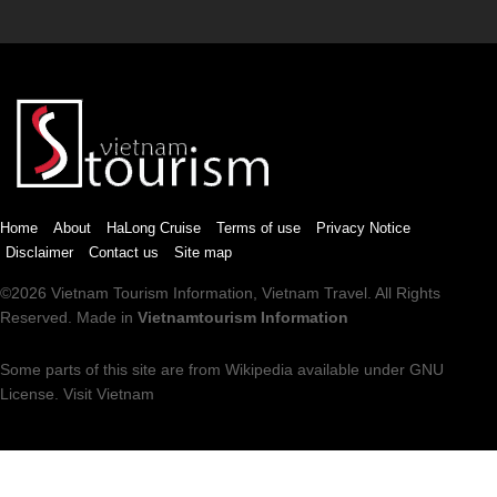
Home
About
HaLong Cruise
Terms of use
Privacy Notice
Disclaimer
Contact us
Site map
©2026
Vietnam Tourism
Information,
Vietnam Travel
. All Rights
Reserved. Made in
Vietnamtourism Information
Some parts of this site are from
Wikipedia
available under
GNU
License
.
Visit Vietnam