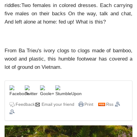
riddles:Two females in colored dresses. Each carrying
five males on their backs On the way, talk and chat,
And left alone at home: fed up! What is this?
From Ba Trieu's ivory clogs to clogs made of bamboo,
wood and plastic, this humble footwear has covered a
lot of ground on Vietnam.
Feedback
Email your friend
Print
Rss