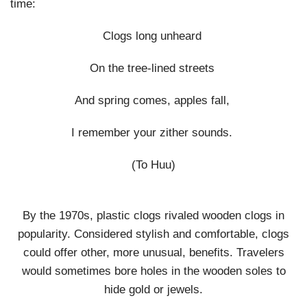
time:
Clogs long unheard
On the tree-lined streets
And spring comes, apples fall,
I remember your zither sounds.
(To Huu)
By the 1970s, plastic clogs rivaled wooden clogs in
popularity. Considered stylish and comfortable, clogs
could offer other, more unusual, benefits. Travelers
would sometimes bore holes in the wooden soles to
hide gold or jewels.