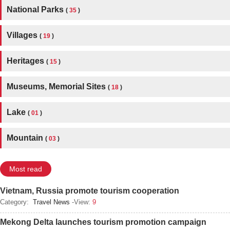
National Parks
(
35
)
Villages
(
19
)
Heritages
(
15
)
Museums, Memorial Sites
(
18
)
Lake
(
01
)
Mountain
(
03
)
Most read
Vietnam, Russia promote tourism cooperation
Category:
Travel News
-View:
9
Mekong Delta launches tourism promotion campaign