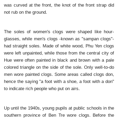
was curved at the front, the knot of the front strap did
not rub on the ground.
The soles of women's clogs were shaped like hour-
glasses, while men's clogs -known as "sampan clogs"-
had straight soles. Made of white wood, Phu Yen clogs
were left unpainted, while those from the central city of
Hue were often painted in black and brown with a pale
colored triangle on the side of the sole. Only well-to-do
men wore painted clogs. Some areas called clogs don,
hence the saying "a foot with a shoe, a foot with a don"
to indicate rich people who put on airs.
Up until the 1940s, young pupils at public schools in the
southern province of Ben Tre wore clogs. Before the