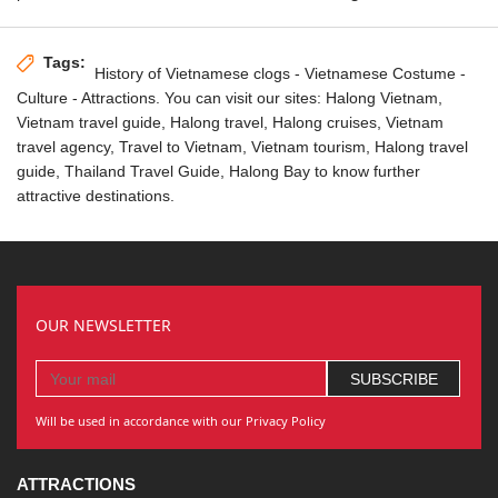
Tags:
History of Vietnamese clogs
- Vietnamese Costume -
Culture - Attractions. You can visit our sites:
Halong Vietnam
,
Vietnam travel guide,
Halong travel
, Halong cruises,
Vietnam
travel agency
, Travel to Vietnam,
Vietnam tourism
, Halong travel
guide,
Thailand Travel Guide
, Halong Bay to know further
attractive destinations.
OUR NEWSLETTER
Will be used in accordance with our Privacy Policy
ATTRACTIONS