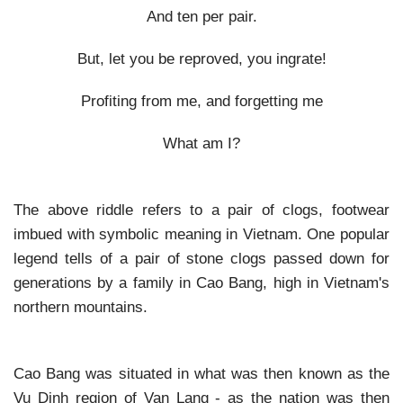
And ten per pair.
But, let you be reproved, you ingrate!
Profiting from me, and forgetting me
What am I?
The above riddle refers to a pair of clogs, footwear
imbued with symbolic meaning in Vietnam. One popular
legend tells of a pair of stone clogs passed down for
generations by a family in Cao Bang, high in Vietnam's
northern mountains.
Cao Bang was situated in what was then known as the
Vu Dinh region of Van Lang - as the nation was then