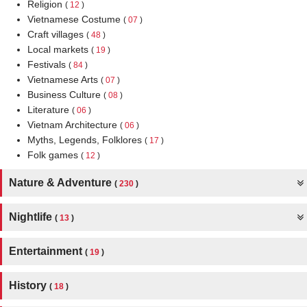
Religion
(
12
)
Vietnamese Costume
(
07
)
Craft villages
(
48
)
Local markets
(
19
)
Festivals
(
84
)
Vietnamese Arts
(
07
)
Business Culture
(
08
)
Literature
(
06
)
Vietnam Architecture
(
06
)
Myths, Legends, Folklores
(
17
)
Folk games
(
12
)
Nature & Adventure
(
230
)
Nightlife
(
13
)
Entertainment
(
19
)
History
(
18
)