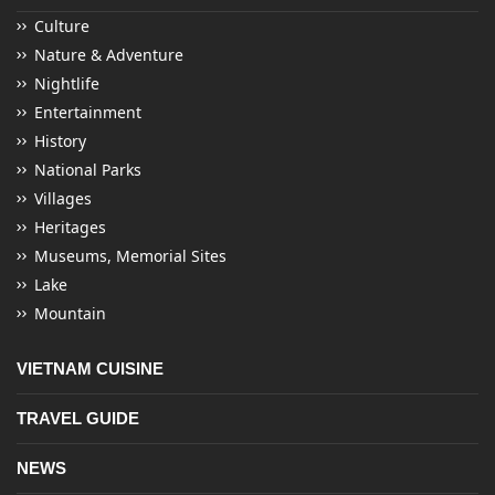
Culture
Nature & Adventure
Nightlife
Entertainment
History
National Parks
Villages
Heritages
Museums, Memorial Sites
Lake
Mountain
VIETNAM CUISINE
TRAVEL GUIDE
NEWS