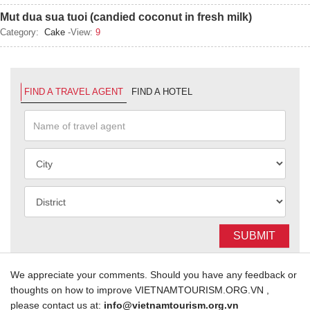
Mut dua sua tuoi (candied coconut in fresh milk)
Category:
Cake
-View:
9
FIND A TRAVEL AGENT
FIND A HOTEL
SUBMIT
We appreciate your comments. Should you have any feedback or
thoughts on how to improve VIETNAMTOURISM.ORG.VN ,
please contact us at:
info@vietnamtourism.org.vn