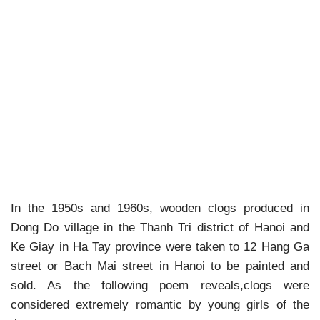
In the 1950s and 1960s, wooden clogs produced in
Dong Do village in the Thanh Tri district of Hanoi and
Ke Giay in Ha Tay province were taken to 12 Hang Ga
street or Bach Mai street in Hanoi to be painted and
sold. As the following poem reveals,clogs were
considered extremely romantic by young girls of the