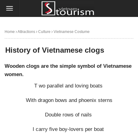
Home
Attractions
Culture
Vietnamese Costume
History of Vietnamese clogs
History of Vietnamese clogs
Wooden clogs are the simple symbol of Vietnamese
women.
T wo parallel and loving boats
With dragon bows and phoenix sterns
Double rows of nails
I carry five boy-lovers per boat