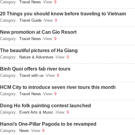
Category:
Travel News
-View:
9
20 Things you should know before traveling to Vietnam
Category:
Travel Guide
-View:
9
New promotion at Can Gio Resort
Category:
Travel News
-View:
9
The beautiful pictures of Ha Giang
Category:
Nature & Adventure
-View:
9
Binh Quoi offers fab river tours
Category:
Travel with us
-View:
9
HCM City to introduce seven river tours this month
Category:
Travel News
-View:
9
Dong Ho folk painting contest launched
Category:
Event Arts & Music
-View:
9
Hanoi’s One-Pillar Pagoda to be revamped
Category:
News
-View:
9