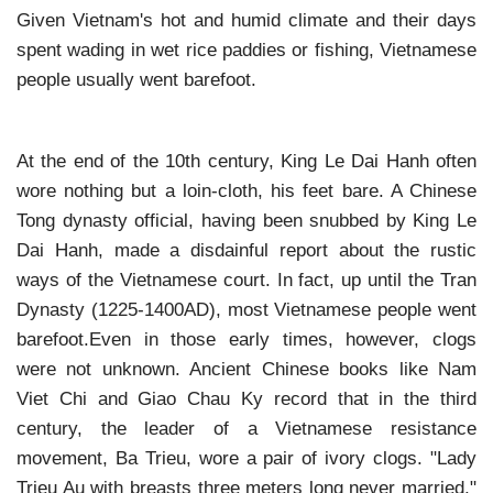
Given Vietnam's hot and humid climate and their days
spent wading in wet rice paddies or fishing, Vietnamese
people usually went barefoot.
At the end of the 10th century, King Le Dai Hanh often
wore nothing but a loin-cloth, his feet bare. A Chinese
Tong dynasty official, having been snubbed by King Le
Dai Hanh, made a disdainful report about the rustic
ways of the Vietnamese court. In fact, up until the Tran
Dynasty (1225-1400AD), most Vietnamese people went
barefoot.Even in those early times, however, clogs
were not unknown. Ancient Chinese books like Nam
Viet Chi and Giao Chau Ky record that in the third
century, the leader of a Vietnamese resistance
movement, Ba Trieu, wore a pair of ivory clogs. "Lady
Trieu Au with breasts three meters long never married,"