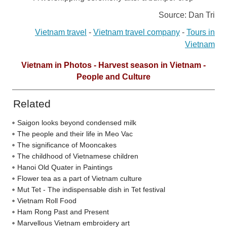
Source: Dan Tri
Vietnam travel
-
Vietnam travel company
-
Tours in
Vietnam
Vietnam in Photos - Harvest season in Vietnam -
People and Culture
Related
Saigon looks beyond condensed milk
The people and their life in Meo Vac
The significance of Mooncakes
The childhood of Vietnamese children
Hanoi Old Quater in Paintings
Flower tea as a part of Vietnam culture
Mut Tet - The indispensable dish in Tet festival
Vietnam Roll Food
Ham Rong Past and Present
Marvellous Vietnam embroidery art