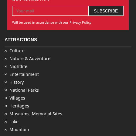
Will be used in accordance with our Privacy Policy
ATTRACTIONS
Culture
Nature & Adventure
Nightlife
Entertainment
History
National Parks
Villages
Heritages
Museums, Memorial Sites
Lake
Mountain