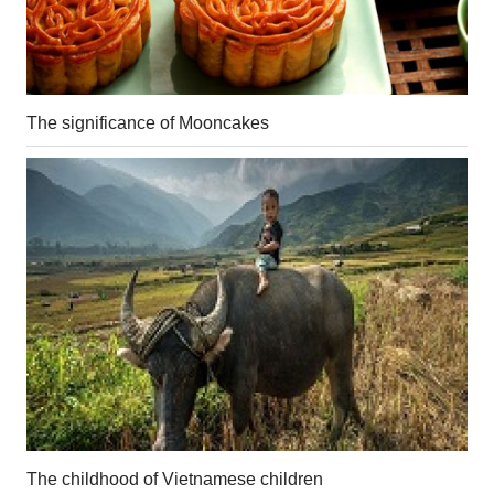
The significance of Mooncakes
The childhood of Vietnamese children