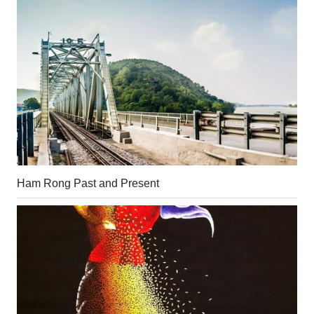
Ham Rong Past and Present