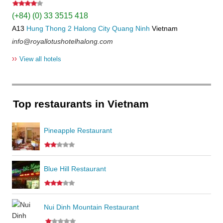
(+84) (0) 33 3515 418
A13
Hung Thong 2
Halong City
Quang Ninh
Vietnam
info@royallotushotelhalong.com
››
View all hotels
Top restaurants in Vietnam
Pineapple Restaurant
Blue Hill Restaurant
Nui Dinh Mountain Restaurant