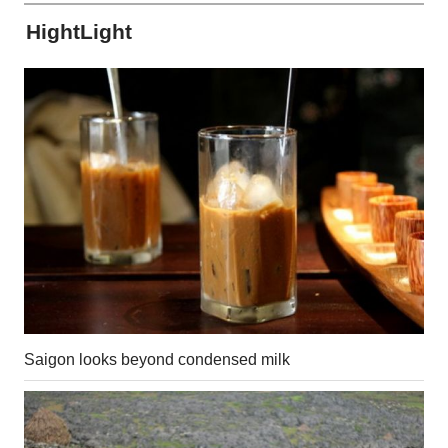
HightLight
Saigon looks beyond condensed milk