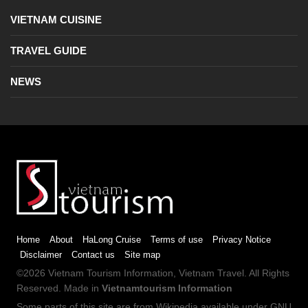
VIETNAM CUISINE
TRAVEL GUIDE
NEWS
Home
About
HaLong Cruise
Terms of use
Privacy Notice
Disclaimer
Contact us
Site map
©2026
Vietnam Tourism
Information,
Vietnam Travel
. All Rights
Reserved. Made in
Vietnamtourism Information
Some parts of this site are from
Wikipedia
available under
GNU