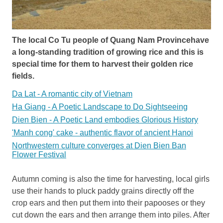
The local Co Tu people of Quang Nam Provincehave
a long-standing tradition of growing rice and this is
special time for them to harvest their golden rice
fields.
Da Lat - A romantic city of Vietnam
Ha Giang - A Poetic Landscape to Do Sightseeing
Dien Bien - A Poetic Land embodies Glorious History
'Manh cong' cake - authentic flavor of ancient Hanoi
Northwestern culture converges at Dien Bien Ban
Flower Festival
Autumn coming is also the time for harvesting, local girls
use their hands to pluck paddy grains directly off the
crop ears and then put them into their papooses or they
cut down the ears and then arrange them into piles. After