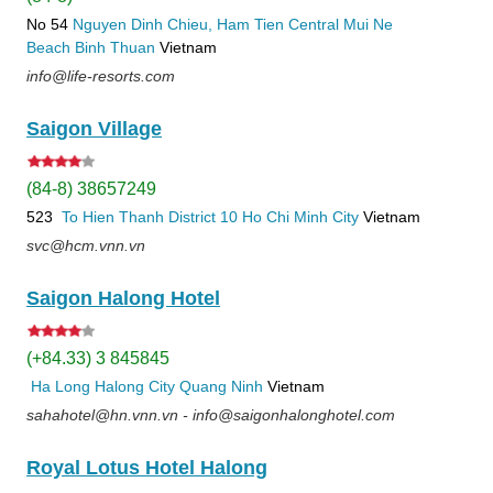
No 54
Nguyen Dinh Chieu, Ham Tien
Central Mui Ne
Beach
Binh Thuan
Vietnam
info@life-resorts.com
Saigon Village
(84-8) 38657249
523
To Hien Thanh
District 10
Ho Chi Minh City
Vietnam
svc@hcm.vnn.vn
Saigon Halong Hotel
(+84.33) 3 845845
Ha Long
Halong City
Quang Ninh
Vietnam
sahahotel@hn.vnn.vn - info@saigonhalonghotel.com
Royal Lotus Hotel Halong