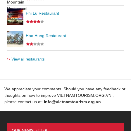
Phi Lu Restaurant
Hoa Hung Restaurant
››
View all restaurants
We appreciate your comments. Should you have any feedback or
thoughts on how to improve VIETNAMTOURISM.ORG.VN ,
please contact us at:
info@vietnamtourism.org.vn
OUR NEWSLETTER