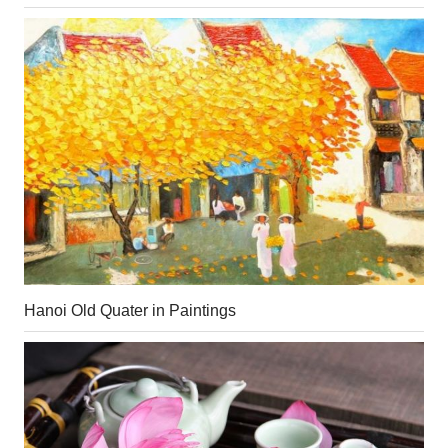
Hanoi Old Quater in Paintings