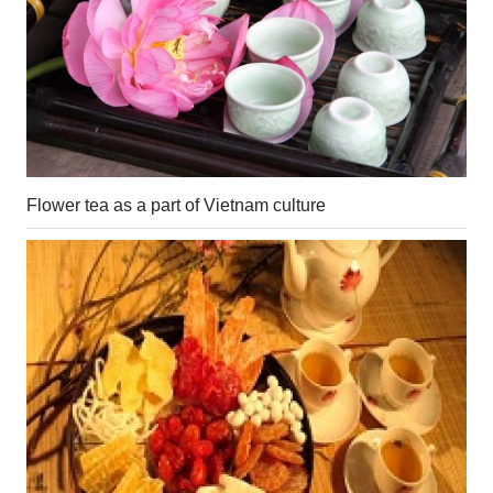
Flower tea as a part of Vietnam culture