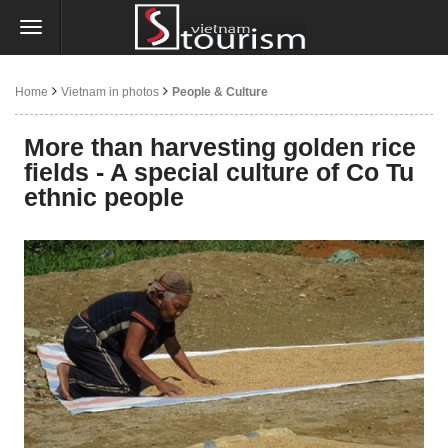
Home
Vietnam in photos
People & Culture
More than harvesting golden rice
fields - A special culture of Co Tu
ethnic people