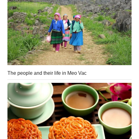
The people and their life in Meo Vac