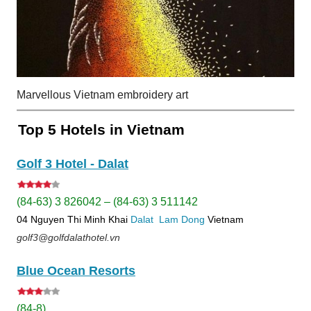
Marvellous Vietnam embroidery art
Top 5 Hotels in Vietnam
Golf 3 Hotel - Dalat
(84-63) 3 826042 – (84-63) 3 511142
04 Nguyen Thi Minh Khai
Dalat
Lam Dong
Vietnam
golf3@golfdalathotel.vn
Blue Ocean Resorts
(84-8)