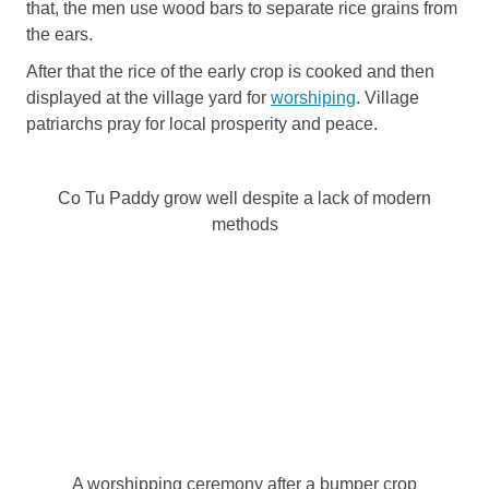
that, the men use wood bars to separate rice grains from
the ears.
After that the rice of the early crop is cooked and then
displayed at the village yard for
worshiping
. Village
patriarchs pray for local prosperity and peace.
Co Tu Paddy grow well despite a lack of modern
methods
A worshipping ceremony after a bumper crop