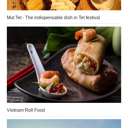
Mut Tet - The indispensable dish in Tet festival
Vietnam Roll Food