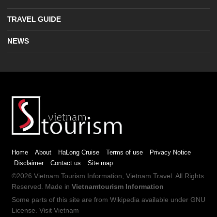
TRAVEL GUIDE
NEWS
Home
About
HaLong Cruise
Terms of use
Privacy Notice
Disclaimer
Contact us
Site map
©2026
Vietnam Tourism
Information,
Vietnam Travel
. All Rights
Reserved. Made in
Vietnamtourism Information
Some parts of this site are from
Wikipedia
available under
GNU
License
.
Visit Vietnam