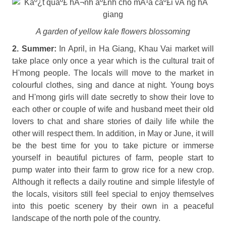
A garden of yellow kale flowers blossoming
2. Summer:
In April, in Ha Giang, Khau Vai market will
take place only once a year which is the cultural trait of
H'mong people. The locals will move to the market in
colourful clothes, sing and dance at night. Young boys
and H'mong girls will date secretly to show their love to
each other or couple of wife and husband meet their old
lovers to chat and share stories of daily life while the
other will respect them. In addition, in May or June, it will
be the best time for you to take picture or immerse
yourself in beautiful pictures of farm, people start to
pump water into their farm to grow rice for a new crop.
Although it reflects a daily routine and simple lifestyle of
the locals, visitors still feel special to enjoy themselves
into this poetic scenery by their own in a peaceful
landscape of the north pole of the country.