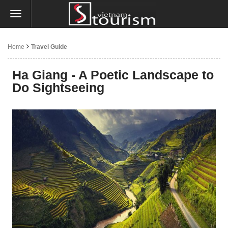
Home
Travel Guide
Ha Giang - A Poetic Landscape to
Do Sightseeing