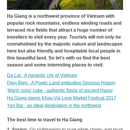
Ha Giang is a northwest province of Vietnam with
popular rock mountains, endless winding roads and
terraced rice fields that attract a huge number of
travellers to visit every year. Tourists will not only be
overwhelmed by the majestic nature and landscapes
here but also friendly and hospitable local people in
this beautiful land. So let's with us find the best
season and some interesting places to visit:
Da Lat - A romantic city of Vietnam
Dien Bien - A Poetic Land embodies Glorious History
'Manh cong' cake - authentic flavor of ancient Hanoi
Ha Giang opens Khau Vai Love Market Festival 2017
Yen Bai - an ideal destination in the northwest
The best time to travel to Ha Giang
1. Spring:
Go sightseeing to pure white cherry and plum