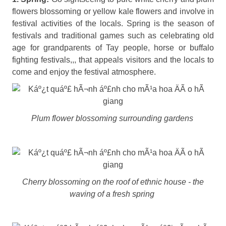
flowers blossoming or yellow kale flowers and involve in
festival activities of the locals. Spring is the season of
festivals and traditional games such as celebrating old
age for grandparents of Tay people, horse or buffalo
fighting festivals,,, that appeals visitors and the locals to
come and enjoy the festival atmosphere.
Plum flower blossoming surrounding gardens
Cherry blossoming on the roof of ethnic house - the
waving of a fresh spring