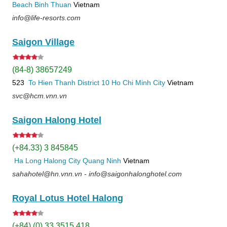
Beach
Binh Thuan
Vietnam
info@life-resorts.com
Saigon Village
(84-8) 38657249
523
To Hien Thanh
District 10
Ho Chi Minh City
Vietnam
svc@hcm.vnn.vn
Saigon Halong Hotel
(+84.33) 3 845845
Ha Long
Halong City
Quang Ninh
Vietnam
sahahotel@hn.vnn.vn - info@saigonhalonghotel.com
Royal Lotus Hotel Halong
(+84) (0) 33 3515 418