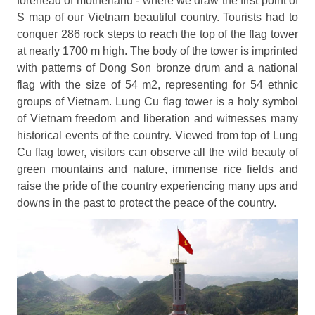
forehead of motherland - where we draw the first point of
S map of our Vietnam beautiful country. Tourists had to
conquer 286 rock steps to reach the top of the flag tower
at nearly 1700 m high. The body of the tower is imprinted
with patterns of Dong Son bronze drum and a national
flag with the size of 54 m2, representing for 54 ethnic
groups of Vietnam. Lung Cu flag tower is a holy symbol
of Vietnam freedom and liberation and witnesses many
historical events of the country. Viewed from top of Lung
Cu flag tower, visitors can observe all the wild beauty of
green mountains and nature, immense rice fields and
raise the pride of the country experiencing many ups and
downs in the past to protect the peace of the country.