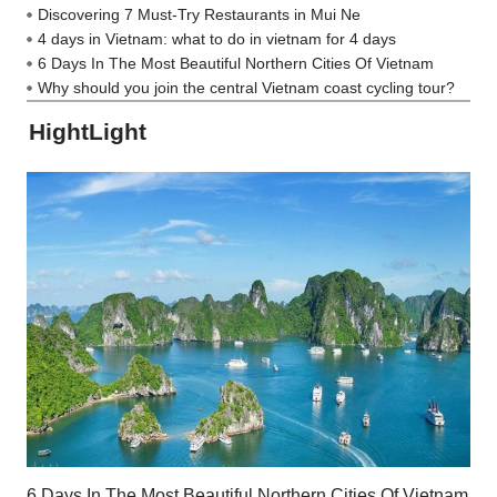
Discovering 7 Must-Try Restaurants in Mui Ne
4 days in Vietnam: what to do in vietnam for 4 days
6 Days In The Most Beautiful Northern Cities Of Vietnam
Why should you join the central Vietnam coast cycling tour?
HightLight
6 Days In The Most Beautiful Northern Cities Of Vietnam