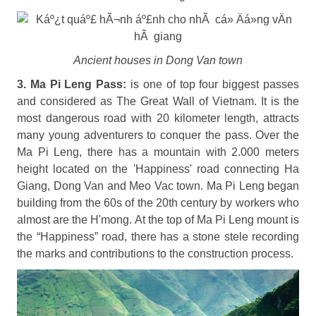
Ancient houses in Dong Van town
3. Ma Pi Leng Pass:
is one of top four biggest passes
and considered as The Great Wall of Vietnam. It is the
most dangerous road with 20 kilometer length, attracts
many young adventurers to conquer the pass. Over the
Ma Pi Leng, there has a mountain with 2.000 meters
height located on the 'Happiness' road connecting Ha
Giang, Dong Van and Meo Vac town. Ma Pi Leng began
building from the 60s of the 20th century by workers who
almost are the H'mong. At the top of Ma Pi Leng mount is
the “Happiness” road, there has a stone stele recording
the marks and contributions to the construction process.