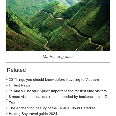
Ma Pi Leng pass
Related
20 Things you should know before traveling to Vietnam
IT Test News
Ta Xua's Dinosaur Spine: Important tips for first-time visitors
8 must-visit destinations recommended by backpackers in Ta
Xua
The enchanting beauty of the Ta Xua Cloud Paradise
Halong Bay travel guide 2024