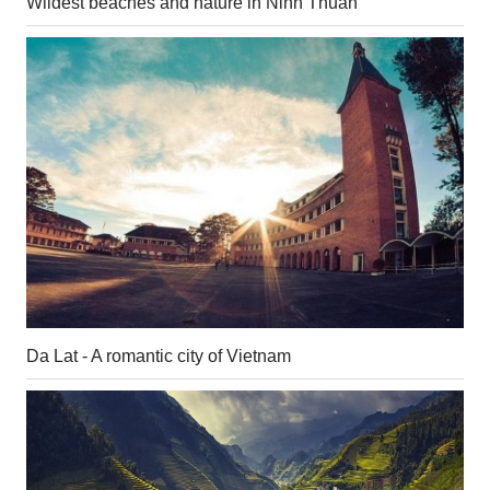
Wildest beaches and nature in Ninh Thuan
Da Lat - A romantic city of Vietnam