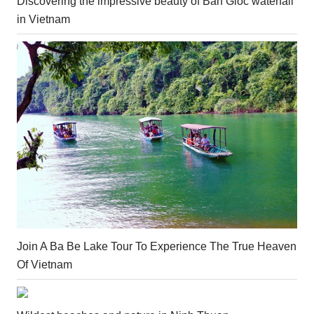
Discovering the impressive beauty of Ban Gioc waterfall
in Vietnam
Join A Ba Be Lake Tour To Experience The True Heaven
Of Vietnam