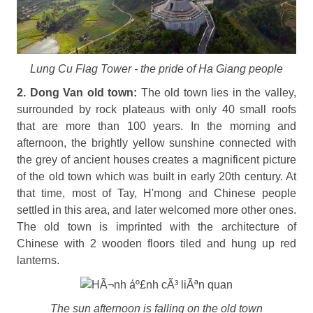
Lung Cu Flag Tower - the pride of Ha Giang people
2. Dong Van old town:
The old town lies in the valley,
surrounded by rock plateaus with only 40 small roofs
that are more than 100 years. In the morning and
afternoon, the brightly yellow sunshine connected with
the grey of ancient houses creates a magnificent picture
of the old town which was built in early 20th century. At
that time, most of Tay, H'mong and Chinese people
settled in this area, and later welcomed more other ones.
The old town is imprinted with the architecture of
Chinese with 2 wooden floors tiled and hung up red
lanterns.
The sun afternoon is falling on the old town