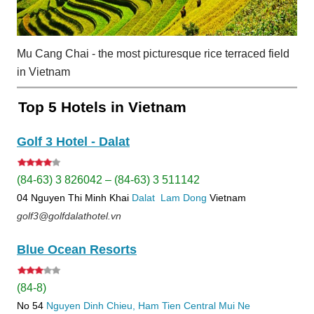
Mu Cang Chai - the most picturesque rice terraced field
in Vietnam
Top 5 Hotels in Vietnam
Golf 3 Hotel - Dalat
(84-63) 3 826042 – (84-63) 3 511142
04 Nguyen Thi Minh Khai
Dalat
Lam Dong
Vietnam
golf3@golfdalathotel.vn
Blue Ocean Resorts
(84-8)
No 54
Nguyen Dinh Chieu, Ham Tien
Central Mui Ne