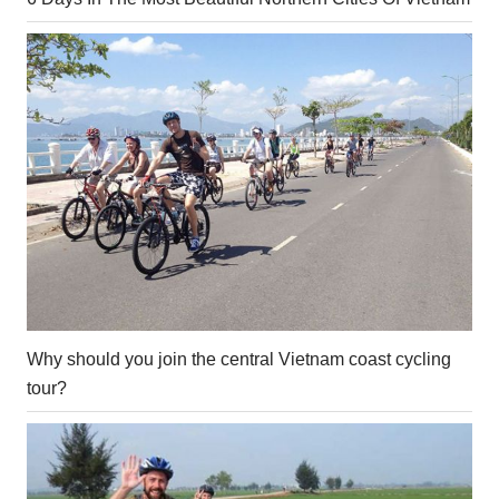
Why should you join the central Vietnam coast cycling
tour?