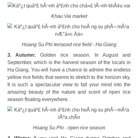
Khau Vai market
Hoang Su Phi terraced rice field - Ha Giang
3. Autumn:
Golden rice season. In August and
September, which is the harvest season of the locals in
Ha Giang. You will have a chance to admire the endless
yellow rice fields that seems to stretch to the horizon sky.
It is such a spectacular view to fall your mind into the
amazing beauty of the nature and scent of ripen rice
season floating everywhere.
Hoang Su Phi - ripen rice season