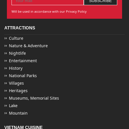
Will be used in accordance with our Privacy Policy
ATTRACTIONS
Culture
Nature & Adventure
Nightlife
Entertainment
History
National Parks
Villages
Heritages
Museums, Memorial Sites
Lake
Mountain
VIETNAM CUISINE