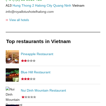
A13
Hung Thong 2
Halong City
Quang Ninh
Vietnam
info@royallotushotelhalong.com
››
View all hotels
Top restaurants in Vietnam
Pineapple Restaurant
Blue Hill Restaurant
Nui Dinh Mountain Restaurant