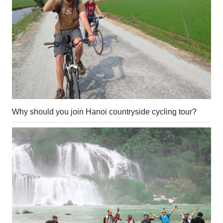
Why should you join Hanoi countryside cycling tour?