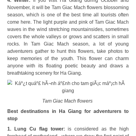
4. Winter:
If you visit Ha Giang during October and
November, it will be Tam Giac Mach flowers blossoming
season, which is one of the best time all tourists often
come here. The light purple and pink of Tam Giac Mach
waves in the wind stretching mountainsides, sometimes
covers the whole valleys or grows and scatters in small
rocks. In Tam Giac Mach season, a lot of young
adventurers gather to hunt this flowers, take photos to
keep memories of the youth. This flower can charm
anyone with its floating poetic beauty and draws a
breathtaking scenery for Ha Giang.
Tam Giac Mach flowers
Best destinations in Ha Giang for adventurers to
stop
1. Lung Cu flag tower:
is considered as the high