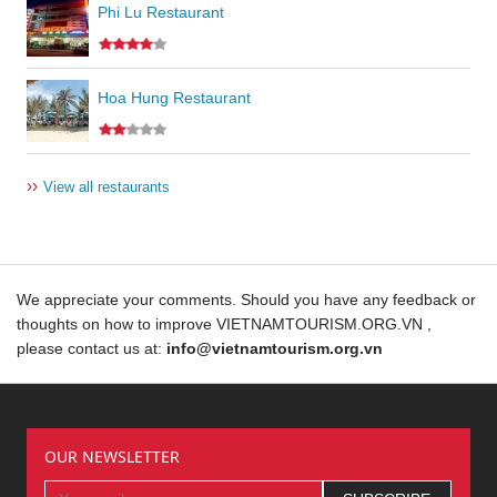
Phi Lu Restaurant
Hoa Hung Restaurant
››
View all restaurants
We appreciate your comments. Should you have any feedback or
thoughts on how to improve VIETNAMTOURISM.ORG.VN ,
please contact us at:
info@vietnamtourism.org.vn
OUR NEWSLETTER