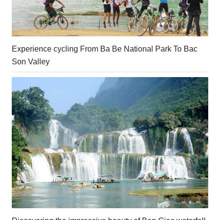
Experience cycling From Ba Be National Park To Bac
Son Valley