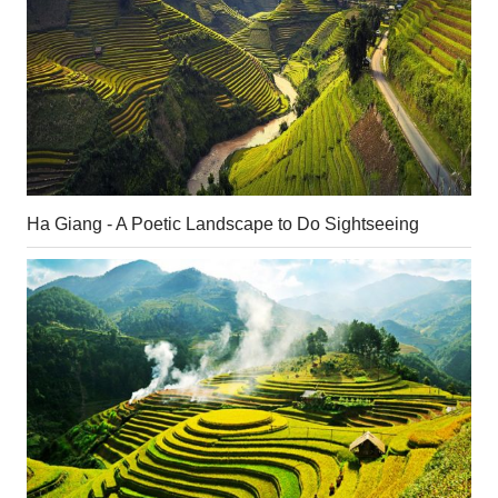
Ha Giang - A Poetic Landscape to Do Sightseeing