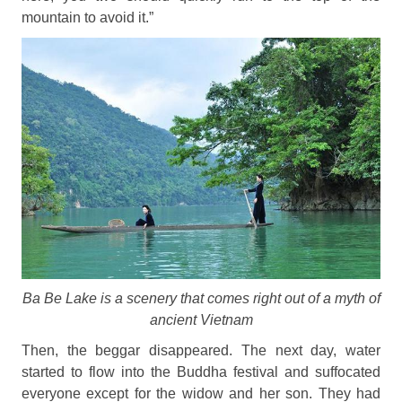
mountain to avoid it.”
Ba Be Lake is a scenery that comes right out of a myth of
ancient Vietnam
Then, the beggar disappeared. The next day, water
started to flow into the Buddha festival and suffocated
everyone except for the widow and her son. They had