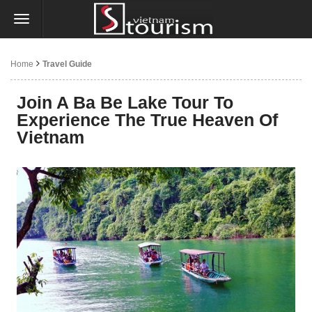
Home
Travel Guide
Join A Ba Be Lake Tour To
Experience The True Heaven Of
Vietnam