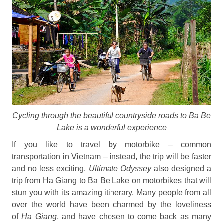
Cycling through the beautiful countryside roads to Ba Be
Lake is a wonderful experience
If you like to travel by motorbike – common
transportation in Vietnam – instead, the trip will be faster
and no less exciting.
Ultimate Odyssey
also designed a
trip from Ha Giang to Ba Be Lake on motorbikes that will
stun you with its amazing itinerary. Many people from all
over the world have been charmed by the loveliness
of
Ha Giang
, and have chosen to come back as many