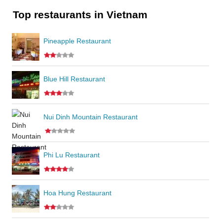
Top restaurants in Vietnam
Pineapple Restaurant
Blue Hill Restaurant
Nui Dinh Mountain Restaurant
Phi Lu Restaurant
Hoa Hung Restaurant