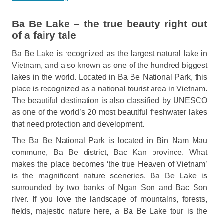
Ba Be Lake – the true beauty right out
of a fairy tale
Ba Be Lake is recognized as the largest natural lake in
Vietnam, and also known as one of the hundred biggest
lakes in the world. Located in Ba Be National Park, this
place is recognized as a national tourist area in Vietnam.
The beautiful destination is also classified by UNESCO
as one of the world’s 20 most beautiful freshwater lakes
that need protection and development.
The Ba Be National Park is located in Bin Nam Mau
commune, Ba Be district, Bac Kan province. What
makes the place becomes ‘the true Heaven of Vietnam’
is the magnificent nature sceneries. Ba Be Lake is
surrounded by two banks of Ngan Son and Bac Son
river. If you love the landscape of mountains, forests,
fields, majestic nature here, a Ba Be Lake tour is the