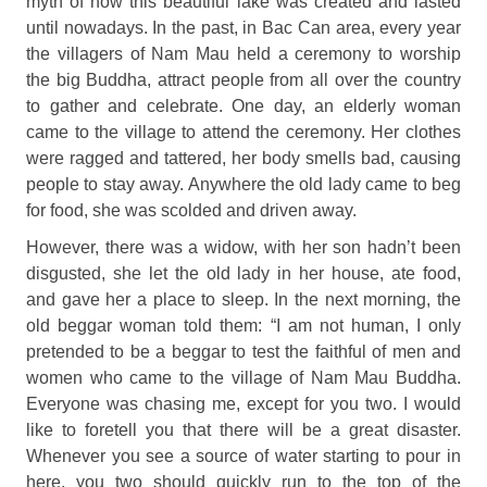
myth of how this beautiful lake was created and lasted
until nowadays. In the past, in Bac Can area, every year
the villagers of Nam Mau held a ceremony to worship
the big Buddha, attract people from all over the country
to gather and celebrate. One day, an elderly woman
came to the village to attend the ceremony. Her clothes
were ragged and tattered, her body smells bad, causing
people to stay away. Anywhere the old lady came to beg
for food, she was scolded and driven away.
However, there was a widow, with her son hadn’t been
disgusted, she let the old lady in her house, ate food,
and gave her a place to sleep. In the next morning, the
old beggar woman told them: “I am not human, I only
pretended to be a beggar to test the faithful of men and
women who came to the village of Nam Mau Buddha.
Everyone was chasing me, except for you two. I would
like to foretell you that there will be a great disaster.
Whenever you see a source of water starting to pour in
here, you two should quickly run to the top of the