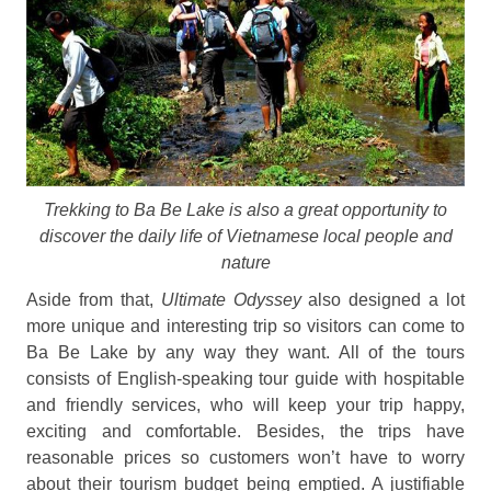
Trekking to Ba Be Lake is also a great opportunity to
discover the daily life of Vietnamese local people and
nature
Aside from that,
Ultimate Odyssey
also designed a lot
more unique and interesting trip so visitors can come to
Ba Be Lake by any way they want. All of the tours
consists of English-speaking tour guide with hospitable
and friendly services, who will keep your trip happy,
exciting and comfortable. Besides, the trips have
reasonable prices so customers won’t have to worry
about their tourism budget being emptied. A justifiable