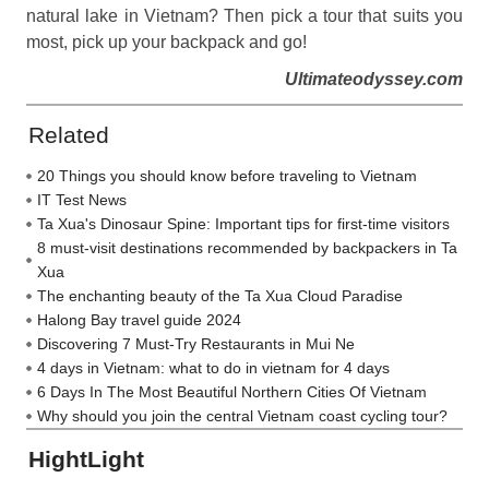
natural lake in Vietnam? Then pick a tour that suits you
most, pick up your backpack and go!
Ultimateodyssey.com
Related
20 Things you should know before traveling to Vietnam
IT Test News
Ta Xua's Dinosaur Spine: Important tips for first-time visitors
8 must-visit destinations recommended by backpackers in Ta
Xua
The enchanting beauty of the Ta Xua Cloud Paradise
Halong Bay travel guide 2024
Discovering 7 Must-Try Restaurants in Mui Ne
4 days in Vietnam: what to do in vietnam for 4 days
6 Days In The Most Beautiful Northern Cities Of Vietnam
Why should you join the central Vietnam coast cycling tour?
HightLight