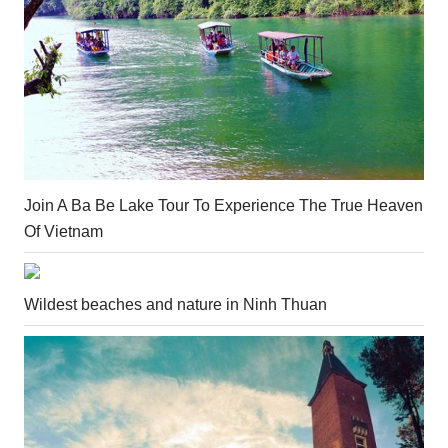
Join A Ba Be Lake Tour To Experience The True Heaven
Of Vietnam
Wildest beaches and nature in Ninh Thuan