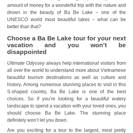
amount of money for a wonderful trip with the nature and
drown in the beauty of Ba Be Lake – one of the
UNESCO world most beautiful lakes – what can be
better than that?
Choose a Ba Be Lake tour for your next
vacation and you won’t be
disappointed
Ultimate Odyssey
always help international visitors from
all over the world to understand more about Vietnamese
beautiful tourism destinations as well as culture and
history. Among numerous stunning places to visit in this
S-shaped country, Ba Be Lake is one of the best
choices. So if you’re looking for a beautiful watery
landscape to spend a vacation with your loved ones, you
should choose Ba Be Lake. The stunning place
definitely won’t let you down.
Are you exciting for a tour to the largest, most pretty