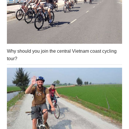
Why should you join the central Vietnam coast cycling
tour?