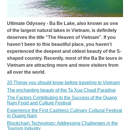
Ultimate Odyssey - Ba Be Lake, also known as one
of the largest natural lakes in Vietnam, is definitely
deserves the title “The Heaven of Vietnam”. If you
haven’t been to this beautiful place, you haven’t
experienced the deepest and oldest beauty of the S-
shaped country. Recently, most of the Ba Be tours in
Vietnam are attracting more and more visitors from
all over the world.
20 Things you should know before traveling to Vietnam
The enchanting beauty of the Ta Xua Cloud Paradise
The Factors Contributing to the Success of the Quang
Nam Food and Culture Festival
Experience the First Cashless Culinary Cultural Festival
in Quang Nam
Blockchain Technology: Addressing Challenges in the
Tourism Industry