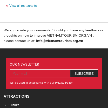
››
View all restaurants
We appreciate your comments. Should you have any feedback or
thoughts on how to improve VIETNAMTOURISM.ORG.VN ,
please contact us at:
info@vietnamtourism.org.vn
OUR NEWSLETTER
Will be used in accordance with our Privacy Policy
ATTRACTIONS
Culture