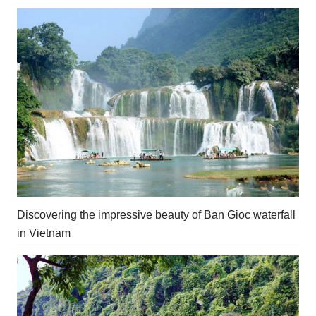
Discovering the impressive beauty of Ban Gioc waterfall
in Vietnam