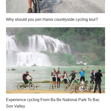
Why should you join Hanoi countryside cycling tour?
Experience cycling From Ba Be National Park To Bac
Son Valley