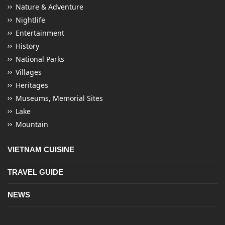
Nature & Adventure
Nightlife
Entertainment
History
National Parks
Villages
Heritages
Museums, Memorial Sites
Lake
Mountain
VIETNAM CUISINE
TRAVEL GUIDE
NEWS