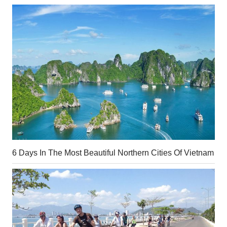
6 Days In The Most Beautiful Northern Cities Of Vietnam