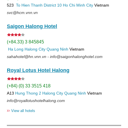
523
To Hien Thanh
District 10
Ho Chi Minh City
Vietnam
svc@hcm.vnn.vn
Saigon Halong Hotel
(+84.33) 3 845845
Ha Long
Halong City
Quang Ninh
Vietnam
sahahotel@hn.vnn.vn - info@saigonhalonghotel.com
Royal Lotus Hotel Halong
(+84) (0) 33 3515 418
A13
Hung Thong 2
Halong City
Quang Ninh
Vietnam
info@royallotushotelhalong.com
››
View all hotels