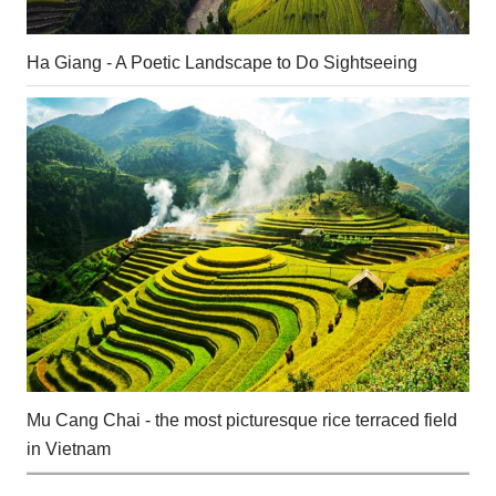
Ha Giang - A Poetic Landscape to Do Sightseeing
Mu Cang Chai - the most picturesque rice terraced field
in Vietnam