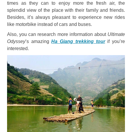
times as they can to enjoy more the fresh air, the
splendid view of the place with their family and friends.
Besides, it’s always pleasant to experience new rides
like motorbike instead of cars and buses.
Also, you can research more information about
Ultimate
Odyssey
’s amazing
Ha Giang trekking tour
if you’re
interested.