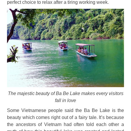
perfect choice to relax after a tiring working week.
The majestic beauty of Ba Be Lake makes every visitors
fall in love
Some Vietnamese people said the Ba Be Lake is the
beauty which comes right out of a fairy tale. It’s because
the ancestors of Vietnam had often told each other a