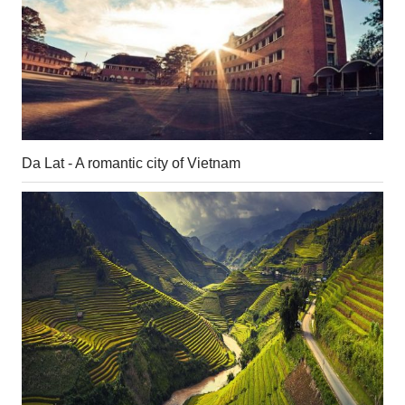
Da Lat - A romantic city of Vietnam