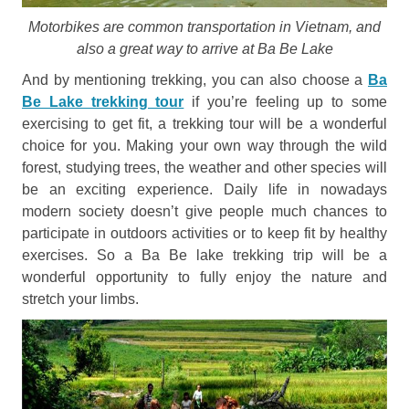
Motorbikes are common transportation in Vietnam, and
also a great way to arrive at Ba Be Lake
And by mentioning trekking, you can also choose a
Ba
Be Lake trekking tour
if you’re feeling up to some
exercising to get fit, a trekking tour will be a wonderful
choice for you. Making your own way through the wild
forest, studying trees, the weather and other species will
be an exciting experience. Daily life in nowadays
modern society doesn’t give people much chances to
participate in outdoors activities or to keep fit by healthy
exercises. So a Ba Be lake trekking trip will be a
wonderful opportunity to fully enjoy the nature and
stretch your limbs.