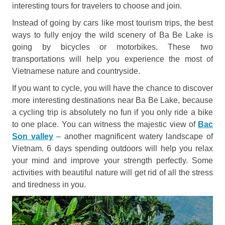
interesting tours for travelers to choose and join.
Instead of going by cars like most tourism trips, the best
ways to fully enjoy the wild scenery of Ba Be Lake is
going by bicycles or motorbikes. These two
transportations will help you experience the most of
Vietnamese nature and countryside.
If you want to cycle, you will have the chance to discover
more interesting destinations near Ba Be Lake, because
a cycling trip is absolutely no fun if you only ride a bike
to one place. You can witness the majestic view of
Bac
Son valley
– another magnificent watery landscape of
Vietnam. 6 days spending outdoors will help you relax
your mind and improve your strength perfectly. Some
activities with beautiful nature will get rid of all the stress
and tiredness in you.