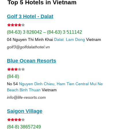
Top 5 Hotels in Vietnam
Golf 3 Hotel - Dalat
(84-63) 3 826042 – (84-63) 3 511142
04 Nguyen Thi Minh Khai
Dalat
Lam Dong
Vietnam
golf3@golfdalathotel.vn
Blue Ocean Resorts
(84-8)
No 54
Nguyen Dinh Chieu, Ham Tien
Central Mui Ne
Beach
Binh Thuan
Vietnam
info@life-resorts.com
Saigon Village
(84-8) 38657249