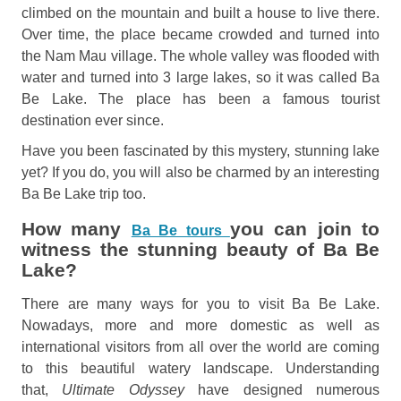
climbed on the mountain and built a house to live there.
Over time, the place became crowded and turned into
the Nam Mau village. The whole valley was flooded with
water and turned into 3 large lakes, so it was called Ba
Be Lake. The place has been a famous tourist
destination ever since.
Have you been fascinated by this mystery, stunning lake
yet? If you do, you will also be charmed by an interesting
Ba Be Lake trip too.
How many
you can join to
Ba Be tours
witness the stunning beauty of Ba Be
Lake?
There are many ways for you to visit Ba Be Lake.
Nowadays, more and more domestic as well as
international visitors from all over the world are coming
to this beautiful watery landscape. Understanding
that,
Ultimate Odyssey
have designed numerous