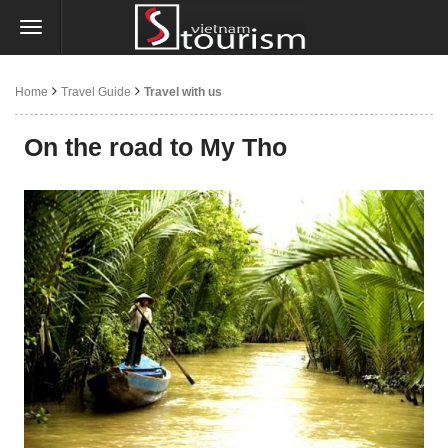
Home
Travel Guide
Travel with us
On the road to My Tho