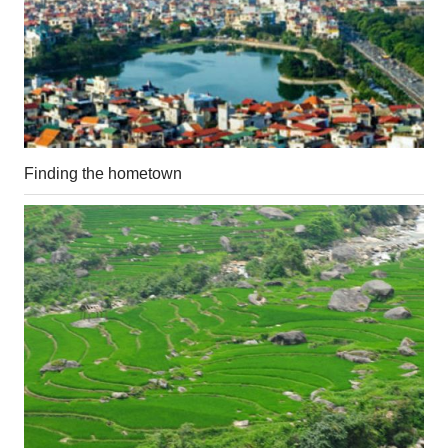
Finding the hometown