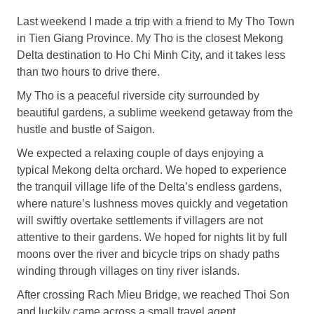
Last weekend I made a trip with a friend to My Tho Town
in Tien Giang Province. My Tho is the closest Mekong
Delta destination to Ho Chi Minh City, and it takes less
than two hours to drive there.
My Tho is a peaceful riverside city surrounded by
beautiful gardens, a sublime weekend getaway from the
hustle and bustle of Saigon.
We expected a relaxing couple of days enjoying a
typical Mekong delta orchard. We hoped to experience
the tranquil village life of the Delta’s endless gardens,
where nature’s lushness moves quickly and vegetation
will swiftly overtake settlements if villagers are not
attentive to their gardens. We hoped for nights lit by full
moons over the river and bicycle trips on shady paths
winding through villages on tiny river islands.
After crossing Rach Mieu Bridge, we reached Thoi Son
and luckily came across a small travel agent.