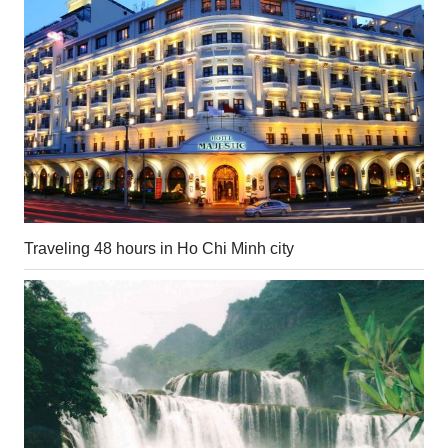
Traveling 48 hours in Ho Chi Minh city