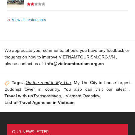
››
View all restaurants
We appreciate your comments. Should you have any feedback or
thoughts on how to improve VIETNAMTOURISM.ORG.VN ,
please contact us at:
info@vietnamtourism.org.vn
Tags:
On the road to My Tho
, My Tho City to house largest
Buddhist tower in country. You also can visit our sites:
,
Travel with us
Transportation
,
, Vietnam Overview.
List of Travel Agencies in Vietnam
OUR NEWSLETTER