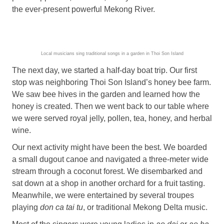
the ever-present powerful Mekong River.
Local musicians sing traditional songs in a garden in Thoi Son Island
The next day, we started a half-day boat trip. Our first
stop was neighboring Thoi Son Island’s honey bee farm.
We saw bee hives in the garden and learned how the
honey is created. Then we went back to our table where
we were served royal jelly, pollen, tea, honey, and herbal
wine.
Our next activity might have been the best. We boarded
a small dugout canoe and navigated a three-meter wide
stream through a coconut forest. We disembarked and
sat down at a shop in another orchard for a fruit tasting.
Meanwhile, we were entertained by several troupes
playing
don ca tai tu
, or traditional Mekong Delta music.