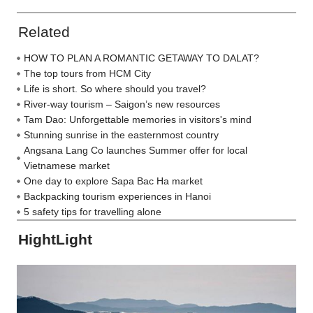
Related
HOW TO PLAN A ROMANTIC GETAWAY TO DALAT?
The top tours from HCM City
Life is short. So where should you travel?
River-way tourism – Saigon’s new resources
Tam Dao: Unforgettable memories in visitors's mind
Stunning sunrise in the easternmost country
Angsana Lang Co launches Summer offer for local
Vietnamese market
One day to explore Sapa Bac Ha market
Backpacking tourism experiences in Hanoi
5 safety tips for travelling alone
HightLight