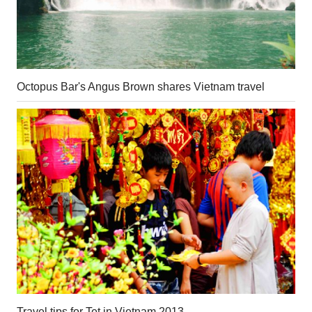
Octopus Bar's Angus Brown shares Vietnam travel
Travel tips for Tet in Vietnam 2013