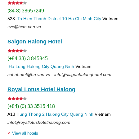
(84-8) 38657249
523
To Hien Thanh
District 10
Ho Chi Minh City
Vietnam
svc@hcm.vnn.vn
Saigon Halong Hotel
(+84.33) 3 845845
Ha Long
Halong City
Quang Ninh
Vietnam
sahahotel@hn.vnn.vn - info@saigonhalonghotel.com
Royal Lotus Hotel Halong
(+84) (0) 33 3515 418
A13
Hung Thong 2
Halong City
Quang Ninh
Vietnam
info@royallotushotelhalong.com
››
View all hotels