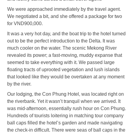
We were approached immediately by the travel agent.
We negotiated a bit, and she offered a package for two
for VND900,000.
It was a very hot day, and the boat trip to the hotel turned
out to be the perfect introduction to the Delta. It was
much cooler on the water. The scenic Mekong River
revealed its power; a fast-moving, muddy expanse that
seemed to take everything with it. We passed large
floating tracts of uprooted vegetation and lush islands
that looked like they would be overtaken at any moment
by the river.
Our lodging, the Con Phung Hotel, was located right on
the riverbank. Yet it wasn’t tranquil when we arrived. It
was mid-afternoon, essentially rush hour on Con Phung.
Hundreds of tourists loitering in matching tour company
ball caps filled the hotel’s garden and made navigating
the check-in difficult. There were seas of ball caps in the