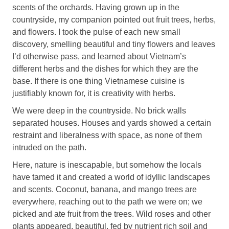
scents of the orchards. Having grown up in the
countryside, my companion pointed out fruit trees, herbs,
and flowers. I took the pulse of each new small
discovery, smelling beautiful and tiny flowers and leaves
I’d otherwise pass, and learned about Vietnam’s
different herbs and the dishes for which they are the
base. If there is one thing Vietnamese cuisine is
justifiably known for, it is creativity with herbs.
We were deep in the countryside. No brick walls
separated houses. Houses and yards showed a certain
restraint and liberalness with space, as none of them
intruded on the path.
Here, nature is inescapable, but somehow the locals
have tamed it and created a world of idyllic landscapes
and scents. Coconut, banana, and mango trees are
everywhere, reaching out to the path we were on; we
picked and ate fruit from the trees. Wild roses and other
plants appeared, beautiful, fed by nutrient rich soil and