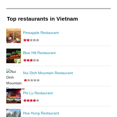
Top restaurants in Vietnam
Pineapple Restaurant
Blue Hill Restaurant
Nui Dinh Mountain Restaurant
Phi Lu Restaurant
Hoa Hung Restaurant