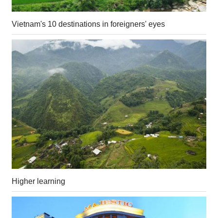
Vietnam's 10 destinations in foreigners' eyes
Higher learning