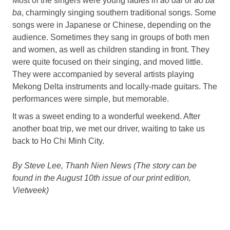
Most of the singers were young ladies in
ao dai
or
ao ba
ba
, charmingly singing southern traditional songs. Some
songs were in Japanese or Chinese, depending on the
audience. Sometimes they sang in groups of both men
and women, as well as children standing in front. They
were quite focused on their singing, and moved little.
They were accompanied by several artists playing
Mekong Delta instruments and locally-made guitars. The
performances were simple, but memorable.
It was a sweet ending to a wonderful weekend. After
another boat trip, we met our driver, waiting to take us
back to Ho Chi Minh City.
By Steve Lee, Thanh Nien News (The story can be
found in the August 10th issue of our print edition,
Vietweek)