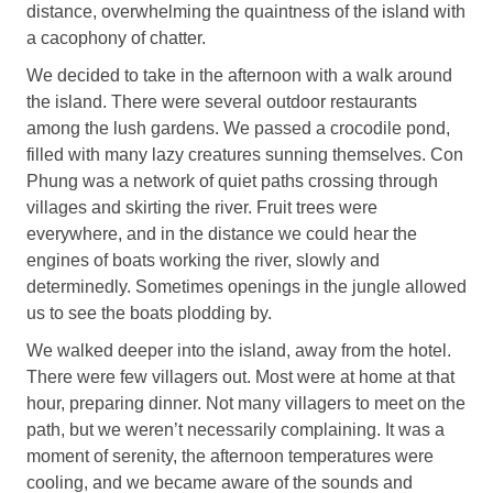
distance, overwhelming the quaintness of the island with
a cacophony of chatter.
We decided to take in the afternoon with a walk around
the island. There were several outdoor restaurants
among the lush gardens. We passed a crocodile pond,
filled with many lazy creatures sunning themselves. Con
Phung was a network of quiet paths crossing through
villages and skirting the river. Fruit trees were
everywhere, and in the distance we could hear the
engines of boats working the river, slowly and
determinedly. Sometimes openings in the jungle allowed
us to see the boats plodding by.
We walked deeper into the island, away from the hotel.
There were few villagers out. Most were at home at that
hour, preparing dinner. Not many villagers to meet on the
path, but we weren’t necessarily complaining. It was a
moment of serenity, the afternoon temperatures were
cooling, and we became aware of the sounds and