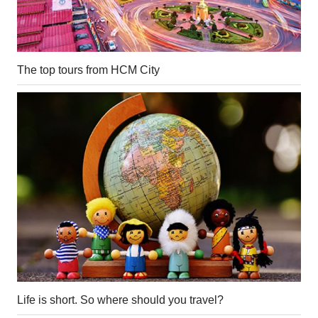
The top tours from HCM City
Life is short. So where should you travel?