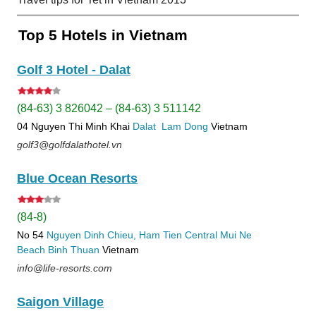
Top 5 Hotels in Vietnam
Golf 3 Hotel - Dalat
(84-63) 3 826042 – (84-63) 3 511142
04 Nguyen Thi Minh Khai
Dalat
Lam Dong
Vietnam
golf3@golfdalathotel.vn
Blue Ocean Resorts
(84-8)
No 54
Nguyen Dinh Chieu, Ham Tien
Central Mui Ne
Beach
Binh Thuan
Vietnam
info@life-resorts.com
Saigon Village