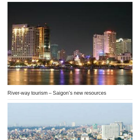
River-way tourism – Saigon’s new resources