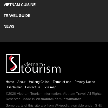
VIETNAM CUISINE
TRAVEL GUIDE
NEWS
Home
About
HaLong Cruise
Terms of use
Privacy Notice
Disclaimer
Contact us
Site map
©2026
Vietnam Tourism
Information,
Vietnam Travel
. All Rights
Reserved. Made in
Vietnamtourism Information
Some parts of this site are from
Wikipedia
available under
GNU