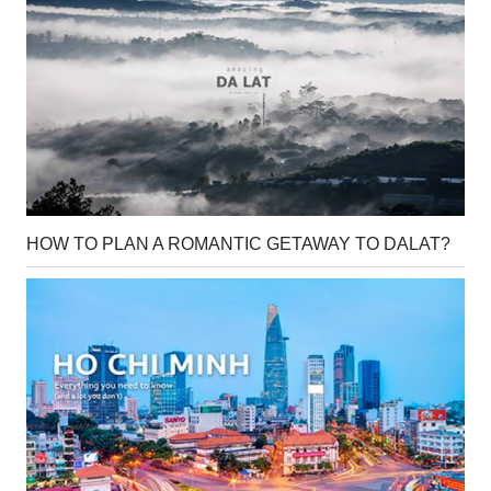
HOW TO PLAN A ROMANTIC GETAWAY TO DALAT?