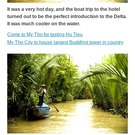
It was a very hot day, and the boat trip to the hotel
turned out to be the perfect introduction to the Delta.
It was much cooler on the water.
Come to My Tho for tasting Hu Tieu
My Tho City to house largest Buddhist tower in country