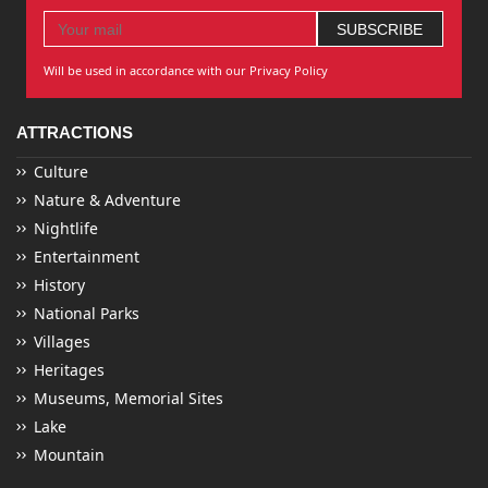
Will be used in accordance with our Privacy Policy
ATTRACTIONS
Culture
Nature & Adventure
Nightlife
Entertainment
History
National Parks
Villages
Heritages
Museums, Memorial Sites
Lake
Mountain