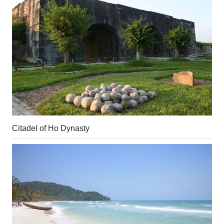
Citadel of Ho Dynasty