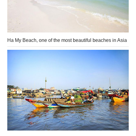
Ha My Beach, one of the most beautiful beaches in Asia