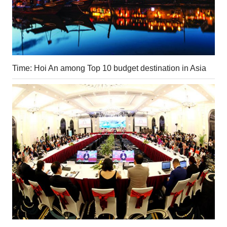
Time: Hoi An among Top 10 budget destination in Asia