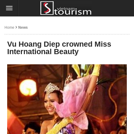
Home
News
Vu Hoang Diep crowned Miss
International Beauty