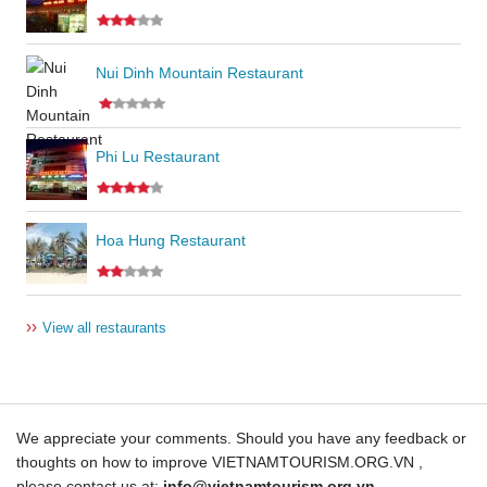
Nui Dinh Mountain Restaurant
Phi Lu Restaurant
Hoa Hung Restaurant
››
View all restaurants
We appreciate your comments. Should you have any feedback or
thoughts on how to improve VIETNAMTOURISM.ORG.VN ,
please contact us at:
info@vietnamtourism.org.vn