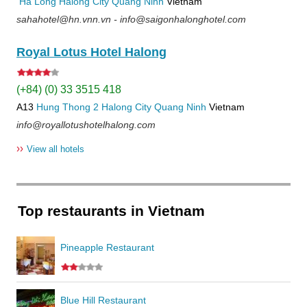
Ha Long
Halong City
Quang Ninh
Vietnam
sahahotel@hn.vnn.vn - info@saigonhalonghotel.com
Royal Lotus Hotel Halong
(+84) (0) 33 3515 418
A13
Hung Thong 2
Halong City
Quang Ninh
Vietnam
info@royallotushotelhalong.com
››
View all hotels
Top restaurants in Vietnam
Pineapple Restaurant
Blue Hill Restaurant