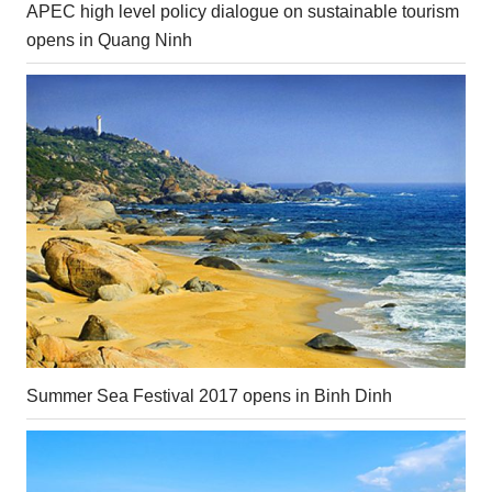
APEC high level policy dialogue on sustainable tourism
opens in Quang Ninh
Summer Sea Festival 2017 opens in Binh Dinh