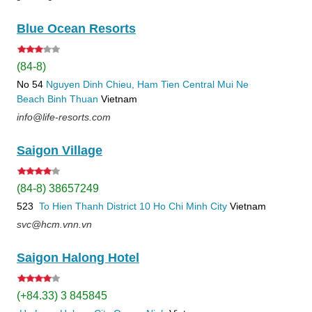
Blue Ocean Resorts
(84-8)
No 54
Nguyen Dinh Chieu, Ham Tien
Central Mui Ne
Beach
Binh Thuan
Vietnam
info@life-resorts.com
Saigon Village
(84-8) 38657249
523
To Hien Thanh
District 10
Ho Chi Minh City
Vietnam
svc@hcm.vnn.vn
Saigon Halong Hotel
(+84.33) 3 845845