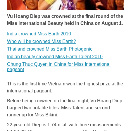
Vu Hoang Diep was crowned at the final round of the
Miss International Beauty held in China on August 1.
India crowned Miss Earth 2010
Who will be crowned Miss Earth?
Thailand crowned Miss Earth Photogenic
Indian beauty crowned Miss Earth Talent 2010
Chung Thuc Quyen in China for Miss International
pageant
This is the first time Vietnam won the highest prize at the
international pageant.
Before being crowned on the final night, Vu Hoang Diep
bagged two notable titles: Miss Talent and second
runner up for Miss Bikini.
22-year old Diep is 1.74m tall with three measurements