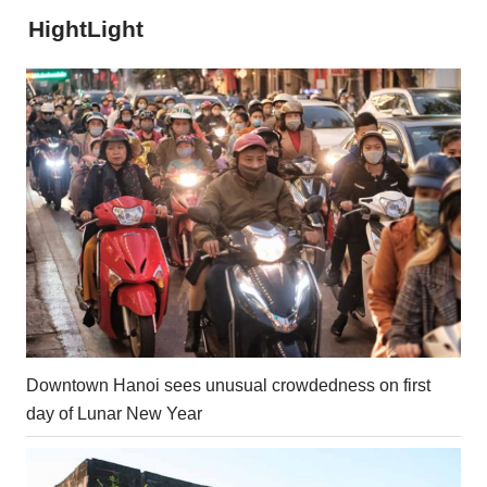
HightLight
Downtown Hanoi sees unusual crowdedness on first
day of Lunar New Year