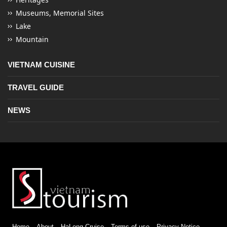
Museums, Memorial Sites
Lake
Mountain
VIETNAM CUISINE
TRAVEL GUIDE
NEWS
Home
About
HaLong Cruise
Terms of use
Privacy Notice