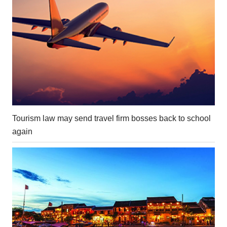
Tourism law may send travel firm bosses back to school
again