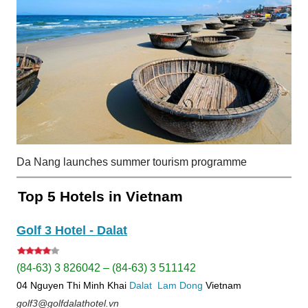
Da Nang launches summer tourism programme
Top 5 Hotels in Vietnam
Golf 3 Hotel - Dalat
(84-63) 3 826042 – (84-63) 3 511142
04 Nguyen Thi Minh Khai
Dalat
Lam Dong
Vietnam
golf3@golfdalathotel.vn