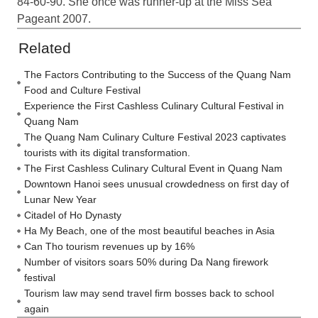
84-60-90. She once was runner-up at the Miss Sea
Pageant 2007.
Related
The Factors Contributing to the Success of the Quang Nam
Food and Culture Festival
Experience the First Cashless Culinary Cultural Festival in
Quang Nam
The Quang Nam Culinary Culture Festival 2023 captivates
tourists with its digital transformation.
The First Cashless Culinary Cultural Event in Quang Nam
Downtown Hanoi sees unusual crowdedness on first day of
Lunar New Year
Citadel of Ho Dynasty
Ha My Beach, one of the most beautiful beaches in Asia
Can Tho tourism revenues up by 16%
Number of visitors soars 50% during Da Nang firework
festival
Tourism law may send travel firm bosses back to school
again