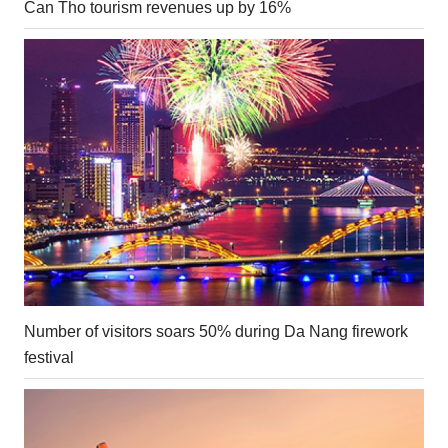
Can Tho tourism revenues up by 16%
Number of visitors soars 50% during Da Nang firework
festival