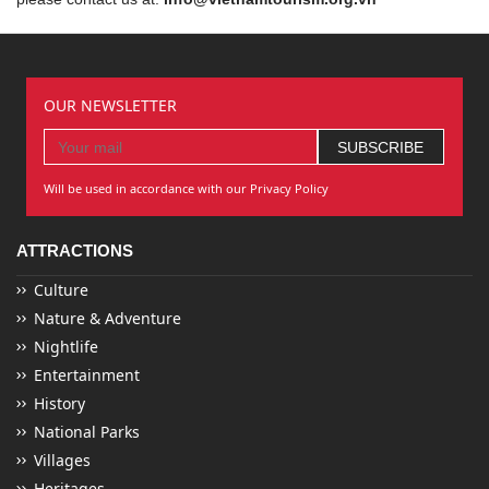
OUR NEWSLETTER
Will be used in accordance with our Privacy Policy
ATTRACTIONS
Culture
Nature & Adventure
Nightlife
Entertainment
History
National Parks
Villages
Heritages