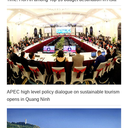
APEC high level policy dialogue on sustainable tourism
opens in Quang Ninh