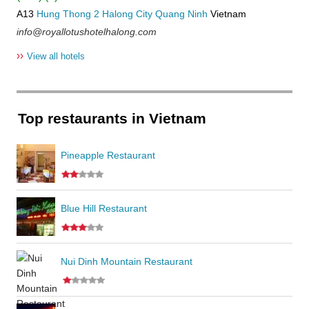
A13
Hung Thong 2
Halong City
Quang Ninh
Vietnam
info@royallotushotelhalong.com
››
View all hotels
Top restaurants in Vietnam
Pineapple Restaurant
Blue Hill Restaurant
Nui Dinh Mountain Restaurant