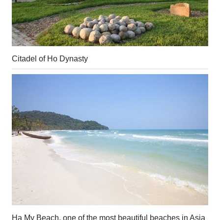
Citadel of Ho Dynasty
Ha My Beach, one of the most beautiful beaches in Asia