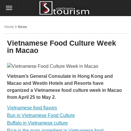
Home
News
Vietnamese Food Culture Week
in Macao
Vietnam’s General Consulate in Hong Kong and
Macao and Westin Hotels and Resorts have
organized a Vietnamese food culture week in Macao
from April 25 to May 2.
Vietnamese food flavors
Bun in Vietnamese Food Culture
Buffalo in Vietnamese culture
Rice is the main ingredient in Vietnamese food