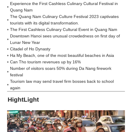
Experience the First Cashless Culinary Cultural Festival in
Quang Nam
The Quang Nam Culinary Culture Festival 2023 captivates
tourists with its digital transformation.
The First Cashless Culinary Cultural Event in Quang Nam
Downtown Hanoi sees unusual crowdedness on first day of
Lunar New Year
Citadel of Ho Dynasty
Ha My Beach, one of the most beautiful beaches in Asia
Can Tho tourism revenues up by 16%
Number of visitors soars 50% during Da Nang firework
festival
Tourism law may send travel firm bosses back to school
again
HightLight