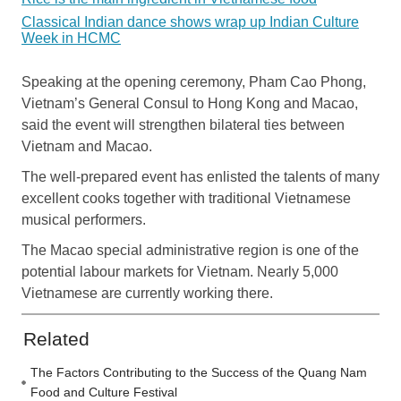
Classical Indian dance shows wrap up Indian Culture
Week in HCMC
Speaking at the opening ceremony, Pham Cao Phong,
Vietnam’s General Consul to Hong Kong and Macao,
said the event will strengthen bilateral ties between
Vietnam and Macao.
The well-prepared event has enlisted the talents of many
excellent cooks together with traditional Vietnamese
musical performers.
The Macao special administrative region is one of the
potential labour markets for Vietnam. Nearly 5,000
Vietnamese are currently working there.
Related
The Factors Contributing to the Success of the Quang Nam
Food and Culture Festival