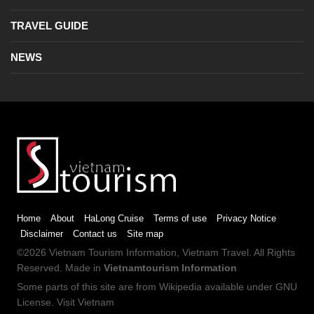
TRAVEL GUIDE
NEWS
Home
About
HaLong Cruise
Terms of use
Privacy Notice
Disclaimer
Contact us
Site map
©2026
Vietnam Tourism
Information,
Vietnam Travel
. All Rights
Reserved. Made in
Vietnamtourism Information
Some parts of this site are from
Wikipedia
available under
GNU
License
.
Visit Vietnam