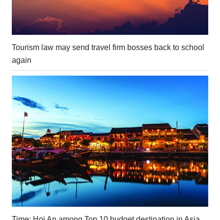
Tourism law may send travel firm bosses back to school
again
Time: Hoi An among Top 10 budget destination in Asia