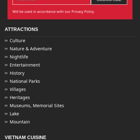
Will be used in accordance with our Privacy Policy
ATTRACTIONS
Culture
Nature & Adventure
Nightlife
Entertainment
History
National Parks
Villages
Heritages
Museums, Memorial Sites
Lake
Mountain
VIETNAM CUISINE