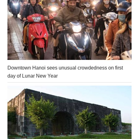
Downtown Hanoi sees unusual crowdedness on first
day of Lunar New Year