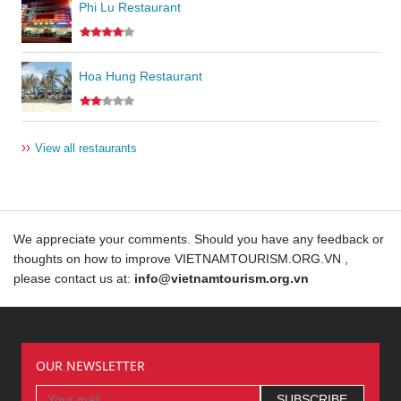
Phi Lu Restaurant
Hoa Hung Restaurant
››
View all restaurants
We appreciate your comments. Should you have any feedback or
thoughts on how to improve VIETNAMTOURISM.ORG.VN ,
please contact us at:
info@vietnamtourism.org.vn
OUR NEWSLETTER