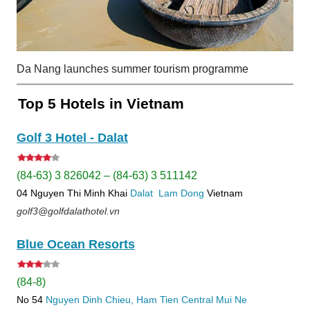
Da Nang launches summer tourism programme
Top 5 Hotels in Vietnam
Golf 3 Hotel - Dalat
(84-63) 3 826042 – (84-63) 3 511142
04 Nguyen Thi Minh Khai
Dalat
Lam Dong
Vietnam
golf3@golfdalathotel.vn
Blue Ocean Resorts
(84-8)
No 54
Nguyen Dinh Chieu, Ham Tien
Central Mui Ne