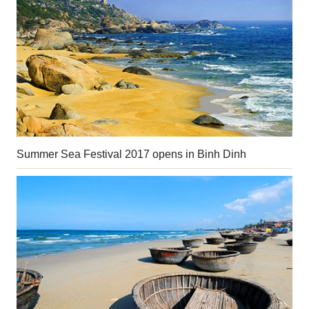
Summer Sea Festival 2017 opens in Binh Dinh