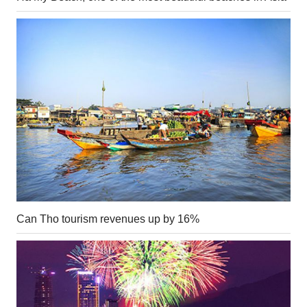
Can Tho tourism revenues up by 16%