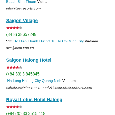
Beach
Binh Thuan
Vietnam
info@life-resorts.com
Saigon Village
(84-8) 38657249
523
To Hien Thanh
District 10
Ho Chi Minh City
Vietnam
svc@hcm.vnn.vn
Saigon Halong Hotel
(+84.33) 3 845845
Ha Long
Halong City
Quang Ninh
Vietnam
sahahotel@hn.vnn.vn - info@saigonhalonghotel.com
Royal Lotus Hotel Halong
(+84) (0) 33 3515 418