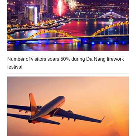
Number of visitors soars 50% during Da Nang firework
festival