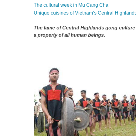
The cultural week in Mu Cang Chai
Unique cuisines of Vietnam’s Central Highland
The fame of Central Highlands gong culture
a property of all human beings.