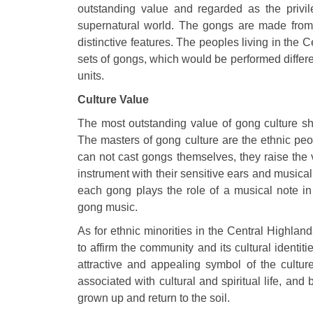
outstanding value and regarded as the privi
supernatural world. The gongs are made from 
distinctive features. The peoples living in th
sets of gongs, which would be performed differen
units.
Culture Value
The most outstanding value of gong culture s
The masters of gong culture are the ethnic peo
can not cast gongs themselves, they raise the 
instrument with their sensitive ears and musical s
each gong plays the role of a musical note in 
gong music.
As for ethnic minorities in the Central Highla
to affirm the community and its cultural ident
attractive and appealing symbol of the cultur
associated with cultural and spiritual life, and
grown up and return to the soil.