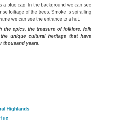
rs a blue cap. In the background we can see
nse foiliage of the trees. Smoke is spiralling
e frame we can see the entrance to a hut.
the epics, the treasure of folklore, folk
the unique cultural heritage that have
ver thousand years.
ral Highlands
 Hue