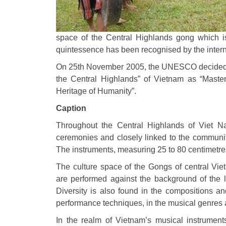
space of the Central Highlands gong which is
quintessence has been recognised by the inter
On 25th November 2005, the UNESCO decided to
the Central Highlands” of Vietnam as “Master
Heritage of Humanity”.
Caption
Throughout the Central Highlands of Viet N
ceremonies and closely linked to the communiti
The instruments, measuring 25 to 80 centimetr
The culture space of the Gongs of central Vie
are performed against the background of the li
Diversity is also found in the compositions a
performance techniques, in the musical genres an
In the realm of Vietnam’s musical instrument