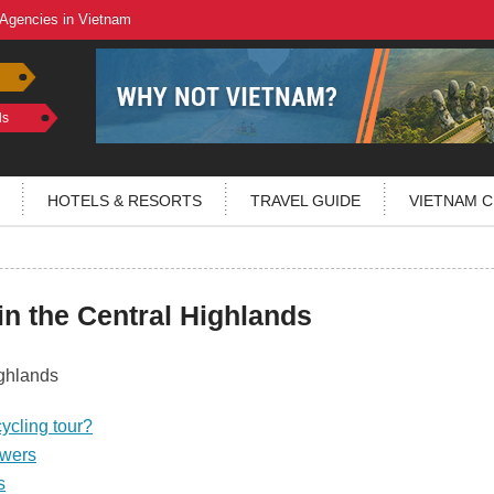
 Agencies in Vietnam
ls
HOTELS & RESORTS
TRAVEL GUIDE
VIETNAM C
in the Central Highlands
ycling tour?
owers
s