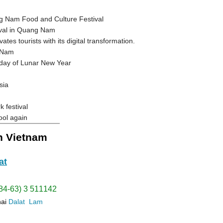
ng Nam Food and Culture Festival
tival in Quang Nam
es tourists with its digital transformation.
g Nam
day of Lunar New Year
sia
 festival
ool again
in Vietnam
at
(84-63) 3 511142
hai
Dalat
Lam