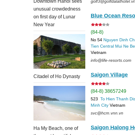
Downtown Hanoi sees
golf3@golfdalathotel.v
unusual crowdedness
Blue Ocean Reso
on first day of Lunar
New Year
(84-8)
No 54
Nguyen Dinh Ch
Tien
Central Mui Ne B
Vietnam
info@life-resorts.com
Saigon Village
Citadel of Ho Dynasty
(84-8) 38657249
523
To Hien Thanh
Dis
Minh City
Vietnam
svc@hcm.vnn.vn
Saigon Halong H
Ha My Beach, one of