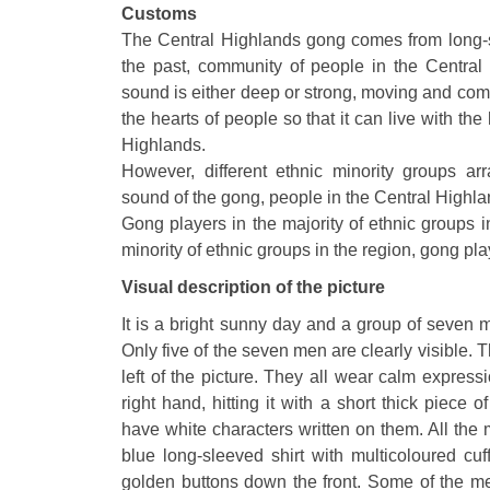
Customs
The Central Highlands gong comes from long-sta
the past, community of people in the Central
sound is either deep or strong, moving and com
the hearts of people so that it can live with th
Highlands.
However, different ethnic minority groups arr
sound of the gong, people in the Central Highla
Gong players in the majority of ethnic groups 
minority of ethnic groups in the region, gong pl
Visual description of the picture
It is a bright sunny day and a group of seven
Only five of the seven men are clearly visible. 
left of the picture. They all wear calm expres
right hand, hitting it with a short thick piece 
have white characters written on them. All th
blue long-sleeved shirt with multicoloured cu
golden buttons down the front. Some of the men