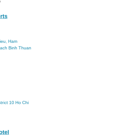
n
rts
ieu, Ham
each
Binh Thuan
trict 10
Ho Chi
otel