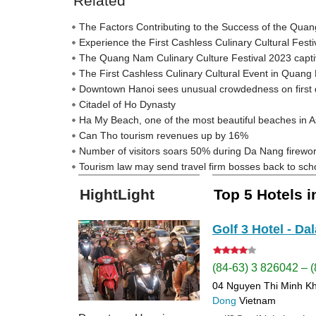
Related
The Factors Contributing to the Success of the Qua
Experience the First Cashless Culinary Cultural Fes
The Quang Nam Culinary Culture Festival 2023 captivat
The First Cashless Culinary Cultural Event in Quan
Downtown Hanoi sees unusual crowdedness on first 
Citadel of Ho Dynasty
Ha My Beach, one of the most beautiful beaches in A
Can Tho tourism revenues up by 16%
Number of visitors soars 50% during Da Nang firework
Tourism law may send travel firm bosses back to sch
HightLight
Top 5 Hotels 
Golf 3 Hotel - Dal
(84-63) 3 826042 – 
04 Nguyen Thi Minh K
Dong
Vietnam