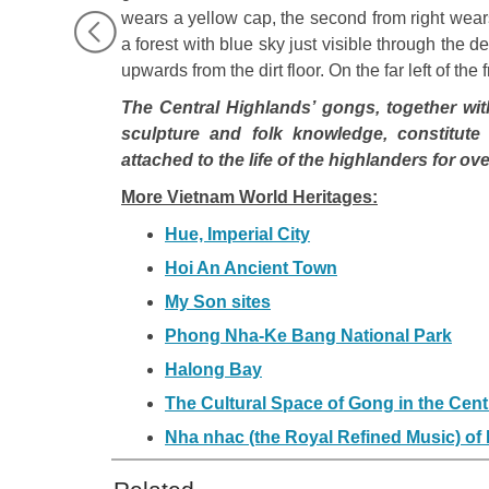
wears a yellow cap, the second from right wea
a forest with blue sky just visible through the de
upwards from the dirt floor. On the far left of th
The Central Highlands’ gongs, together with 
sculpture and folk knowledge, constitute 
attached to the life of the highlanders for o
More Vietnam World Heritages:
Hue, Imperial City
Hoi An Ancient Town
My Son sites
Phong Nha-Ke Bang National Park
Halong Bay
The Cultural Space of Gong in the Cent
Nha nhac (the Royal Refined Music) of