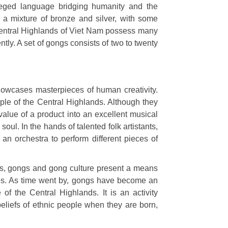
leged language bridging humanity and the
a mixture of bronze and silver, with some
e Central Highlands of Viet Nam possess many
tly. A set of gongs consists of two to twenty
howcases masterpieces of human creativity.
ple of the Central Highlands. Although they
value of a product into an excellent musical
oul. In the hands of talented folk artistants,
an orchestra to perform different pieces of
nds, gongs and gong culture present a means
ities. As time went by, gongs have become an
e of the Central Highlands.
It is an activity
 beliefs of ethnic people when they are born,