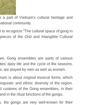
 a part of Vietnam's cultural heritage and
national community.
 recognize “The cultural space of gong in
pieces of the Oral and Intangible Cultural
am, Gong ensembles are parts of various
es’ daily life and the cycle of the seasons.
es, are played by men as well as women.
tnam is about original musical forms, which
nguistic and ethnic diversity of the region.
nd customs of the Gong ensembles, in their
d in the ritual functions of the gongs.
s, the gongs are very well-known for their