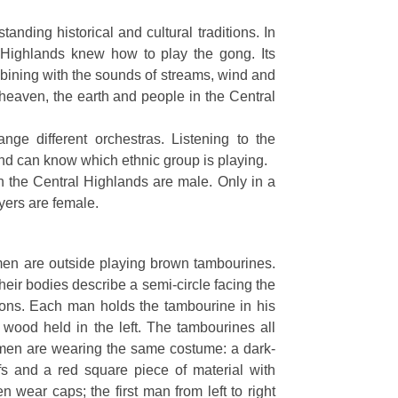
nding historical and cultural traditions. In
 Highlands knew how to play the gong. Its
bining with the sounds of streams, wind and
e heaven, the earth and people in the Central
ange different orchestras. Listening to the
nd can know which ethnic group is playing.
in the Central Highlands are male. Only in a
ayers are female.
 men are outside playing brown tambourines.
Their bodies describe a semi-circle facing the
sions. Each man holds the tambourine in his
of wood held in the left. The tambourines all
e men are wearing the same costume: a dark-
ffs and a red square piece of material with
 wear caps; the first man from left to right