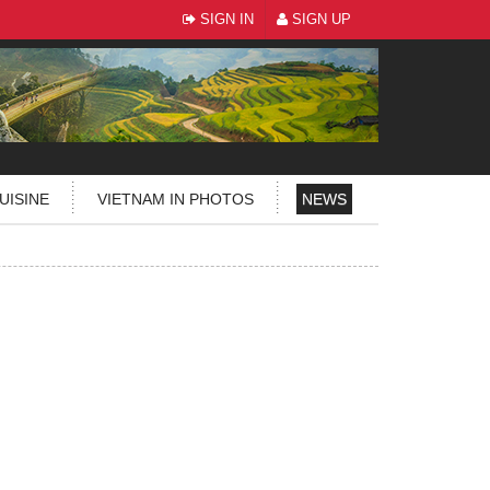
SIGN IN
SIGN UP
UISINE
VIETNAM IN PHOTOS
NEWS