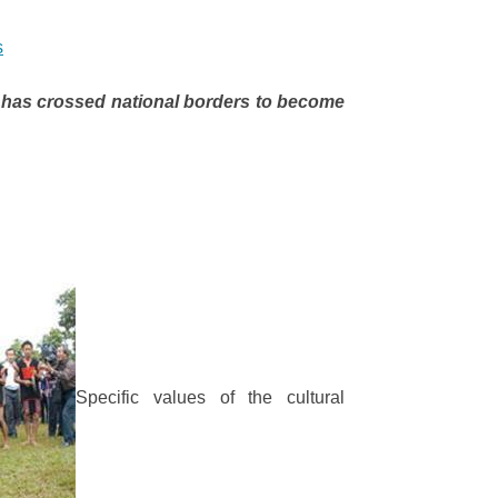
s
 has crossed national borders to become
Specific values of the cultural