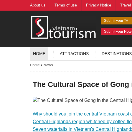
About us
Terms of use
Privacy Notice
Travel
Submit your TA
Submit your Hote
HOME
ATTRACTIONS
DESTINATIONS
Home
News
The Cultural Space of Gong 
Why should you join the central Vietnam coast c
Central Highlands region whitened by coffee fl
Seven waterfalls in Vietnam's Central Highland