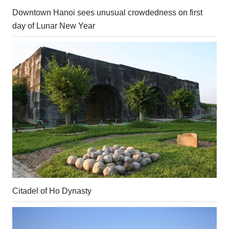
Downtown Hanoi sees unusual crowdedness on first
day of Lunar New Year
Citadel of Ho Dynasty