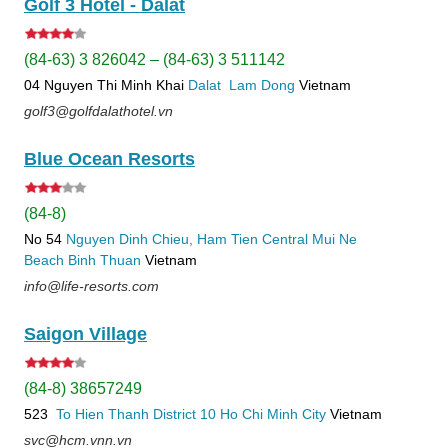
Golf 3 Hotel - Dalat
(84-63) 3 826042 – (84-63) 3 511142
04 Nguyen Thi Minh Khai
Dalat
Lam Dong
Vietnam
golf3@golfdalathotel.vn
Blue Ocean Resorts
(84-8)
No 54
Nguyen Dinh Chieu, Ham Tien
Central Mui Ne
Beach
Binh Thuan
Vietnam
info@life-resorts.com
Saigon Village
(84-8) 38657249
523
To Hien Thanh
District 10
Ho Chi Minh City
Vietnam
svc@hcm.vnn.vn