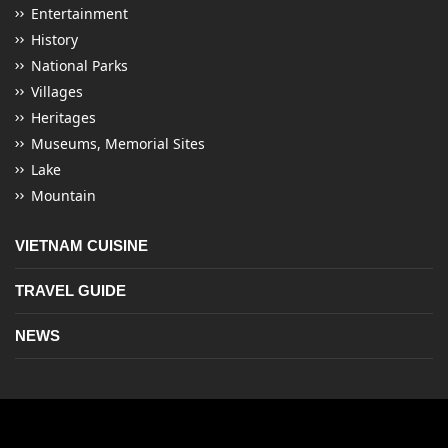
Entertainment
History
National Parks
Villages
Heritages
Museums, Memorial Sites
Lake
Mountain
VIETNAM CUISINE
TRAVEL GUIDE
NEWS