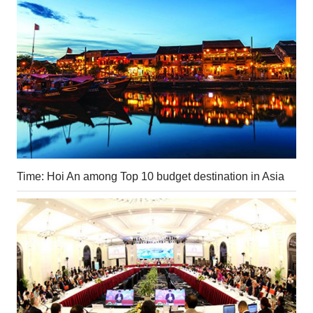
Time: Hoi An among Top 10 budget destination in Asia