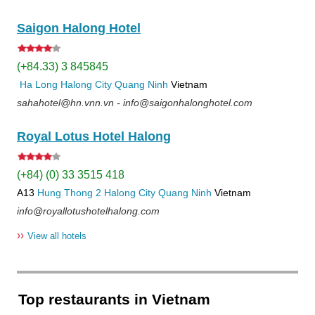
Saigon Halong Hotel
(+84.33) 3 845845
Ha Long
Halong City
Quang Ninh
Vietnam
sahahotel@hn.vnn.vn - info@saigonhalonghotel.com
Royal Lotus Hotel Halong
(+84) (0) 33 3515 418
A13
Hung Thong 2
Halong City
Quang Ninh
Vietnam
info@royallotushotelhalong.com
››
View all hotels
Top restaurants in Vietnam