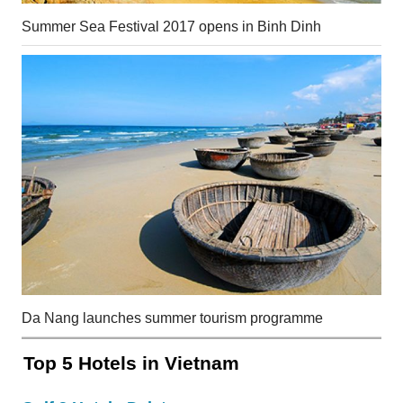
Summer Sea Festival 2017 opens in Binh Dinh
Da Nang launches summer tourism programme
Top 5 Hotels in Vietnam