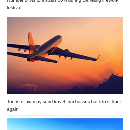
Number of visitors soars 50% during Da Nang firework
festival
Tourism law may send travel firm bosses back to school
again