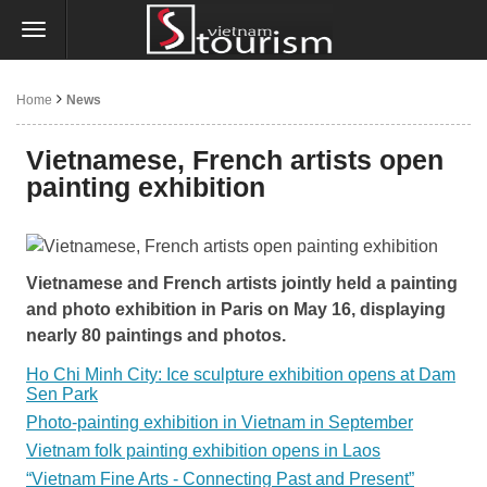
Home
News
Vietnamese, French artists open
painting exhibition
Vietnamese and French artists jointly held a painting
and photo exhibition in Paris on May 16, displaying
nearly 80 paintings and photos.
Ho Chi Minh City: Ice sculpture exhibition opens at Dam
Sen Park
Photo-painting exhibition in Vietnam in September
Vietnam folk painting exhibition opens in Laos
“Vietnam Fine Arts - Connecting Past and Present”