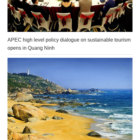
APEC high level policy dialogue on sustainable tourism
opens in Quang Ninh