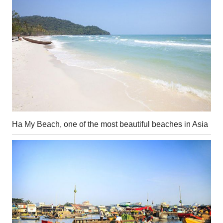
Ha My Beach, one of the most beautiful beaches in Asia