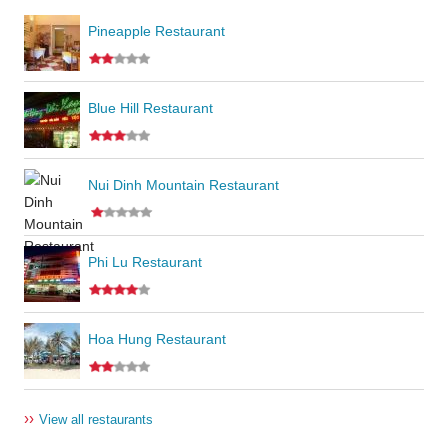
Pineapple Restaurant
Blue Hill Restaurant
Nui Dinh Mountain Restaurant
Phi Lu Restaurant
Hoa Hung Restaurant
››
View all restaurants