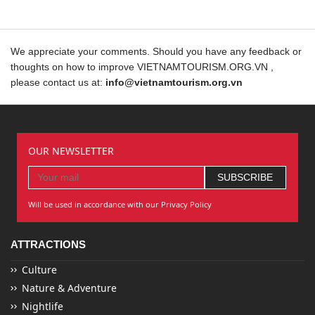
We appreciate your comments. Should you have any feedback or
thoughts on how to improve VIETNAMTOURISM.ORG.VN ,
please contact us at:
info@vietnamtourism.org.vn
OUR NEWSLETTER
Will be used in accordance with our Privacy Policy
ATTRACTIONS
Culture
Nature & Adventure
Nightlife