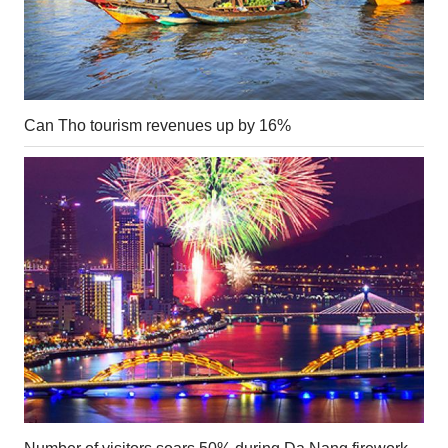
Can Tho tourism revenues up by 16%