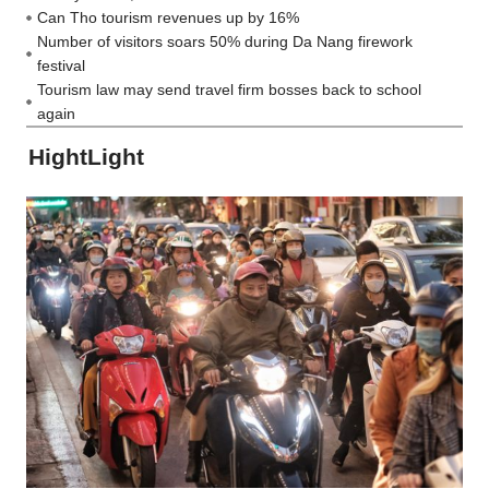
Can Tho tourism revenues up by 16%
Number of visitors soars 50% during Da Nang firework
festival
Tourism law may send travel firm bosses back to school
again
HightLight