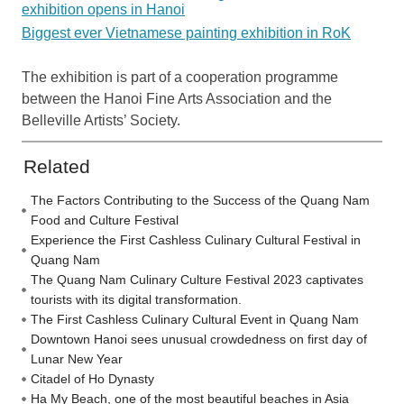
exhibition opens in Hanoi
Biggest ever Vietnamese painting exhibition in RoK
The exhibition is part of a cooperation programme
between the Hanoi Fine Arts Association and the
Belleville Artists’ Society.
Related
The Factors Contributing to the Success of the Quang Nam
Food and Culture Festival
Experience the First Cashless Culinary Cultural Festival in
Quang Nam
The Quang Nam Culinary Culture Festival 2023 captivates
tourists with its digital transformation.
The First Cashless Culinary Cultural Event in Quang Nam
Downtown Hanoi sees unusual crowdedness on first day of
Lunar New Year
Citadel of Ho Dynasty
Ha My Beach, one of the most beautiful beaches in Asia