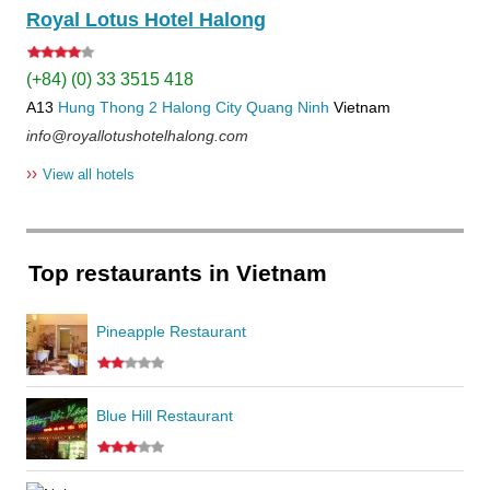
Royal Lotus Hotel Halong
(+84) (0) 33 3515 418
A13
Hung Thong 2
Halong City
Quang Ninh
Vietnam
info@royallotushotelhalong.com
››
View all hotels
Top restaurants in Vietnam
Pineapple Restaurant
Blue Hill Restaurant