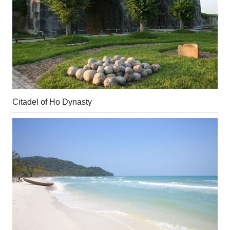
Citadel of Ho Dynasty