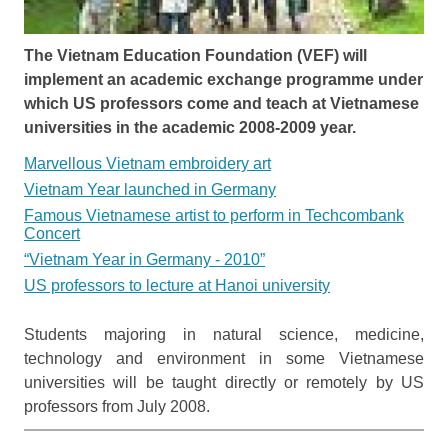
The Vietnam Education Foundation (VEF) will
implement an academic exchange programme under
which US professors come and teach at Vietnamese
universities in the academic 2008-2009 year.
Marvellous Vietnam embroidery art
Vietnam Year launched in Germany
Famous Vietnamese artist to perform in Techcombank
Concert
“Vietnam Year in Germany - 2010”
US professors to lecture at Hanoi university
Students majoring in natural science, medicine,
technology and environment in some Vietnamese
universities will be taught directly or remotely by US
professors from July 2008.