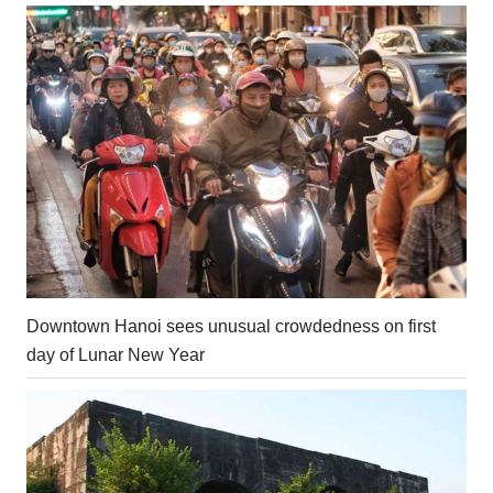
Downtown Hanoi sees unusual crowdedness on first
day of Lunar New Year