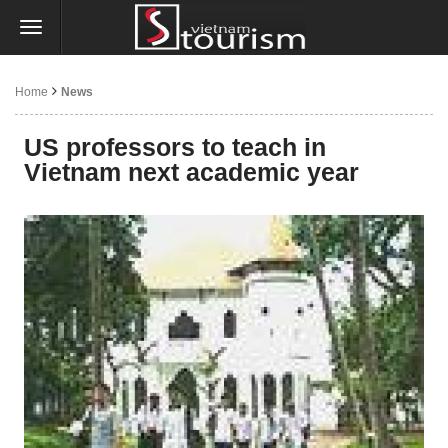
Home
News
US professors to teach in
Vietnam next academic year