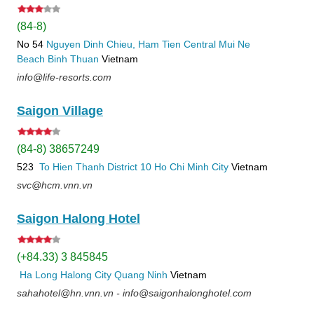
(84-8)
No 54
Nguyen Dinh Chieu, Ham Tien
Central Mui Ne
Beach
Binh Thuan
Vietnam
info@life-resorts.com
Saigon Village
(84-8) 38657249
523
To Hien Thanh
District 10
Ho Chi Minh City
Vietnam
svc@hcm.vnn.vn
Saigon Halong Hotel
(+84.33) 3 845845
Ha Long
Halong City
Quang Ninh
Vietnam
sahahotel@hn.vnn.vn - info@saigonhalonghotel.com