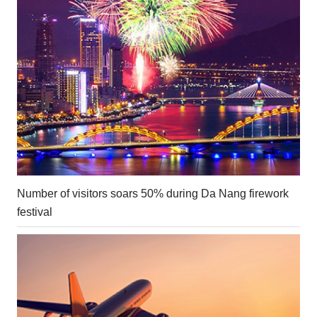
Number of visitors soars 50% during Da Nang firework
festival