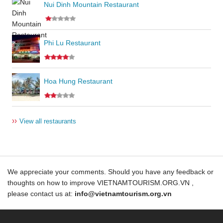
Nui Dinh Mountain Restaurant
Phi Lu Restaurant
Hoa Hung Restaurant
››
View all restaurants
We appreciate your comments. Should you have any feedback or
thoughts on how to improve VIETNAMTOURISM.ORG.VN ,
please contact us at:
info@vietnamtourism.org.vn