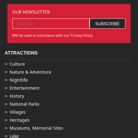
OUR NEWSLETTER
Will be used in accordance with our Privacy Policy
ATTRACTIONS
Culture
Nature & Adventure
Nightlife
Entertainment
History
National Parks
Villages
Heritages
Museums, Memorial Sites
Lake