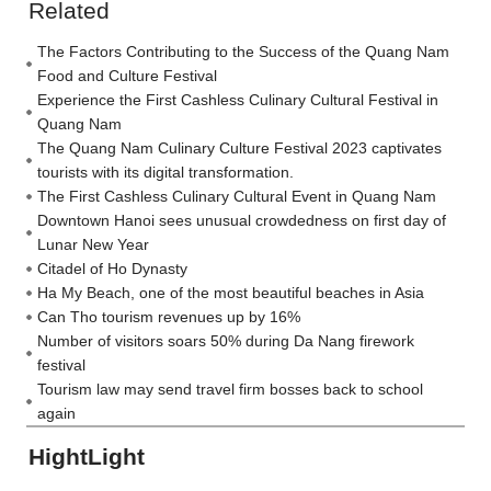
Related
The Factors Contributing to the Success of the Quang Nam
Food and Culture Festival
Experience the First Cashless Culinary Cultural Festival in
Quang Nam
The Quang Nam Culinary Culture Festival 2023 captivates
tourists with its digital transformation.
The First Cashless Culinary Cultural Event in Quang Nam
Downtown Hanoi sees unusual crowdedness on first day of
Lunar New Year
Citadel of Ho Dynasty
Ha My Beach, one of the most beautiful beaches in Asia
Can Tho tourism revenues up by 16%
Number of visitors soars 50% during Da Nang firework
festival
Tourism law may send travel firm bosses back to school
again
HightLight