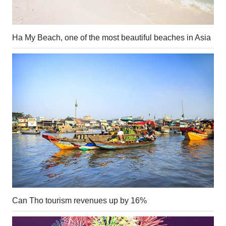
Ha My Beach, one of the most beautiful beaches in Asia
Can Tho tourism revenues up by 16%