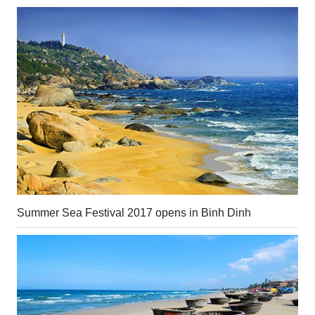
Summer Sea Festival 2017 opens in Binh Dinh