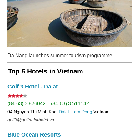
Da Nang launches summer tourism programme
Top 5 Hotels in Vietnam
Golf 3 Hotel - Dalat
(84-63) 3 826042 – (84-63) 3 511142
04 Nguyen Thi Minh Khai
Dalat
Lam Dong
Vietnam
golf3@golfdalathotel.vn
Blue Ocean Resorts