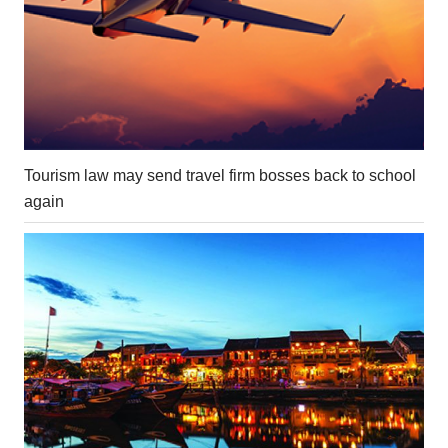
Tourism law may send travel firm bosses back to school
again