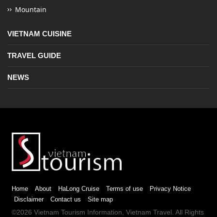
Mountain
VIETNAM CUISINE
TRAVEL GUIDE
NEWS
Home
About
HaLong Cruise
Terms of use
Privacy Notice
Disclaimer
Contact us
Site map
©2026
Vietnam Tourism
Information,
Vietnam Travel
. All Rights