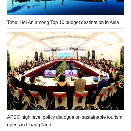
Time: Hoi An among Top 10 budget destination in Asia
APEC high level policy dialogue on sustainable tourism
opens in Quang Ninh