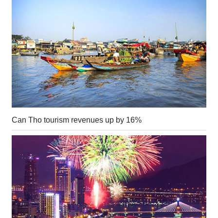
Can Tho tourism revenues up by 16%