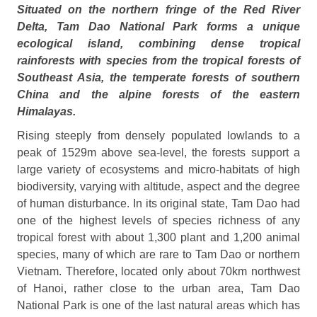
Situated on the northern fringe of the Red River
Delta, Tam Dao
National Park
forms a unique
ecological island, combining dense tropical
rainforests with species from the tropical forests of
Southeast Asia, the temperate forests of southern
China and the alpine forests of the eastern
Himalayas.
Rising steeply from densely populated lowlands to a
peak of 1529m above sea‑level, the forests support a
large variety of ecosystems and micro‑habitats of high
biodiversity, varying with altitude, aspect and the degree
of human disturbance. In its original state, Tam Dao had
one of the highest levels of species richness of any
tropical forest with about 1,300 plant and 1,200 animal
species, many of which are rare to Tam Dao or northern
Vietnam. Therefore, located only about 70km northwest
of Hanoi
, rather close to the urban area, Tam Dao
National Park
is one of the last natural areas which has