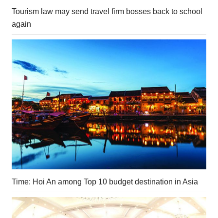
Tourism law may send travel firm bosses back to school
again
Time: Hoi An among Top 10 budget destination in Asia