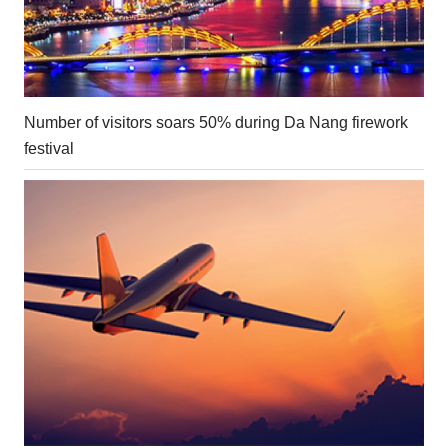
Number of visitors soars 50% during Da Nang firework
festival