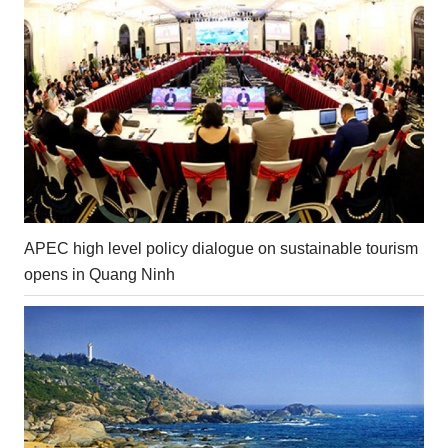
APEC high level policy dialogue on sustainable tourism
opens in Quang Ninh