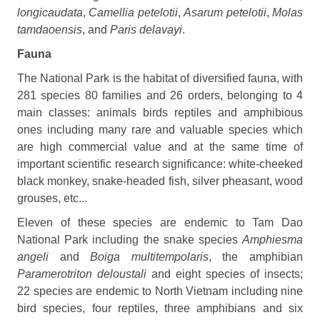
longicaudata
,
Camellia petelotii
,
Asarum petelotii
,
Molas
tamdaoensis
, and
Paris
delavayi
.
Fauna
The National Park is the habitat of diversified fauna, with
281 species 80 families and 26 orders, belonging to 4
main classes: animals birds reptiles and amphibious
ones including many rare and valuable species which
are high commercial value and at the same time of
important scientific research significance: white-cheeked
black monkey, snake-headed fish, silver pheasant, wood
grouses, etc...
Eleven of these species are endemic to Tam Dao
National Park including the snake species
Amphiesma
angeli
and
Boiga multitempolaris
, the amphibian
Paramerotriton deloustali
and eight species of insects;
22 species are endemic to North Vietnam including nine
bird species, four reptiles, three amphibians and six