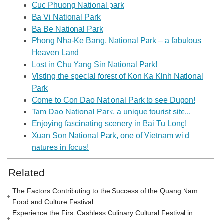
Cuc Phuong National park
Ba Vi National Park
Ba Be National Park
Phong Nha-Ke Bang, National Park – a fabulous
Heaven Land
Lost in Chu Yang Sin National Park!
Visting the special forest of Kon Ka Kinh National
Park
Come to Con Dao National Park to see Dugon!
Tam Dao National Park, a unique tourist site...
Enjoying fascinating scenery in Bai Tu Long!
Xuan Son National Park, one of Vietnam wild
natures in focus!
Related
The Factors Contributing to the Success of the Quang Nam
Food and Culture Festival
Experience the First Cashless Culinary Cultural Festival in