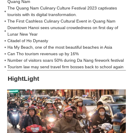
Quang Nam
The Quang Nam Culinary Culture Festival 2023 captivates
tourists with its digital transformation.
The First Cashless Culinary Cultural Event in Quang Nam
Downtown Hanoi sees unusual crowdedness on first day of
Lunar New Year
Citadel of Ho Dynasty
Ha My Beach, one of the most beautiful beaches in Asia
Can Tho tourism revenues up by 16%
Number of visitors soars 50% during Da Nang firework festival
Tourism law may send travel firm bosses back to school again
HightLight