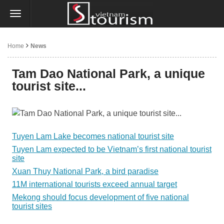
Home
News
Tam Dao National Park, a unique
tourist site...
Tuyen Lam Lake becomes national tourist site
Tuyen Lam expected to be Vietnam’s first national tourist
site
Xuan Thuy National Park, a bird paradise
11M international tourists exceed annual target
Mekong should focus development of five national
tourist sites