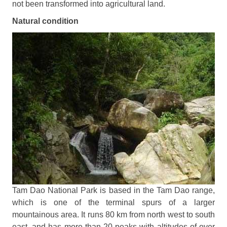
not been transformed into agricultural land.
Natural condition
Tam
Dao National Park
is based in the Tam Dao range,
which is one of the terminal spurs of a larger
mountainous area. It runs 80 km from north west to south
east, and has more than 20 peaks with altitudes of over