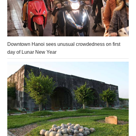
Downtown Hanoi sees unusual crowdedness on first
day of Lunar New Year