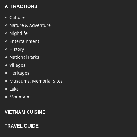
ATTRACTIONS
Culture
Nature & Adventure
Nightlife
Entertainment
History
National Parks
Villages
Heritages
Museums, Memorial Sites
Lake
Mountain
VIETNAM CUISINE
TRAVEL GUIDE