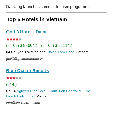
Da Nang launches summer tourism programme
Top 5 Hotels in Vietnam
Golf 3 Hotel - Dalat
(84-63) 3 826042 – (84-63) 3 511142
04 Nguyen Thi Minh Khai
Dalat
Lam Dong
Vietnam
golf3@golfdalathotel.vn
Blue Ocean Resorts
(84-8)
No 54
Nguyen Dinh Chieu, Ham Tien
Central Mui Ne
Beach
Binh Thuan
Vietnam
info@life-resorts.com