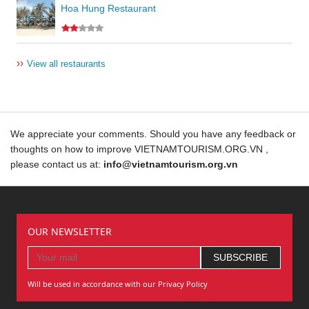
Hoa Hung Restaurant
››
View all restaurants
We appreciate your comments. Should you have any feedback or
thoughts on how to improve VIETNAMTOURISM.ORG.VN ,
please contact us at:
info@vietnamtourism.org.vn
OUR NEWSLETTER
Will be used in accordance with our Privacy Policy