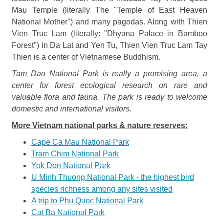
Mau Temple (literally The "Temple of East Heaven
National Mother") and many pagodas. Along with Thien
Vien Truc Lam (literally: "Dhyana Palace in Bamboo
Forest") in Da Lat and Yen Tu, Thien Vien Truc Lam Tay
Thien is a center of Vietnamese Buddhism.
Tam
Dao National Park
is really a promising area, a
center for forest ecological research on rare and
valuable flora and fauna. The park is ready to welcome
domestic and international visitors.
More Vietnam national parks & nature reserves:
Cape Ca Mau National Park
Tram Chim National Park
Yok Don National Park
U Minh Thuong National Park - the highest bird
species richness among any sites visited
A trip to Phu Quoc National Park
Cat Ba National Park