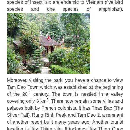
species of insect; six are endemic to Vietnam (five bird
species and one species of amphibian).
Moreover, visiting the park, you have a chance to view
Tam Dao Town which was established at the beginning
th
of the 20
century. The town is nestled in a valley
2
covering only 3 km
. There now remain some villas and
palaces built by French colonists. It has Thac Bac (The
Silver Fall), Rung Rinh Peak and Tam Dao 2, a remnant
of another resort built many years ago. Another tourist
location is Tay Thien site. It includes Tay Thi
en Quoc