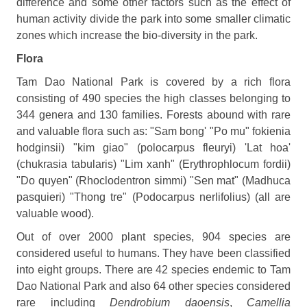
difference and some other factors such as the effect of
human activity divide the park into some smaller climatic
zones which increase the bio-diversity in the park.
Flora
Tam Dao National Park is covered by a rich flora
consisting of 490 species the high classes belonging to
344 genera and 130 families. Forests abound with rare
and valuable flora such as: "Sam bong' "Po mu" fokienia
hodginsii) "kim giao" (polocarpus fleuryi) 'Lat hoa'
(chukrasia tabularis) "Lim xanh" (Erythrophlocum fordii)
"Do quyen" (Rhoclodentron simmi) "Sen mat" (Madhuca
pasquieri) "Thong tre" (Podocarpus nerlifolius) (all are
valuable wood).
Out of over 2000 plant species, 904 species are
considered useful to humans. They have been classified
into eight groups. There are 42 species endemic to Tam
Dao National Park and also 64 other species considered
rare including
Dendrobium daoensis
,
Camellia