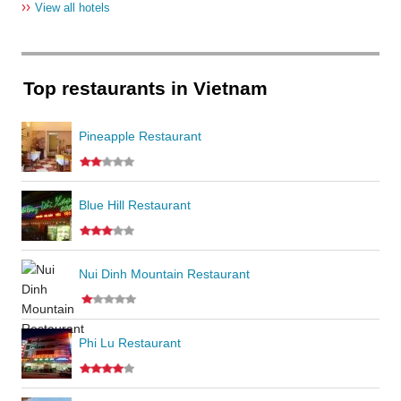
››
View all hotels
Top restaurants in Vietnam
Pineapple Restaurant
Blue Hill Restaurant
Nui Dinh Mountain Restaurant
Phi Lu Restaurant