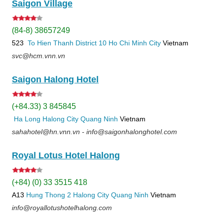
Saigon Village
(84-8) 38657249
523
To Hien Thanh
District 10
Ho Chi Minh City
Vietnam
svc@hcm.vnn.vn
Saigon Halong Hotel
(+84.33) 3 845845
Ha Long
Halong City
Quang Ninh
Vietnam
sahahotel@hn.vnn.vn - info@saigonhalonghotel.com
Royal Lotus Hotel Halong
(+84) (0) 33 3515 418
A13
Hung Thong 2
Halong City
Quang Ninh
Vietnam
info@royallotushotelhalong.com