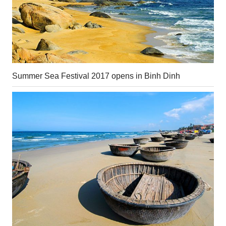
Summer Sea Festival 2017 opens in Binh Dinh