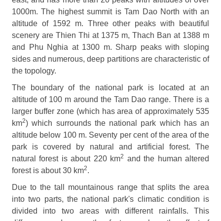
1000m. The highest summit is Tam Dao North with an
altitude of 1592 m. Three other peaks with beautiful
scenery are Thien Thi at 1375 m, Thach Ban at 1388 m
and Phu Nghia at 1300 m. Sharp peaks with sloping
sides and numerous, deep partitions are characteristic of
the topology.
The boundary of the national park is located at an
altitude of 100 m around the Tam Dao range. There is a
larger buffer zone (which has area of approximately 535
2
km
) which surrounds the national park which has an
altitude below 100 m. Seventy per cent of the area of the
park is covered by natural and artificial forest. The
2
natural forest is about 220 km
and the human altered
2
forest is about 30 km
.
Due to the tall mountainous range that splits the area
into two parts, the national park's climatic condition is
divided into two areas with different rainfalls. This