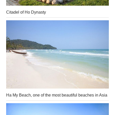
Citadel of Ho Dynasty
Ha My Beach, one of the most beautiful beaches in Asia