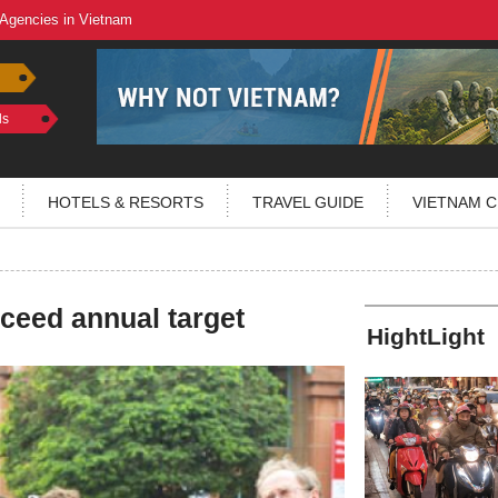
 Agencies in Vietnam
ls
HOTELS & RESORTS
TRAVEL GUIDE
VIETNAM C
xceed annual target
HightLight