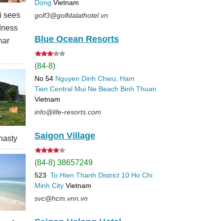
Dong
Vietnam
 sees
golf3@golfdalathotel.vn
dness
Blue Ocean Resorts
nar
(84-8)
No 54
Nguyen Dinh Chieu, Ham
Tien
Central Mui Ne Beach
Binh Thuan
Vietnam
info@life-resorts.com
Saigon Village
nasty
(84-8) 38657249
523
To Hien Thanh
District 10
Ho Chi
Minh City
Vietnam
svc@hcm.vnn.vn