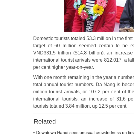
Domestic tourists totaled 53.3 million in the first
target of 60 million seemed certain to be 
VND331.5 trillion ($14.8 billion), an increas
international tourist arrivals were 812,017, a f
per cent higher year-on-year.
With one month remaining in the year a number 
total annual tourist numbers. Da Nang is becom
million tourist arrivals, or 107.2 per cent of t
international tourists, an increase of 31.6 
tourists totaled 3.84 million, up 12.5 per cent.
Related
Downtown Hanoi sees unusual crowdedness on firs