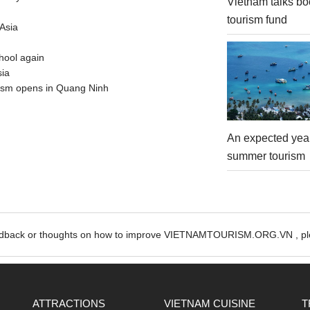
Vietnam talks bo
tourism fund
Asia
hool again
sia
urism opens in Quang Ninh
An expected year
summer tourism
edback or thoughts on how to improve VIETNAMTOURISM.ORG.VN , ple
ATTRACTIONS
VIETNAM CUISINE
T