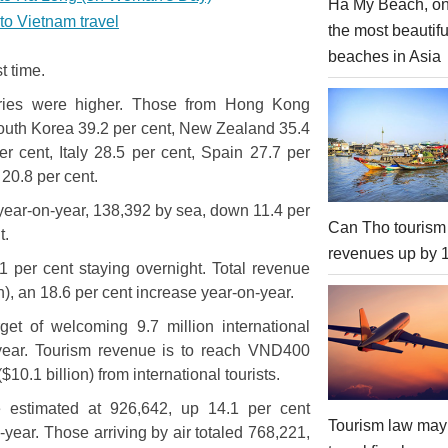
Ha My Beach, on
 to Vietnam travel
the most beautifu
beaches in Asia
st time.
untries were higher. Those from Hong Kong
South Korea 39.2 per cent, New Zealand 35.4
r cent, Italy 28.5 per cent, Spain 27.7 per
20.8 per cent.
t year-on-year, 138,392 by sea, down 11.4 per
Can Tho tourism
t.
revenues up by
.1 per cent staying overnight. Total revenue
n), an 18.6 per cent increase year-on-year.
et of welcoming 9.7 million international
s year. Tourism revenue is to reach VND400
($10.1 billion) from international tourists.
re estimated at 926,642, up 14.1 per cent
Tourism law may
year. Those arriving by air totaled 768,221,