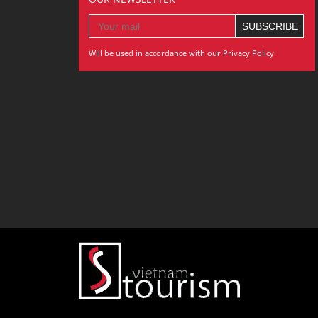
Will be used in accordance with our Privacy Policy