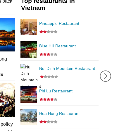
Top restaurants in
s back
Vietnam
Pineapple Restaurant
Blue Hill Restaurant
ong
Nui Dinh Mountain Restaurant
ia
Phi Lu Restaurant
Hoa Hung Restaurant
policy