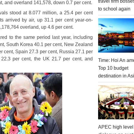
travel firm bosse
nt, and overland 141,578, down 0.7 per cent.
to school again
rivals stood at 8.077 million, a 25.4 per cent
ts arrived by air, up 31.1 per cent year-on-
,178,764 overland, up 4.6 per cent.
ed to the same period last year, including
ent, South Korea 40.1 per cent, New Zealand
per cent, Spain 27.3 per cent, Russia 27.1 per
 22.3 per cent, the UK 21.7 per cent, and
Time: Hoi An am
Top 10 budget
destination in As
APEC high level 