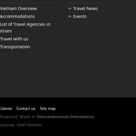
Vietnam Overview
Travel News
Accommodations
Events
List of Travel Agencies in
etnam
Travel with us
Transportation
claimer
Contact us
Site map
s Reserved. Made in
Vietnamtourism Information
License
.
Visit Vietnam