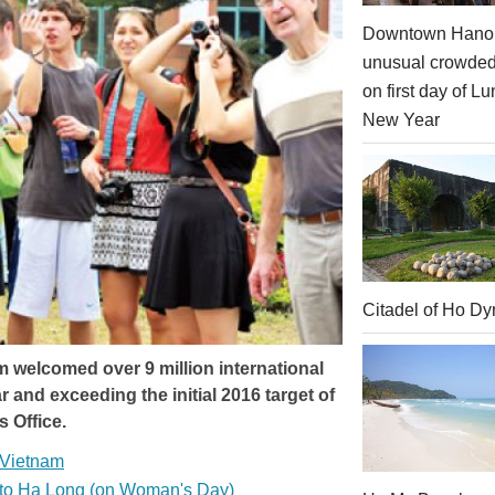
Downtown Hanoi
unusual crowde
on first day of Lu
New Year
Citadel of Ho Dy
am welcomed over 9 million international
r and exceeding the initial 2016 target of
s Office.
l Vietnam
s to Ha Long (on Woman's Day)