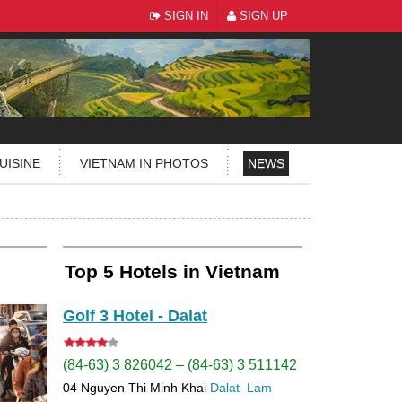
SIGN IN
SIGN UP
UISINE
VIETNAM IN PHOTOS
NEWS
Top 5 Hotels in Vietnam
Golf 3 Hotel - Dalat
(84-63) 3 826042 – (84-63) 3 511142
04 Nguyen Thi Minh Khai
Dalat
Lam