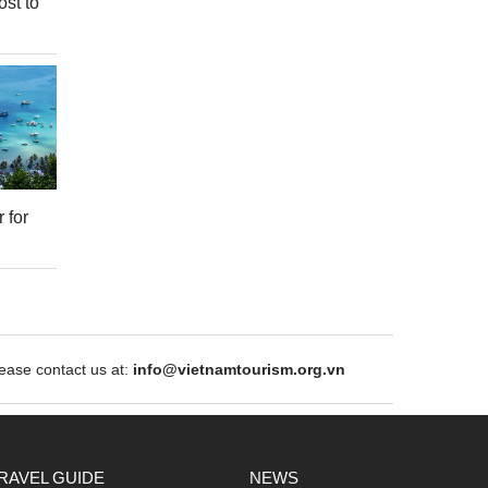
ost to
 for
ase contact us at:
info@vietnamtourism.org.vn
RAVEL GUIDE
NEWS