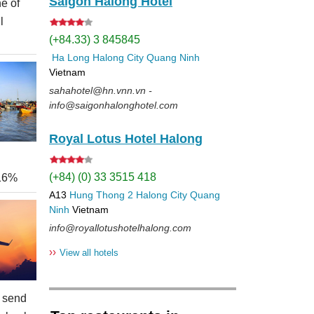
Saigon Halong Hotel
e of
l
(+84.33) 3 845845
Ha Long
Halong City
Quang Ninh
Vietnam
sahahotel@hn.vnn.vn -
info@saigonhalonghotel.com
Royal Lotus Hotel Halong
(+84) (0) 33 3515 418
 16%
A13
Hung Thong 2
Halong City
Quang
Ninh
Vietnam
info@royallotushotelhalong.com
››
View all hotels
 send