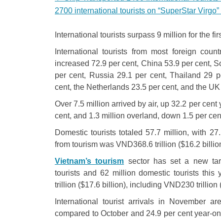
2700 international tourists on “SuperStar Virgo”
International tourists surpass 9 million for the fir
International tourists from most foreign co
increased 72.9 per cent, China 53.9 per cent, 
per cent, Russia 29.1 per cent, Thailand 29 pe
cent, the Netherlands 23.5 per cent, and the UK 
Over 7.5 million arrived by air, up 32.2 per cen
cent, and 1.3 million overland, down 1.5 per cen
Domestic tourists totaled 57.7 million, with 27
from tourism was VND368.6 trillion ($16.2 billio
Vietnam’s tourism
sector has set a new targ
tourists and 62 million domestic tourists thi
trillion ($17.6 billion), including VND230 trillion 
International tourist arrivals in November a
compared to October and 24.9 per cent year-on-