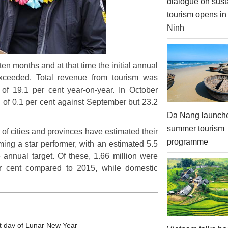
dialogue on sust
tourism opens i
Ninh
 ten months and at that time the initial annual
exceeded. Total revenue from tourism was
e of 19.1 per cent year-on-year. In October
all of 0.1 per cent against September but 23.2
Da Nang launch
summer tourism
of cities and provinces have estimated their
programme
ing a star performer, with an estimated 5.5
he annual target. Of these, 1.66 million were
per cent compared to 2015, while domestic
t day of Lunar New Year