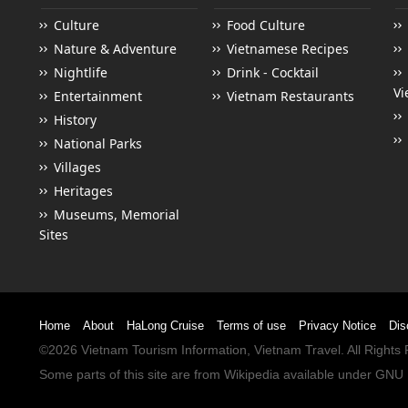
Culture
Food Culture
Nature & Adventure
Vietnamese Recipes
Nightlife
Drink - Cocktail
Vi
Entertainment
Vietnam Restaurants
History
National Parks
Villages
Heritages
Museums, Memorial
Sites
Home
About
HaLong Cruise
Terms of use
Privacy Notice
Dis
©2026
Vietnam Tourism
Information,
Vietnam Travel
. All Right
Some parts of this site are from
Wikipedia
available under
GNU 