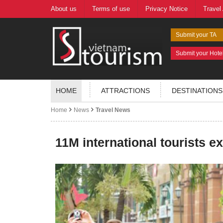
About us
Terms of use
Privacy Notice
Travel
Submit your TA
Submit your Hote
HOME
ATTRACTIONS
DESTINATIONS
Home
News
Travel News
11M international tourists e