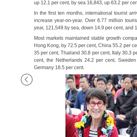
up 12.1 per cent, by sea 16,843, up 63.2 per ce
In the first ten months, international tourist ar
increase year-on-year. Over 6.77 million touris
year, 121,549 by sea, down 14.9 per cent, and 1
Most markets maintained stable growth compar
Hong Kong, by 72.5 per cent, China 55.2 per c
35 per cent, Thailand 30.8 per cent, Italy 30.3 
cent, the Netherlands 24.2 per cent, Sweden
Germany 18.5 per cent.