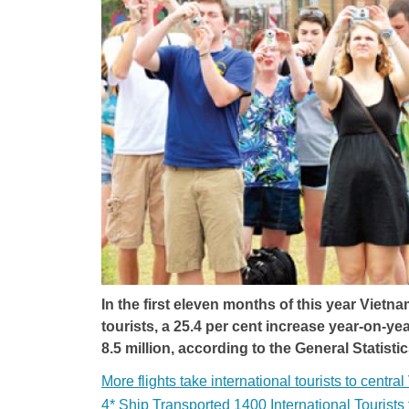
In the first eleven months of this year Vietn
tourists, a 25.4 per cent increase year-on-yea
8.5 million, according to the General Statistic
More flights take international tourists to centra
4* Ship Transported 1400 International Tourist