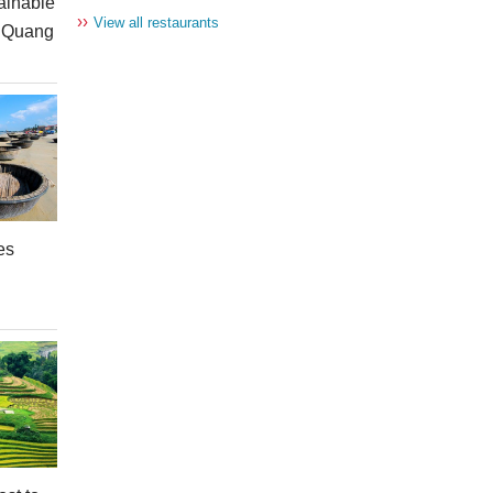
ainable
››
View all restaurants
n Quang
es