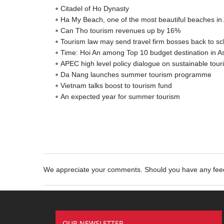
Citadel of Ho Dynasty
Ha My Beach, one of the most beautiful beaches in 
Can Tho tourism revenues up by 16%
Tourism law may send travel firm bosses back to sc
Time: Hoi An among Top 10 budget destination in A
APEC high level policy dialogue on sustainable to
Da Nang launches summer tourism programme
Vietnam talks boost to tourism fund
An expected year for summer tourism
We appreciate your comments. Should you have any fe
OUR NEWSLETTER