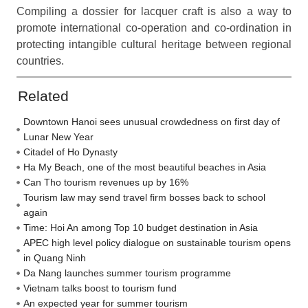
Compiling a dossier for lacquer craft is also a way to
promote international co-operation and co-ordination in
protecting intangible cultural heritage between regional
countries.
Related
Downtown Hanoi sees unusual crowdedness on first day of
Lunar New Year
Citadel of Ho Dynasty
Ha My Beach, one of the most beautiful beaches in Asia
Can Tho tourism revenues up by 16%
Tourism law may send travel firm bosses back to school
again
Time: Hoi An among Top 10 budget destination in Asia
APEC high level policy dialogue on sustainable tourism opens
in Quang Ninh
Da Nang launches summer tourism programme
Vietnam talks boost to tourism fund
An expected year for summer tourism