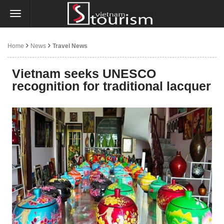
Home
News
Travel News
Vietnam seeks UNESCO
recognition for traditional lacquer