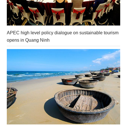
APEC high level policy dialogue on sustainable tourism
opens in Quang Ninh