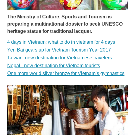
The Ministry of Culture, Sports and Tourism is
preparing a multinational dossier to seek UNESCO
heritage status for traditional lacquer.
4 days in Vietnam: what to do in vietnam for 4 days
Yen Bai gears up for Vietnam Tourism Year 2017
Taiwan: new destination for Vietnamese travelers
Nepal - new destination for Vietnam tourists
One more world silver bronze for Vietnam’s gymnastics