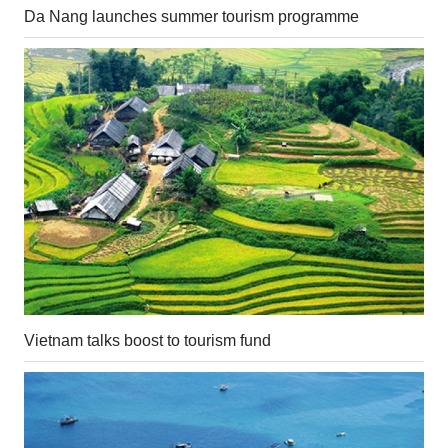
Da Nang launches summer tourism programme
Vietnam talks boost to tourism fund