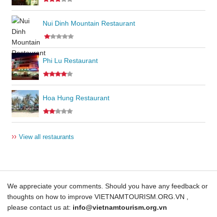
Nui Dinh Mountain Restaurant
Phi Lu Restaurant
Hoa Hung Restaurant
››
View all restaurants
We appreciate your comments. Should you have any feedback or
thoughts on how to improve VIETNAMTOURISM.ORG.VN ,
please contact us at:
info@vietnamtourism.org.vn