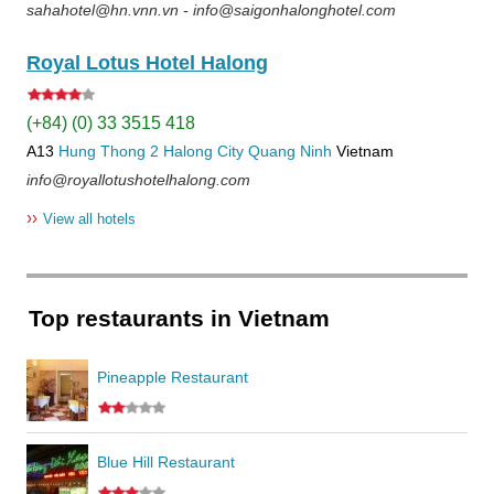
sahahotel@hn.vnn.vn - info@saigonhalonghotel.com
Royal Lotus Hotel Halong
(+84) (0) 33 3515 418
A13
Hung Thong 2
Halong City
Quang Ninh
Vietnam
info@royallotushotelhalong.com
››
View all hotels
Top restaurants in Vietnam
Pineapple Restaurant
Blue Hill Restaurant