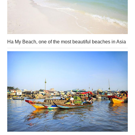
Ha My Beach, one of the most beautiful beaches in Asia