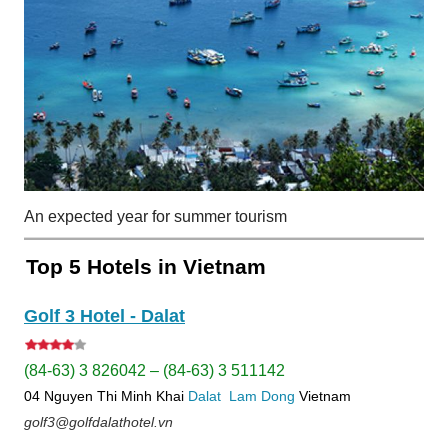
An expected year for summer tourism
Top 5 Hotels in Vietnam
Golf 3 Hotel - Dalat
(84-63) 3 826042 – (84-63) 3 511142
04 Nguyen Thi Minh Khai
Dalat
Lam Dong
Vietnam
golf3@golfdalathotel.vn