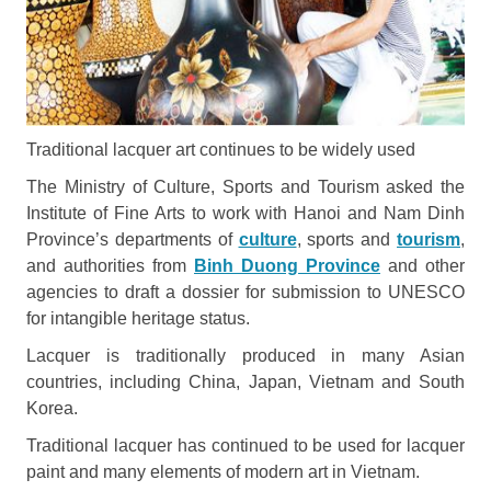
Traditional lacquer art continues to be widely used
The Ministry of Culture, Sports and Tourism asked the
Institute of Fine Arts to work with Hanoi and Nam Dinh
Province’s departments of
culture
, sports and
tourism
,
and authorities from
Binh Duong Province
and other
agencies to draft a dossier for submission to UNESCO
for intangible heritage status.
Lacquer is traditionally produced in many Asian
countries, including China, Japan, Vietnam and South
Korea.
Traditional lacquer has continued to be used for lacquer
paint and many elements of modern art in Vietnam.