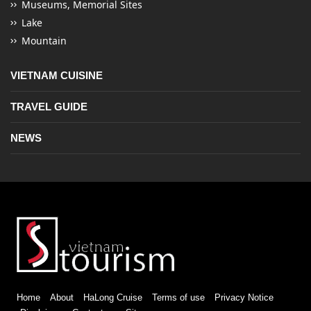
Museums, Memorial Sites
Lake
Mountain
VIETNAM CUISINE
TRAVEL GUIDE
NEWS
Home
About
HaLong Cruise
Terms of use
Privacy Notice