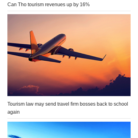
Can Tho tourism revenues up by 16%
Tourism law may send travel firm bosses back to school
again