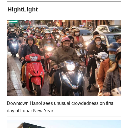
HightLight
Downtown Hanoi sees unusual crowdedness on first
day of Lunar New Year