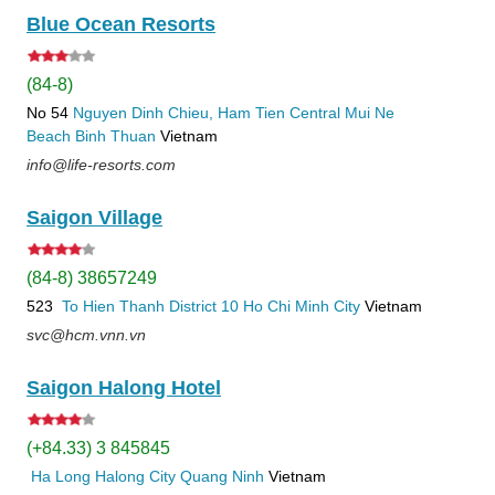
Blue Ocean Resorts
(84-8)
No 54
Nguyen Dinh Chieu, Ham Tien
Central Mui Ne
Beach
Binh Thuan
Vietnam
info@life-resorts.com
Saigon Village
(84-8) 38657249
523
To Hien Thanh
District 10
Ho Chi Minh City
Vietnam
svc@hcm.vnn.vn
Saigon Halong Hotel
(+84.33) 3 845845
Ha Long
Halong City
Quang Ninh
Vietnam