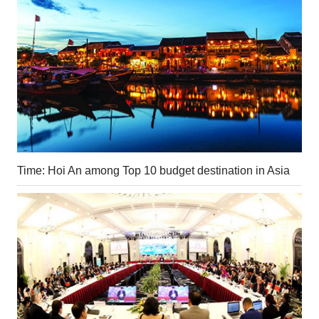
Time: Hoi An among Top 10 budget destination in Asia