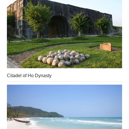
Citadel of Ho Dynasty