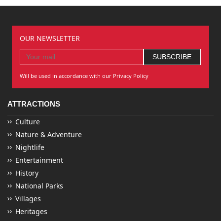
OUR NEWSLETTER
Will be used in accordance with our Privacy Policy
ATTRACTIONS
Culture
Nature & Adventure
Nightlife
Entertainment
History
National Parks
Villages
Heritages