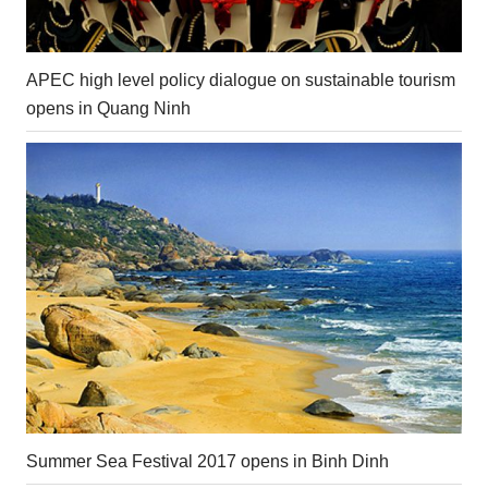
APEC high level policy dialogue on sustainable tourism
opens in Quang Ninh
Summer Sea Festival 2017 opens in Binh Dinh