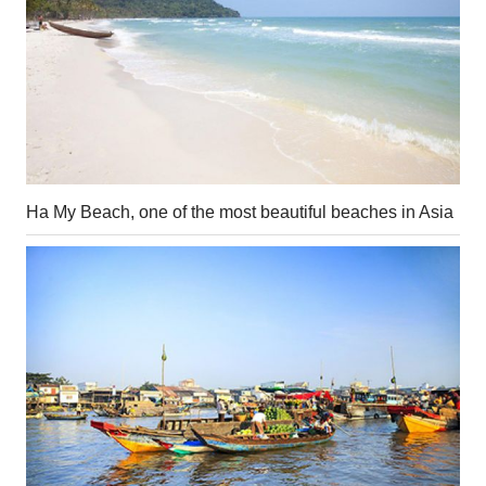
Ha My Beach, one of the most beautiful beaches in Asia