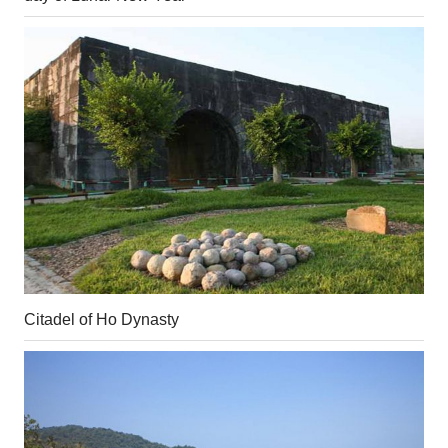
Citadel of Ho Dynasty