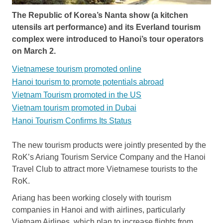
The Republic of Korea’s Nanta show (a kitchen
utensils art performance) and its Everland tourism
complex were introduced to Hanoi’s tour operators
on March 2.
Vietnamese tourism promoted online
Hanoi tourism to promote potentials abroad
Vietnam Tourism promoted in the US
Vietnam tourism promoted in Dubai
Hanoi Tourism Confirms Its Status
The new tourism products were jointly presented by the
RoK’s Ariang Tourism Service Company and the Hanoi
Travel Club to attract more Vietnamese tourists to the
RoK.
Ariang has been working closely with tourism
companies in Hanoi and with airlines, particularly
Vietnam Airlines, which plan to increase flights from