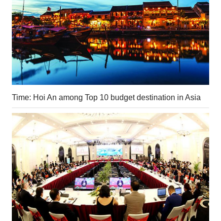
Time: Hoi An among Top 10 budget destination in Asia