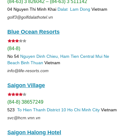
(84-63) 3 826042 – (84-63) 3 511142
04 Nguyen Thi Minh Khai
Dalat
Lam Dong
Vietnam
golf3@golfdalathotel.vn
Blue Ocean Resorts
(84-8)
No 54
Nguyen Dinh Chieu, Ham Tien
Central Mui Ne
Beach
Binh Thuan
Vietnam
info@life-resorts.com
Saigon Village
(84-8) 38657249
523
To Hien Thanh
District 10
Ho Chi Minh City
Vietnam
svc@hcm.vnn.vn
Saigon Halong Hotel