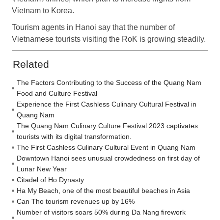
Vietnam to Korea.
Tourism agents in Hanoi say that the number of
Vietnamese tourists visiting the RoK is growing steadily.
Related
The Factors Contributing to the Success of the Quang Nam
Food and Culture Festival
Experience the First Cashless Culinary Cultural Festival in
Quang Nam
The Quang Nam Culinary Culture Festival 2023 captivates
tourists with its digital transformation.
The First Cashless Culinary Cultural Event in Quang Nam
Downtown Hanoi sees unusual crowdedness on first day of
Lunar New Year
Citadel of Ho Dynasty
Ha My Beach, one of the most beautiful beaches in Asia
Can Tho tourism revenues up by 16%
Number of visitors soars 50% during Da Nang firework