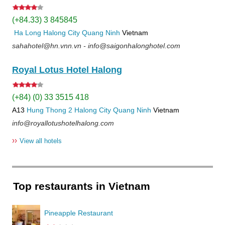
(+84.33) 3 845845
Ha Long
Halong City
Quang Ninh
Vietnam
sahahotel@hn.vnn.vn - info@saigonhalonghotel.com
Royal Lotus Hotel Halong
(+84) (0) 33 3515 418
A13
Hung Thong 2
Halong City
Quang Ninh
Vietnam
info@royallotushotelhalong.com
››
View all hotels
Top restaurants in Vietnam
Pineapple Restaurant