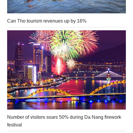
Can Tho tourism revenues up by 16%
Number of visitors soars 50% during Da Nang firework
festival