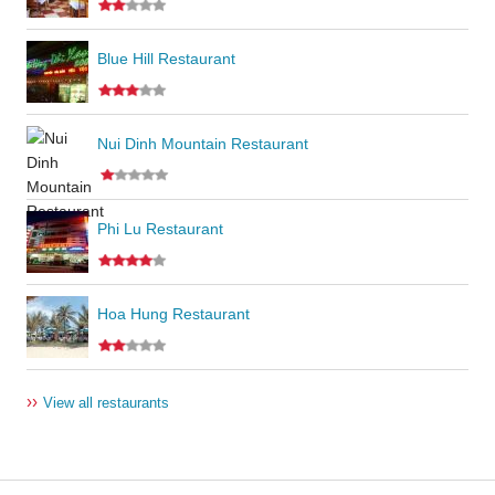
Blue Hill Restaurant
Nui Dinh Mountain Restaurant
Phi Lu Restaurant
Hoa Hung Restaurant
››
View all restaurants