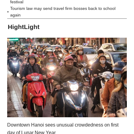
festival
Tourism law may send travel firm bosses back to school
again
HightLight
Downtown Hanoi sees unusual crowdedness on first
day of Lunar New Year