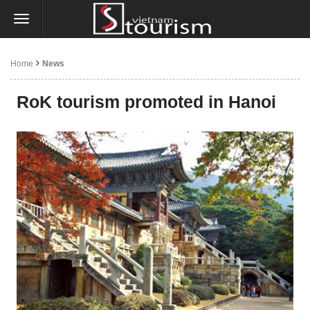
Home
News
RoK tourism promoted in Hanoi