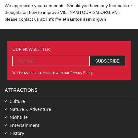
We appreciate your comments. Should you have any feedback or
thoughts on how to improve VIETNAMTOURISM.ORG.VN ,
please contact us at:
info@vietnamtourism.org.vn
OUR NEWSLETTER
Will be used in accordance with our Privacy Policy
ATTRACTIONS
Culture
Nature & Adventure
Nightlife
Entertainment
History