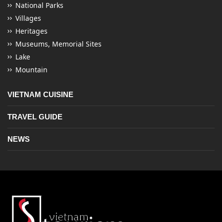
National Parks
Villages
Heritages
Museums, Memorial Sites
Lake
Mountain
VIETNAM CUISINE
TRAVEL GUIDE
NEWS