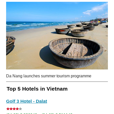
Da Nang launches summer tourism programme
Top 5 Hotels in Vietnam
Golf 3 Hotel - Dalat