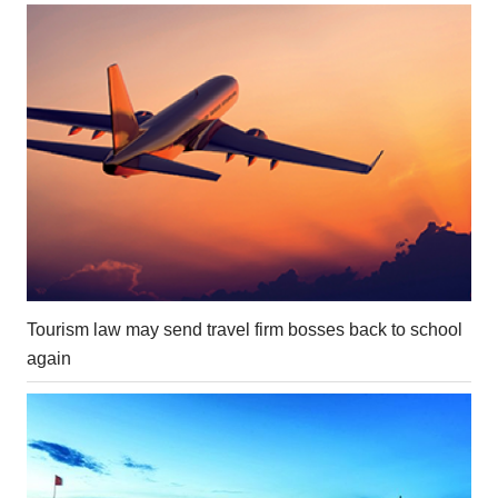
Tourism law may send travel firm bosses back to school
again