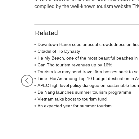
compiled by the well-known tourism website Tri
Related
Downtown Hanoi sees unusual crowdedness on firs
Citadel of Ho Dynasty
Ha My Beach, one of the most beautiful beaches in 
Can Tho tourism revenues up by 16%
Tourism law may send travel firm bosses back to sc
Time: Hoi An among Top 10 budget destination in A
APEC high level policy dialogue on sustainable to
Da Nang launches summer tourism programme
Vietnam talks boost to tourism fund
An expected year for summer tourism