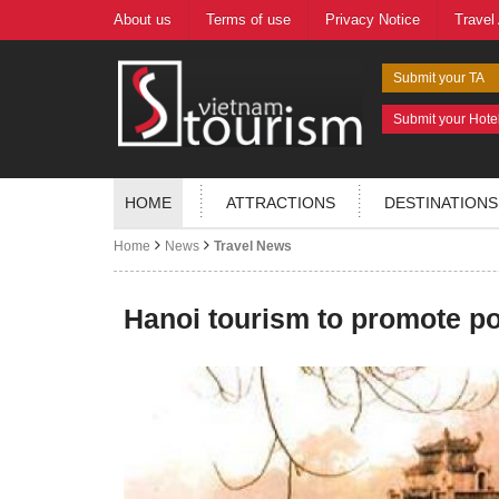
About us
Terms of use
Privacy Notice
Travel
Submit your TA
Submit your Hote
HOME
ATTRACTIONS
DESTINATIONS
Home
News
Travel News
Hanoi tourism to promote po