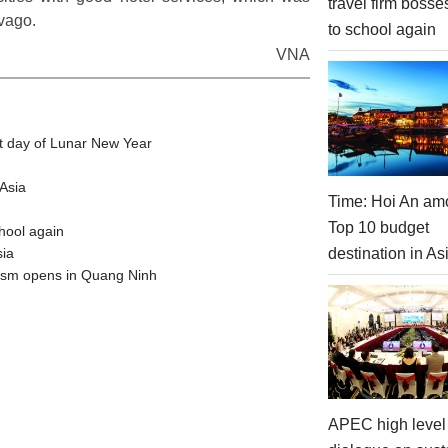
travel firm bosse
vago.
to school again
VNA
t day of Lunar New Year
Asia
Time: Hoi An am
Top 10 budget
hool again
destination in As
sia
urism opens in Quang Ninh
APEC high level 