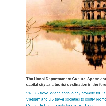
The Hanoi Department of Culture, Sports an
capital city as a tourist destination in the fo
VN, US travel agencies to jointly promote touri
Vietnam and US travel societies to jointly prom
Quang Binh to promote tourism in Hanoi