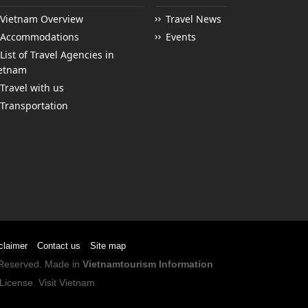
Vietnam Overview
Travel News
Accommodations
Events
List of Travel Agencies in
etnam
Travel with us
Transportation
claimer
Contact us
Site map
s Reserved. Made in
Vietnamtourism Information
License
.
Visit Vietnam