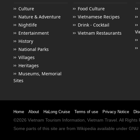
Culture
Food Culture
Nature & Adventure
Vietnamese Recipes
Nightlife
Drink - Cocktail
Vi
Entertainment
Vietnam Restaurants
History
National Parks
Villages
Heritages
Museums, Memorial
Sites
Home
About
HaLong Cruise
Terms of use
Privacy Notice
Dis
©2026
Vietnam Tourism
Information,
Vietnam Travel
. All Right
Some parts of this site are from
Wikipedia
available under
GNU 