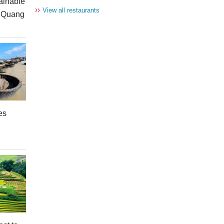
ainable
››
View all restaurants
n Quang
es