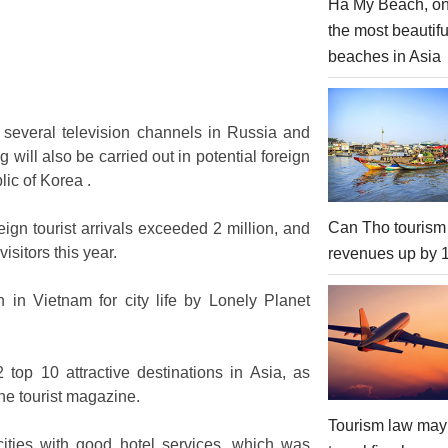
Ha My Beach, on
the most beautifu
beaches in Asia
several television channels in Russia and
will also be carried out in potential foreign
ic of Korea .
Can Tho tourism
eign tourist arrivals exceeded 2 million, and
isitors this year.
revenues up by
 in Vietnam for city life by Lonely Planet
top 10 attractive destinations in Asia, as
ne tourist magazine.
Tourism law may
 cities with good hotel services, which was