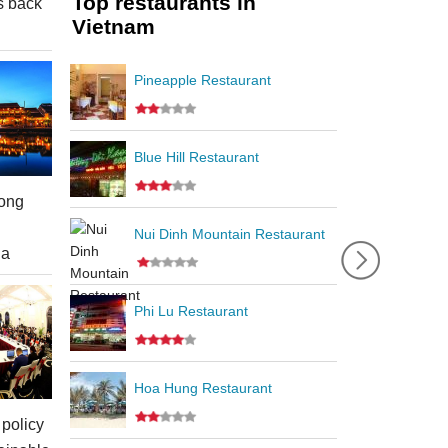
Top restaurants in
s back
Vietnam
Pineapple Restaurant
Blue Hill Restaurant
ong
Nui Dinh Mountain Restaurant
ia
Phi Lu Restaurant
Hoa Hung Restaurant
policy