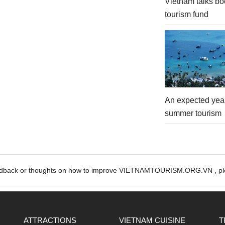
Vietnam talks bo
tourism fund
An expected year
summer tourism
edback or thoughts on how to improve VIETNAMTOURISM.ORG.VN , ple
ATTRACTIONS
VIETNAM CUISINE
T