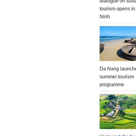
dialogue on sust
tourism opens i
Ninh
Da Nang launch
summer tourism
programme