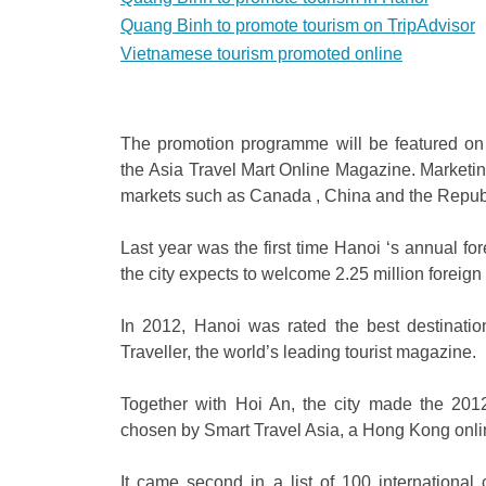
Quang Binh to promote tourism on TripAdvisor
Vietnamese tourism promoted online
The promotion programme will be featured on 
the Asia Travel Mart Online Magazine. Marketing 
markets such as Canada , China and the Republ
Last year was the first time Hanoi ‘s annual for
the city expects to welcome 2.25 million foreign v
In 2012, Hanoi was rated the best destination
Traveller, the world’s leading tourist magazine.
Together with Hoi An, the city made the 2012 
chosen by Smart Travel Asia, a Hong Kong onli
It came second in a list of 100 international