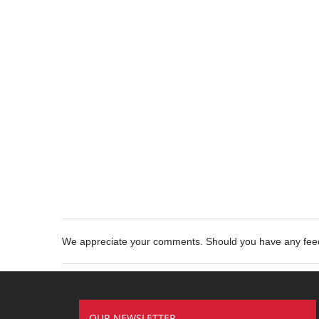
We appreciate your comments. Should you have any fe
OUR NEWSLETTER