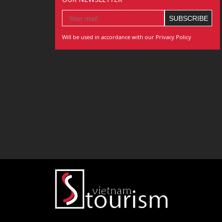
Will be used in accordance with our Privacy Policy