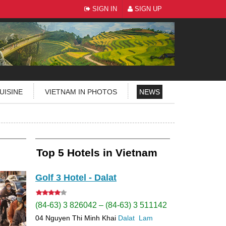
SIGN IN
SIGN UP
UISINE
VIETNAM IN PHOTOS
NEWS
Top 5 Hotels in Vietnam
Golf 3 Hotel - Dalat
(84-63) 3 826042 – (84-63) 3 511142
04 Nguyen Thi Minh Khai
Dalat
Lam