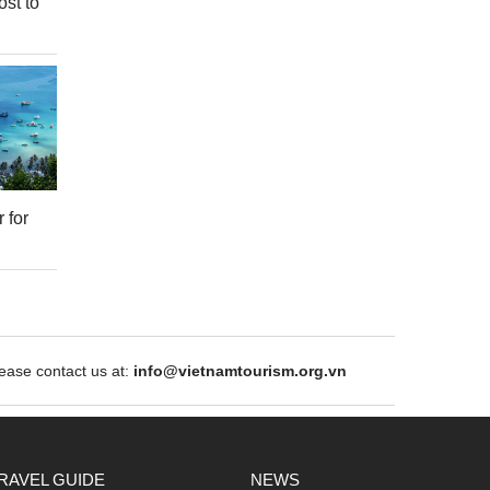
ost to
 for
ase contact us at:
info@vietnamtourism.org.vn
RAVEL GUIDE
NEWS