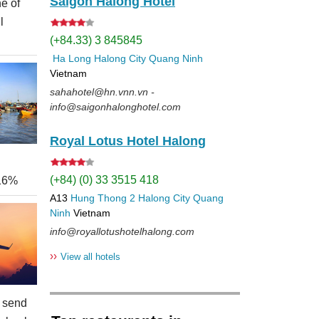
Saigon Halong Hotel
e of
l
(+84.33) 3 845845
Ha Long
Halong City
Quang Ninh
Vietnam
sahahotel@hn.vnn.vn -
info@saigonhalonghotel.com
Royal Lotus Hotel Halong
(+84) (0) 33 3515 418
 16%
A13
Hung Thong 2
Halong City
Quang
Ninh
Vietnam
info@royallotushotelhalong.com
››
View all hotels
 send