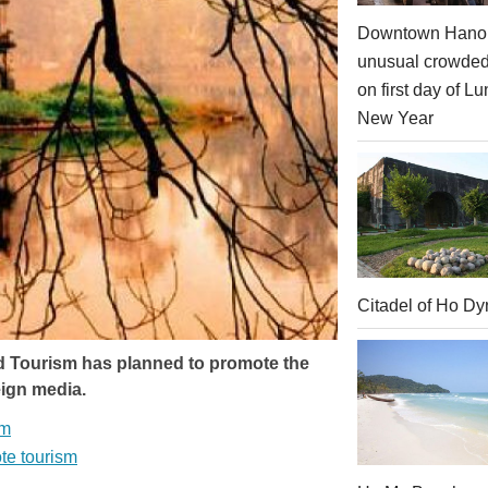
Downtown Hanoi
unusual crowde
on first day of Lu
New Year
Citadel of Ho Dy
d Tourism has planned to promote the
reign media.
sm
ote tourism