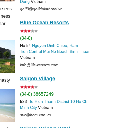
Dong
Vietnam
 sees
golf3@golfdalathotel.vn
dness
Blue Ocean Resorts
nar
(84-8)
No 54
Nguyen Dinh Chieu, Ham
Tien
Central Mui Ne Beach
Binh Thuan
Vietnam
info@life-resorts.com
Saigon Village
nasty
(84-8) 38657249
523
To Hien Thanh
District 10
Ho Chi
Minh City
Vietnam
svc@hcm.vnn.vn