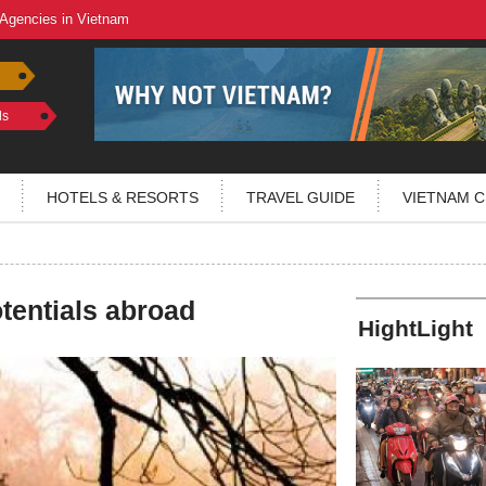
 Agencies in Vietnam
ls
HOTELS & RESORTS
TRAVEL GUIDE
VIETNAM C
tentials abroad
HightLight