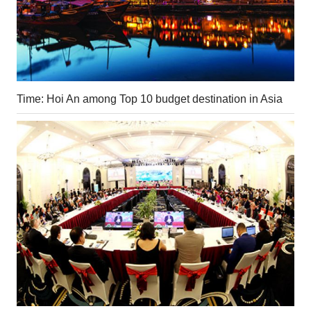
Time: Hoi An among Top 10 budget destination in Asia