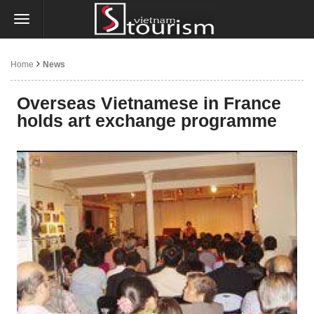
Home
News
Overseas Vietnamese in France
holds art exchange programme