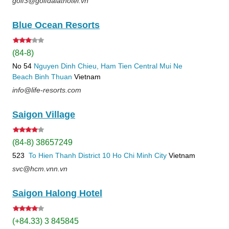
golf3@golfdalathotel.vn
Blue Ocean Resorts
(84-8)
No 54
Nguyen Dinh Chieu, Ham Tien
Central Mui Ne
Beach
Binh Thuan
Vietnam
info@life-resorts.com
Saigon Village
(84-8) 38657249
523
To Hien Thanh
District 10
Ho Chi Minh City
Vietnam
svc@hcm.vnn.vn
Saigon Halong Hotel
(+84.33) 3 845845