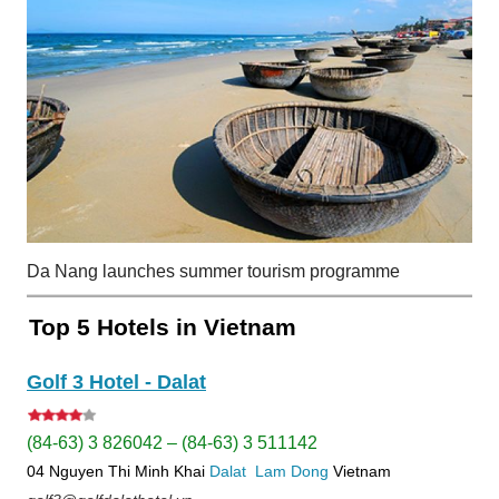
Da Nang launches summer tourism programme
Top 5 Hotels in Vietnam
Golf 3 Hotel - Dalat
(84-63) 3 826042 – (84-63) 3 511142
04 Nguyen Thi Minh Khai
Dalat
Lam Dong
Vietnam