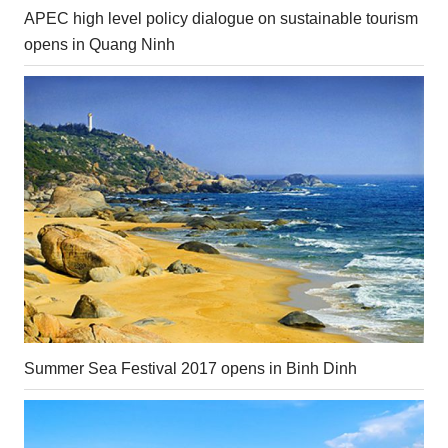
APEC high level policy dialogue on sustainable tourism
opens in Quang Ninh
Summer Sea Festival 2017 opens in Binh Dinh