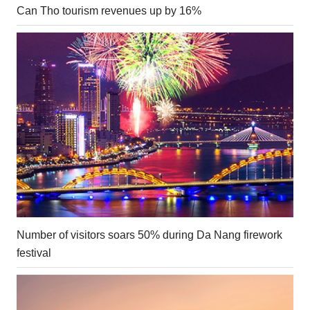
Can Tho tourism revenues up by 16%
Number of visitors soars 50% during Da Nang firework
festival