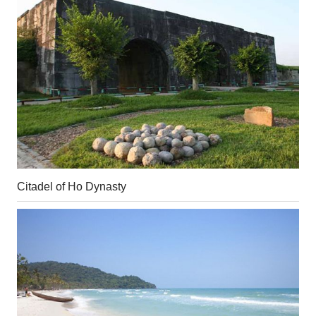
Citadel of Ho Dynasty