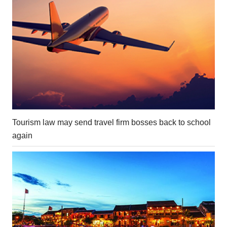
Tourism law may send travel firm bosses back to school
again