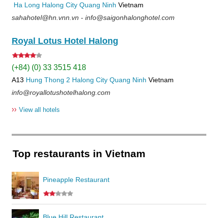
Ha Long
Halong City
Quang Ninh
Vietnam
sahahotel@hn.vnn.vn - info@saigonhalonghotel.com
Royal Lotus Hotel Halong
(+84) (0) 33 3515 418
A13
Hung Thong 2
Halong City
Quang Ninh
Vietnam
info@royallotushotelhalong.com
››
View all hotels
Top restaurants in Vietnam
Pineapple Restaurant
Blue Hill Restaurant