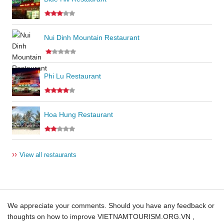
Nui Dinh Mountain Restaurant
Phi Lu Restaurant
Hoa Hung Restaurant
››
View all restaurants
We appreciate your comments. Should you have any feedback or
thoughts on how to improve VIETNAMTOURISM.ORG.VN ,