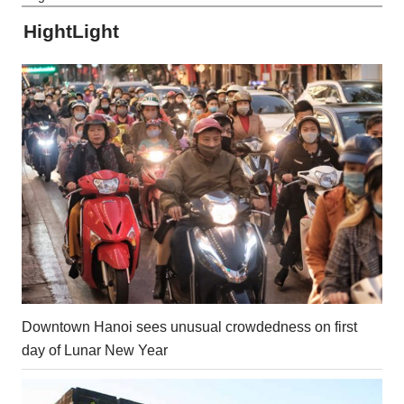
HightLight
Downtown Hanoi sees unusual crowdedness on first
day of Lunar New Year