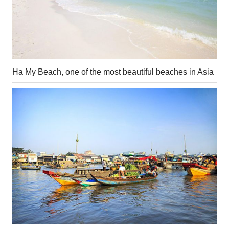
Ha My Beach, one of the most beautiful beaches in Asia