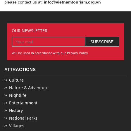
please contact us at:
info@vietnamtourism.org.vn
OUR NEWSLETTER
Will be used in accordance with our Privacy Policy
ATTRACTIONS
Culture
Nature & Adventure
Nightlife
Entertainment
History
National Parks
Villages