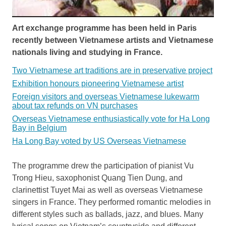
Art exchange programme has been held in Paris
recently between Vietnamese artists and Vietnamese
nationals living and studying in France.
Two Vietnamese art traditions are in preservative project
Exhibition honours pioneering Vietnamese artist
Foreign visitors and overseas Vietnamese lukewarm
about tax refunds on VN purchases
Overseas Vietnamese enthusiastically vote for Ha Long
Bay in Belgium
Ha Long Bay voted by US Overseas Vietnamese
The programme drew the participation of pianist Vu
Trong Hieu, saxophonist Quang Tien Dung, and
clarinettist Tuyet Mai as well as overseas Vietnamese
singers in France. They performed romantic melodies in
different styles such as ballads, jazz, and blues. Many