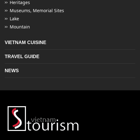
Heritages
Museums, Memorial Sites
Lake
Mountain
VIETNAM CUISINE
TRAVEL GUIDE
NEWS