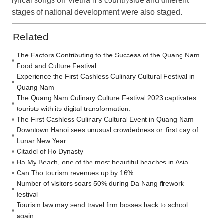
lyrical songs on Vietnam’s countryside and different
stages of national development were also staged.
Related
The Factors Contributing to the Success of the Quang Nam
Food and Culture Festival
Experience the First Cashless Culinary Cultural Festival in
Quang Nam
The Quang Nam Culinary Culture Festival 2023 captivates
tourists with its digital transformation.
The First Cashless Culinary Cultural Event in Quang Nam
Downtown Hanoi sees unusual crowdedness on first day of
Lunar New Year
Citadel of Ho Dynasty
Ha My Beach, one of the most beautiful beaches in Asia
Can Tho tourism revenues up by 16%
Number of visitors soars 50% during Da Nang firework
festival
Tourism law may send travel firm bosses back to school
again