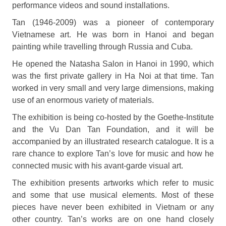
performance videos and sound installations.
Tan (1946-2009) was a pioneer of contemporary
Vietnamese art. He was born in Hanoi and began
painting while travelling through Russia and Cuba.
He opened the Natasha Salon in Hanoi in 1990, which
was the first private gallery in Ha Noi at that time. Tan
worked in very small and very large dimensions, making
use of an enormous variety of materials.
The exhibition is being co-hosted by the Goethe-Institute
and the Vu Dan Tan Foundation, and it will be
accompanied by an illustrated research catalogue. It is a
rare chance to explore Tan’s love for music and how he
connected music with his avant-garde visual art.
The exhibition presents artworks which refer to music
and some that use musical elements. Most of these
pieces have never been exhibited in Vietnam or any
other country. Tan’s works are on one hand closely