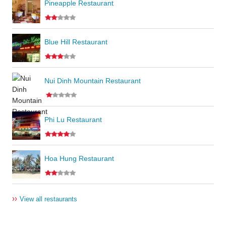
Pineapple Restaurant
Blue Hill Restaurant
Nui Dinh Mountain Restaurant
Phi Lu Restaurant
Hoa Hung Restaurant
››
View all restaurants