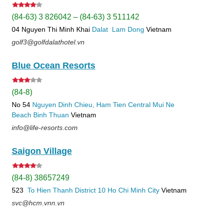
(84-63) 3 826042 – (84-63) 3 511142
04 Nguyen Thi Minh Khai
Dalat
Lam Dong
Vietnam
golf3@golfdalathotel.vn
Blue Ocean Resorts
(84-8)
No 54
Nguyen Dinh Chieu, Ham Tien
Central Mui Ne
Beach
Binh Thuan
Vietnam
info@life-resorts.com
Saigon Village
(84-8) 38657249
523
To Hien Thanh
District 10
Ho Chi Minh City
Vietnam
svc@hcm.vnn.vn