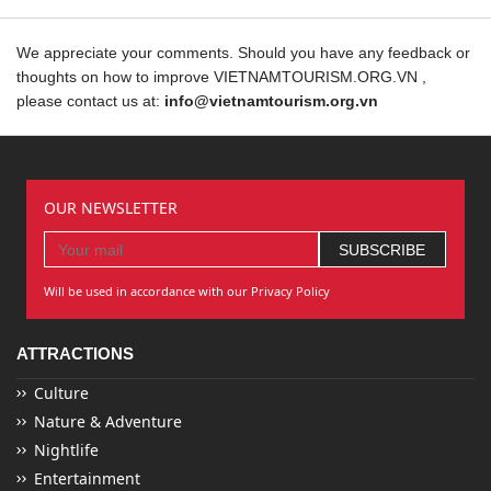
We appreciate your comments. Should you have any feedback or
thoughts on how to improve VIETNAMTOURISM.ORG.VN ,
please contact us at:
info@vietnamtourism.org.vn
OUR NEWSLETTER
Will be used in accordance with our Privacy Policy
ATTRACTIONS
Culture
Nature & Adventure
Nightlife
Entertainment