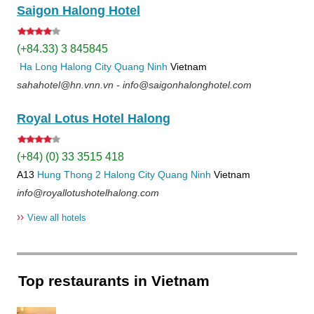
Saigon Halong Hotel
(+84.33) 3 845845
Ha Long
Halong City
Quang Ninh
Vietnam
sahahotel@hn.vnn.vn - info@saigonhalonghotel.com
Royal Lotus Hotel Halong
(+84) (0) 33 3515 418
A13
Hung Thong 2
Halong City
Quang Ninh
Vietnam
info@royallotushotelhalong.com
››
View all hotels
Top restaurants in Vietnam