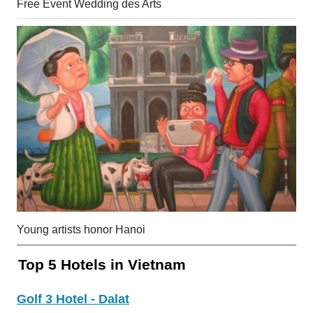
Free Event Wedding des Arts
Young artists honor Hanoi
Top 5 Hotels in Vietnam
Golf 3 Hotel - Dalat