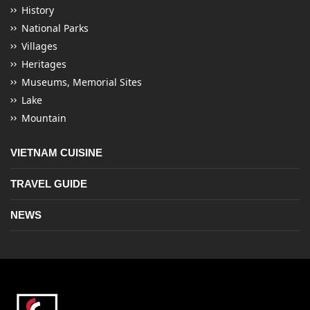
History
National Parks
Villages
Heritages
Museums, Memorial Sites
Lake
Mountain
VIETNAM CUISINE
TRAVEL GUIDE
NEWS