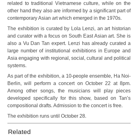
related to traditional Vietnamese culture, while on the
other hand they also are informed by a significant part of
contemporary Asian art which emerged in the 1970s.
The exhibition is curated by Lola Lenzi, an art historian
and curator with a focus on South East Asian art. She is
also a Vu Dan Tan expert. Lenzi has already curated a
large number of institutional exhibitions in Europe and
Asia engaging with regional, social, cultural and political
systems.
As part of the exhibition, a 10-people ensemble, Ha Noi-
Berlin, will perform a concert on October 22 at 8pm.
Among other songs, the musicians will play pieces
developed specifically for this show, based on Tan’s
compositional drafts. Admission to the concert is free.
The exhibition runs until October 28.
Related