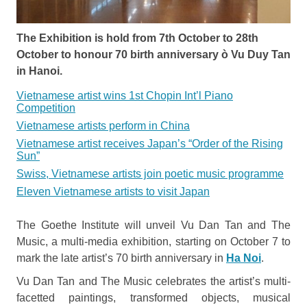
The Exhibition is hold from 7th October to 28th
October to honour 70 birth anniversary ò Vu Duy Tan
in Hanoi.
Vietnamese artist wins 1st Chopin Int’l Piano
Competition
Vietnamese artists perform in China
Vietnamese artist receives Japan’s “Order of the Rising
Sun”
Swiss, Vietnamese artists join poetic music programme
Eleven Vietnamese artists to visit Japan
The Goethe Institute will unveil Vu Dan Tan and The
Music, a multi-media exhibition, starting on October 7 to
mark the late artist’s 70 birth anniversary in
Ha Noi
.
Vu Dan Tan and The Music celebrates the artist’s multi-
facetted paintings, transformed objects, musical