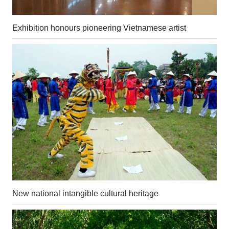
Exhibition honours pioneering Vietnamese artist
New national intangible cultural heritage