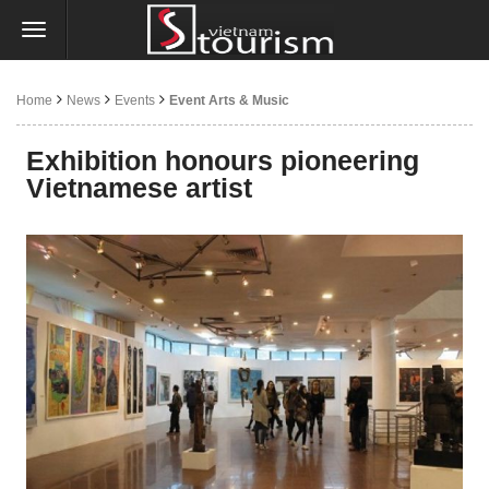
Home
News
Events
Event Arts & Music
Exhibition honours pioneering
Vietnamese artist