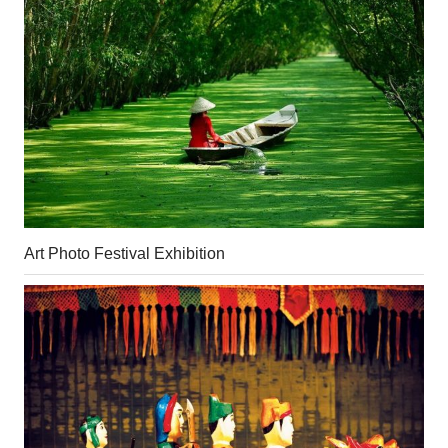
Art Photo Festival Exhibition