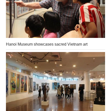
Hanoi Museum showcases sacred Vietnam art