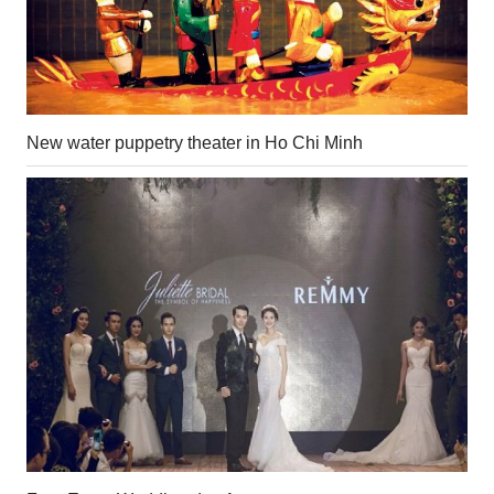
New water puppetry theater in Ho Chi Minh