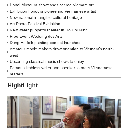
Hanoi Museum showcases sacred Vietnam art
Exhibition honours pioneering Vietnamese artist
New national intangible cultural heritage
Art Photo Festival Exhibition
New water puppetry theater in Ho Chi Minh
Free Event Wedding des Arts
Dong Ho folk painting contest launched
Amateur movie makers draw attention to Vietnam’s north-
west
Upcoming classical music shows to enjoy
Famous limbless writer and speaker to meet Vietnamese
readers
HightLight